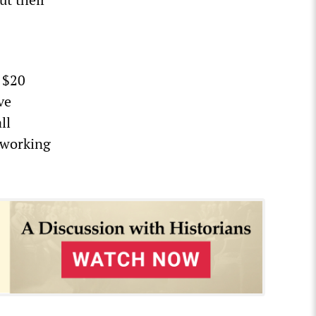
a $20
ve
ll
 working