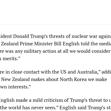
ident Donald Trump’s threats of nuclear war again
Zealand Prime Minister Bill English told the medi
re was any military action at all we would consider
s merits.”
re in close contact with the US and Australia,” add
on New Zealand makes about North Korea we make
own interests.”
English made a mild criticism of Trump’s threat to 
e the world has never seen.” English said Trump’s 