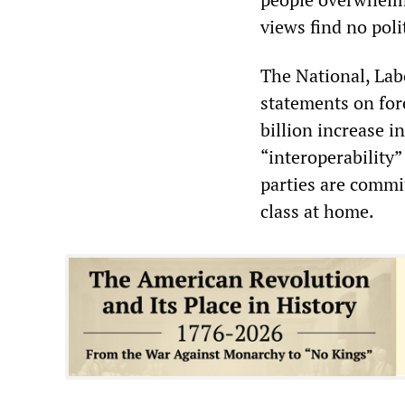
views find no poli
The National, Lab
statements on fore
billion increase i
“interoperability
parties are commi
class at home.