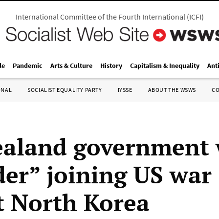
International Committee of the Fourth International
(
ICFI
)
le
Pandemic
Arts & Culture
History
Capitalism & Inequality
Ant
ONAL
SOCIALIST EQUALITY PARTY
IYSSE
ABOUT THE WSWS
C
aland government
der” joining US war
t North Korea