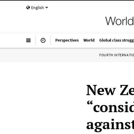
English
Perspectives
World
Global class strugg
FOURTH INTERNATI
New Ze
“consi
agains