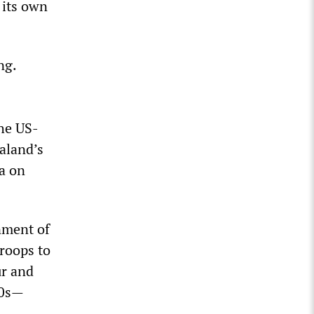
 its own
ng.
the US-
aland’s
a on
nment of
roops to
ur and
80s—