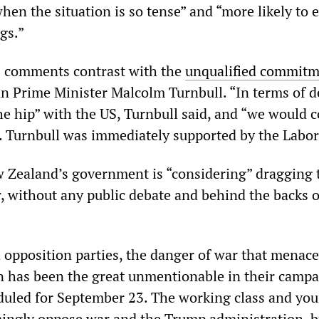
hen the situation is so tense” and “more likely to 
ngs.”
s comments contrast with the
unqualified commit
an Prime Minister Malcolm Turnbull. “In terms of d
he hip” with the US, Turnbull said, and “we would 
r. Turnbull was immediately supported by the Labor
 Zealand’s government is “considering” dragging 
r, without any public debate and behind the backs o
d opposition parties, the danger of war that menace
n has been the great unmentionable in their campa
eduled for September 23. The working class and yo
ngly oppose war and the Trump administration, bu