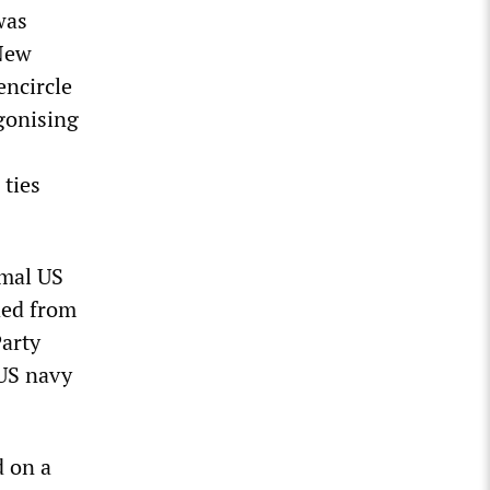
was
 New
encircle
gonising
 ties
rmal US
ded from
arty
 US navy
d on a