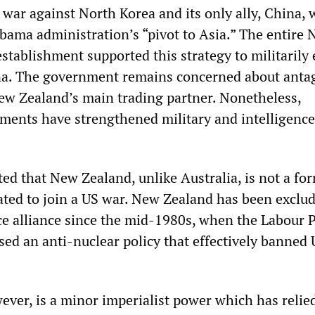
 war against North Korea and its only ally, China, 
bama administration’s “pivot to Asia.” The entire
establishment supported this strategy to militarily 
na. The government remains concerned about anta
ew Zealand’s main trading partner. Nonetheless,
ments have strengthened military and intelligence
ed that New Zealand, unlike Australia, is not a fo
gated to join a US war. New Zealand has been exclu
 alliance since the mid-1980s, when the Labour P
d an anti-nuclear policy that effectively banned
ver, is a minor imperialist power which has relie