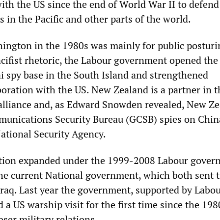
with the US since the end of World War II to defend
s in the Pacific and other parts of the world.
ngton in the 1980s was mainly for public posturi
cifist rhetoric, the Labour government opened the
 spy base in the South Island and strengthened
boration with the US. New Zealand is a partner in 
alliance and, as Edward Snowden revealed, New Ze
nications Security Bureau (GCSB) spies on Chin
National Security Agency.
ration expanded under the 1999-2008 Labour gover
he current National government, which both sent t
raq. Last year the government, supported by Labo
 a US warship visit for the first time since the 19
oser military relations.