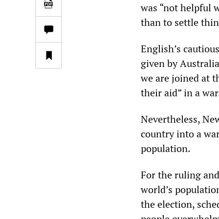
was “not helpful w
than to settle thi
English’s cautiou
given by Australi
we are joined at t
their aid” in a wa
Nevertheless, New
country into a wa
population.
For the ruling an
world’s populatio
the election, sch
people overwhelmi