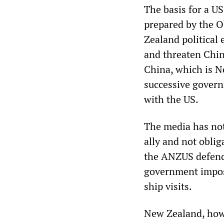
The basis for a US
prepared by the O
Zealand political 
and threaten Chi
China, which is N
successive govern
with the US.
The media has not
ally and not obli
the ANZUS defence
government impose
ship visits.
New Zealand, howe