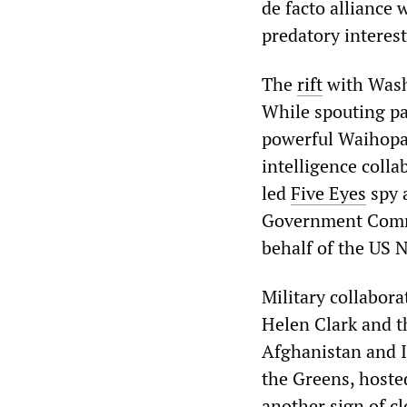
de facto alliance 
predatory interest
The
rift
with Washi
While spouting pa
powerful Waihopai
intelligence colla
led
Five Eyes
spy 
Government Commu
behalf of the US 
Military collabo
Helen Clark and t
Afghanistan and I
the Greens, hosted
another sign of cl