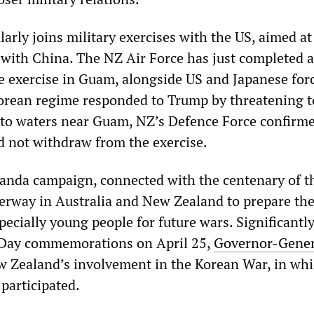
arly joins military exercises with the US, aimed at
 with China. The NZ Air Force has just completed a
 exercise in Guam, alongside US and Japanese forc
orean regime responded to Trump by threatening t
nto waters near Guam, NZ’s Defence Force confirm
d not withdraw from the exercise.
ganda campaign, connected with the centenary of th
erway in Australia and New Zealand to prepare th
ecially young people for future wars. Significantly
c Day commemorations on April 25,
Governor-Gener
 Zealand’s involvement in the Korean War, in wh
participated.