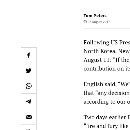
Tom Peters
15 August 2017
Following US Pres
North Korea, New 
August 11: “If the
contribution on it
English said, “We’
that “any decisi
according to our 
Two days earlier 
“fire and fury lik