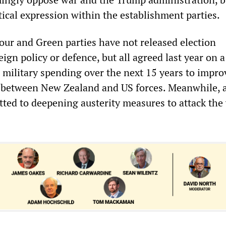
tical expression within the establishment parties.
our and Green parties have not released election
ign policy or defence, but all agreed last year on 
n military spending over the next 15 years to impro
” between New Zealand and US forces. Meanwhile, a
tted to deepening austerity measures to attack the