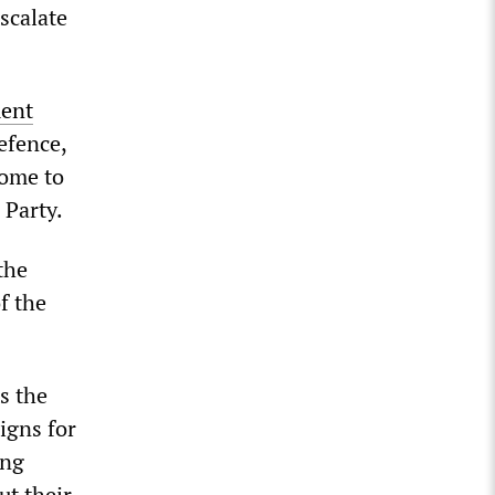
escalate
ment
efence,
come to
 Party.
the
f the
s the
igns for
ung
t their