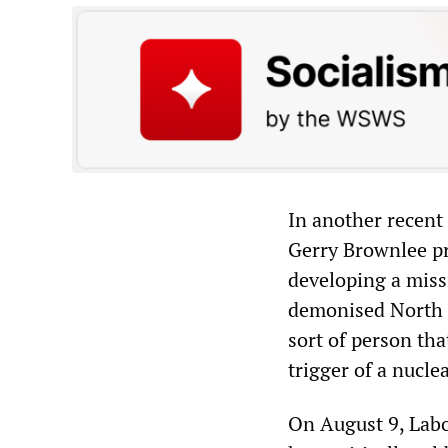
In another recent
Gerry Brownlee pr
developing a miss
demonised North K
sort of person th
trigger of a nucl
On August 9, Labo