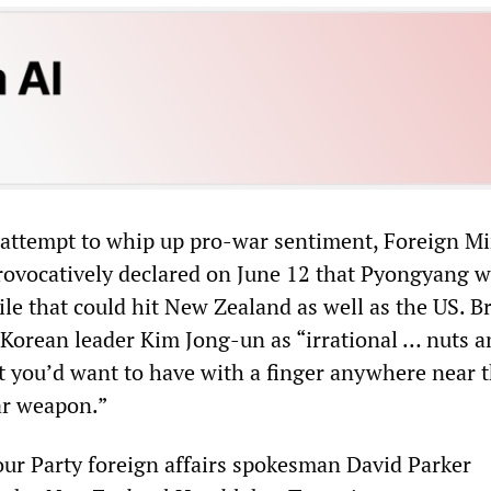
 attempt to whip up pro-war sentiment, Foreign Mi
ovocatively declared on June 12 that Pyongyang 
ile that could hit New Zealand as well as the US. 
orean leader Kim Jong-un as “irrational … nuts a
at you’d want to have with a finger anywhere near 
ear weapon.”
ur Party foreign affairs spokesman David Parker