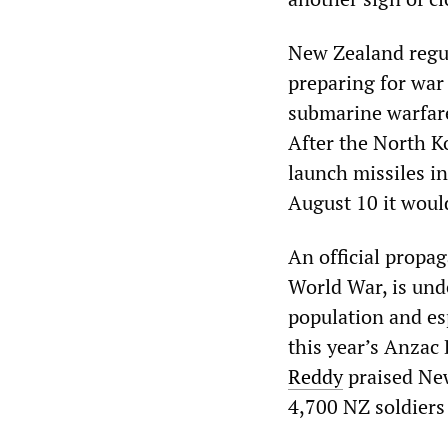
New Zealand regul
preparing for war
submarine warfare
After the North K
launch missiles i
August 10 it woul
An official propa
World War, is und
population and esp
this year’s Anza
Reddy
praised New
4,700 NZ soldiers 