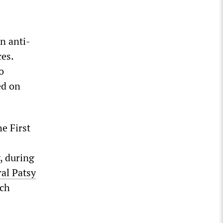
n anti-
es.
o
ed on
e First
e
, during
al Patsy
ich