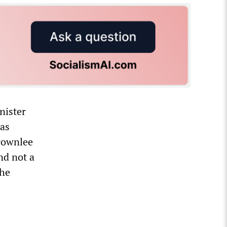
nister
was
Brownlee
nd not a
the