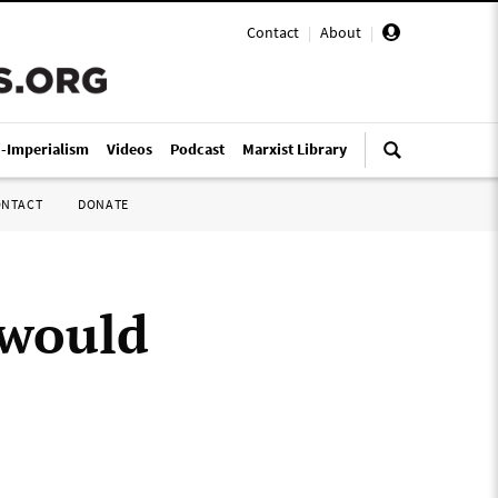
Contact
|
About
|
i-Imperialism
Videos
Podcast
Marxist Library
ONTACT
DONATE
 would