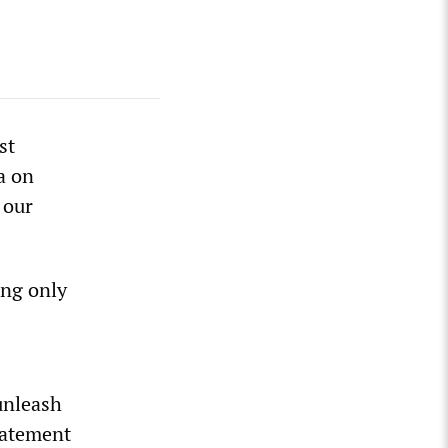
st
a on
 our
ing only
unleash
statement