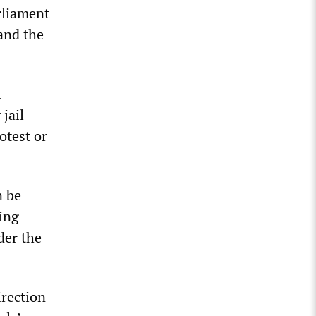
rliament
and the
l
 jail
otest or
n be
ting
der the
irection