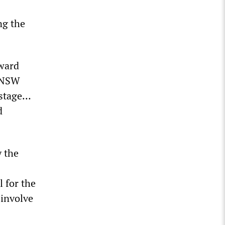
ng the
ward
” NSW
 stage…
d
 the
l for the
 involve