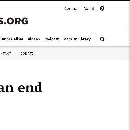
Contact
|
About
|
i-Imperialism
Videos
Podcast
Marxist Library
ONTACT
DONATE
 an end