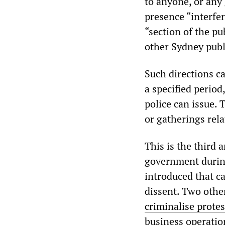
to anyone, or any 
presence “interfe
“section of the pub
other Sydney publ
Such directions ca
a specified period,
police can issue. 
or gatherings rela
This is the third 
government during
introduced that c
dissent. Two othe
criminalise protes
business operatio