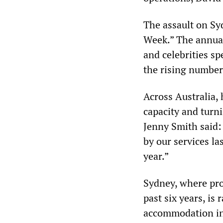
The assault on Sy
Week.” The annual
and celebrities s
the rising numbers
Across Australia,
capacity and tur
Jenny Smith said
by our services la
year.”
Sydney, where prop
past six years, is
accommodation in 