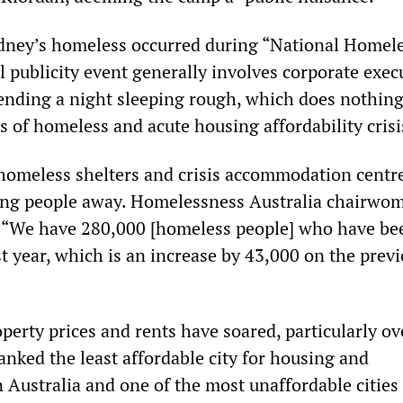
dney’s homeless occurred during “National Homel
 publicity event generally involves corporate exec
pending a night sleeping rough, which does nothing
 of homeless and acute housing affordability crisi
 homeless shelters and crisis accommodation centre
ning people away. Homelessness Australia chairwo
: “We have 280,000 [homeless people] who have be
st year, which is an increase by 43,000 on the prev
erty prices and rents have soared, particularly ov
 ranked the least affordable city for housing and
Australia and one of the most unaffordable cities 