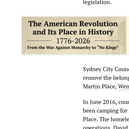
legislation.
Sydney City Counc
remove the belong
Martin Place,
Wen
In June 2016, cou
been camping for 
Place. The homeles
operations, David