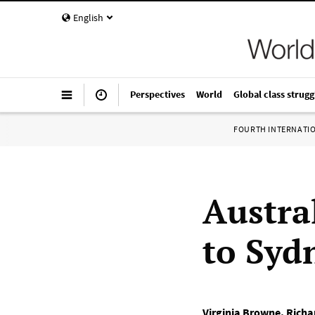
English
Perspectives
World
Global class strugg
FOURTH INTERNATI
Austra
to Sydn
Virginia Browne
,
Richa