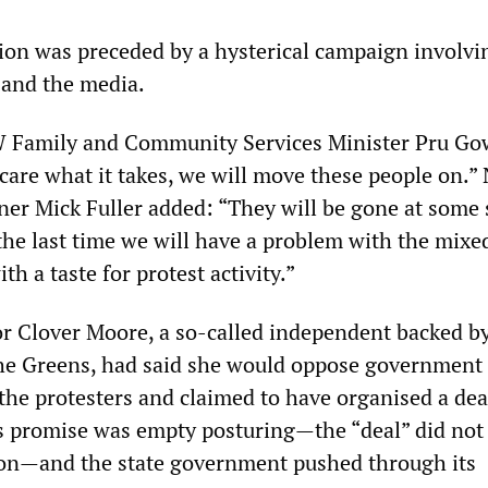
ation was preceded by a hysterical campaign involvi
 and the media.
 Family and Community Services Minister Pru Go
 care what it takes, we will move these people on.
er Mick Fuller added: “They will be gone at some
the last time we will have a problem with the mixe
h a taste for protest activity.”
 Clover Moore, a so-called independent backed by
the Greens, had said she would oppose government
the protesters and claimed to have organised a dea
 promise was empty posturing—the “deal” did not
n—and the state government pushed through its