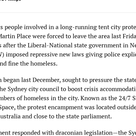
 people involved in a long-running tent city prote
artin Place were forced to leave the area last Frid
 after the Liberal-National state government in 
 imposed repressive new laws giving police explic
and fine the homeless.
h began last December, sought to pressure the stat
e Sydney city council to boost crisis accommodati
mbers of homeless in the city. Known as the 24/7 S
Space, the protest encampment was located outsid
stralia and close to the state parliament.
ment responded with draconian legislation—the S