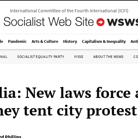
International Committee of the Fourth International
(
ICFI
)
le
Pandemic
Arts & Culture
History
Capitalism & Inequality
Ant
ONAL
SOCIALIST EQUALITY PARTY
IYSSE
ABOUT THE WSWS
C
lia: New laws force
ey tent city protest
rd Phillips