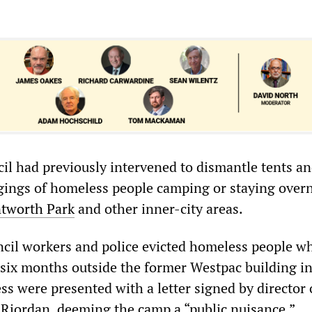
il had previously intervened to dismantle tents a
ings of homeless people camping or staying overn
tworth Park
and other inner-city areas.
ncil workers and police evicted homeless people w
six months outside the former Westpac building i
s were presented with a letter signed by director o
 Riordan, deeming the camp a “public nuisance.”