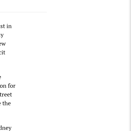
st in
ay
New
it
e
on for
treet
e the
ydney