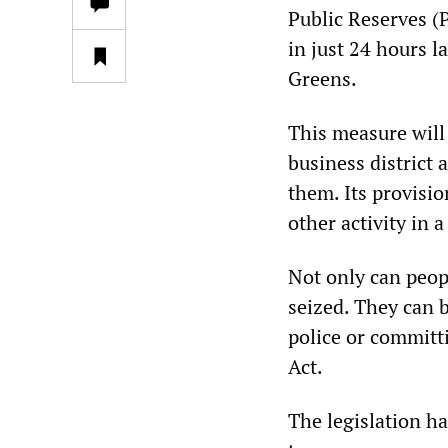
Public Reserves (
in just 24 hours 
Greens.
This measure will 
business district 
them. Its provisio
other activity in a
Not only can peopl
seized. They can b
police or committ
Act.
The legislation ha