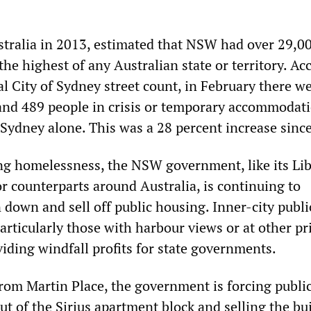
ralia in 2013, estimated that NSW had over 29,0
he highest of any Australian state or territory. Ac
cial City of Sydney street count, in February there w
nd 489 people in crisis or temporary accommodat
 Sydney alone. This was a 28 percent increase sinc
ng homelessness, the NSW government, like its Lib
r counterparts around Australia, is continuing to
 down and sell off public housing. Inner-city publi
articularly those with harbour views or at other p
viding windfall profits for state governments.
from Martin Place, the government is forcing publi
t of the Sirius apartment block and selling the bu