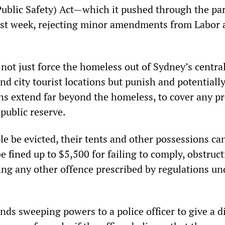
Public Safety) Act—which it pushed through the pa
last week, rejecting minor amendments from Labor 
not just force the homeless out of Sydney’s centra
and city tourist locations but punish and potentially
ns extend far beyond the homeless, to cover any pr
 public reserve.
e be evicted, their tents and other possessions ca
e fined up to $5,500 for failing to comply, obstruc
ing any other offence prescribed by regulations un
nds sweeping powers to a police officer to give a d