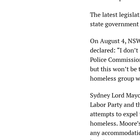
The latest legisl
state government
On August 4, NSW
declared: “I don’t
Police Commission
but this won’t be 
homeless group wit
Sydney Lord Mayor
Labor Party and 
attempts to expel 
homeless. Moore’s
any accommodatio