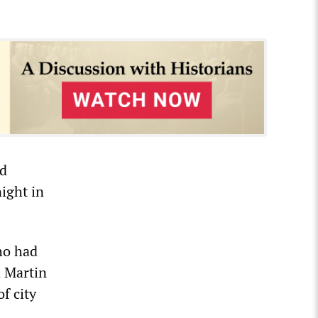
nd
ight in
ho had
n Martin
f city