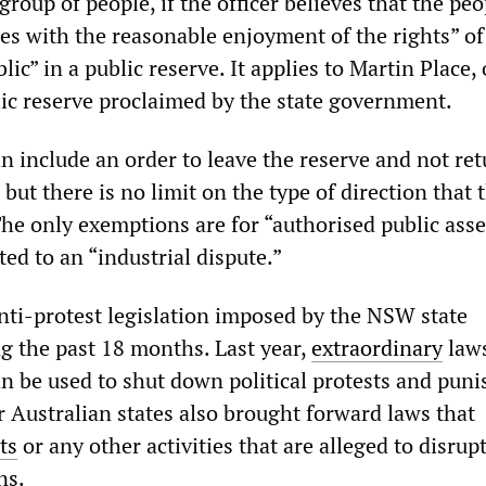
group of people, if the officer believes that the peo
res with the reasonable enjoyment of the rights” of
lic” in a public reserve. It applies to Martin Place,
ic reserve proclaimed by the state government.
n include an order to leave the reserve and not ret
 but there is no limit on the type of direction that 
The only exemptions are for “authorised public ass
ted to an “industrial dispute.”
anti-protest legislation imposed by the NSW state
 the past 18 months. Last year,
extraordinary
law
an be used to shut down political protests and puni
r Australian states also brought forward laws that
ts
or any other activities that are alleged to disrup
ns.