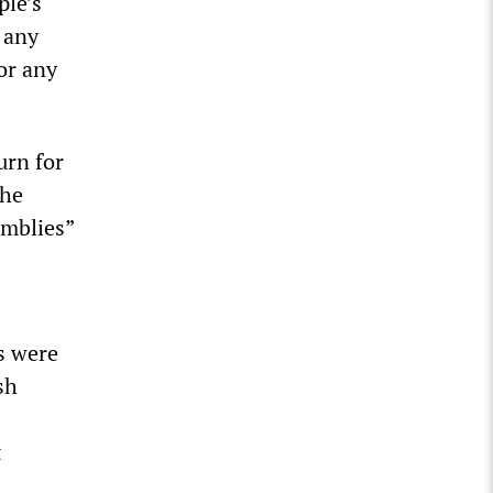
ple’s
 any
 or any
urn for
the
emblies”
s were
sh
t