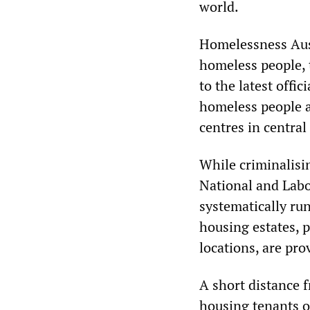
world.
Homelessness Aust
homeless people, t
to the latest offi
homeless people a
centres in central
While criminalisi
National and Labo
systematically run
housing estates, p
locations, are pro
A short distance 
housing tenants ou