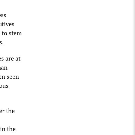
ess
utives
 to stem
s.
s are at
man
en seen
ious
er the
in the