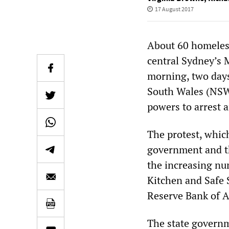
17 August 2017
About 60 homeless
central Sydney’s M
morning, two days
South Wales (NSW)
powers to arrest 
The protest, whic
government and th
the increasing nu
Kitchen and Safe 
Reserve Bank of Au
The state govern