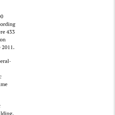
00
cording
ere 433
ion
e 2011.
eral-
c
rime
c
ilding.