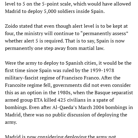
level to 5 on the 5-point scale, which would have allowed
Madrid to deploy 5,000 soldiers inside Spain.
Zoido stated that even though alert level is to be kept at
four, the ministry will continue to “permanently assess”
whether alert 5 is required. That is to say, Spain is now
permanently one step away from martial law.
Were the army to deploy to Spanish cities, it would be the
first time since Spain was ruled by the 1939-1978
military-fascist regime of Francisco Franco. After the
Francoite regime fell, governments did not even consider
this as an option in the 1980s, when the Basque separatist
armed group ETA killed 425 civilians in a spate of
bombings. Even after Al-Qaeda’s March 2004 bombings in
Madrid, there was no public discussion of deploying the
army.
Madrid is now considering deploying the army not