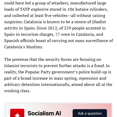
could have led a group of attackers, manufactured large
loads of TATP explosive stored in 106 butane cylinders,
and collected at least five vehicles—all without raising
suspicion. Catalonia is known to be a centre of jihadist
activity in Spain. Since 2012, of 259 people arrested in
Spain in terrorism charges, 77 were in Catalonia, and
Spanish officials boast of carrying out mass surveillance of
Catalonia's Muslims.
The pretense that the security forces are focusing on
Islamist terrorists to prevent further attacks is a fraud. In
reality, the Popular Party government’s police build-up is
part of a broad increase in mass spying, repression and
arbitrary detention internationally, aimed above all at the
working class.