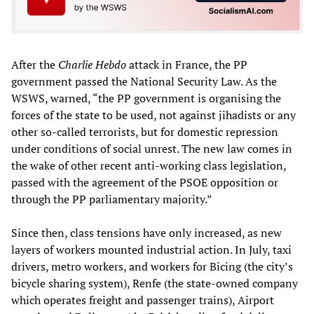
After the
Charlie Hebdo
attack in France, the PP
government passed the National Security Law. As the
WSWS, warned, “the PP government is organising the
forces of the state to be used, not against jihadists or any
other so-called terrorists, but for domestic repression
under conditions of social unrest. The new law comes in
the wake of other recent anti-working class legislation,
passed with the agreement of the PSOE opposition or
through the PP parliamentary majority.”
Since then, class tensions have only increased, as new
layers of workers mounted industrial action. In July, taxi
drivers, metro workers, and workers for Bicing (the city’s
bicycle sharing system), Renfe (the state-owned company
which operates freight and passenger trains), Airport