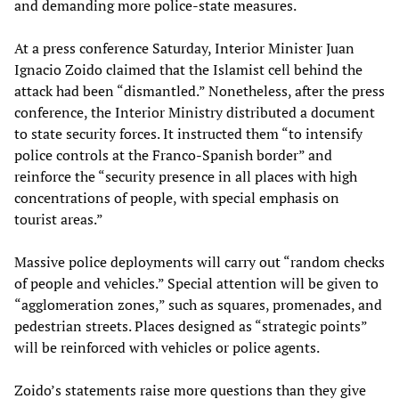
and demanding more police-state measures.
At a press conference Saturday, Interior Minister Juan
Ignacio Zoido claimed that the Islamist cell behind the
attack had been “dismantled.” Nonetheless, after the press
conference, the Interior Ministry distributed a document
to state security forces. It instructed them “to intensify
police controls at the Franco-Spanish border” and
reinforce the “security presence in all places with high
concentrations of people, with special emphasis on
tourist areas.”
Massive police deployments will carry out “random checks
of people and vehicles.” Special attention will be given to
“agglomeration zones,” such as squares, promenades, and
pedestrian streets. Places designed as “strategic points”
will be reinforced with vehicles or police agents.
Zoido’s statements raise more questions than they give