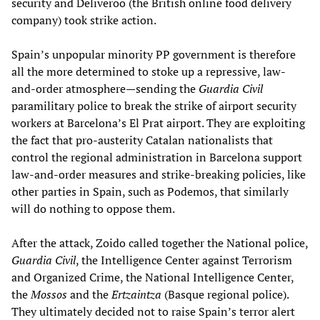
security and Deliveroo (the British online food delivery
company) took strike action.
Spain’s unpopular minority PP government is therefore
all the more determined to stoke up a repressive, law-
and-order atmosphere—sending the
Guardia Civil
paramilitary police to break the strike of airport security
workers at Barcelona’s El Prat airport. They are exploiting
the fact that pro-austerity Catalan nationalists that
control the regional administration in Barcelona support
law-and-order measures and strike-breaking policies, like
other parties in Spain, such as Podemos, that similarly
will do nothing to oppose them.
After the attack, Zoido called together the National police,
Guardia Civil
, the Intelligence Center against Terrorism
and Organized Crime, the National Intelligence Center,
the
Mossos
and the
Ertzaintza
(Basque regional police).
They ultimately decided not to raise Spain’s terror alert