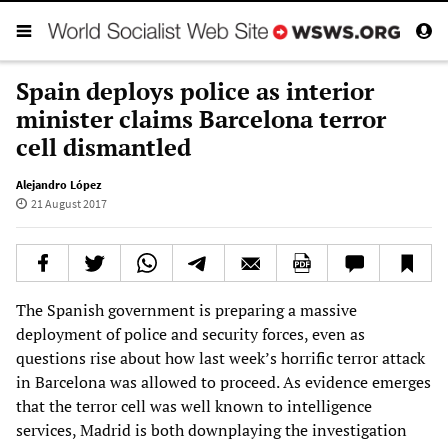
Spain deploys police as interior
minister claims Barcelona terror
cell dismantled
Alejandro López
21 August 2017
The Spanish government is preparing a massive
deployment of police and security forces, even as
questions rise about how last week’s horrific terror attack
in Barcelona was allowed to proceed. As evidence emerges
that the terror cell was well known to intelligence
services, Madrid is both downplaying the investigation