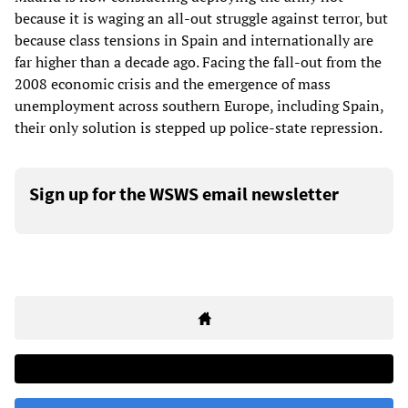
because it is waging an all-out struggle against terror, but
because class tensions in Spain and internationally are
far higher than a decade ago. Facing the fall-out from the
2008 economic crisis and the emergence of mass
unemployment across southern Europe, including Spain,
their only solution is stepped up police-state repression.
Sign up for the WSWS email newsletter