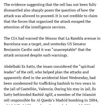
The evidence suggesting that the cell has not been fully
dismantled also sharply poses the question of how the
attack was allowed to proceed. It is not credible to claim
that the forces that organized the attack escaped the
attention of the intelligence services.
The CIA had warned the
Mossos
that La Rambla avenue in
Barcelona was a target, and yesterday US Senator
Benjamin Cardin said it was “unacceptable” that the
attack occurred despite such warnings.
Abdelbaki Es Satty, the imam considered the “spiritual
leader” of the cell, who helped plan the attacks and
apparently died in the accidental blast Wednesday, had
been condemned for trafficking hashish to two years in
the jail of Castellón, Valencia. During his stay in jail, Es
Satty befriended Rachid Aglif, a member of the Islamist
cell responsible for Al Qaeda’s Madrid bombing in 2004,