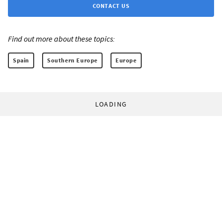
CONTACT US
Find out more about these topics:
Spain
Southern Europe
Europe
LOADING