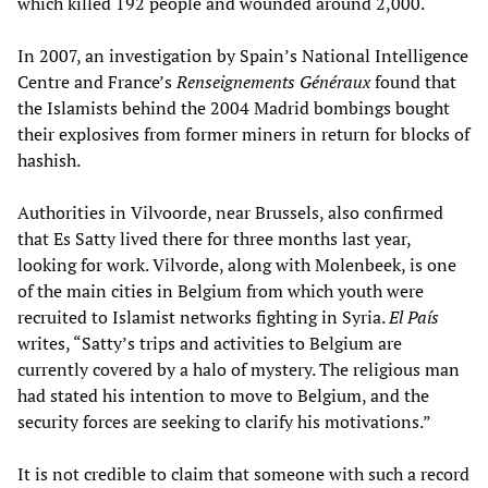
which killed 192 people and wounded around 2,000.
In 2007, an investigation by Spain’s National Intelligence
Centre and France’s
Renseignements Généraux
found that
the Islamists behind the 2004 Madrid bombings bought
their explosives from former miners in return for blocks of
hashish.
Authorities in Vilvoorde, near Brussels, also confirmed
that Es Satty lived there for three months last year,
looking for work. Vilvorde, along with Molenbeek, is one
of the main cities in Belgium from which youth were
recruited to Islamist networks fighting in Syria.
El País
writes, “Satty’s trips and activities to Belgium are
currently covered by a halo of mystery. The religious man
had stated his intention to move to Belgium, and the
security forces are seeking to clarify his motivations.”
It is not credible to claim that someone with such a record