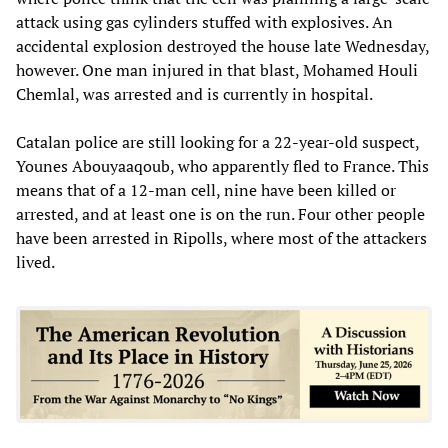
attack using gas cylinders stuffed with explosives. An
accidental explosion destroyed the house late Wednesday,
however. One man injured in that blast, Mohamed Houli
Chemlal, was arrested and is currently in hospital.
Catalan police are still looking for a 22-year-old suspect,
Younes Abouyaaqoub, who apparently fled to France. This
means that of a 12-man cell, nine have been killed or
arrested, and at least one is on the run. Four other people
have been arrested in Ripolls, where most of the attackers
lived.