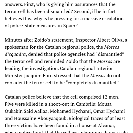
answers. First, who is giving him assurances that the
terror cell has been dismantled? Second, if he in fact
believes this, why is he pressing for a massive escalation
of police-state measures in Spain?
Minutes after Zoido’s statement, Inspector Albert Oliva, a
spokesman for the Catalan regional police, the
Mossos
d’squadra
, denied that police agencies had “dismantled”
the terror cell and reminded Zoido that the
Mossos
are
leading the investigation. Catalan regional Interior
Minister Joaquim Forn stressed that the
Mossos
do not
consider the terror cell to be “completely dismantled.”
Catalan police believe that the cell comprised 12 men.
Five were killed in a shoot-out in Cambrils: Mousa
Oukabir, Said Aallaa, Mohamed Hychami, Omar Hychami
and Houssaine Abouyaaqoub. Biological traces of at least
three victims have been found in a house at Alcanar,
where police think that the cell was planning a large-scale