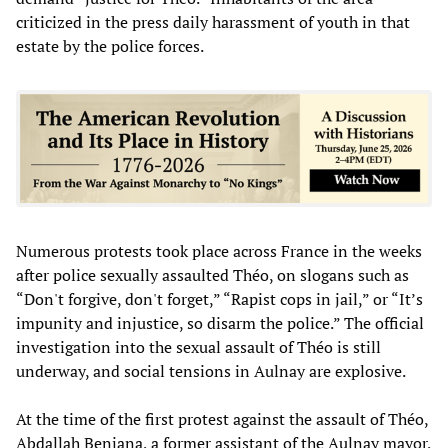
criticized in the press daily harassment of youth in that
estate by the police forces.
Numerous protests took place across France in the weeks
after police sexually assaulted Théo, on slogans such as
“Don't forgive, don't forget,” “Rapist cops in jail,” or “It’s
impunity and injustice, so disarm the police.” The official
investigation into the sexual assault of Théo is still
underway, and social tensions in Aulnay are explosive.
At the time of the first protest against the assault of Théo,
Abdallah Benjana, a former assistant of the Aulnay mayor,