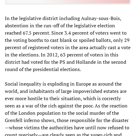
In the legislative district including Aulnay-sous-Bois,
abstention in the run-off of the legislative election
reached 67.5 percent. Since 3.4 percent of voters went to
the voting booths to cast blank or spoiled ballots, only 29
percent of registered voters in the area actually cast a vote
in the elections. In 2012, 63 percent of voters in this
district had voted for the PS and Hollande in the second
round of the presidential elections.
Social inequality is exploding in Europe as around the
world, and inhabitants of large impoverished estates are
ever more hostile to their situation, which is correctly
seen as a war of the rich against the poor. As the reaction
of the London population to the social murder of the
Grenfell inferno shows, those responsible for the disaster
—whose victims the authorities have until now refused to
count precisely—are clearly seen as the super-rich and