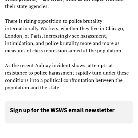
their state agencies.
There is rising opposition to police brutality
internationally. Workers, whether they live in Chicago,
London, or Paris, increasingly see harassment,
intimidation, and police brutality more and more as
measures of class repression aimed at the population.
As the recent Aulnay incident shows, attempts at
resistance to police harassment rapidly turn under these
conditions into a political confrontation between the
population and the state.
Sign up for the WSWS email newsletter