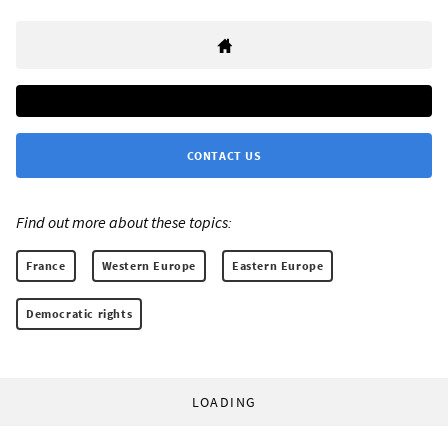
CONTACT US
Find out more about these topics:
France
Western Europe
Eastern Europe
Democratic rights
LOADING