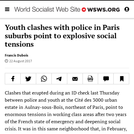
Youth clashes with police in Paris
suburbs point to explosive social
tensions
Francis Dubois
22 August 2017
Clashes that erupted during an ID check last Thursday
between police and youth at the Cité des 3000 urban
estate in Aulnay-sous-Bois, northeast of Paris, point to
enormous tensions in working class areas after two years
of the French state of emergency and deepening social
crisis. It was in this same neighborhood that, in February,