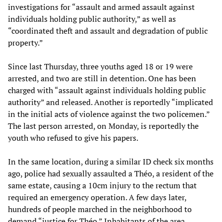
investigations for “assault and armed assault against
individuals holding public authority,” as well as
“coordinated theft and assault and degradation of public
property.”
Since last Thursday, three youths aged 18 or 19 were
arrested, and two are still in detention. One has been
charged with “assault against individuals holding public
authority” and released. Another is reportedly “implicated
in the initial acts of violence against the two policemen.”
The last person arrested, on Monday, is reportedly the
youth who refused to give his papers.
In the same location, during a similar ID check six months
ago, police had sexually assaulted a Théo, a resident of the
same estate, causing a 10cm injury to the rectum that
required an emergency operation. A few days later,
hundreds of people marched in the neighborhood to
demand “justice for Théo.” Inhabitants of the area