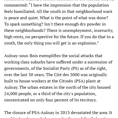
commented: “I have the impression that the population
feels humiliated. All the youth in that neighborhood want
is peace and quiet. What is the point of what was done?
To spark something? Isn't there enough dry powder in
these neighborhoods? There is unemployment, insecurity,
high rents, no perspective for the future. If you do that to a
youth, the only thing you will get is an explosion.”
Aulnay-sous-Bois exemplifies the social attacks that
working class suburbs have suffered under a succession of
governments, of the Socialist Party (PS) as of the right,
over the last 30 years. The Cité des 3000 was originally
built to house workers at the Citroën (PSA) plant at
Aulnay. The urban estates in the north of the city housed
24,000 people, or a third of the city's population,
concentrated on only four percent of its territory.
The closure of PSA-Aulnay in 2013 devastated the area. It