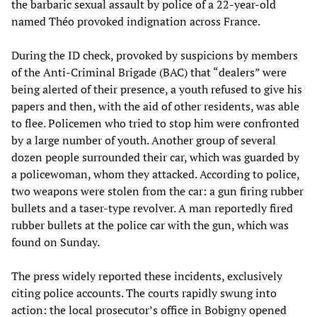
the barbaric sexual assault by police of a 22-year-old
named Théo provoked indignation across France.
During the ID check, provoked by suspicions by members
of the Anti-Criminal Brigade (BAC) that “dealers” were
being alerted of their presence, a youth refused to give his
papers and then, with the aid of other residents, was able
to flee. Policemen who tried to stop him were confronted
by a large number of youth. Another group of several
dozen people surrounded their car, which was guarded by
a policewoman, whom they attacked. According to police,
two weapons were stolen from the car: a gun firing rubber
bullets and a taser-type revolver. A man reportedly fired
rubber bullets at the police car with the gun, which was
found on Sunday.
The press widely reported these incidents, exclusively
citing police accounts. The courts rapidly swung into
action: the local prosecutor’s office in Bobigny opened