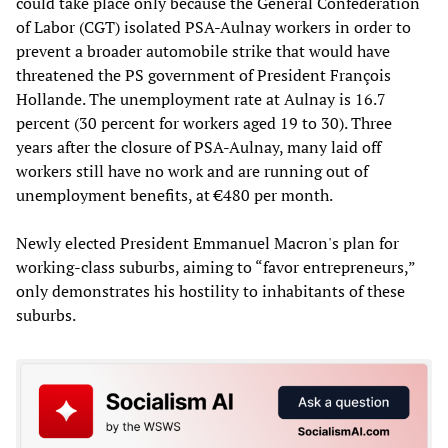
could take place only because the General Confederation
of Labor (CGT) isolated PSA-Aulnay workers in order to
prevent a broader automobile strike that would have
threatened the PS government of President François
Hollande. The unemployment rate at Aulnay is 16.7
percent (30 percent for workers aged 19 to 30). Three
years after the closure of PSA-Aulnay, many laid off
workers still have no work and are running out of
unemployment benefits, at €480 per month.
Newly elected President Emmanuel Macron's plan for
working-class suburbs, aiming to “favor entrepreneurs,”
only demonstrates his hostility to inhabitants of these
suburbs.