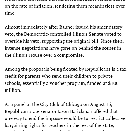
on the rate of inflation, rendering them meaningless over
time.
Almost immediately after Rauner issued his amendatory
veto, the Democratic-controlled Illinois Senate voted to
override his veto, supporting the original bill. Since then,
intense negotiations have gone on behind the scenes in
the Illinois House over a compromise.
Among the proposals being floated by Republicans is a tax
credit for parents who send their children to private
schools, essentially a voucher program, funded at $100
million.
At a panel at the City Club of Chicago on August 15,
Republican state senator Jason Barickman offered that
one way to end the impasse would be to restrict collective
bargaining rights for teachers in the rest of the state,