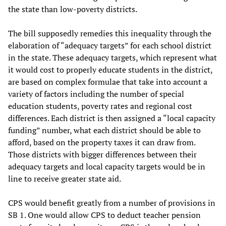
the state than low-poverty districts.
The bill supposedly remedies this inequality through the
elaboration of “adequacy targets” for each school district
in the state. These adequacy targets, which represent what
it would cost to properly educate students in the district,
are based on complex formulae that take into account a
variety of factors including the number of special
education students, poverty rates and regional cost
differences. Each district is then assigned a “local capacity
funding” number, what each district should be able to
afford, based on the property taxes it can draw from.
Those districts with bigger differences between their
adequacy targets and local capacity targets would be in
line to receive greater state aid.
CPS would benefit greatly from a number of provisions in
SB 1. One would allow CPS to deduct teacher pension