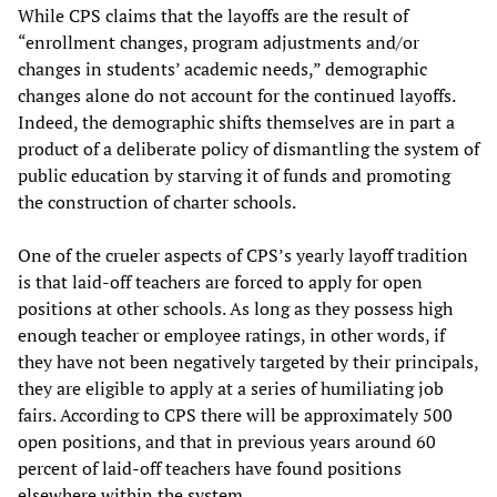
While CPS claims that the layoffs are the result of
“enrollment changes, program adjustments and/or
changes in students’ academic needs,” demographic
changes alone do not account for the continued layoffs.
Indeed, the demographic shifts themselves are in part a
product of a deliberate policy of dismantling the system of
public education by starving it of funds and promoting
the construction of charter schools.
One of the crueler aspects of CPS’s yearly layoff tradition
is that laid-off teachers are forced to apply for open
positions at other schools. As long as they possess high
enough teacher or employee ratings, in other words, if
they have not been negatively targeted by their principals,
they are eligible to apply at a series of humiliating job
fairs. According to CPS there will be approximately 500
open positions, and that in previous years around 60
percent of laid-off teachers have found positions
elsewhere within the system.