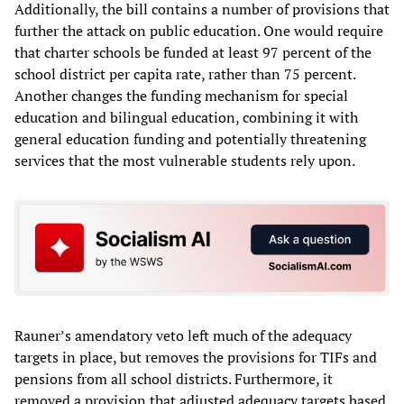
Additionally, the bill contains a number of provisions that
further the attack on public education. One would require
that charter schools be funded at least 97 percent of the
school district per capita rate, rather than 75 percent.
Another changes the funding mechanism for special
education and bilingual education, combining it with
general education funding and potentially threatening
services that the most vulnerable students rely upon.
Rauner’s amendatory veto left much of the adequacy
targets in place, but removes the provisions for TIFs and
pensions from all school districts. Furthermore, it
removed a provision that adjusted adequacy targets based