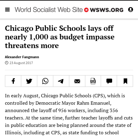
Chicago Public Schools lays off
nearly 1,000 as budget impasse
threatens more
Alexander Fangmann
23 August 2017
In early August, Chicago Public Schools (CPS), which is
controlled by Democratic Mayor Rahm Emanuel,
announced the layoff of 956 workers, including 356
teachers. At the same time, further teacher layoffs and cuts
in public education are being planned around the state of
Illinois, including at CPS, as state funding to school