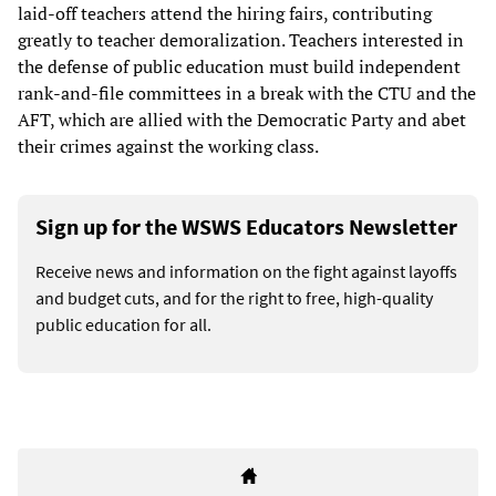
laid-off teachers attend the hiring fairs, contributing
greatly to teacher demoralization. Teachers interested in
the defense of public education must build independent
rank-and-file committees in a break with the CTU and the
AFT, which are allied with the Democratic Party and abet
their crimes against the working class.
Sign up for the WSWS Educators Newsletter
Receive news and information on the fight against layoffs
and budget cuts, and for the right to free, high-quality
public education for all.