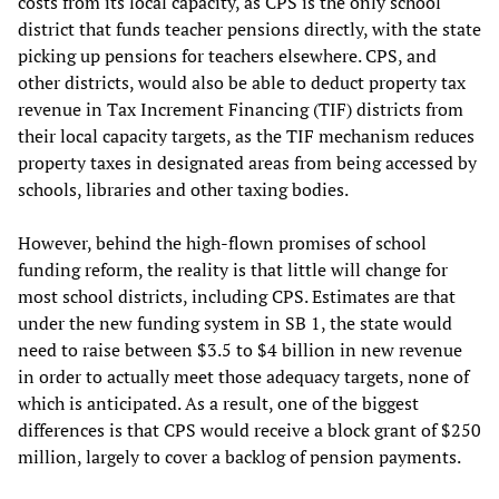
costs from its local capacity, as CPS is the only school
district that funds teacher pensions directly, with the state
picking up pensions for teachers elsewhere. CPS, and
other districts, would also be able to deduct property tax
revenue in Tax Increment Financing (TIF) districts from
their local capacity targets, as the TIF mechanism reduces
property taxes in designated areas from being accessed by
schools, libraries and other taxing bodies.
However, behind the high-flown promises of school
funding reform, the reality is that little will change for
most school districts, including CPS. Estimates are that
under the new funding system in SB 1, the state would
need to raise between $3.5 to $4 billion in new revenue
in order to actually meet those adequacy targets, none of
which is anticipated. As a result, one of the biggest
differences is that CPS would receive a block grant of $250
million, largely to cover a backlog of pension payments.