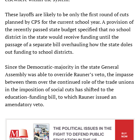
These layoffs are likely to be only the first round of cuts
planned by CPS for the current school year. A provision of
the recently passed state budget specified that no school
district in the state would receive funding until the
passage of a separate bill overhauling how the state doles
out funding to school districts.
Since the Democratic-majority in the state General
Assembly was able to override Rauner’s veto, the impasse
between them over the continued role of the trade unions
in the imposition of social cuts has shifted to the
education-funding bill, to which Rauner issued an
amendatory veto.