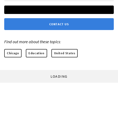
CONTACT US
Find out more about these topics:
Chicago
Education
United States
LOADING