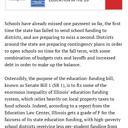
Schools have already missed one payment so far, the first
time the state has failed to send school funding to
districts, and are preparing to miss a second. Districts
around the state are preparing contingency plans in order
to open schools on time for the fall term, with some
combination of budgets cuts and layoffs and increased
debt in order to make up the balance.
Ostensibly, the purpose of the education-funding bill,
known as Senate Bill 1 (SB 1), is to fix some of the
enormous inequality of Illinois’ education funding
system, which relies heavily on local property taxes to
fund schools. Indeed, according to a
report
from the
Education Law Center, Illinois gets a grade of F for the
fairness of its state education funding, with high-poverty
school districts receiving less per-student funding from