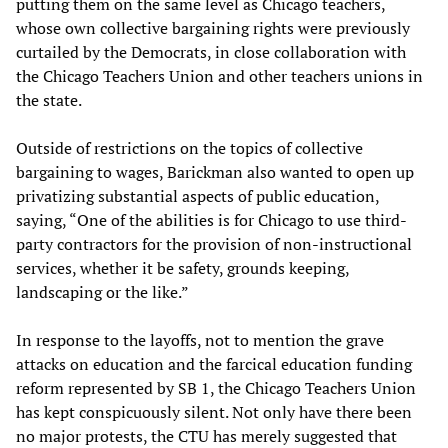
putting them on the same level as Chicago teachers,
whose own collective bargaining rights were previously
curtailed by the Democrats, in close collaboration with
the Chicago Teachers Union and other teachers unions in
the state.
Outside of restrictions on the topics of collective
bargaining to wages, Barickman also wanted to open up
privatizing substantial aspects of public education,
saying, “One of the abilities is for Chicago to use third-
party contractors for the provision of non-instructional
services, whether it be safety, grounds keeping,
landscaping or the like.”
In response to the layoffs, not to mention the grave
attacks on education and the farcical education funding
reform represented by SB 1, the Chicago Teachers Union
has kept conspicuously silent. Not only have there been
no major protests, the CTU has merely suggested that