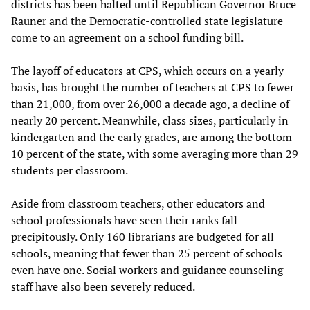
districts has been halted until Republican Governor Bruce
Rauner and the Democratic-controlled state legislature
come to an agreement on a school funding bill.
The layoff of educators at CPS, which occurs on a yearly
basis, has brought the number of teachers at CPS to fewer
than 21,000, from over 26,000 a decade ago, a decline of
nearly 20 percent. Meanwhile, class sizes, particularly in
kindergarten and the early grades, are among the bottom
10 percent of the state, with some averaging more than 29
students per classroom.
Aside from classroom teachers, other educators and
school professionals have seen their ranks fall
precipitously. Only 160 librarians are budgeted for all
schools, meaning that fewer than 25 percent of schools
even have one. Social workers and guidance counseling
staff have also been severely reduced.