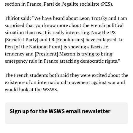
section in France, Parti de l’egalite socialiste (PES).
Thiriot said: “We have heard about Leon Trotsky and I am
surprised that you know more about the French political
situation than us. It is really interesting. Now the PS
[Socialist Party] and LR [Republicans] have collapsed. Le
Pen [of the National Front] is showing a fascistic
tendency and [President] Macron is trying to bring
emergency rule in France attacking democratic rights.”
The French students both said they were excited about the
existence of an international movement against war and
would look at the WSWS.
Sign up for the WSWS email newsletter