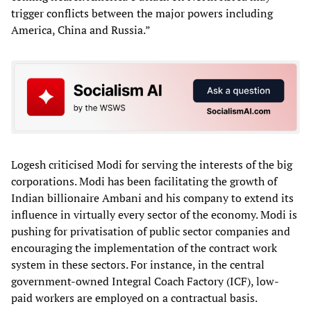
trigger conflicts between the major powers including
America, China and Russia.”
Logesh criticised Modi for serving the interests of the big
corporations. Modi has been facilitating the growth of
Indian billionaire Ambani and his company to extend its
influence in virtually every sector of the economy. Modi is
pushing for privatisation of public sector companies and
encouraging the implementation of the contract work
system in these sectors. For instance, in the central
government-owned Integral Coach Factory (ICF), low-
paid workers are employed on a contractual basis.