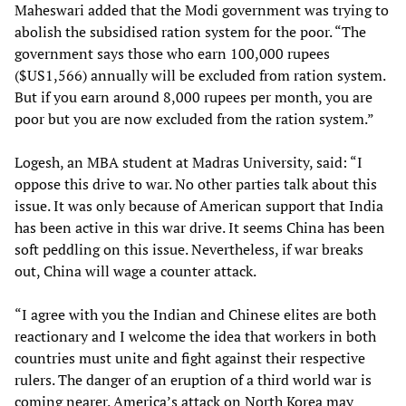
Maheswari added that the Modi government was trying to
abolish the subsidised ration system for the poor. “The
government says those who earn 100,000 rupees
($US1,566) annually will be excluded from ration system.
But if you earn around 8,000 rupees per month, you are
poor but you are now excluded from the ration system.”
Logesh, an MBA student at Madras University, said: “I
oppose this drive to war. No other parties talk about this
issue. It was only because of American support that India
has been active in this war drive. It seems China has been
soft peddling on this issue. Nevertheless, if war breaks
out, China will wage a counter attack.
“I agree with you the Indian and Chinese elites are both
reactionary and I welcome the idea that workers in both
countries must unite and fight against their respective
rulers. The danger of an eruption of a third world war is
coming nearer. America’s attack on North Korea may