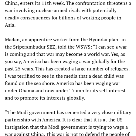
China, enters its 11th week. The confrontation threatens a
war involving nuclear-armed rivals with potentially
deadly consequences for billions of working people in
Asia.
Madan, an apprentice worker from the Hyundai plant in
the Sriperambudur SEZ, told the WSWS: “I can see a war
is coming and that war may become a world war. Yes, as
you say, America has been waging a war globally for the
past 25 years. This has created a large number of refugees.
I was terrified to see in the media that a dead child was
found on the sea shore. America has been waging war
under Obama and now under Trump for its self-interest
and to promote its interests globally.
“The Modi government has cemented a very close military
partnership with America. It is clear that it is at the US
instigation that the Modi government is trying to wage a
war against China. This war is not to defend the people of