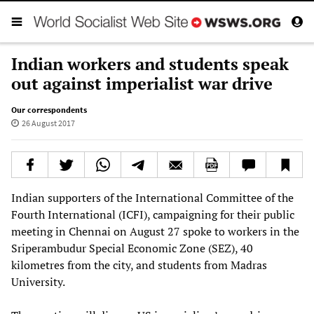
Indian workers and students speak
out against imperialist war drive
Our correspondents
26 August 2017
Indian supporters of the International Committee of the
Fourth International (ICFI), campaigning for their public
meeting in Chennai on August 27 spoke to workers in the
Sriperambudur Special Economic Zone (SEZ), 40
kilometres from the city, and students from Madras
University.