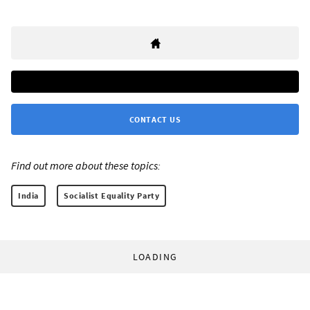
CONTACT US
Find out more about these topics:
India
Socialist Equality Party
LOADING