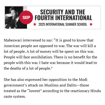
Maheswari intervened to say: “It is good to know that
American people are opposed to war. The war will kill a
lot of people. A lot of money will be spent on this war.
People will face annihilation. There is no benefit for the
people with this war. I hate war because it would lead to
the deaths of a lot of people.”
She has also expressed her opposition to the Modi
government’s attack on Muslims and Dalits—those
treated as the “lowest” according to the reactionary Hindu
caste system.