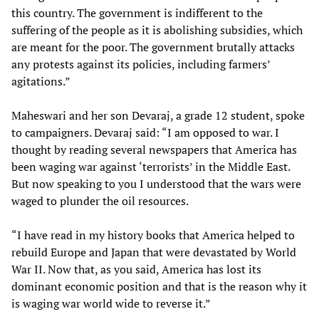
this country. The government is indifferent to the
suffering of the people as it is abolishing subsidies, which
are meant for the poor. The government brutally attacks
any protests against its policies, including farmers’
agitations.”
Maheswari and her son Devaraj, a grade 12 student, spoke
to campaigners. Devaraj said: “I am opposed to war. I
thought by reading several newspapers that America has
been waging war against ‘terrorists’ in the Middle East.
But now speaking to you I understood that the wars were
waged to plunder the oil resources.
“I have read in my history books that America helped to
rebuild Europe and Japan that were devastated by World
War II. Now that, as you said, America has lost its
dominant economic position and that is the reason why it
is waging war world wide to reverse it.”