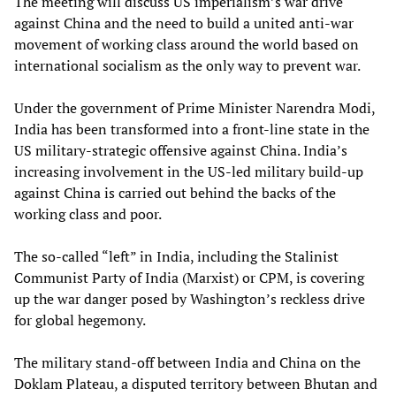
The meeting will discuss US imperialism’s war drive
against China and the need to build a united anti-war
movement of working class around the world based on
international socialism as the only way to prevent war.
Under the government of Prime Minister Narendra Modi,
India has been transformed into a front-line state in the
US military-strategic offensive against China. India’s
increasing involvement in the US-led military build-up
against China is carried out behind the backs of the
working class and poor.
The so-called “left” in India, including the Stalinist
Communist Party of India (Marxist) or CPM, is covering
up the war danger posed by Washington’s reckless drive
for global hegemony.
The military stand-off between India and China on the
Doklam Plateau, a disputed territory between Bhutan and