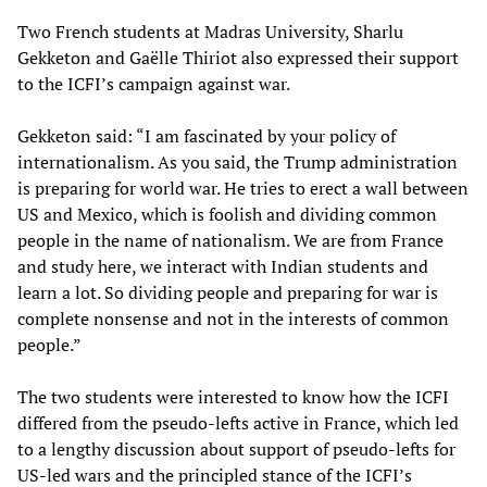
Two French students at Madras University, Sharlu
Gekketon and Gaëlle Thiriot also expressed their support
to the ICFI’s campaign against war.
Gekketon said: “I am fascinated by your policy of
internationalism. As you said, the Trump administration
is preparing for world war. He tries to erect a wall between
US and Mexico, which is foolish and dividing common
people in the name of nationalism. We are from France
and study here, we interact with Indian students and
learn a lot. So dividing people and preparing for war is
complete nonsense and not in the interests of common
people.”
The two students were interested to know how the ICFI
differed from the pseudo-lefts active in France, which led
to a lengthy discussion about support of pseudo-lefts for
US-led wars and the principled stance of the ICFI’s