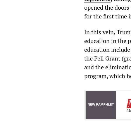
opened the doors 
for the first time 
In this vein, Tru
education in the 
education include 
the Pell Grant (gr
and the eliminati
program, which he