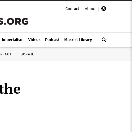
Contact
|
About
|
i-Imperialism
Videos
Podcast
Marxist Library
ONTACT
DONATE
the