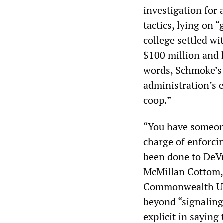
investigation for 
tactics, lying on 
college settled w
$100 million and 
words, Schmoke’s 
administration’s e
coop.”
“You have someone
charge of enforcin
been done to DeVr
McMillan Cottom, 
Commonwealth Uni
beyond “signaling”
explicit in saying