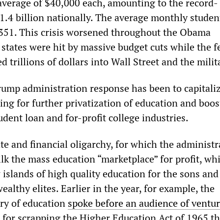
 average of $40,000 each, amounting to the record-
1.4 billion nationally. The average monthly studen
351. This crisis worsened throughout the Obama
 states were hit by massive budget cuts while the f
trillions of dollars into Wall Street and the milit
Trump administration response has been to capitali
hing for further privatization of education and boos
dent loan and for-profit college industries.
te and financial oligarchy, for which the administr
lk the mass education “marketplace” for profit, whi
 islands of high quality education for the sons and
ealthy elites. Earlier in the year, for example, the
ary of education
spoke before an audience of ventu
ng for scrapping the Higher Education Act of 1965 th