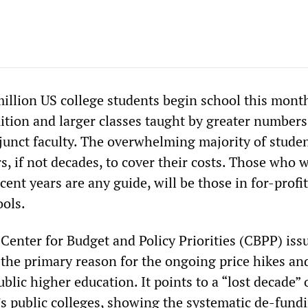
illion US college students begin school this mont
uition and larger classes taught by greater numbers
junct faculty. The overwhelming majority of studen
rs, if not decades, to cover their costs. Those who w
ecent years are any guide, will be those in for-profi
ools.
Center for Budget and Policy Priorities (CBPP) issu
the primary reason for the ongoing price hikes an
ublic higher education. It points to a “lost decade” 
’s public colleges, showing the systematic de-fund