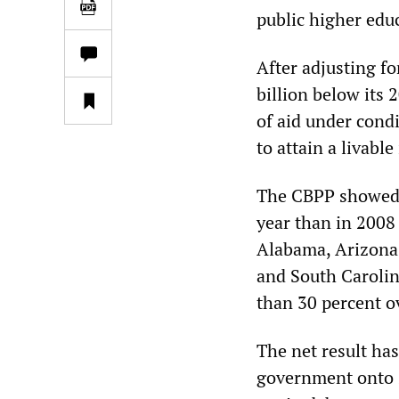
public higher educ
After adjusting fo
billion below its 
of aid under cond
to attain a livabl
The CBPP showed t
year than in 2008 
Alabama, Arizona,
and South Caroli
than 30 percent ov
The net result has
government onto s