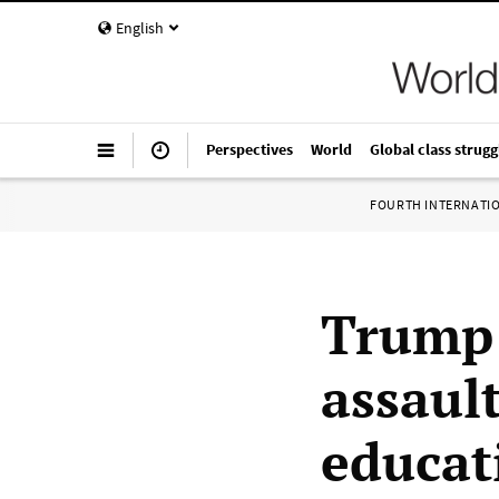
English
Perspectives
World
Global class strugg
FOURTH INTERNATI
Trump 
assaul
educat