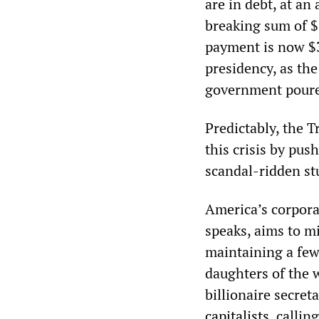
are in debt, at an
breaking sum of $
payment is now $
presidency, as the
government poured 
Predictably, the 
this crisis by pus
scandal-ridden stu
America’s corpora
speaks, aims to mi
maintaining a few
daughters of the w
billionaire secret
capitalists
, calli