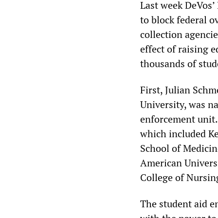
Last week DeVos’ 
to block federal o
collection agencie
effect of raising 
thousands of stud
First, Julian Schm
University, was n
enforcement unit.
which included Ke
School of Medicin
American Universi
College of Nursin
The student aid e