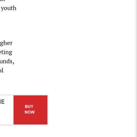
 youth
igher
eting
funds,
ol