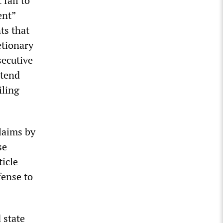
fail to
ent”
ts that
etionary
secutive
ttend
iling
laims by
se
ticle
fense to
 state