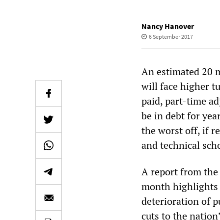
Nancy Hanover
6 September 2017
An estimated 20 m
will face higher t
paid, part-time ad
be in debt for yea
the worst off, if r
and technical sch
A
report
from the 
month highlights 
deterioration of p
cuts to the nation