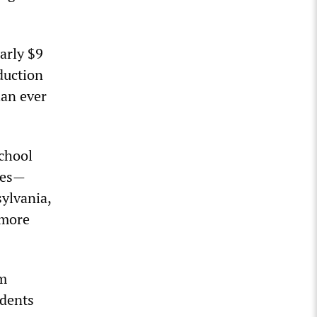
early $9
eduction
han ever
school
tes
—
ylvania,
 more
om
udents