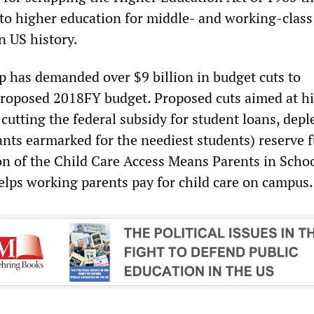
to higher education for middle- and working-class
in US history.
mp has demanded over $9 billion in budget cuts to
proposed 2018FY budget. Proposed cuts aimed at h
cutting the federal subsidy for student loans, depl
ants earmarked for the neediest students) reserve 
on of the Child Care Access Means Parents in Scho
lps working parents pay for child care on campus.