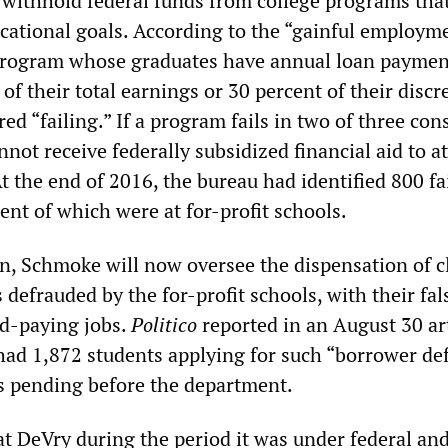
 withhold federal funds from college programs that 
ational goals. According to the “gainful employm
program whose graduates have annual loan paymen
of their total earnings or 30 percent of their discr
ed “failing.” If a program fails in two of three con
nnot receive federally subsidized financial aid to a
 the end of 2016, the bureau had identified 800 fa
ent of which were at for-profit schools.
on, Schmoke will now oversee the dispensation of c
defrauded by the for-profit schools, with their fal
d-paying jobs.
Politico
reported in an August 30 ar
had 1,872 students applying for such “borrower de
s pending before the department.
 DeVry during the period it was under federal and