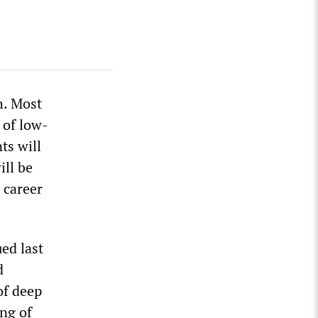
h. Most
 of low-
ts will
ill be
t career
ed last
d
of deep
ing of