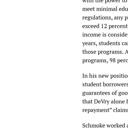
with the power to
meet minimal educ
regulations, any 
exceed 12 percent 
income is consider
years, students ca
those programs. At
programs, 98 perc
In his new positi
student borrowers 
guarantees of goo
that DeVry alone 
repayment” claim
Schmoke worked at