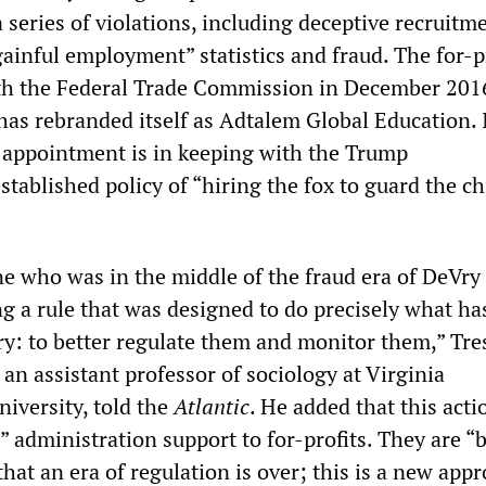
a series of violations, including deceptive recruitm
“gainful employment” statistics and fraud. The for-p
ith the Federal Trade Commission in December 201
has rebranded itself as Adtalem Global Education. 
appointment is in keeping with the Trump
stablished policy of “hiring the fox to guard the c
 who was in the middle of the fraud era of DeVry
g a rule that was designed to do precisely what has
y: to better regulate them and monitor them,” Tre
an assistant professor of sociology at Virginia
versity, told the
Atlantic
. He added that this act
 administration support to for-profits. They are “
 that an era of regulation is over; this is a new app