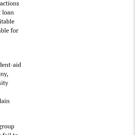
actions
t loan
itable
able for
dent-aid
ny,
ity
lain
 group