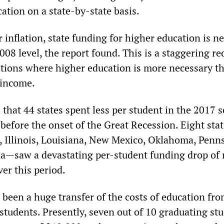
ation on a state-by-state basis.
r inflation, state funding for higher education is n
2008 level, the report found. This is a staggering r
itions where higher education is more necessary t
e income.
hat 44 states spent less per student in the 2017 
before the onset of the Great Recession. Eight sta
 Illinois, Louisiana, New Mexico, Oklahoma, Penns
na
—
saw a devastating per-student funding drop of
er this period.
 been a huge transfer of the costs of education fr
tudents. Presently, seven out of 10 graduating st