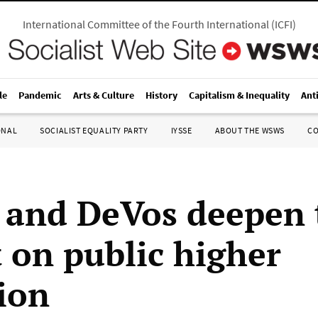
International Committee of the Fourth International
(
ICFI
)
le
Pandemic
Arts & Culture
History
Capitalism & Inequality
Ant
ONAL
SOCIALIST EQUALITY PARTY
IYSSE
ABOUT THE WSWS
C
and DeVos deepen 
t on public higher
ion