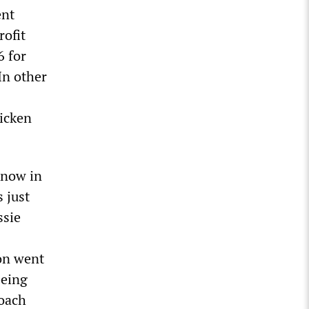
ent
rofit
6 for
In other
hicken
 now in
 just
ssie
ion went
being
roach