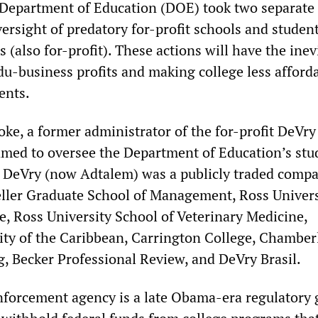
Department of Education (DOE) took two separate 
versight of predatory for-profit schools and studen
s (also for-profit). These actions will have the inev
edu-business profits and making college less afford
ents.
oke, a former administrator of the for-profit DeVry
amed to oversee the Department of Education’s stu
 DeVry (now Adtalem) was a publicly traded compa
ller Graduate School of Management, Ross Univers
e, Ross University School of Veterinary Medicine,
ty of the Caribbean, Carrington College, Chamber
g, Becker Professional Review, and DeVry Brasil.
nforcement agency is a late Obama-era regulatory