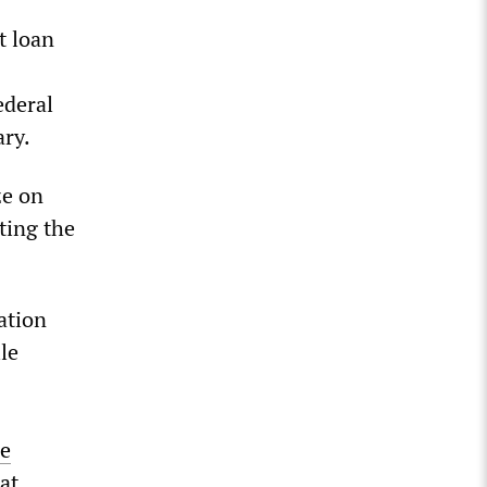
t loan
ederal
ary.
ze on
ting the
ation
le
re
at