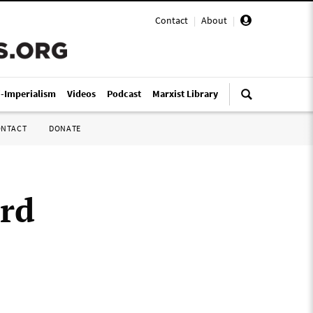
Contact
|
About
|
i-Imperialism
Videos
Podcast
Marxist Library
ONTACT
DONATE
ord