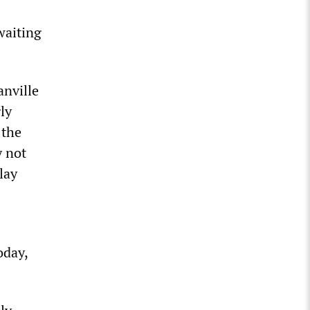
waiting
anville
ly
 the
y not
lay
oday,