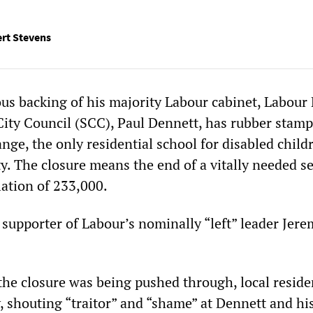
ert Stevens
s backing of his majority Labour cabinet, Labour 
City Council (SCC), Paul Dennett, has rubber stam
nge, the only residential school for disabled child
y. The closure means the end of a vitally needed se
lation of 233,000.
 supporter of Labour’s nominally “left” leader Jer
the closure was being pushed through, local reside
, shouting “traitor” and “shame” at Dennett and hi