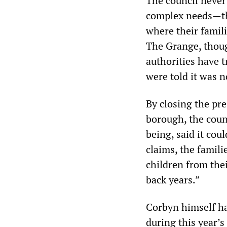
The council never
complex needs—tha
where their famili
The Grange, though
authorities have t
were told it was n
By closing the pre
borough, the counc
being, said it cou
claims, the famil
children from the
back years.”
Corbyn himself has
during this year’s