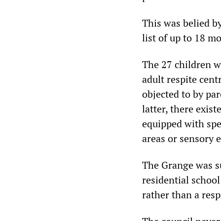
This was belied b
list of up to 18 m
The 27 children w
adult respite cen
objected to by pa
latter, there exis
equipped with spe
areas or sensory 
The Grange was s
residential school
rather than a resp