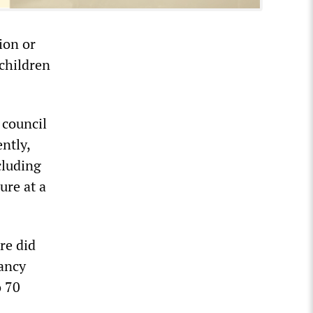
ion or
 children
 council
ntly,
cluding
ure at a
re did
pancy
o 70