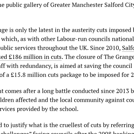
he public gallery of Greater Manchester Salford Cit
e is only the latest in the austerity cuts imposed 
 which, as with other Labour-run councils national
public services throughout the UK. Since 2010,
Salf
ed £186 million in cuts
. The closure of The Grange
ff with redundancy, is aimed at saving the council
 of a £15.8 million cuts package to be imposed for 
comes after a long battle conducted since 2013 
ildren affected and the local community against co
rvices provided by the school.
to justify what is the cruellest of cuts by referring
l challenges” facing councils after the 2008 bankin