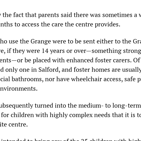
y the fact that parents said there was sometimes a 
onths to access the care the centre provides.
ho use the Grange were to be sent either to the Gr
tre, if they were 14 years or over—something strong
rents—or be placed with enhanced foster carers. Of
ted only one in Salford, and foster homes are usuall
cial bathrooms, nor have wheelchair access, safe p
environments.
ubsequently turned into the medium- to long-term
 for children with highly complex needs that it is t
ite centre.