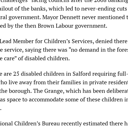
ilout of the banks, which led to never-ending cuts
tral government. Mayor Dennett never mentioned t
ated by the then Brown Labour government.
 Lead Member for Children’s Services, denied ther
he service, saying there was “no demand in the for
me care” of disabled children.
re are 25 disabled children in Salford requiring full
who live away from their families in private residen
the borough. The Grange, which has been delibera
as space to accommodate some of these children in
.
ional Children’s Bureau recently estimated there 