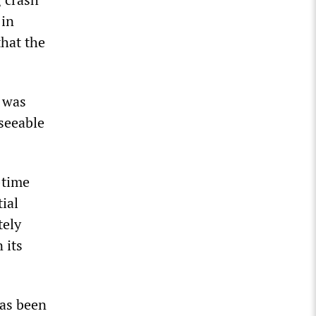
 in
hat the
e was
eseeable
-time
tial
tely
 its
has been