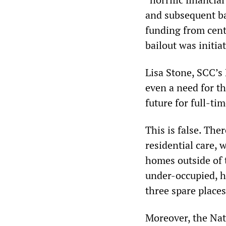
and subsequent ba
funding from cen
bailout was initi
Lisa Stone, SCC’s
even a need for t
future for full-ti
This is false. The
residential care, 
homes outside of 
under-occupied, h
three spare places
Moreover, the Nat