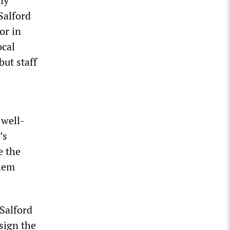
ly
Salford
or in
ocal
but staff
 well-
’s
e the
them
 Salford
sign the