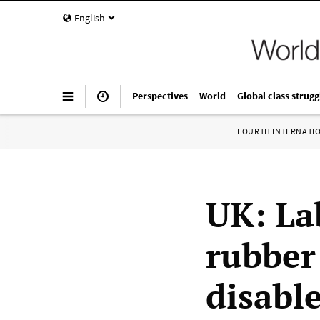
English
Perspectives
World
Global class strugg
FOURTH INTERNATI
UK: La
rubber
disabl