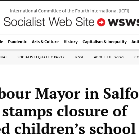
International Committee of the Fourth International
(
ICFI
)
le
Pandemic
Arts & Culture
History
Capitalism & Inequality
Ant
ONAL
SOCIALIST EQUALITY PARTY
IYSSE
ABOUT THE WSWS
C
bour Mayor in Salf
 stamps closure of
ed children’s school