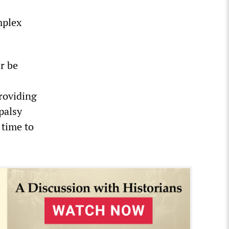
mplex
r be
providing
palsy
 time to