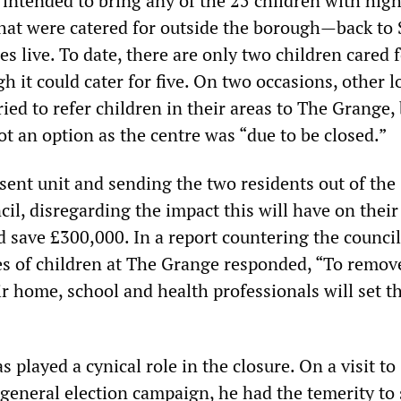
 intended to bring any of the 25 children with high
t were catered for outside the borough—back to 
es live. To date, there are only two children cared f
 it could cater for five. On two occasions, other l
ried to refer children in their areas to The Grange, 
ot an option as the centre was “due to be closed.”
sent unit and sending the two residents out of the
il, disregarding the impact this will have on their
ld save £300,000. In a report countering the council
ies of children at The Grange responded, “To remov
ir home, school and health professionals will set 
 played a cynical role in the closure. On a visit to
 general election campaign, he had the temerity to 