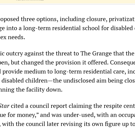
oposed three options, including closure, privatizat
e into a long-term residential school for disabled
ex needs.
c outcry against the threat to The Grange that the
pen, but changed the provision it offered. Conseque
provide medium to long-term residential care, in
e disabled children—the undisclosed aim being clos
unning the facility down.
Star
cited a council report claiming the respite cent
lue for money,” and was under-used, with an occu
, with the council later revising its own figure up t