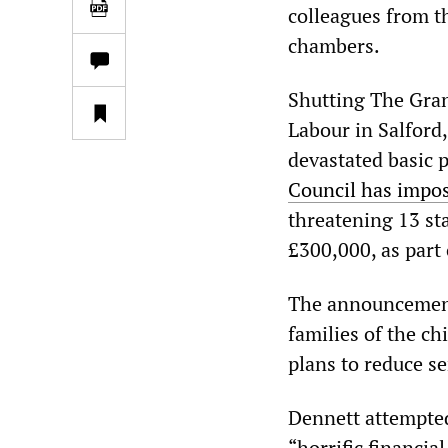
colleagues from t
chambers.
Shutting The Grang
Labour in Salford,
devastated basic 
Council has impos
threatening 13 sta
£300,000, as part
The announcement 
families of the ch
plans to reduce se
Dennett attempted 
“horrific financia