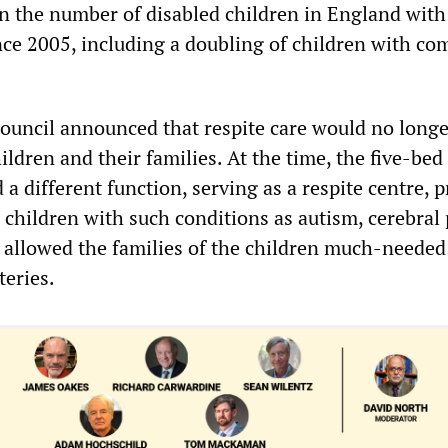
 in the number of disabled children in England with
ce 2005, including a doubling of children with co
 council announced that respite care would no longe
ildren and their families. At the time, the five-bed
a different function, serving as a respite centre, 
 children with such conditions as autism, cerebral 
s allowed the families of the children much-needed
teries.