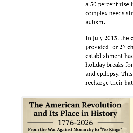
a 50 percent rise
complex needs sin
autism.
In July 2013, the
provided for 27 ch
establishment had 
holiday breaks for
and epilepsy. Thi
recharge their bat