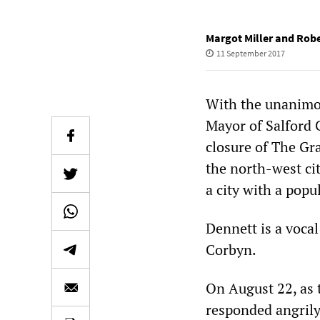
Margot Miller and Rob
11 September 2017
With the unanimou
Mayor of Salford 
closure of The Gra
the north-west cit
a city with a popu
Dennett is a vocal
Corbyn.
On August 22, as 
responded angrily