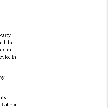
Party
ped the
ren in
rvice in
emy
nts
s Labour