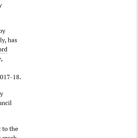
y
by
ly, has
ord
,
2017-18.
by
uncil
 to the
g crash