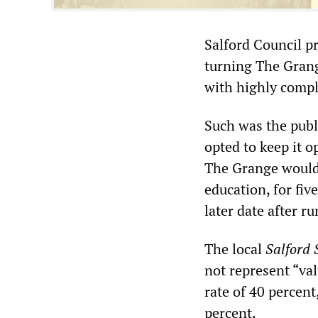
Salford Council pr
turning The Grang
with highly compl
Such was the publi
opted to keep it o
The Grange would 
education, for fiv
later date after r
The local
Salford 
not represent “va
rate of 40 percent
percent.