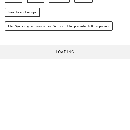
Southern Europe
The Syriza government in Greece: The pseudo-left in power
LOADING