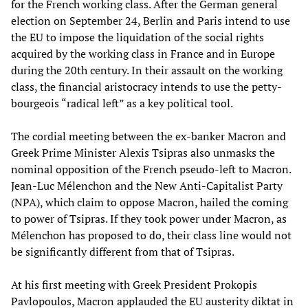
for the French working class. After the German general
election on September 24, Berlin and Paris intend to use
the EU to impose the liquidation of the social rights
acquired by the working class in France and in Europe
during the 20th century. In their assault on the working
class, the financial aristocracy intends to use the petty-
bourgeois “radical left” as a key political tool.
The cordial meeting between the ex-banker Macron and
Greek Prime Minister Alexis Tsipras also unmasks the
nominal opposition of the French pseudo-left to Macron.
Jean-Luc Mélenchon and the New Anti-Capitalist Party
(NPA), which claim to oppose Macron, hailed the coming
to power of Tsipras. If they took power under Macron, as
Mélenchon has proposed to do, their class line would not
be significantly different from that of Tsipras.
At his first meeting with Greek President Prokopis
Pavlopoulos, Macron applauded the EU austerity diktat in