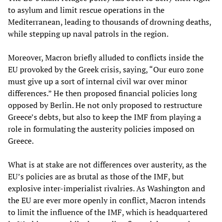
to asylum and limit rescue operations in the
Mediterranean, leading to thousands of drowning deaths,
while stepping up naval patrols in the region.
Moreover, Macron briefly alluded to conflicts inside the
EU provoked by the Greek crisis, saying, “Our euro zone
must give up a sort of internal civil war over minor
differences.” He then proposed financial policies long
opposed by Berlin. He not only proposed to restructure
Greece’s debts, but also to keep the IMF from playing a
role in formulating the austerity policies imposed on
Greece.
What is at stake are not differences over austerity, as the
EU’s policies are as brutal as those of the IMF, but
explosive inter-imperialist rivalries. As Washington and
the EU are ever more openly in conflict, Macron intends
to limit the influence of the IMF, which is headquartered