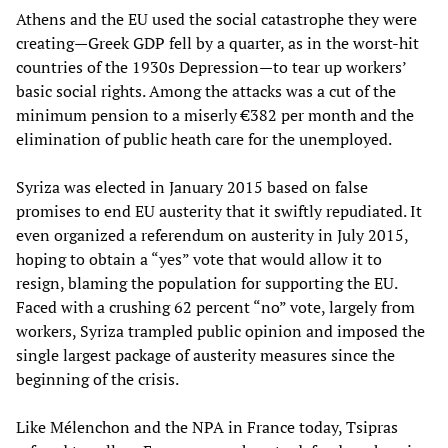
Athens and the EU used the social catastrophe they were
creating—Greek GDP fell by a quarter, as in the worst-hit
countries of the 1930s Depression—to tear up workers’
basic social rights. Among the attacks was a cut of the
minimum pension to a miserly €382 per month and the
elimination of public heath care for the unemployed.
Syriza was elected in January 2015 based on false
promises to end EU austerity that it swiftly repudiated. It
even organized a referendum on austerity in July 2015,
hoping to obtain a “yes” vote that would allow it to
resign, blaming the population for supporting the EU.
Faced with a crushing 62 percent “no” vote, largely from
workers, Syriza trampled public opinion and imposed the
single largest package of austerity measures since the
beginning of the crisis.
Like Mélenchon and the NPA in France today, Tsipras