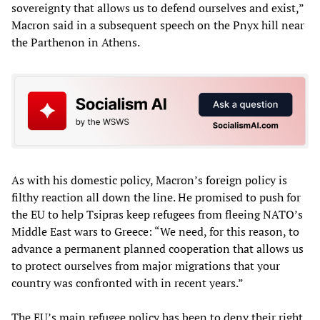
sovereignty that allows us to defend ourselves and exist,”
Macron said in a subsequent speech on the Pnyx hill near
the Parthenon in Athens.
As with his domestic policy, Macron’s foreign policy is
filthy reaction all down the line. He promised to push for
the EU to help Tsipras keep refugees from fleeing NATO’s
Middle East wars to Greece: “We need, for this reason, to
advance a permanent planned cooperation that allows us
to protect ourselves from major migrations that your
country was confronted with in recent years.”
The EU’s main refugee policy has been to deny their right