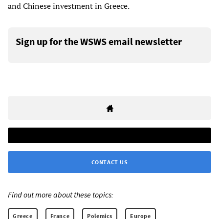
and Chinese investment in Greece.
Sign up for the WSWS email newsletter
CONTACT US
Find out more about these topics:
Greece
France
Polemics
Europe