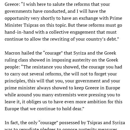
Greece: “I wish here to salute the reforms that your
governments have conducted, and I will have the
opportunity very shortly to have an exchange with Prime
Minister Tsipras on this topic. But these reforms must go
hand-in-hand with a collective engagement that must
continue to allow the rewriting of your country’s debt.”
Macron hailed the “courage” that Syriza and the Greek
ruling class showed in imposing austerity on the Greek
people: “The resistance you showed, the courage you had
to carry out several reforms, the will not to forget your
principles, this will that you, your government and your
prime minister always showed to keep Greece in Europe
while around you many extremists were pressing you to
leave it, it obliges us to have even more ambition for this
Europe that we continue to hold dear.”
In fact, the only “courage” possessed by Tsipras and Syriza
was to repudiate pledges to oppose austerity measures,