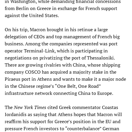
in Washington, while demanding financial concessions
from Berlin on Greece in exchange for French support
against the United States.
On his trip, Macron brought in his retinue a large
delegation of CEOs and top management of French big
business. Among the companies represented was port
operator Terminal-Link, which is participating in
negotiations on privatizing the port of Thessaloniki.
There are growing rivalries with China, whose shipping
company COSCO has acquired a majority stake in the
Piraeus port in Athens and wants to make it a major node
in the Chinese regime’s “One Belt, One Road”
infrastructure network connecting China to Europe.
The
New York Times
cited Greek commentator Coastas
Iordanidis as saying that Athens hopes that Macron will
reaffirm his support for Greece’s position in the EU and
pressure French investors to “counterbalance” German