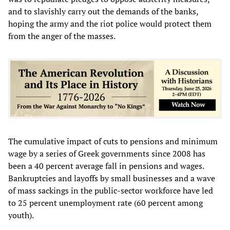
and to slavishly carry out the demands of the banks,
hoping the army and the riot police would protect them
from the anger of the masses.
The cumulative impact of cuts to pensions and minimum
wage by a series of Greek governments since 2008 has
been a 40 percent average fall in pensions and wages.
Bankruptcies and layoffs by small businesses and a wave
of mass sackings in the public-sector workforce have led
to 25 percent unemployment rate (60 percent among
youth).