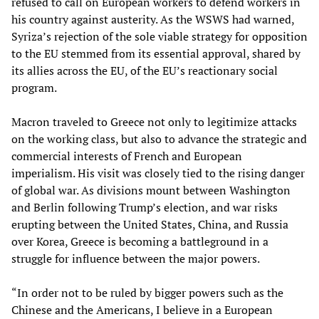
refused to call on European workers to defend workers in
his country against austerity. As the WSWS had warned,
Syriza’s rejection of the sole viable strategy for opposition
to the EU stemmed from its essential approval, shared by
its allies across the EU, of the EU’s reactionary social
program.
Macron traveled to Greece not only to legitimize attacks
on the working class, but also to advance the strategic and
commercial interests of French and European
imperialism. His visit was closely tied to the rising danger
of global war. As divisions mount between Washington
and Berlin following Trump’s election, and war risks
erupting between the United States, China, and Russia
over Korea, Greece is becoming a battleground in a
struggle for influence between the major powers.
“In order not to be ruled by bigger powers such as the
Chinese and the Americans, I believe in a European