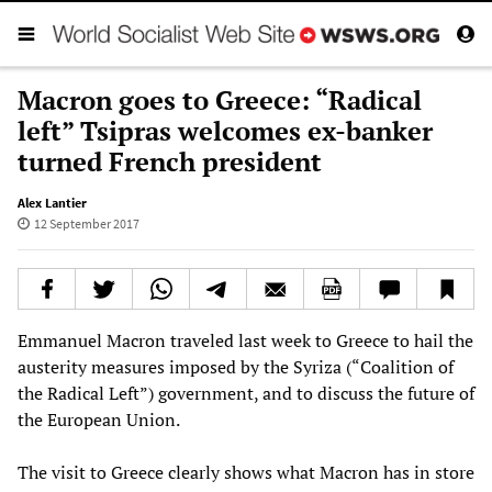
Macron goes to Greece: “Radical
left” Tsipras welcomes ex-banker
turned French president
Alex Lantier
12 September 2017
Emmanuel Macron traveled last week to Greece to hail the
austerity measures imposed by the Syriza (“Coalition of
the Radical Left”) government, and to discuss the future of
the European Union.
The visit to Greece clearly shows what Macron has in store