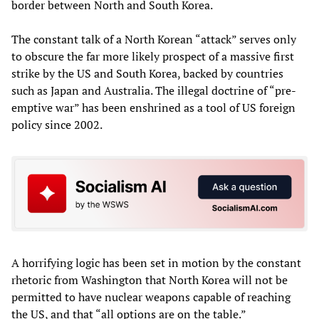
border between North and South Korea.
The constant talk of a North Korean “attack” serves only
to obscure the far more likely prospect of a massive first
strike by the US and South Korea, backed by countries
such as Japan and Australia. The illegal doctrine of “pre-
emptive war” has been enshrined as a tool of US foreign
policy since 2002.
A horrifying logic has been set in motion by the constant
rhetoric from Washington that North Korea will not be
permitted to have nuclear weapons capable of reaching
the US, and that “all options are on the table.”