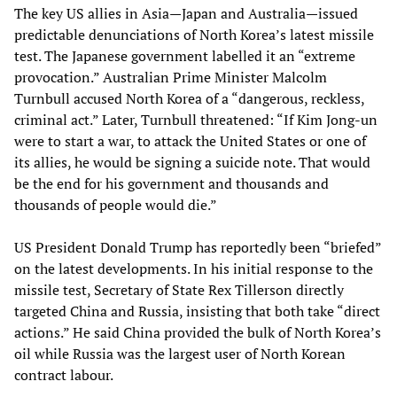
The key US allies in Asia—Japan and Australia—issued
predictable denunciations of North Korea’s latest missile
test. The Japanese government labelled it an “extreme
provocation.” Australian Prime Minister Malcolm
Turnbull accused North Korea of a “dangerous, reckless,
criminal act.” Later, Turnbull threatened: “If Kim Jong-un
were to start a war, to attack the United States or one of
its allies, he would be signing a suicide note. That would
be the end for his government and thousands and
thousands of people would die.”
US President Donald Trump has reportedly been “briefed”
on the latest developments. In his initial response to the
missile test, Secretary of State Rex Tillerson directly
targeted China and Russia, insisting that both take “direct
actions.” He said China provided the bulk of North Korea’s
oil while Russia was the largest user of North Korean
contract labour.