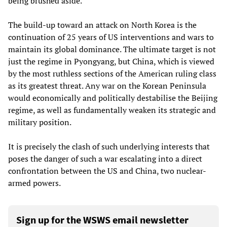
being brushed aside.
The build-up toward an attack on North Korea is the
continuation of 25 years of US interventions and wars to
maintain its global dominance. The ultimate target is not
just the regime in Pyongyang, but China, which is viewed
by the most ruthless sections of the American ruling class
as its greatest threat. Any war on the Korean Peninsula
would economically and politically destabilise the Beijing
regime, as well as fundamentally weaken its strategic and
military position.
It is precisely the clash of such underlying interests that
poses the danger of such a war escalating into a direct
confrontation between the US and China, two nuclear-
armed powers.
Sign up for the WSWS email newsletter