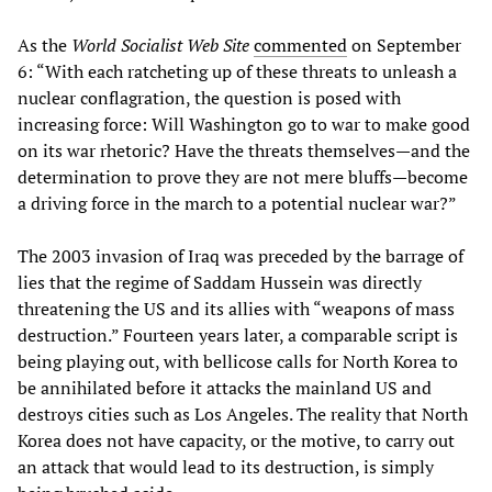
As the
World Socialist Web Site
commented
on September
6: “With each ratcheting up of these threats to unleash a
nuclear conflagration, the question is posed with
increasing force: Will Washington go to war to make good
on its war rhetoric? Have the threats themselves—and the
determination to prove they are not mere bluffs—become
a driving force in the march to a potential nuclear war?”
The 2003 invasion of Iraq was preceded by the barrage of
lies that the regime of Saddam Hussein was directly
threatening the US and its allies with “weapons of mass
destruction.” Fourteen years later, a comparable script is
being playing out, with bellicose calls for North Korea to
be annihilated before it attacks the mainland US and
destroys cities such as Los Angeles. The reality that North
Korea does not have capacity, or the motive, to carry out
an attack that would lead to its destruction, is simply