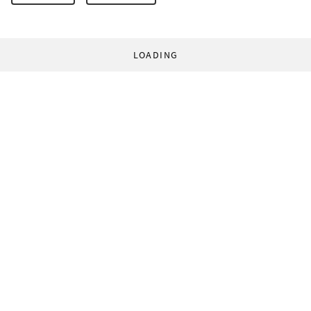
LOADING