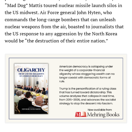
“Mad Dog” Mattis toured nuclear missile launch silos in
the US midwest. Air Force general John Hyten, who
commands the long-range bombers that can unleash
nuclear weapons from the air, boasted to journalists that
the US response to any aggression by the North Korea
would be “the destruction of their entire nation.”