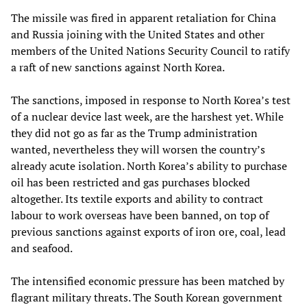
The missile was fired in apparent retaliation for China
and Russia joining with the United States and other
members of the United Nations Security Council to ratify
a raft of new sanctions against North Korea.
The sanctions, imposed in response to North Korea’s test
of a nuclear device last week, are the harshest yet. While
they did not go as far as the Trump administration
wanted, nevertheless they will worsen the country’s
already acute isolation. North Korea’s ability to purchase
oil has been restricted and gas purchases blocked
altogether. Its textile exports and ability to contract
labour to work overseas have been banned, on top of
previous sanctions against exports of iron ore, coal, lead
and seafood.
The intensified economic pressure has been matched by
flagrant military threats. The South Korean government