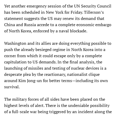
Yet another emergency session of the UN Security Council
has been scheduled in New York for Friday. Tillerson’s
statement suggests the US may renew its demand that
China and Russia accede to a complete economic embargo
of North Korea, enforced by a naval blockade.
Washington and its allies are doing everything possible to
push the already besieged regime in North Korea into a
corner from which it could escape only by a complete
capitulation to US demands. In the final analysis, the
launching of missiles and testing of nuclear devices is a
desperate plea by the reactionary, nationalist clique
around Kim Jong-un for better terms—including its own
survival.
The military forces of all sides have been placed on the
highest levels of alert. There is the undeniable possibility
of a full-scale war being triggered by an incident along the