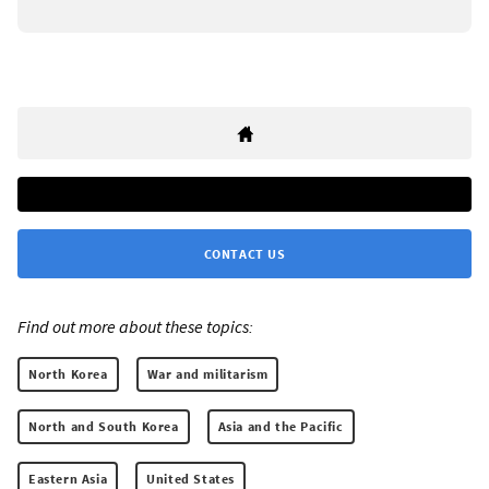
CONTACT US
Find out more about these topics:
North Korea
War and militarism
North and South Korea
Asia and the Pacific
Eastern Asia
United States