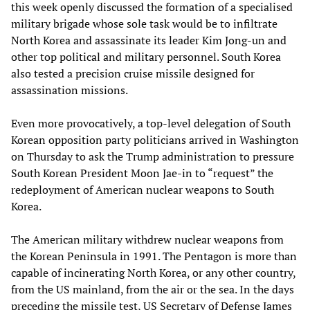
this week openly discussed the formation of a specialised
military brigade whose sole task would be to infiltrate
North Korea and assassinate its leader Kim Jong-un and
other top political and military personnel. South Korea
also tested a precision cruise missile designed for
assassination missions.
Even more provocatively, a top-level delegation of South
Korean opposition party politicians arrived in Washington
on Thursday to ask the Trump administration to pressure
South Korean President Moon Jae-in to “request” the
redeployment of American nuclear weapons to South
Korea.
The American military withdrew nuclear weapons from
the Korean Peninsula in 1991. The Pentagon is more than
capable of incinerating North Korea, or any other country,
from the US mainland, from the air or the sea. In the days
preceding the missile test, US Secretary of Defense James