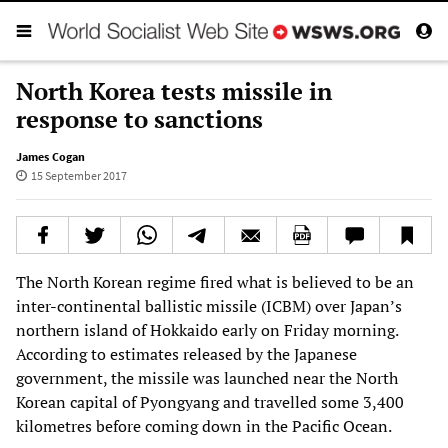
North Korea tests missile in
response to sanctions
James Cogan
15 September 2017
The North Korean regime fired what is believed to be an
inter-continental ballistic missile (ICBM) over Japan’s
northern island of Hokkaido early on Friday morning.
According to estimates released by the Japanese
government, the missile was launched near the North
Korean capital of Pyongyang and travelled some 3,400
kilometres before coming down in the Pacific Ocean.