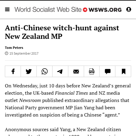
Anti-Chinese witch-hunt against
New Zealand MP
Tom Peters
15 September 2017
On Wednesday, just 10 days before New Zealand’s general
election, the UK-based
Financial Times
and NZ media
outlet
Newsroom
published extraordinary allegations that
National Party government MP Jian Yang had been
investigated on suspicion of being a Chinese “agent.”
Anonymous sources said Yang, a New Zealand citizen