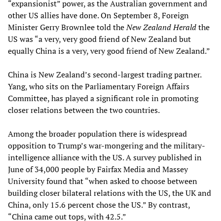
“expansionist” power, as the Australian government and
other US allies have done. On September 8, Foreign
Minister Gerry Brownlee told the
New Zealand Herald
the
US was “a very, very good friend of New Zealand but
equally China is a very, very good friend of New Zealand.”
China is New Zealand’s second-largest trading partner.
Yang, who sits on the Parliamentary Foreign Affairs
Committee, has played a significant role in promoting
closer relations between the two countries.
Among the broader population there is widespread
opposition to Trump’s war-mongering and the military-
intelligence alliance with the US. A survey published in
June of 34,000 people by Fairfax Media and Massey
University found that “when asked to choose between
building closer bilateral relations with the US, the UK and
China, only 15.6 percent chose the US.” By contrast,
“China came out tops, with 42.5.”