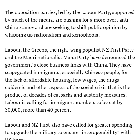
The opposition parties, led by the Labour Party, supported
by much of the media, are pushing for a more overt anti-
China stance and are seeking to shift public opinion by
whipping up nationalism and xenophobia.
Labour, the Greens, the right-wing populist NZ First Party
and the Maori nationalist Mana Party have denounced the
government’s close business links with China. They have
scapegoated immigrants, especially Chinese people, for
the lack of affordable housing, low wages, the drugs
epidemic and other aspects of the social crisis that is the
product of decades of cutbacks and austerity measures.
Labour is calling for immigrant numbers to be cut by
30,000, more than 40 percent.
Labour and NZ First also have called for greater spending
to upgrade the military to ensure “interoperability” with
US forces.