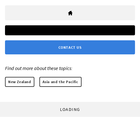
CONTACT US
Find out more about these topics:
New Zealand
Asia and the Pacific
LOADING