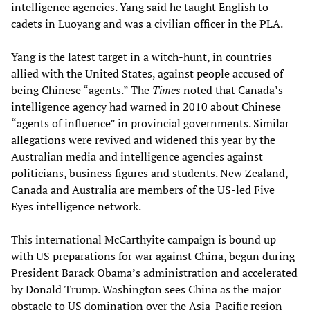
intelligence agencies. Yang said he taught English to
cadets in Luoyang and was a civilian officer in the PLA.
Yang is the latest target in a witch-hunt, in countries
allied with the United States, against people accused of
being Chinese “agents.” The
Times
noted that Canada’s
intelligence agency had warned in 2010 about Chinese
“agents of influence” in provincial governments. Similar
allegations
were revived and widened this year by the
Australian media and intelligence agencies against
politicians, business figures and students. New Zealand,
Canada and Australia are members of the US-led Five
Eyes intelligence network.
This international McCarthyite campaign is bound up
with US preparations for war against China, begun during
President Barack Obama’s administration and accelerated
by Donald Trump. Washington sees China as the major
obstacle to US domination over the Asia-Pacific region