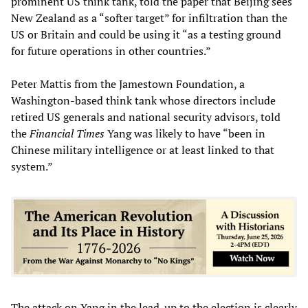
prominent US think tank, told the paper that Beijing sees
New Zealand as a “softer target” for infiltration than the
US or Britain and could be using it “as a testing ground
for future operations in other countries.”
Peter Mattis from the Jamestown Foundation, a
Washington-based think tank whose directors include
retired US generals and national security advisors, told
the
Financial
Times
Yang was likely to have “been in
Chinese military intelligence or at least linked to that
system.”
The attack on Yang in the lead-up to the election is clearly