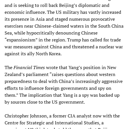
and is seeking to roll back Beijing’s diplomatic and
economic influence. The US military has vastly increased
its presence in Asia and staged numerous provocative
exercises near Chinese-claimed waters in the South China
Sea, while hypocritically denouncing Chinese
“expansionism” in the region. Trump has called for trade
war measures against China and threatened a nuclear war
against its ally North Korea.
The
Financial
Times
wrote that Yang’s position in New
Zealand’s parliament “raises questions about western
preparedness to deal with China’s increasingly aggressive
efforts to influence foreign governments and spy on
them.” The implication that Yang is a spy was backed up
by sources close to the US government.
Christopher Johnson, a former CIA analyst now with the
Centre for Strategic and International Studies, a