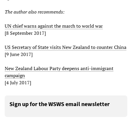
The author also recommends:
UN chief warns against the march to world war
[8 September 2017]
US Secretary of State visits New Zealand to counter China
[9 June 2017]
New Zealand Labour Party deepens anti-immigrant
campaign
[4 July 2017]
Sign up for the WSWS email newsletter