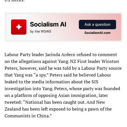
Labour Party leader Jacinda Ardern refused to comment
on the allegations against Yang. NZ First leader Winston
Peters, however, said he was told by a Labour Party source
that Yang was “a spy.” Peters said he believed Labour
leaked to the media information about the SIS
investigation into Yang. Peters, whose party was founded
on a platform of opposing Asian immigration, later
tweeted: “National has been caught out. And New
Zealand has been left exposed to being a pawn of the
Communists in China.”