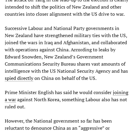
intended to shift the politics of New Zealand and other
countries into closer alignment with the US drive to war.
Successive Labour and National Party governments in
New Zealand have strengthened military ties with the US,
joined the wars in Iraq and Afghanistan, and collaborated
with operations against China. According to leaks by
Edward Snowden, New Zealand’s Government
Communications Security Bureau shares vast amounts of
intelligence with the US National Security Agency and has
spied directly
on China on behalf of the US.
Prime Minister English has said he would consider
joining
a war
against North Korea, something Labour also has not
ruled out.
However, the National government so far has been
reluctant to denounce China as an “aggressive” or