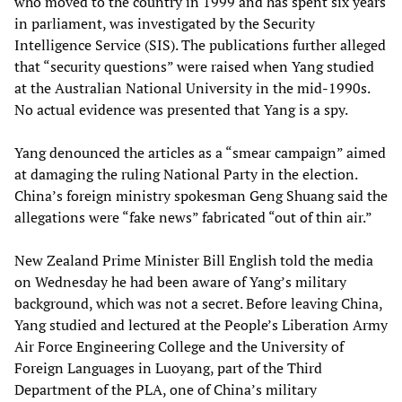
who moved to the country in 1999 and has spent six years
in parliament, was investigated by the Security
Intelligence Service (SIS). The publications further alleged
that “security questions” were raised when Yang studied
at the Australian National University in the mid-1990s.
No actual evidence was presented that Yang is a spy.
Yang denounced the articles as a “smear campaign” aimed
at damaging the ruling National Party in the election.
China’s foreign ministry spokesman Geng Shuang said the
allegations were “fake news” fabricated “out of thin air.”
New Zealand Prime Minister Bill English told the media
on Wednesday he had been aware of Yang’s military
background, which was not a secret. Before leaving China,
Yang studied and lectured at the People’s Liberation Army
Air Force Engineering College and the University of
Foreign Languages in Luoyang, part of the Third
Department of the PLA, one of China’s military