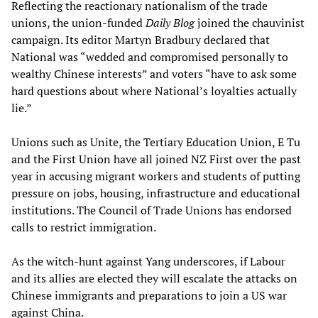
Reflecting the reactionary nationalism of the trade
unions, the union-funded
Daily Blog
joined the chauvinist
campaign. Its editor Martyn Bradbury declared that
National was “wedded and compromised personally to
wealthy Chinese interests” and voters “have to ask some
hard questions about where National’s loyalties actually
lie.”
Unions such as Unite, the Tertiary Education Union, E Tu
and the First Union have all joined NZ First over the past
year in accusing migrant workers and students of putting
pressure on jobs, housing, infrastructure and educational
institutions. The Council of Trade Unions has endorsed
calls to restrict immigration.
As the witch-hunt against Yang underscores, if Labour
and its allies are elected they will escalate the attacks on
Chinese immigrants and preparations to join a US war
against China.