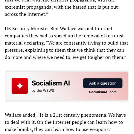
extremist propaganda, with the hatred that is put out
across the Internet.”
UK Security Minister Ben Wallace warned Internet
companies they had to speed up the removal of terrorist
material declaring, “We are constantly trying to build that
pressure, explaining to them that we think that they can
do more and where we need to, we get tougher on them.”
Wallace added, “It is a 21st century phenomena. We have
to deal with it. On the Internet people can learn how to
make bombs, they can learn how to use weapons.”