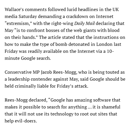
Wallace’s comments followed lurid headlines in the UK
media Saturday demanding a crackdown on Internet
“extremism,” with the right-wing
Daily Mail
declaring that
May “is to confront bosses of the web giants with blood
on their hands.” The article stated that the instructions on
how to make the type of bomb detonated in London last
Friday was readily available on the Internet via a 10-
minute Google search.
Conservative MP Jacob Rees-Mogg, who is being touted as
a leadership contender against May, said Google should be
held criminally liable for Friday’s attack.
Rees-Mogg declared, “Google has amazing software that
makes it possible to search for anything … it is shameful
that it will not use its technology to root out sites that
help evil-doers.