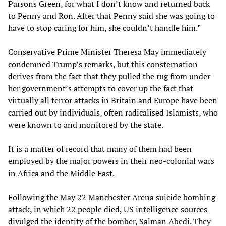
Parsons Green, for what I don’t know and returned back
to Penny and Ron. After that Penny said she was going to
have to stop caring for him, she couldn’t handle him.”
Conservative Prime Minister Theresa May immediately
condemned Trump’s remarks, but this consternation
derives from the fact that they pulled the rug from under
her government’s attempts to cover up the fact that
virtually all terror attacks in Britain and Europe have been
carried out by individuals, often radicalised Islamists, who
were known to and monitored by the state.
It is a matter of record that many of them had been
employed by the major powers in their neo-colonial wars
in Africa and the Middle East.
Following the May 22 Manchester Arena suicide bombing
attack, in which 22 people died, US intelligence sources
divulged the identity of the bomber, Salman Abedi. They