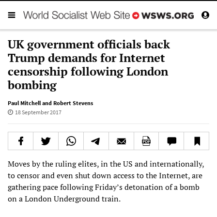
UK government officials back
Trump demands for Internet
censorship following London
bombing
Paul Mitchell and Robert Stevens
18 September 2017
Moves by the ruling elites, in the US and internationally,
to censor and even shut down access to the Internet, are
gathering pace following Friday’s detonation of a bomb
on a London Underground train.