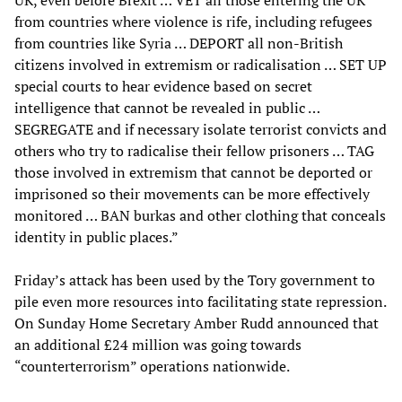
UK, even before Brexit … VET all those entering the UK
from countries where violence is rife, including refugees
from countries like Syria … DEPORT all non-British
citizens involved in extremism or radicalisation … SET UP
special courts to hear evidence based on secret
intelligence that cannot be revealed in public …
SEGREGATE and if necessary isolate terrorist convicts and
others who try to radicalise their fellow prisoners … TAG
those involved in extremism that cannot be deported or
imprisoned so their movements can be more effectively
monitored … BAN burkas and other clothing that conceals
identity in public places.”
Friday’s attack has been used by the Tory government to
pile even more resources into facilitating state repression.
On Sunday Home Secretary Amber Rudd announced that
an additional £24 million was going towards
“counterterrorism” operations nationwide.