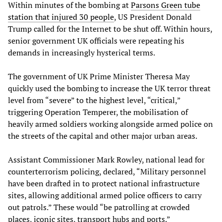
Within minutes of the bombing at
Parsons Green tube
station that injured 30 people
, US President Donald
Trump called for the Internet to be shut off. Within hours,
senior government UK officials were repeating his
demands in increasingly hysterical terms.
The government of UK Prime Minister Theresa May
quickly used the bombing to increase the UK terror threat
level from “severe” to the highest level, “critical,”
triggering Operation Temperer, the mobilisation of
heavily armed soldiers working alongside armed police on
the streets of the capital and other major urban areas.
Assistant Commissioner Mark Rowley, national lead for
counterterrorism policing, declared, “Military personnel
have been drafted in to protect national infrastructure
sites, allowing additional armed police officers to carry
out patrols.” These would “be patrolling at crowded
places, iconic sites, transport hubs and ports.”