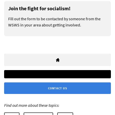
Join the fight for socialism!
Fill out the form to be contacted by someone from the
WSWS in your area about getting involved.
CONTACT US
Find out more about these topics: