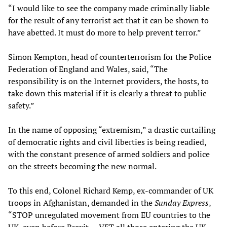
“I would like to see the company made criminally liable
for the result of any terrorist act that it can be shown to
have abetted. It must do more to help prevent terror.”
Simon Kempton, head of counterterrorism for the Police
Federation of England and Wales, said, “The
responsibility is on the Internet providers, the hosts, to
take down this material if it is clearly a threat to public
safety.”
In the name of opposing “extremism,” a drastic curtailing
of democratic rights and civil liberties is being readied,
with the constant presence of armed soldiers and police
on the streets becoming the new normal.
To this end, Colonel Richard Kemp, ex-commander of UK
troops in Afghanistan, demanded in the
Sunday Express
,
“STOP unregulated movement from EU countries to the