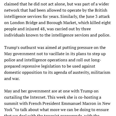
claimed that he did not act alone, but was part of a wider
network that had been allowed to operate by the British
intelligence services for years. Similarly, the June 3 attack
on London Bridge and Borough Market, which killed eight
people and injured 48, was carried out by three
individuals known to the intelligence services and police.
Trump’s outburst was aimed at putting pressure on the
May government not to vacillate in its plans to step up
police and intelligence operations and roll out long-
prepared repressive legislation to be used against
domestic opposition to its agenda of austerity, militarism
and war.
May and her government are at one with Trump on
curtailing the Internet. This week she is co-hosting a
summit with French President Emmanuel Macron in New
York “to talk about what more we can be doing to ensure
that we deal with the terrorist propaganda, with the