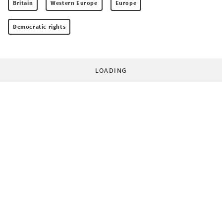
Britain
Western Europe
Europe
Democratic rights
LOADING