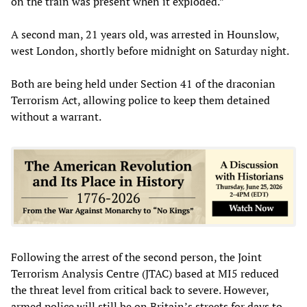
on the train was present when it exploded.”
A second man, 21 years old, was arrested in Hounslow,
west London, shortly before midnight on Saturday night.
Both are being held under Section 41 of the draconian
Terrorism Act, allowing police to keep them detained
without a warrant.
Following the arrest of the second person, the Joint
Terrorism Analysis Centre (JTAC) based at MI5 reduced
the threat level from critical back to severe. However,
armed police will still be on Britain’s streets for days to