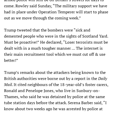
come. Rowley said Sunday, “The military support we have
had in place under Operation Temperer will start to phase
out as we move through the coming week.”
Trump tweeted that the bombers were “sick and
demented people who were in the sights of Scotland Yard.
Must be proactive!” He declared, “Loser terrorists must be
dealt with in a much tougher manner … The internet is
their main recruitment tool which we must cut off & use
better!”
Trump’s remarks about the attackers being known to the
British authorities were borne out by a report in the
Daily
Mail
. It cited neighbours of the 18-year-old’s foster carers,
Ronald and Penelope Jones, who live in Sunbury-on-
Thames, who said he was detained by police at the same
tube station days before the attack. Serena Barber said, “I
know about two weeks ago he was arrested by police at