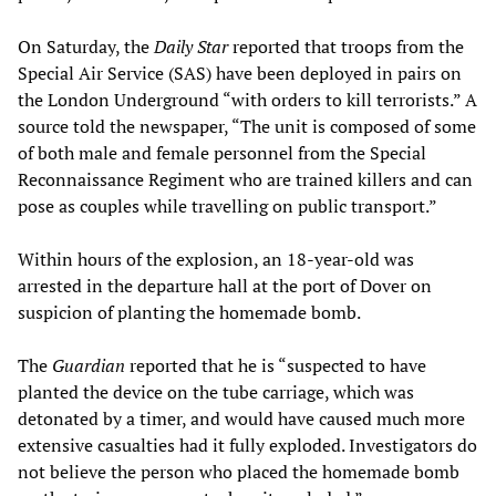
On Saturday, the
Daily Star
reported that troops from the
Special Air Service (SAS) have been deployed in pairs on
the London Underground “with orders to kill terrorists.” A
source told the newspaper, “The unit is composed of some
of both male and female personnel from the Special
Reconnaissance Regiment who are trained killers and can
pose as couples while travelling on public transport.”
Within hours of the explosion, an 18-year-old was
arrested in the departure hall at the port of Dover on
suspicion of planting the homemade bomb.
The
Guardian
reported that he is “suspected to have
planted the device on the tube carriage, which was
detonated by a timer, and would have caused much more
extensive casualties had it fully exploded. Investigators do
not believe the person who placed the homemade bomb