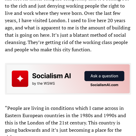
to the rich and just denying working people the right to
live and work where they were born. Over the last few
years, I have visited London. I used to live here 20 years
ago, and what is apparent to me is the amount of building
that is going on here. It’s just a blatant method of social
cleansing. They’re getting rid of the working class people
and people who make this city function.
“People are living in conditions which I came across in
Eastern European countries in the 1980s and 1990s and
this is the London of the 21st century. This country is
going backwards and it’s just becoming a place for the