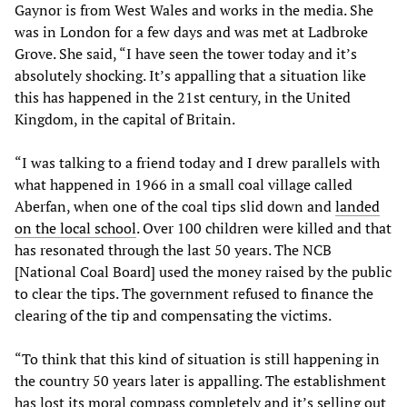
Gaynor is from West Wales and works in the media. She
was in London for a few days and was met at Ladbroke
Grove. She said, “I have seen the tower today and it’s
absolutely shocking. It’s appalling that a situation like
this has happened in the 21st century, in the United
Kingdom, in the capital of Britain.
“I was talking to a friend today and I drew parallels with
what happened in 1966 in a small coal village called
Aberfan, when one of the coal tips slid down and
landed
on the local school
. Over 100 children were killed and that
has resonated through the last 50 years. The NCB
[National Coal Board] used the money raised by the public
to clear the tips. The government refused to finance the
clearing of the tip and compensating the victims.
“To think that this kind of situation is still happening in
the country 50 years later is appalling. The establishment
has lost its moral compass completely and it’s selling out