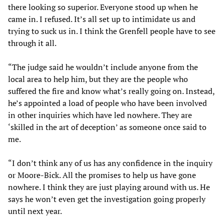
there looking so superior. Everyone stood up when he
came in. I refused. It’s all set up to intimidate us and
trying to suck us in. I think the Grenfell people have to see
through it all.
“The judge said he wouldn’t include anyone from the
local area to help him, but they are the people who
suffered the fire and know what’s really going on. Instead,
he’s appointed a load of people who have been involved
in other inquiries which have led nowhere. They are
‘skilled in the art of deception’ as someone once said to
me.
“I don’t think any of us has any confidence in the inquiry
or Moore-Bick. All the promises to help us have gone
nowhere. I think they are just playing around with us. He
says he won’t even get the investigation going properly
until next year.