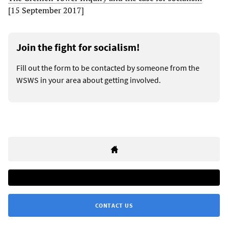
[15 September 2017]
Join the fight for socialism!
Fill out the form to be contacted by someone from the
WSWS in your area about getting involved.
CONTACT US