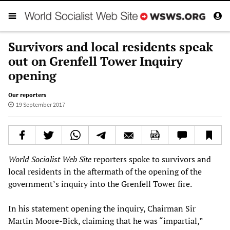
Survivors and local residents speak
out on Grenfell Tower Inquiry
opening
Our reporters
19 September 2017
World Socialist Web Site
reporters spoke to survivors and
local residents in the aftermath of the opening of the
government’s inquiry into the Grenfell Tower fire.
In his statement opening the inquiry, Chairman Sir
Martin Moore-Bick, claiming that he was “impartial,”