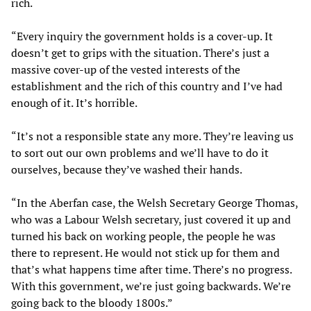
rich.
“Every inquiry the government holds is a cover-up. It
doesn’t get to grips with the situation. There’s just a
massive cover-up of the vested interests of the
establishment and the rich of this country and I’ve had
enough of it. It’s horrible.
“It’s not a responsible state any more. They’re leaving us
to sort out our own problems and we’ll have to do it
ourselves, because they’ve washed their hands.
“In the Aberfan case, the Welsh Secretary George Thomas,
who was a Labour Welsh secretary, just covered it up and
turned his back on working people, the people he was
there to represent. He would not stick up for them and
that’s what happens time after time. There’s no progress.
With this government, we’re just going backwards. We’re
going back to the bloody 1800s.”