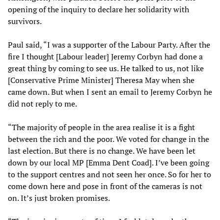
opening of the inquiry to declare her solidarity with
survivors.
Paul said, “I was a supporter of the Labour Party. After the
fire I thought [Labour leader] Jeremy Corbyn had done a
great thing by coming to see us. He talked to us, not like
[Conservative Prime Minister] Theresa May when she
came down. But when I sent an email to Jeremy Corbyn he
did not reply to me.
“The majority of people in the area realise it is a fight
between the rich and the poor. We voted for change in the
last election. But there is no change. We have been let
down by our local MP [Emma Dent Coad]. I’ve been going
to the support centres and not seen her once. So for her to
come down here and pose in front of the cameras is not
on. It’s just broken promises.