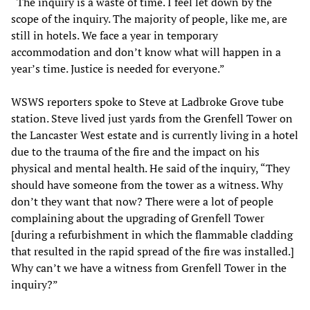
“The inquiry is a waste of time. I feel let down by the
scope of the inquiry. The majority of people, like me, are
still in hotels. We face a year in temporary
accommodation and don’t know what will happen in a
year’s time. Justice is needed for everyone.”
WSWS reporters spoke to Steve at Ladbroke Grove tube
station. Steve lived just yards from the Grenfell Tower on
the Lancaster West estate and is currently living in a hotel
due to the trauma of the fire and the impact on his
physical and mental health. He said of the inquiry, “They
should have someone from the tower as a witness. Why
don’t they want that now? There were a lot of people
complaining about the upgrading of Grenfell Tower
[during a refurbishment in which the flammable cladding
that resulted in the rapid spread of the fire was installed.]
Why can’t we have a witness from Grenfell Tower in the
inquiry?”