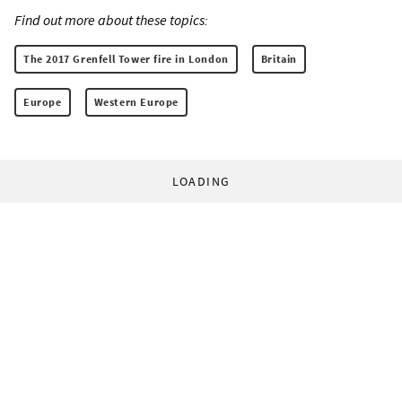
Find out more about these topics:
The 2017 Grenfell Tower fire in London
Britain
Europe
Western Europe
LOADING