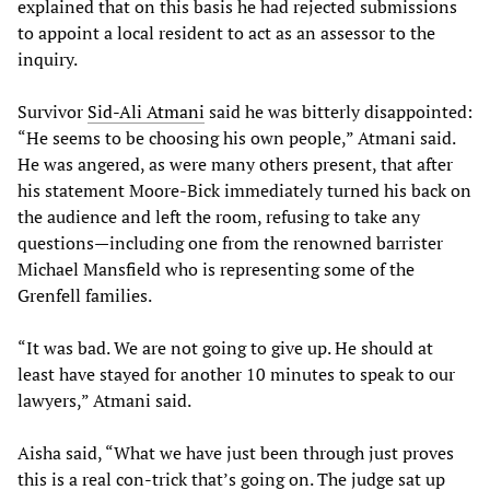
explained that on this basis he had rejected submissions
to appoint a local resident to act as an assessor to the
inquiry.
Survivor
Sid-Ali Atmani
said he was bitterly disappointed:
“He seems to be choosing his own people,” Atmani said.
He was angered, as were many others present, that after
his statement Moore-Bick immediately turned his back on
the audience and left the room, refusing to take any
questions—including one from the renowned barrister
Michael Mansfield who is representing some of the
Grenfell families.
“It was bad. We are not going to give up. He should at
least have stayed for another 10 minutes to speak to our
lawyers,” Atmani said.
Aisha said, “What we have just been through just proves
this is a real con-trick that’s going on. The judge sat up