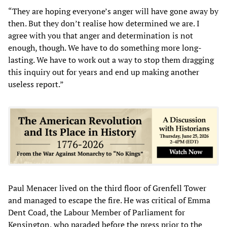
“They are hoping everyone’s anger will have gone away by
then. But they don’t realise how determined we are. I
agree with you that anger and determination is not
enough, though. We have to do something more long-
lasting. We have to work out a way to stop them dragging
this inquiry out for years and end up making another
useless report.”
Paul Menacer lived on the third floor of Grenfell Tower
and managed to escape the fire. He was critical of Emma
Dent Coad, the Labour Member of Parliament for
Kensington, who paraded before the press prior to the