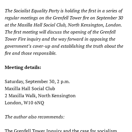
The Socialist Equality Party is holding the first in a series of
regular meetings on the Grenfell Tower fire on September 30
at the Maxilla Hall Social Club, North Kensington, London.
The first meeting will discuss the opening of the Grenfell
Tower Fire inquiry and the way forward in opposing the
government’s cover-up and establishing the truth about the
fire and those responsible.
Meeting details:
Saturday, September 30, 2 p.m.
Maxilla Hall Social Club
2 Maxilla Walk, North Kensington
London, W10 6NQ
The author also recommends:
The Grenfell Tower Inquiry and the case for socialism