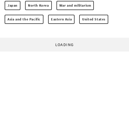
Japan
North Korea
War and militarism
Asia and the Pacific
Eastern Asia
United States
LOADING