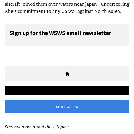
aircraft joined them over waters near Japan—underscoring
Abe’s commitment to any US war against North Korea.
Sign up for the WSWS email newsletter
CONTACT US
Find out more about these topics: