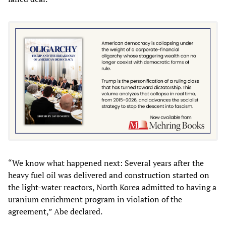
“We know what happened next: Several years after the
heavy fuel oil was delivered and construction started on
the light-water reactors, North Korea admitted to having a
uranium enrichment program in violation of the
agreement,” Abe declared.