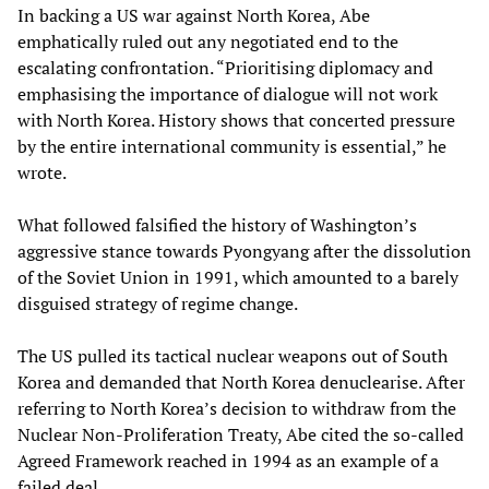
In backing a US war against North Korea, Abe
emphatically ruled out any negotiated end to the
escalating confrontation. “Prioritising diplomacy and
emphasising the importance of dialogue will not work
with North Korea. History shows that concerted pressure
by the entire international community is essential,” he
wrote.
What followed falsified the history of Washington’s
aggressive stance towards Pyongyang after the dissolution
of the Soviet Union in 1991, which amounted to a barely
disguised strategy of regime change.
The US pulled its tactical nuclear weapons out of South
Korea and demanded that North Korea denuclearise. After
referring to North Korea’s decision to withdraw from the
Nuclear Non-Proliferation Treaty, Abe cited the so-called
Agreed Framework reached in 1994 as an example of a
failed deal.