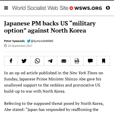
Japanese PM backs US “military
option” against North Korea
Peter Symonds
@SymondsWSWS
20 September 2017
In an op-ed article published in the
New York Times
on
Sunday, Japanese Prime Minister Shinzo Abe gave his
unalloyed support to the reckless and provocative US
build-up to war with North Korea.
Referring to the supposed threat posed by North Korea,
Abe stated: “Japan has responded by reaffirming the