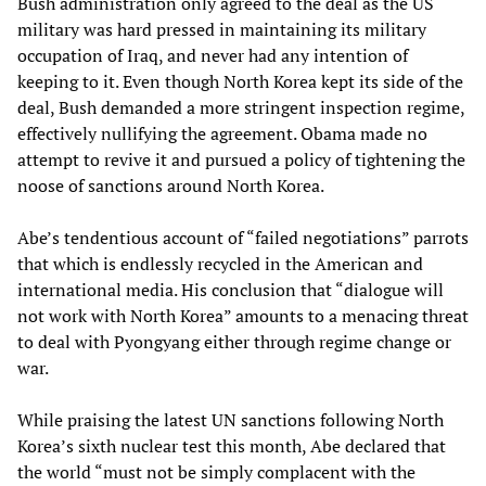
Bush administration only agreed to the deal as the US
military was hard pressed in maintaining its military
occupation of Iraq, and never had any intention of
keeping to it. Even though North Korea kept its side of the
deal, Bush demanded a more stringent inspection regime,
effectively nullifying the agreement. Obama made no
attempt to revive it and pursued a policy of tightening the
noose of sanctions around North Korea.
Abe’s tendentious account of “failed negotiations” parrots
that which is endlessly recycled in the American and
international media. His conclusion that “dialogue will
not work with North Korea” amounts to a menacing threat
to deal with Pyongyang either through regime change or
war.
While praising the latest UN sanctions following North
Korea’s sixth nuclear test this month, Abe declared that
the world “must not be simply complacent with the