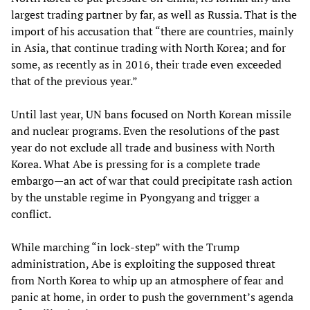
largest trading partner by far, as well as Russia. That is the
import of his accusation that “there are countries, mainly
in Asia, that continue trading with North Korea; and for
some, as recently as in 2016, their trade even exceeded
that of the previous year.”
Until last year, UN bans focused on North Korean missile
and nuclear programs. Even the resolutions of the past
year do not exclude all trade and business with North
Korea. What Abe is pressing for is a complete trade
embargo—an act of war that could precipitate rash action
by the unstable regime in Pyongyang and trigger a
conflict.
While marching “in lock-step” with the Trump
administration, Abe is exploiting the supposed threat
from North Korea to whip up an atmosphere of fear and
panic at home, in order to push the government’s agenda