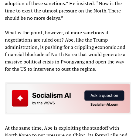
adoption of these sanctions.” He insisted: “Now is the
time to exert the utmost pressure on the North. There
should be no more delays.”
What is the point, however, of more sanctions if
negotiations are ruled out? Abe, like the Trump
administration, is pushing for a crippling economic and
financial blockade of North Korea that would generate a
massive political crisis in Pyongyang and open the way
for the US to intervene to oust the regime.
At the same time, Abe is exploiting the standoff with
North Korea to put pressure on China, its formal ally and