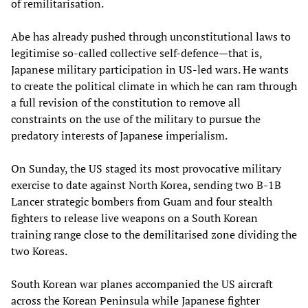
of remilitarisation.
Abe has already pushed through unconstitutional laws to
legitimise so-called collective self-defence—that is,
Japanese military participation in US-led wars. He wants
to create the political climate in which he can ram through
a full revision of the constitution to remove all
constraints on the use of the military to pursue the
predatory interests of Japanese imperialism.
On Sunday, the US staged its most provocative military
exercise to date against North Korea, sending two B-1B
Lancer strategic bombers from Guam and four stealth
fighters to release live weapons on a South Korean
training range close to the demilitarised zone dividing the
two Koreas.
South Korean war planes accompanied the US aircraft
across the Korean Peninsula while Japanese fighter