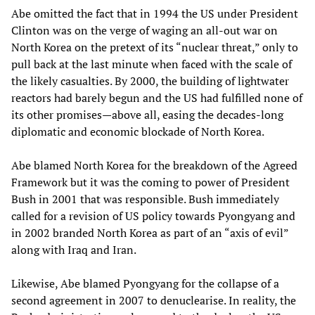
Abe omitted the fact that in 1994 the US under President
Clinton was on the verge of waging an all-out war on
North Korea on the pretext of its “nuclear threat,” only to
pull back at the last minute when faced with the scale of
the likely casualties. By 2000, the building of lightwater
reactors had barely begun and the US had fulfilled none of
its other promises—above all, easing the decades-long
diplomatic and economic blockade of North Korea.
Abe blamed North Korea for the breakdown of the Agreed
Framework but it was the coming to power of President
Bush in 2001 that was responsible. Bush immediately
called for a revision of US policy towards Pyongyang and
in 2002 branded North Korea as part of an “axis of evil”
along with Iraq and Iran.
Likewise, Abe blamed Pyongyang for the collapse of a
second agreement in 2007 to denuclearise. In reality, the