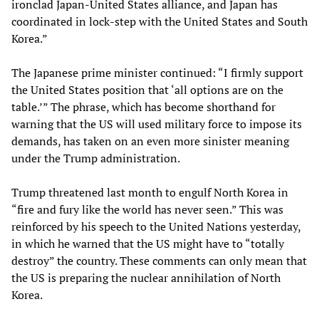
ironclad Japan-United States alliance, and Japan has
coordinated in lock-step with the United States and South
Korea.”
The Japanese prime minister continued: “I firmly support
the United States position that ‘all options are on the
table.’” The phrase, which has become shorthand for
warning that the US will used military force to impose its
demands, has taken on an even more sinister meaning
under the Trump administration.
Trump threatened last month to engulf North Korea in
“fire and fury like the world has never seen.” This was
reinforced by his speech to the United Nations yesterday,
in which he warned that the US might have to “totally
destroy” the country. These comments can only mean that
the US is preparing the nuclear annihilation of North
Korea.