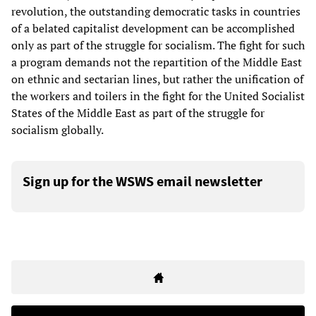
revolution, the outstanding democratic tasks in countries
of a belated capitalist development can be accomplished
only as part of the struggle for socialism. The fight for such
a program demands not the repartition of the Middle East
on ethnic and sectarian lines, but rather the unification of
the workers and toilers in the fight for the United Socialist
States of the Middle East as part of the struggle for
socialism globally.
Sign up for the WSWS email newsletter