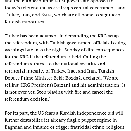
and the European imperialist powers are opposed to
today’s referendum, as are Iraq’s central government, and
Turkey, Iran, and Syria, which are all home to significant
Kurdish minorities.
Turkey has been adamant in demanding the KRG scrap
the referendum, with Turkish government officials issuing
warnings late into the night Sunday of dire consequences
for the KRG if the referendum is held. Calling the
referendum a threat to the national security and
territorial integrity of Turkey, Iraq, and Iran, Turkish
Deputy Prime Minister Bekir Bozdağ, declared, "We are
telling (KRG President) Barzani and his administration: It
is not over yet. Stop playing with fire and cancel the
referendum decision."
For its part, the US fears a Kurdish independence bid will
further destabilize its already fragile puppet regime in
Baghdad and inflame or trigger fratricidal ethno-religious