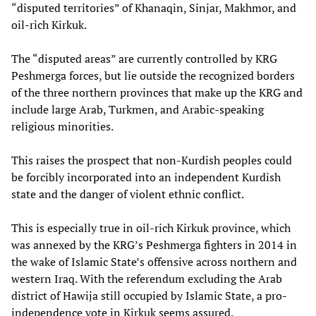
“disputed territories” of Khanaqin, Sinjar, Makhmor, and
oil-rich Kirkuk.
The “disputed areas” are currently controlled by KRG
Peshmerga forces, but lie outside the recognized borders
of the three northern provinces that make up the KRG and
include large Arab, Turkmen, and Arabic-speaking
religious minorities.
This raises the prospect that non-Kurdish peoples could
be forcibly incorporated into an independent Kurdish
state and the danger of violent ethnic conflict.
This is especially true in oil-rich Kirkuk province, which
was annexed by the KRG’s Peshmerga fighters in 2014 in
the wake of Islamic State’s offensive across northern and
western Iraq. With the referendum excluding the Arab
district of Hawija still occupied by Islamic State, a pro-
independence vote in Kirkuk seems assured.