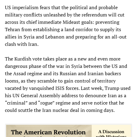
US imperialism fears that the political and probable
military conflicts unleashed by the referendum will cut
across its chief immediate Mideast goals: preventing
Tehran from establishing a land corridor to supply its
allies in Syria and Lebanon and preparing for an all-out
clash with Iran.
The Kurdish vote takes place as a new and even more
dangerous phase of the war in Syria between the US and
the Assad regime and its Russian and Iranian backers
looms, as they scramble to gain control of territory
vacated by vanquished ISIS forces. Last week, Trump used
his UN General Assembly address to denounce Iran as a
“criminal” and “rogue” regime and serve notice that he
could scuttle the Iran nuclear deal in coming days.