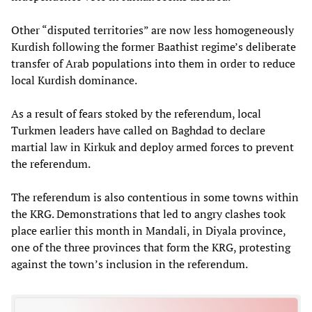
Other “disputed territories” are now less homogeneously
Kurdish following the former Baathist regime’s deliberate
transfer of Arab populations into them in order to reduce
local Kurdish dominance.
As a result of fears stoked by the referendum, local
Turkmen leaders have called on Baghdad to declare
martial law in Kirkuk and deploy armed forces to prevent
the referendum.
The referendum is also contentious in some towns within
the KRG. Demonstrations that led to angry clashes took
place earlier this month in Mandali, in Diyala province,
one of the three provinces that form the KRG, protesting
against the town’s inclusion in the referendum.