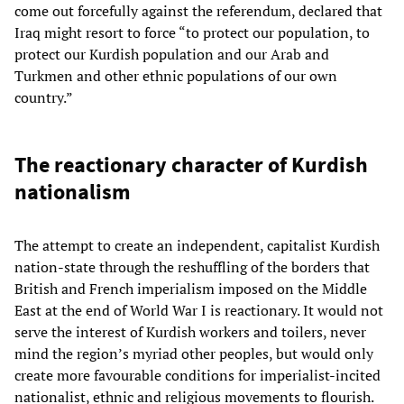
come out forcefully against the referendum, declared that
Iraq might resort to force “to protect our population, to
protect our Kurdish population and our Arab and
Turkmen and other ethnic populations of our own
country.”
The reactionary character of Kurdish
nationalism
The attempt to create an independent, capitalist Kurdish
nation-state through the reshuffling of the borders that
British and French imperialism imposed on the Middle
East at the end of World War I is reactionary. It would not
serve the interest of Kurdish workers and toilers, never
mind the region’s myriad other peoples, but would only
create more favourable conditions for imperialist-incited
nationalist, ethnic and religious movements to flourish.