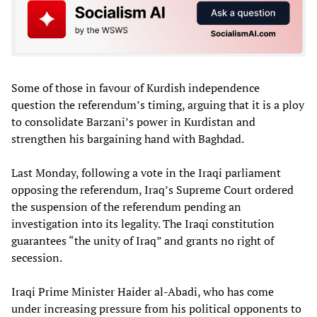
Some of those in favour of Kurdish independence
question the referendum’s timing, arguing that it is a ploy
to consolidate Barzani’s power in Kurdistan and
strengthen his bargaining hand with Baghdad.
Last Monday, following a vote in the Iraqi parliament
opposing the referendum, Iraq’s Supreme Court ordered
the suspension of the referendum pending an
investigation into its legality. The Iraqi constitution
guarantees “the unity of Iraq” and grants no right of
secession.
Iraqi Prime Minister Haider al-Abadi, who has come
under increasing pressure from his political opponents to