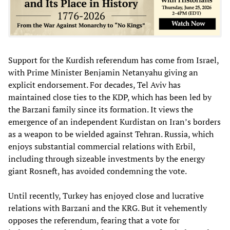
Support for the Kurdish referendum has come from Israel,
with Prime Minister Benjamin Netanyahu giving an
explicit endorsement. For decades, Tel Aviv has
maintained close ties to the KDP, which has been led by
the Barzani family since its formation. It views the
emergence of an independent Kurdistan on Iran’s borders
as a weapon to be wielded against Tehran. Russia, which
enjoys substantial commercial relations with Erbil,
including through sizeable investments by the energy
giant Rosneft, has avoided condemning the vote.
Until recently, Turkey has enjoyed close and lucrative
relations with Barzani and the KRG. But it vehemently
opposes the referendum, fearing that a vote for