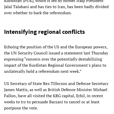
Kurdistan (PUK), which is led by former Iraqi President
Jalal Talabani and has ties to Iran, has been badly divided
over whether to back the referendum.
Intensifying regional conflicts
Echoing the position of the US and the European powers,
the UN Security Council issued a statement last Thursday
expressing “concern over the potentially destabilizing
impact of the Kurdistan Regional Government's plans to
unilaterally hold a referendum next week.”
US Secretary of State Rex Tillerson and Defense Secretary
James Mattis, as well as British Defence Minister Michael
Fallon, have all visited the KRG capital, Erbil, in recent
weeks to try to persuade Barzani to cancel or at least
postpone the vote.