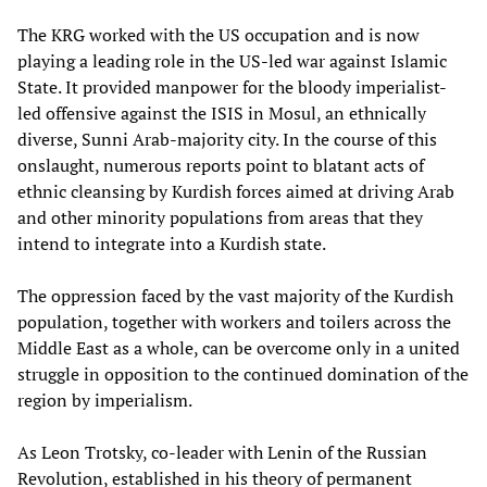
The KRG worked with the US occupation and is now
playing a leading role in the US-led war against Islamic
State. It provided manpower for the bloody imperialist-
led offensive against the ISIS in Mosul, an ethnically
diverse, Sunni Arab-majority city. In the course of this
onslaught, numerous reports point to blatant acts of
ethnic cleansing by Kurdish forces aimed at driving Arab
and other minority populations from areas that they
intend to integrate into a Kurdish state.
The oppression faced by the vast majority of the Kurdish
population, together with workers and toilers across the
Middle East as a whole, can be overcome only in a united
struggle in opposition to the continued domination of the
region by imperialism.
As Leon Trotsky, co-leader with Lenin of the Russian
Revolution, established in his theory of permanent