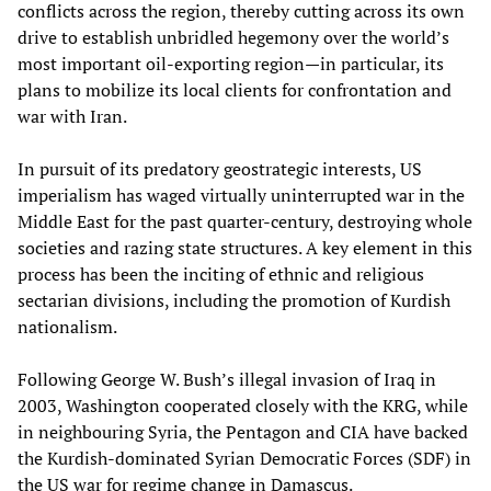
conflicts across the region, thereby cutting across its own
drive to establish unbridled hegemony over the world’s
most important oil-exporting region—in particular, its
plans to mobilize its local clients for confrontation and
war with Iran.
In pursuit of its predatory geostrategic interests, US
imperialism has waged virtually uninterrupted war in the
Middle East for the past quarter-century, destroying whole
societies and razing state structures. A key element in this
process has been the inciting of ethnic and religious
sectarian divisions, including the promotion of Kurdish
nationalism.
Following George W. Bush’s illegal invasion of Iraq in
2003, Washington cooperated closely with the KRG, while
in neighbouring Syria, the Pentagon and CIA have backed
the Kurdish-dominated Syrian Democratic Forces (SDF) in
the US war for regime change in Damascus.