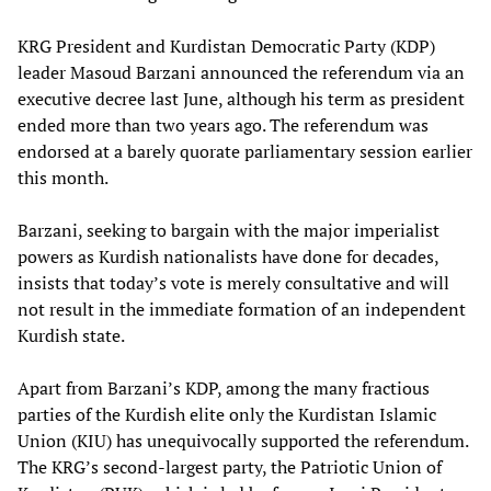
KRG President and Kurdistan Democratic Party (KDP)
leader Masoud Barzani announced the referendum via an
executive decree last June, although his term as president
ended more than two years ago. The referendum was
endorsed at a barely quorate parliamentary session earlier
this month.
Barzani, seeking to bargain with the major imperialist
powers as Kurdish nationalists have done for decades,
insists that today’s vote is merely consultative and will
not result in the immediate formation of an independent
Kurdish state.
Apart from Barzani’s KDP, among the many fractious
parties of the Kurdish elite only the Kurdistan Islamic
Union (KIU) has unequivocally supported the referendum.
The KRG’s second-largest party, the Patriotic Union of