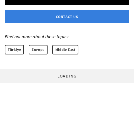
CONTACT US
Find out more about these topics:
Türkiye
Europe
Middle East
LOADING