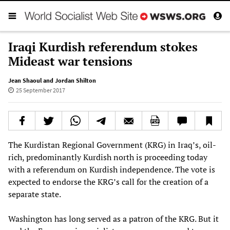
Iraqi Kurdish referendum stokes
Mideast war tensions
Jean Shaoul and Jordan Shilton
25 September 2017
The Kurdistan Regional Government (KRG) in Iraq’s, oil-
rich, predominantly Kurdish north is proceeding today
with a referendum on Kurdish independence. The vote is
expected to endorse the KRG’s call for the creation of a
separate state.
Washington has long served as a patron of the KRG. But it