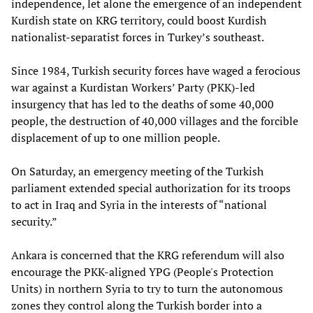
independence, let alone the emergence of an independent
Kurdish state on KRG territory, could boost Kurdish
nationalist-separatist forces in Turkey’s southeast.
Since 1984, Turkish security forces have waged a ferocious
war against a Kurdistan Workers’ Party (PKK)-led
insurgency that has led to the deaths of some 40,000
people, the destruction of 40,000 villages and the forcible
displacement of up to one million people.
On Saturday, an emergency meeting of the Turkish
parliament extended special authorization for its troops
to act in Iraq and Syria in the interests of “national
security.”
Ankara is concerned that the KRG referendum will also
encourage the PKK-aligned YPG (People's Protection
Units) in northern Syria to try to turn the autonomous
zones they control along the Turkish border into a