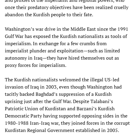
and proxies of the imperialist and regional powers, who
once their predatory objectives have been realized cruelly
abandon the Kurdish people to their fate.
Washington’s war drive in the Middle East since the 1991
Gulf War has exposed the Kurdish nationalists as tools of
imperialism. In exchange for a few crumbs from
imperialist plunder and exploitation—such as limited
autonomy in Iraq—they have hired themselves out as
proxy forces for imperialism.
The Kurdish nationalists welcomed the illegal US-led
invasion of Iraq in 2003, even though Washington had
tacitly backed Baghdad’s suppression of a Kurdish
uprising just after the Gulf War. Despite Talabani’s
Patriotic Union of Kurdistan and Barzani’s Kurdish
Democratic Party having supported opposing sides in the
1980-1988 Iran-Iraq war, they joined forces in the corrupt
Kurdistan Regional Government established in 2005.