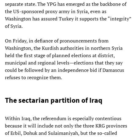
separate state. The YPG has emerged as the backbone of
the US-sponsored proxy army in Syria, even as
Washington has assured Turkey it supports the “integrity”
of Syria.
On Friday, in defiance of pronouncements from
Washington, the Kurdish authorities in northern Syria
held the first stage of planned elections at district,
municipal and regional levels—elections that they say
could be followed by an independence bid if Damascus
refuses to recognize them.
The sectarian partition of Iraq
Within Iraq, the referendum is especially contentious
because it will include not only the three KRG provinces
of Erbil, Dohuk and Sulaimaniyah, but the so-called