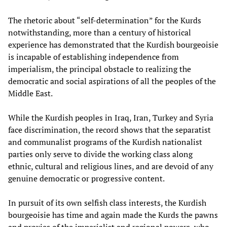
The rhetoric about “self-determination” for the Kurds
notwithstanding, more than a century of historical
experience has demonstrated that the Kurdish bourgeoisie
is incapable of establishing independence from
imperialism, the principal obstacle to realizing the
democratic and social aspirations of all the peoples of the
Middle East.
While the Kurdish peoples in Iraq, Iran, Turkey and Syria
face discrimination, the record shows that the separatist
and communalist programs of the Kurdish nationalist
parties only serve to divide the working class along
ethnic, cultural and religious lines, and are devoid of any
genuine democratic or progressive content.
In pursuit of its own selfish class interests, the Kurdish
bourgeoisie has time and again made the Kurds the pawns