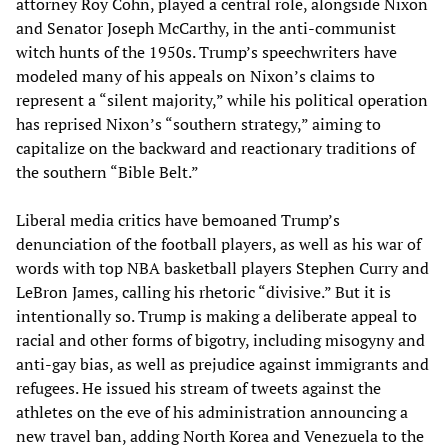
attorney Roy Cohn, played a central role, alongside Nixon
and Senator Joseph McCarthy, in the anti-communist
witch hunts of the 1950s. Trump’s speechwriters have
modeled many of his appeals on Nixon’s claims to
represent a “silent majority,” while his political operation
has reprised Nixon’s “southern strategy,” aiming to
capitalize on the backward and reactionary traditions of
the southern “Bible Belt.”
Liberal media critics have bemoaned Trump’s
denunciation of the football players, as well as his war of
words with top NBA basketball players Stephen Curry and
LeBron James, calling his rhetoric “divisive.” But it is
intentionally so. Trump is making a deliberate appeal to
racial and other forms of bigotry, including misogyny and
anti-gay bias, as well as prejudice against immigrants and
refugees. He issued his stream of tweets against the
athletes on the eve of his administration announcing a
new travel ban, adding North Korea and Venezuela to the