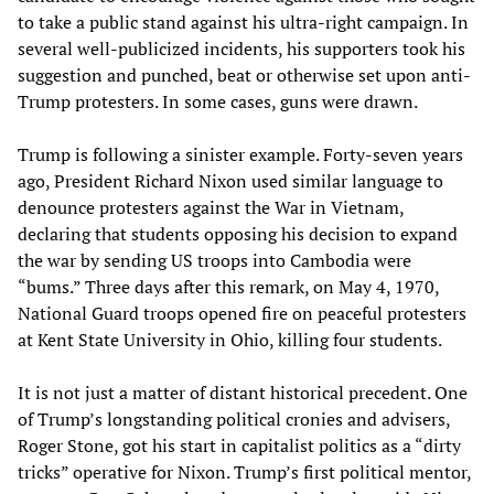
to take a public stand against his ultra-right campaign. In
several well-publicized incidents, his supporters took his
suggestion and punched, beat or otherwise set upon anti-
Trump protesters. In some cases, guns were drawn.
Trump is following a sinister example. Forty-seven years
ago, President Richard Nixon used similar language to
denounce protesters against the War in Vietnam,
declaring that students opposing his decision to expand
the war by sending US troops into Cambodia were
“bums.” Three days after this remark, on May 4, 1970,
National Guard troops opened fire on peaceful protesters
at Kent State University in Ohio, killing four students.
It is not just a matter of distant historical precedent. One
of Trump’s longstanding political cronies and advisers,
Roger Stone, got his start in capitalist politics as a “dirty
tricks” operative for Nixon. Trump’s first political mentor,