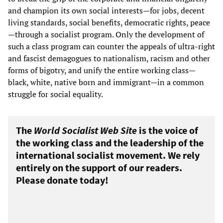
and champion its own social interests—for jobs, decent
living standards, social benefits, democratic rights, peace
—through a socialist program. Only the development of
such a class program can counter the appeals of ultra-right
and fascist demagogues to nationalism, racism and other
forms of bigotry, and unify the entire working class—
black, white, native born and immigrant—in a common
struggle for social equality.
The
World Socialist Web Site
is the voice of
the working class and the leadership of the
international socialist movement. We rely
entirely on the support of our readers.
Please donate today!