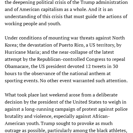
the deepening political crisis of the Trump administration
and of American capitalism as a whole. And it is an
understanding of this crisis that must guide the actions of
working people and youth.
Under conditions of mounting war threats against North
Korea; the devastation of Puerto Rico, a US territory, by
Hurricane Maria; and the near-collapse of the latest
attempt by the Republican-controlled Congress to repeal
Obamacare, the US president devoted 12 tweets in 30
hours to the observance of the national anthem at
sporting events. No other event warranted such attention.
What took place last weekend arose from a deliberate
decision by the president of the United States to weigh in
against a long-running campaign of protest against police
brutality and violence, especially against African-
American youth. Trump sought to provoke as much
outrage as possible, particularly among the black athletes,