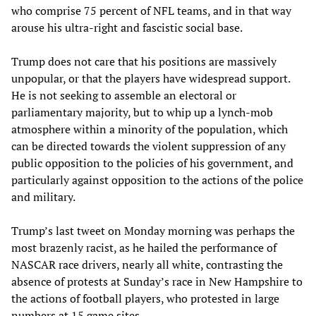
who comprise 75 percent of NFL teams, and in that way
arouse his ultra-right and fascistic social base.
Trump does not care that his positions are massively
unpopular, or that the players have widespread support.
He is not seeking to assemble an electoral or
parliamentary majority, but to whip up a lynch-mob
atmosphere within a minority of the population, which
can be directed towards the violent suppression of any
public opposition to the policies of his government, and
particularly against opposition to the actions of the police
and military.
Trump’s last tweet on Monday morning was perhaps the
most brazenly racist, as he hailed the performance of
NASCAR race drivers, nearly all white, contrasting the
absence of protests at Sunday’s race in New Hampshire to
the actions of football players, who protested in large
numbers at 15 game sites.