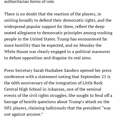
authoritarian forms of rule.
There is no doubt that the reaction of the players, in
uniting broadly to defend their democratic rights, and the
widespread popular support for them, reflect the deep-
seated allegiance to democratic principles among working
people in the United States. Trump has encountered far
more hostility than he expected, and on Monday the
White House was clearly engaged in a political maneuver
to defuse opposition and disguise its real aims.
Press Secretary Sarah Huckabee Sanders opened her press
conference with a statement noting that September 25 is
the 60th anniversary of the integration of Little Rock
Central High School in Arkansas, one of the seminal
events of the civil rights struggles. She sought to fend off a
barrage of hostile questions about Trump’s attack on the
NFL players, claiming ludicrously that the president “was
not against anyone.”