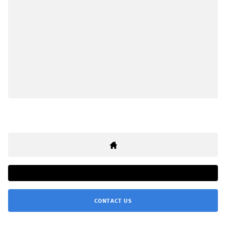
CONTACT US