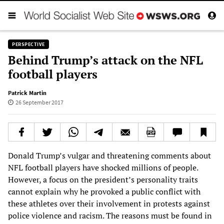
PERSPECTIVE
Behind Trump’s attack on the NFL
football players
Patrick Martin
26 September 2017
Donald Trump’s vulgar and threatening comments about
NFL football players have shocked millions of people.
However, a focus on the president’s personality traits
cannot explain why he provoked a public conflict with
these athletes over their involvement in protests against
police violence and racism. The reasons must be found in