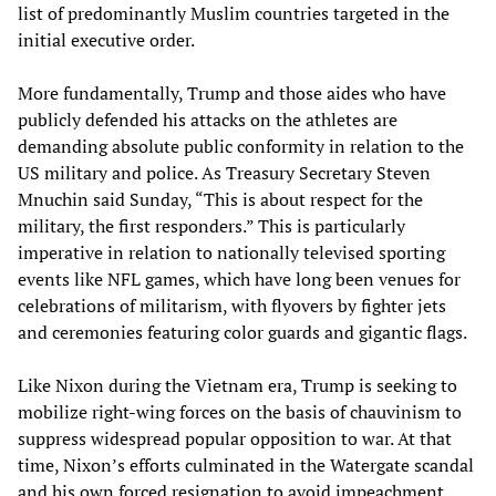
list of predominantly Muslim countries targeted in the
initial executive order.
More fundamentally, Trump and those aides who have
publicly defended his attacks on the athletes are
demanding absolute public conformity in relation to the
US military and police. As Treasury Secretary Steven
Mnuchin said Sunday, “This is about respect for the
military, the first responders.” This is particularly
imperative in relation to nationally televised sporting
events like NFL games, which have long been venues for
celebrations of militarism, with flyovers by fighter jets
and ceremonies featuring color guards and gigantic flags.
Like Nixon during the Vietnam era, Trump is seeking to
mobilize right-wing forces on the basis of chauvinism to
suppress widespread popular opposition to war. At that
time, Nixon’s efforts culminated in the Watergate scandal
and his own forced resignation to avoid impeachment.