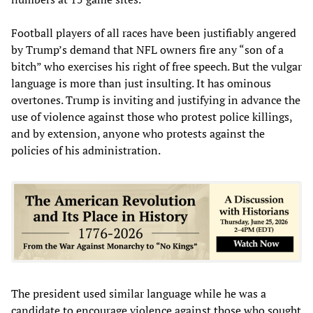
Football players of all races have been justifiably angered
by Trump’s demand that NFL owners fire any “son of a
bitch” who exercises his right of free speech. But the vulgar
language is more than just insulting. It has ominous
overtones. Trump is inviting and justifying in advance the
use of violence against those who protest police killings,
and by extension, anyone who protests against the
policies of his administration.
The president used similar language while he was a
candidate to encourage violence against those who sought