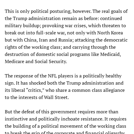
This is only political posturing, however. The real goals of
the Trump administration remain as before: continued
military buildup; provoking war crises, which threaten to
break out into full-scale war, not only with North Korea
but with China, Iran and Russia; attacking the democratic
rights of the working class; and carrying through the
destruction of domestic social programs like Medicaid,
Medicare and Social Security.
The response of the NFL players is a politically healthy
sign. It has shocked both the Trump administration and
its liberal “critics,” who share a common class allegiance
to the interests of Wall Street.
But the defeat of this government requires more than
instinctive and politically inchoate resistance. It requires
the building of a political movement of the working class
to break the grip of the corporate and financial oligarchy