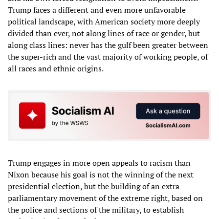
Trump faces a different and even more unfavorable
political landscape, with American society more deeply
divided than ever, not along lines of race or gender, but
along class lines: never has the gulf been greater between
the super-rich and the vast majority of working people, of
all races and ethnic origins.
Trump engages in more open appeals to racism than
Nixon because his goal is not the winning of the next
presidential election, but the building of an extra-
parliamentary movement of the extreme right, based on
the police and sections of the military, to establish