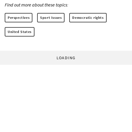
Find out more about these topics:
Perspectives
Sport Issues
Democratic rights
United States
LOADING