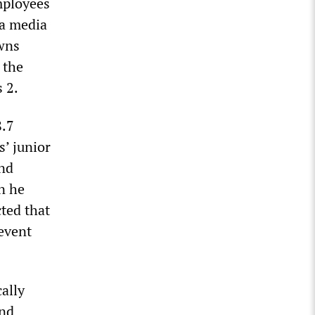
mployees
 a media
owns
, the
 2.
8.7
s’ junior
and
n he
cted that
event
cally
ind