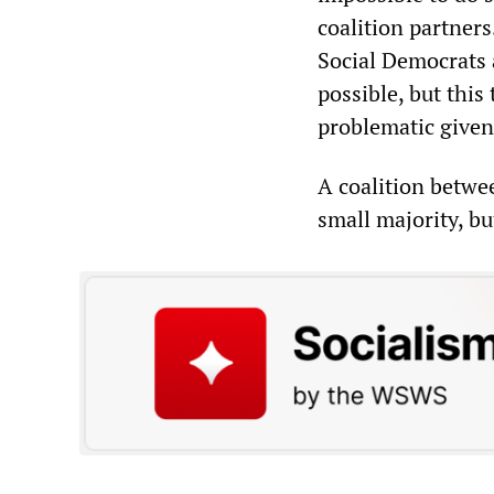
coalition partner
Social Democrats
possible, but thi
problematic given 
A coalition betwe
small majority, but