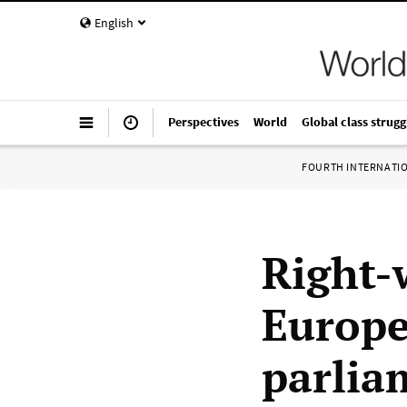
English
Perspectives
World
Global class strugg
FOURTH INTERNATI
Right-
Europe
parlia