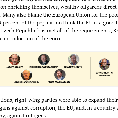
 on enriching themselves, wealthy oligarchs direc
. Many also blame the European Union for the poor
9 percent of the population think the EU is a good 
Czech Republic has met all of the requirements, 8
e introduction of the euro.
tions, right-wing parties were able to expand their
gans against corruption, the EU, and, in a country
ny, against refugees.