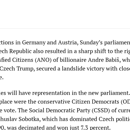
ctions in Germany and Austria, Sunday’s parliamen
ech Republic also resulted in a sharp shift to the ri
sfied Citizens (ANO) of billionaire Andre Babiš, wh
 Czech Trump, secured a landslide victory with clos
e.
ties will have representation in the new parliament.
place were the conservative Citizen Democrats (O
he vote. The Social Democratic Party (CSSD) of curr
huslav Sobotka, which has dominated Czech politi
0, was decimated and won just 7.3 percent.