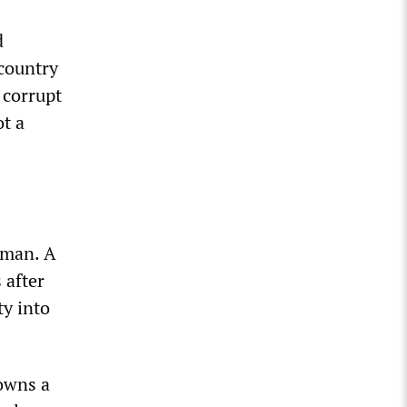
d
 country
 corrupt
ot a
 man. A
 after
ty into
 owns a