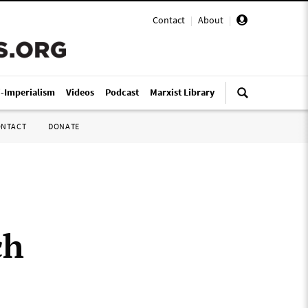
Contact
|
About
|
i-Imperialism
Videos
Podcast
Marxist Library
ONTACT
DONATE
ch