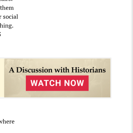
t them
 social
thing.
5
 where