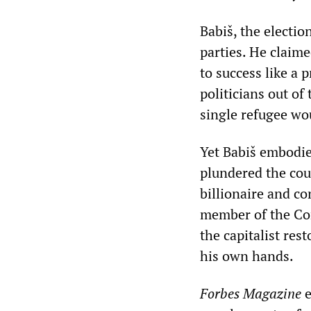
Babiš, the electio
parties. He claime
to success like a 
politicians out of
single refugee wo
Yet Babiš embodie
plundered the coun
billionaire and c
member of the Com
the capitalist res
his own hands.
Forbes Magazine
e