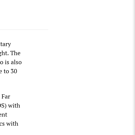
tary
ght. The
o is also
e to 30
 Far
DS) with
ent
cs with