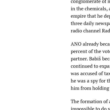
conglomerate of m
in the chemicals, 
empire that he de
three daily newsp
radio channel Rad
ANO already becam
percent of the vo
partner. Babiš be
continued to expa
was accused of tax
he was a spy for 
him from holding 
The formation of a
impossible to do s