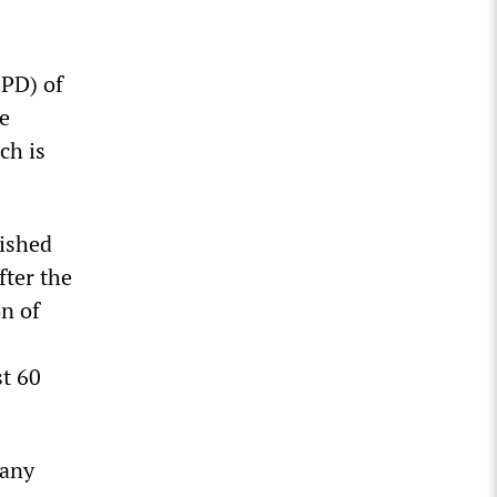
SPD) of
e
ch is
lished
fter the
on of
st 60
 any