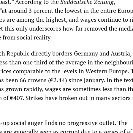
 past.” According to the
Süddeutsche Zeitung
,
at around 3 percent the lowest in the entire Euro
es are among the highest, and wages continue to r
et this only underscores how far removed the medi
e from social reality.
h Republic directly borders Germany and Austria,
ess than one third of the average in the neighbour
ices comparable to the levels in Western Europe. 
been 66 crowns (€2.44) since January. In the text
as grown rapidly, wages are sometimes less than th
f €407. Strikes have broken out in many sectors 
-up social anger finds no progressive outlet. The
s are generally seen as corrupt due to a series of aff