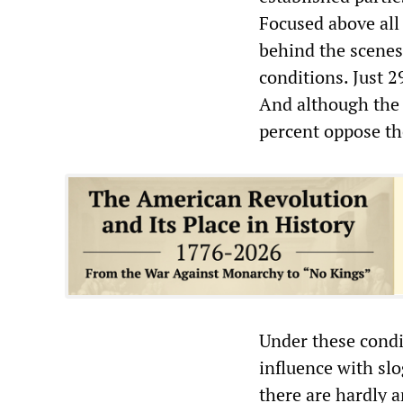
Focused above all
behind the scenes
conditions. Just 2
And although the 
percent oppose th
Under these condi
influence with slo
there are hardly a