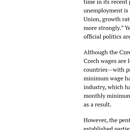
time in its recent
unemployment is “
Union, growth rat
more strongly.” Y
official politics ar
Although the Czec
Czech wages are l
countries—with pr
minimum wage has 
industry, which h
monthly minimum o
as a result.
However, the pent
established partie