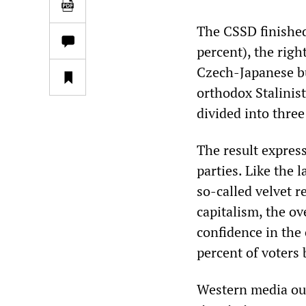
The CSSD finished
percent), the rig
Czech-Japanese b
orthodox Stalinis
divided into three
The result expres
parties. Like the l
so-called velvet r
capitalism, the ov
confidence in the
percent of voters 
Western media outl