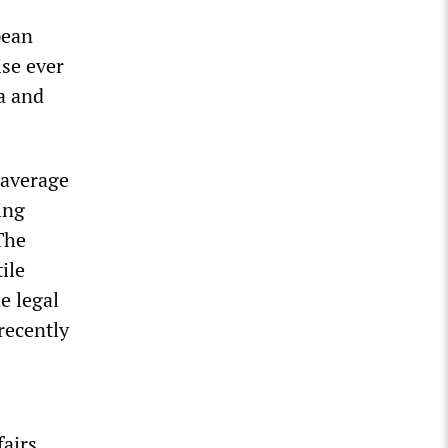
pean
ise ever
a and
 average
ing
The
ile
e legal
recently
airs.