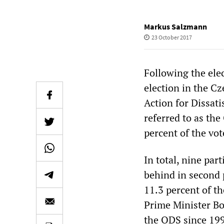
Markus Salzmann
23 October 2017
Following the ele
election in the Cz
Action for Dissati
referred to as the
percent of the vot
In total, nine par
behind in second 
11.3 percent of t
Prime Minister Bo
the ODS since 199