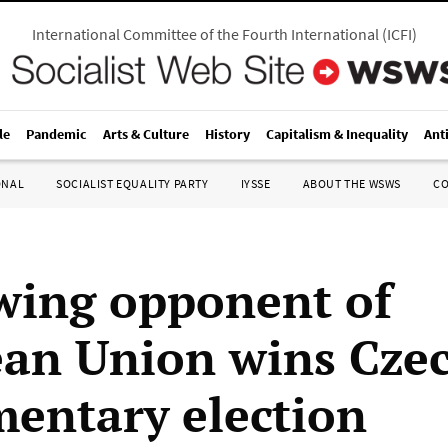
International Committee of the Fourth International
(
ICFI
)
le
Pandemic
Arts & Culture
History
Capitalism & Inequality
Ant
ONAL
SOCIALIST EQUALITY PARTY
IYSSE
ABOUT THE WSWS
C
wing opponent of
an Union wins Cze
mentary election