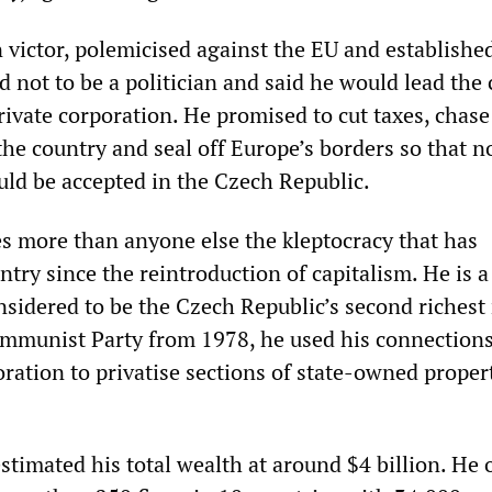
n victor, polemicised against the EU and establishe
d not to be a politician and said he would lead the
private corporation. He promised to cut taxes, chase
 the country and seal off Europe’s borders so that n
uld be accepted in the Czech Republic.
s more than anyone else the kleptocracy that has
try since the reintroduction of capitalism. He is a
onsidered to be the Czech Republic’s second richest
munist Party from 1978, he used his connections
toration to privatise sections of state-owned proper
stimated his total wealth at around $4 billion. He