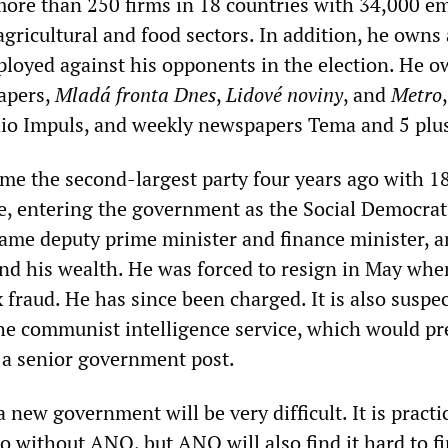
ore than 250 firms in 18 countries with 34,000 e
agricultural and food sectors. In addition, he owns
ployed against his opponents in the election. He 
apers,
Mladá fronta Dnes
,
Lidové noviny
, and
Metro
io Impuls, and weekly newspapers Tema and 5 plus
e the second-largest party four years ago with 1
te, entering the government as the Social Democrat
came deputy prime minister and finance minister, 
nd his wealth. He was forced to resign in May whe
 fraud. He has since been charged. It is also suspe
the communist intelligence service, which would pr
a senior government post.
 new government will be very difficult. It is practi
o without ANO, but ANO will also find it hard to f