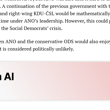
s. A continuation of the previous government with 
 and right-wing KDU-ČSL would be mathematically
s time under ANO’s leadership. However, this could
the Social Democrats’ crisis.
en ANO and the conservative ODS would also enjo
 is considered politically unlikely.