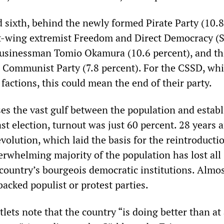
 sixth, behind the newly formed Pirate Party (10.8
ht-wing extremist Freedom and Direct Democracy (
usinessman Tomio Okamura (10.6 percent), and th
t Communist Party (7.8 percent). For the CSSD, whi
 factions, this could mean the end of their party.
ses the vast gulf between the population and estab
ast election, turnout was just 60 percent. 28 years a
evolution, which laid the basis for the reintroducti
erwhelming majority of the population has lost all
 country’s bourgeois democratic institutions. Almo
backed populist or protest parties.
ets note that the country “is doing better than at