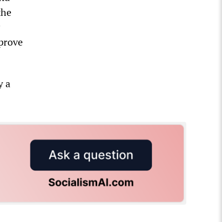
the
 prove
y a