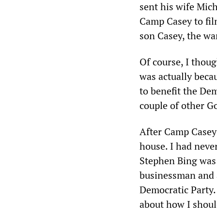
sent his wife Mic
Camp Casey to fil
son Casey, the wa
Of course, I thoug
was actually beca
to benefit the Dem
couple of other G
After Camp Casey 
house. I had neve
Stephen Bing was 
businessman and a
Democratic Party.
about how I shoul