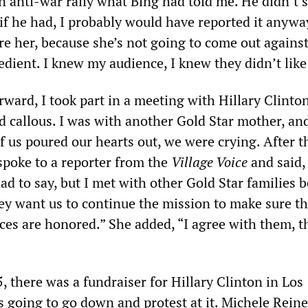
n anti-war rally what Bing had told me. He didn’t s
if he had, I probably would have reported it anyway.
re her, because she’s not going to come out against
pedient. I knew my audience, I knew they didn’t like
rward, I took part in a meeting with Hillary Clinto
nd callous. I was with another Gold Star mother, a
of us poured our hearts out, we were crying. After t
spoke to a reporter from the
Village Voice
and said, 
d to say, but I met with other Gold Star families b
ey want us to continue the mission to make sure th
ices are honored.” She added, “I agree with them, t
 there was a fundraiser for Hillary Clinton in Los
 going to go down and protest at it. Michele Reine