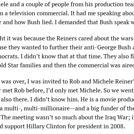
hele and a couple of people from his production te
m a television commercial. It had me speaking abo
r and how Bush lied. I demanded that Bush speak 
ht it was because the Reiners cared about the wars.
use they wanted to further their anti-George Bush
ocrats. I didn’t know that at that time. They also f
old Star families and then the commercial was aire
was over, I was invited to Rob and Michele Reiner
r met Rob before, I’d only met Michele. So we went
also there. I didn’t know him. He is a movie produc
 multi-, multi-millionaire—and a big funder of th
 The meeting wasn’t so much about the Iraq War; i
d support Hillary Clinton for president in 2008.