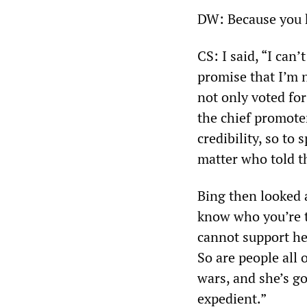
DW: Because you 
CS: I said, “I can’
promise that I’m 
not only voted for
the chief promote
credibility, so to 
matter who told 
Bing then looked a
know who you’re t
cannot support her
So are people all 
wars, and she’s go
expedient.”