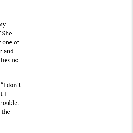
 my
” She
y one of
er and
 lies no
 “I don’t
t I
trouble.
 the