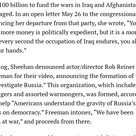
100 billion to fund the wars in Iraq and Afghanista
ged. In an open letter May 26 to the congressiona
ing her departure from that party, she wrote, “Yo
more money is politically expedient, but it is a mo
very second the occupation of Iraq endures, you a
ur hands.”
log, Sheehan denounced actor/director Rob Reiner
man for their video, announcing the formation of 
estigate Russia.” This organization, which include
gers and assorted warmongers, was formed, accor
 help “Americans understand the gravity of Russia’s
s on democracy.” Freeman intones, “We have been
 at war,” and proceeds from there.