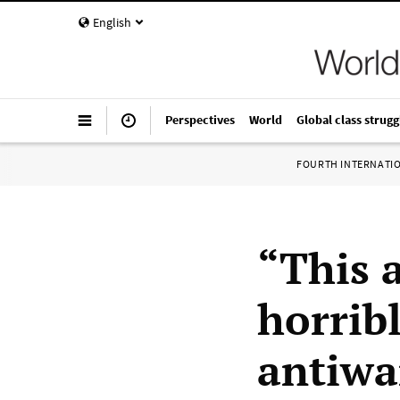
English
Perspectives
World
Global class strugg
FOURTH INTERNATI
“This 
horrib
antiwa