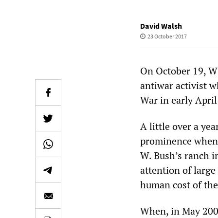
David Walsh
23 October 2017
On October 19, W
antiwar activist w
War in early April
A little over a ye
prominence when 
W. Bush’s ranch i
attention of larg
human cost of the
When, in May 2007