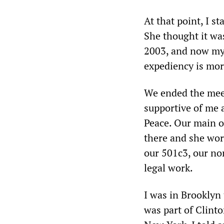
At that point, I st
She thought it was
2003, and now my s
expediency is mor
We ended the meeti
supportive of me 
Peace. Our main o
there and she wor
our 501c3, our non
legal work.
I was in Brooklyn 
was part of Clint