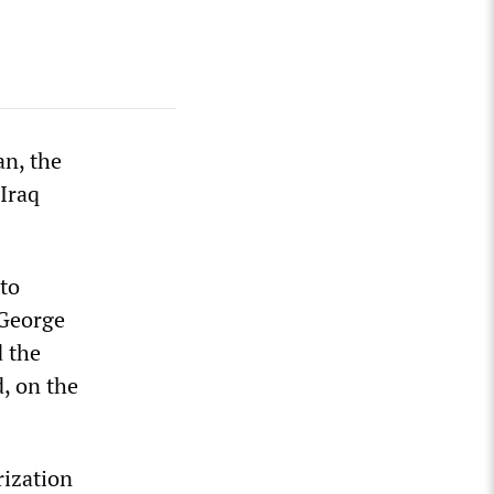
n, the
 Iraq
 to
 George
d the
, on the
rization