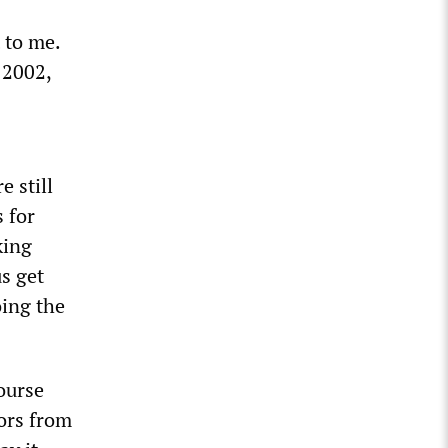
t to me.
 2002,
e still
 for
king
s get
oing the
course
tors from