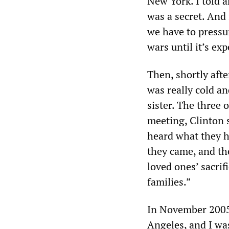
New York. I told a
was a secret. And 
we have to pressu
wars until it’s ex
Then, shortly afte
was really cold a
sister. The three 
meeting, Clinton 
heard what they ha
they came, and th
loved ones’ sacrif
families.”
In November 2005,
Angeles, and I was