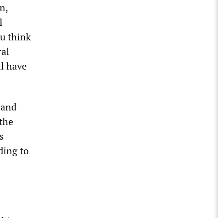
n,
l
u think
ral
ll have
 and
the
s
ding to