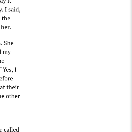
ay it
 I said,
 the
 her.
n. She
nd my
he
“Yes, I
efore
at their
he other
r called