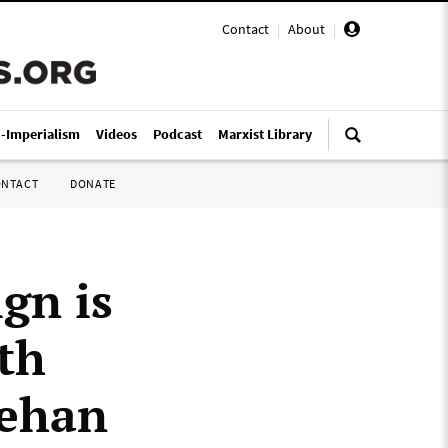
Contact
|
About
|
i-Imperialism
Videos
Podcast
Marxist Library
ONTACT
DONATE
gn is
th
eehan