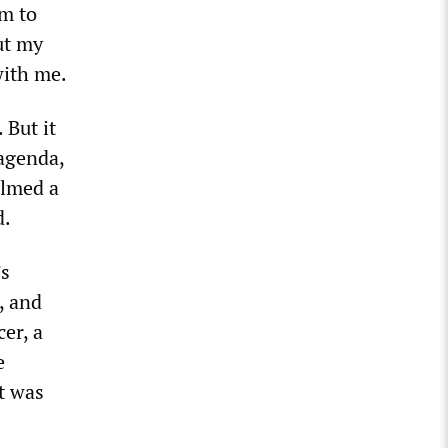
am to
ut my
with me.
 But it
 agenda,
ilmed a
d.
’s
, and
er, a
e
t was