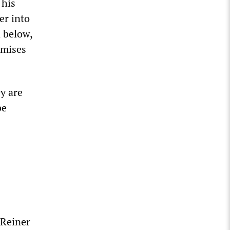
 his
er into
d below,
omises
y are
be
 Reiner