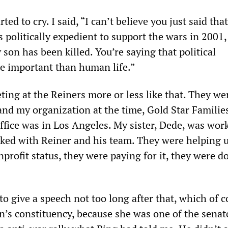
arted to cry. I said, “I can’t believe you just said tha
 politically expedient to support the wars in 2001,
on has been killed. You’re saying that political
e important than human life.”
ng at the Reiners more or less like that. They wer
and my organization at the time, Gold Star Families
ffice was in Los Angeles. My sister, Dede, was wor
ked with Reiner and his team. They were helping u
profit status, they were paying for it, they were d
to give a speech not too long after that, which of 
on’s constituency, because she was one of the sena