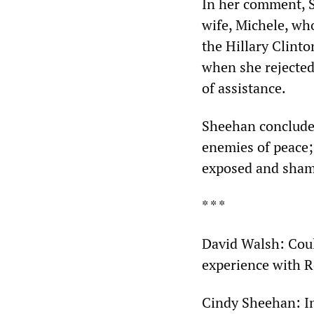
In her comment, S
wife, Michele, wh
the Hillary Clint
when she rejected
of assistance.
Sheehan concluded 
enemies of peace;
exposed and sham
* * *
David Walsh: Coul
experience with R
Cindy Sheehan: In