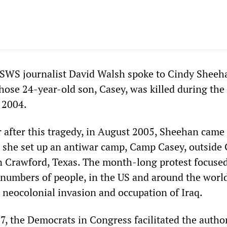
SWS journalist David Walsh spoke to Cindy Sheeha
hose 24-year-old son, Casey, was killed during the
 2004.
ar after this tragedy, in August 2005, Sheehan came
she set up an antiwar camp, Camp Casey, outside
n Crawford, Texas. The month-long protest focuse
e numbers of people, in the US and around the world
 neocolonial invasion and occupation of Iraq.
, the Democrats in Congress facilitated the autho