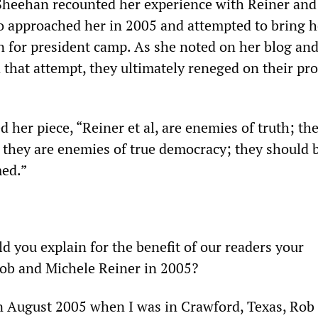
heehan recounted her experience with Reiner and
o approached her in 2005 and attempted to bring h
on for president camp. As she noted on her blog an
 that attempt, they ultimately reneged on their pr
her piece, “Reiner et al, are enemies of truth; the
 they are enemies of true democracy; they should 
ed.”
d you explain for the benefit of our readers your
ob and Michele Reiner in 2005?
 August 2005 when I was in Crawford, Texas, Rob