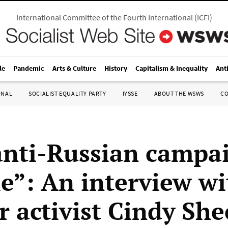
International Committee of the Fourth International
(
ICFI
)
le
Pandemic
Arts & Culture
History
Capitalism & Inequality
Ant
ONAL
SOCIALIST EQUALITY PARTY
IYSSE
ABOUT THE WSWS
C
anti-Russian campai
le”: An interview wi
r activist Cindy Sh