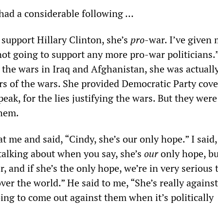
had a considerable following …
t support Hillary Clinton, she’s
pro
-war. I’ve given
not going to support any more pro-war politicians.
 the wars in Iraq and Afghanistan, she was actuall
rs of the wars. She provided Democratic Party cov
speak, for the lies justifying the wars. But they were
them.
t me and said, “Cindy, she’s our only hope.” I said,
alking about when you say, she’s
our
only hope, bu
, and if she’s the only hope, we’re in very serious 
over the world.” He said to me, “She’s really against
ing to come out against them when it’s politically