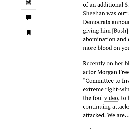
of an additional $
Sheehan was outra
Democrats announc
giving him [Bush] 
abomination and e
more blood on yo
Recently on her b
actor Morgan Free
“Committee to Inv
extreme right-win
the foul
video
, to
continuing attack
attacked. We are…