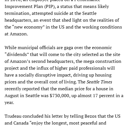
Improvement Plan (PIP), a status that means likely
termination, attempted suicide at the Seattle
headquarters, an event that shed light on the realities of
the “new economy” in the US and the working conditions
at Amazon.
While municipal officials are gaga over the economic
“dividends” that will come to the city selected as the site
of Amazon’s second headquarters, the mega construction
project and the influx of higher paid professionals will
have a socially disruptive impact, driving up housing
prices and the overall cost of living. The
Seattle Times
recently reported that the median price for a house in
August in Seattle was $730,000, up almost 17 percent in a
year.
Trudeau concluded his letter by telling Bezos that the US
and Canada “enjoy the longest, most peaceful and