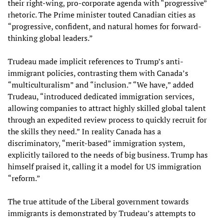
their right-wing, pro-corporate agenda with “progressive”
rhetoric. The Prime minister touted Canadian cities as
“progressive, confident, and natural homes for forward-
thinking global leaders.”
Trudeau made implicit references to Trump’s anti-
immigrant policies, contrasting them with Canada’s
“multiculturalism” and “inclusion.” “We have,” added
Trudeau, “introduced dedicated immigration services,
allowing companies to attract highly skilled global talent
through an expedited review process to quickly recruit for
the skills they need.” In reality Canada has a
discriminatory, “merit-based” immigration system,
explicitly tailored to the needs of big business. Trump has
himself praised it, calling it a model for US immigration
“reform.”
The true attitude of the Liberal government towards
immigrants is demonstrated by Trudeau’s attempts to