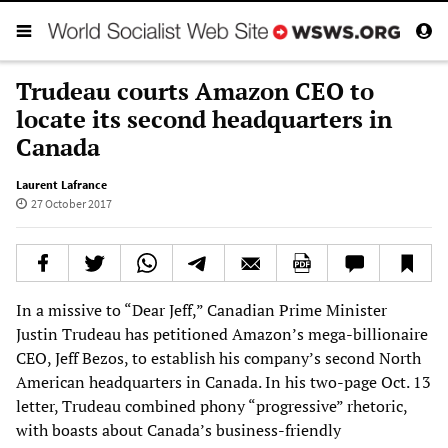
Trudeau courts Amazon CEO to
locate its second headquarters in
Canada
Laurent Lafrance
27 October 2017
In a missive to “Dear Jeff,” Canadian Prime Minister
Justin Trudeau has petitioned Amazon’s mega-billionaire
CEO, Jeff Bezos, to establish his company’s second North
American headquarters in Canada. In his two-page Oct. 13
letter, Trudeau combined phony “progressive” rhetoric,
with boasts about Canada’s business-friendly