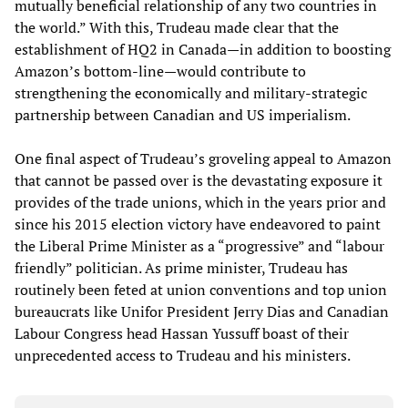
mutually beneficial relationship of any two countries in
the world.” With this, Trudeau made clear that the
establishment of HQ2 in Canada—in addition to boosting
Amazon’s bottom-line—would contribute to
strengthening the economically and military-strategic
partnership between Canadian and US imperialism.
One final aspect of Trudeau’s groveling appeal to Amazon
that cannot be passed over is the devastating exposure it
provides of the trade unions, which in the years prior and
since his 2015 election victory have endeavored to paint
the Liberal Prime Minister as a “progressive” and “labour
friendly” politician. As prime minister, Trudeau has
routinely been feted at union conventions and top union
bureaucrats like Unifor President Jerry Dias and Canadian
Labour Congress head Hassan Yussuff boast of their
unprecedented access to Trudeau and his ministers.