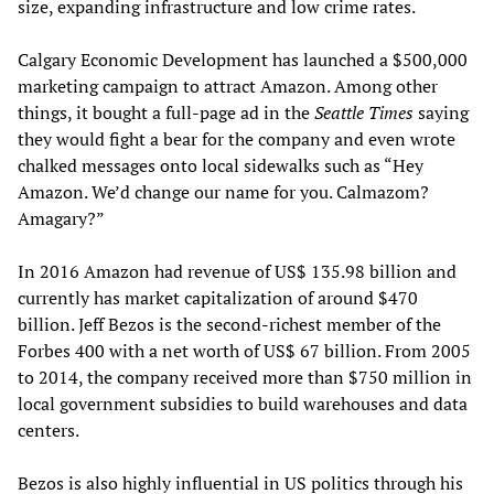
size, expanding infrastructure and low crime rates.
Calgary Economic Development has launched a $500,000
marketing campaign to attract Amazon. Among other
things, it bought a full-page ad in the
Seattle Times
saying
they would fight a bear for the company and even wrote
chalked messages onto local sidewalks such as “Hey
Amazon. We’d change our name for you. Calmazom?
Amagary?”
In 2016 Amazon had revenue of US$ 135.98 billion and
currently has market capitalization of around $470
billion. Jeff Bezos is the second-richest member of the
Forbes 400 with a net worth of US$ 67 billion. From 2005
to 2014, the company received more than $750 million in
local government subsidies to build warehouses and data
centers.
Bezos is also highly influential in US politics through his