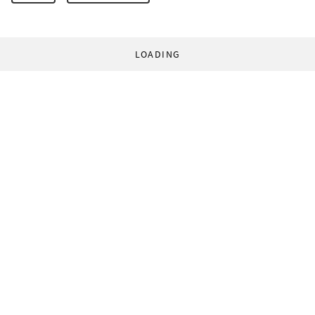
LOADING