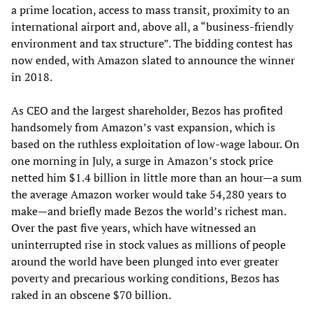
a prime location, access to mass transit, proximity to an
international airport and, above all, a “business-friendly
environment and tax structure”. The bidding contest has
now ended, with Amazon slated to announce the winner
in 2018.
As CEO and the largest shareholder, Bezos has profited
handsomely from Amazon’s vast expansion, which is
based on the ruthless exploitation of low-wage labour. On
one morning in July, a surge in Amazon’s stock price
netted him $1.4 billion in little more than an hour—a sum
the average Amazon worker would take 54,280 years to
make—and briefly made Bezos the world’s richest man.
Over the past five years, which have witnessed an
uninterrupted rise in stock values as millions of people
around the world have been plunged into ever greater
poverty and precarious working conditions, Bezos has
raked in an obscene $70 billion.