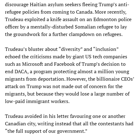
discourage Haitian asylum seekers fleeing Trump’s anti-
refugee policies from coming to Canada. More recently,
Trudeau exploited a knife assault on an Edmonton police
officer by a mentally-disturbed Somalian refugee to lay
the groundwork for a further clampdown on refugees.
Trudeau’s bluster about “diversity” and “inclusion”
echoed the criticisms made by giant US tech companies
such as Microsoft and Facebook of Trump’s decision to
end DACA, a program protecting almost a million young
migrants from deportation. However, the billionaire CEOs’
attack on Trump was not made out of concern for the
migrants, but because they would lose a large number of
low-paid immigrant workers.
Trudeau avoided in his letter favouring one or another
Canadian city, writing instead that all the contestants had
“the full support of our government.”