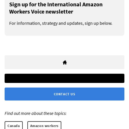
Sign up for the International Amazon
Workers Voice newsletter
For information, strategy and updates, sign up below.
CONTACT US
Find out more about these topics:
Canada
Amazon workers