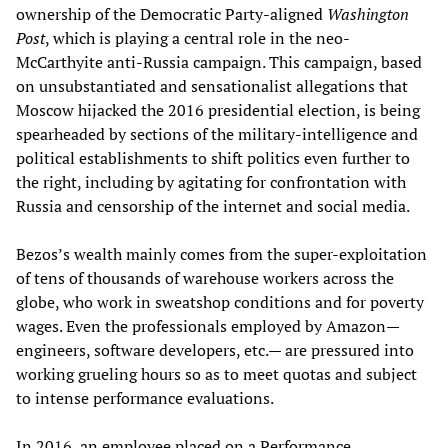
ownership of the Democratic Party-aligned
Washington
Post
, which is playing a central role in the neo-
McCarthyite anti-Russia campaign. This campaign, based
on unsubstantiated and sensationalist allegations that
Moscow hijacked the 2016 presidential election, is being
spearheaded by sections of the military-intelligence and
political establishments to shift politics even further to
the right, including by agitating for confrontation with
Russia and censorship of the internet and social media.
Bezos’s wealth mainly comes from the super-exploitation
of tens of thousands of warehouse workers across the
globe, who work in sweatshop conditions and for poverty
wages. Even the professionals employed by Amazon—
engineers, software developers, etc.— are pressured into
working grueling hours so as to meet quotas and subject
to intense performance evaluations.
In 2016, an employee placed on a Performance