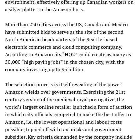
environment, effectively offering up Canadian workers on
a silver platter to the Amazon boss.
More than 230 cities across the US, Canada and Mexico
have submitted bids to serve as the site of the second
North American headquarters of the Seattle-based
electronic commerce and cloud computing company.
According to Amazon, its “HQ2” could create as many as
50,000 “high paying jobs” in the chosen city, with the
company investing up to $5 billion.
The selection process is itself revealing of the power
Amazon wields over governments. Exercising the 21st
century version of the medieval royal prerogative, the
world’s largest online retailer launched a form of auction
in which city officials competed to make the best offer to
Amazon, i.e. the lowest operational and labour costs
possible, topped off with tax breaks and government
subsidies. Key criteria demanded by the company include