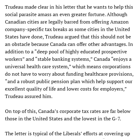
Trudeau made clear in his letter that he wants to help this
social parasite amass an even greater fortune. Although
Canadian cities are legally barred from offering Amazon
company-specific tax breaks as some cities in the United
States have done, Trudeau argued that this should not be
an obstacle because Canada can offer other advantages. In
addition to a “deep pool of highly educated prospective
workers” and “stable banking systems,” Canada “enjoys a
universal health care system,” which means corporations
do not have to worry about funding healthcare provisions,
“and a robust public pension plan which help support our
excellent quality of life and lower costs for employers,”
Trudeau assured him.
On top of this, Canada’s corporate tax rates are far below
those in the United States and the lowest in the G-7.
The letter is typical of the Liberals’ efforts at covering up