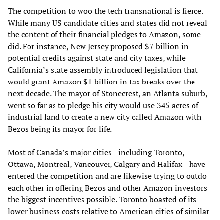
The competition to woo the tech transnational is fierce.
While many US candidate cities and states did not reveal
the content of their financial pledges to Amazon, some
did. For instance, New Jersey proposed $7 billion in
potential credits against state and city taxes, while
California’s state assembly introduced legislation that
would grant Amazon $1 billion in tax breaks over the
next decade. The mayor of Stonecrest, an Atlanta suburb,
went so far as to pledge his city would use 345 acres of
industrial land to create a new city called Amazon with
Bezos being its mayor for life.
Most of Canada’s major cities—including Toronto,
Ottawa, Montreal, Vancouver, Calgary and Halifax—have
entered the competition and are likewise trying to outdo
each other in offering Bezos and other Amazon investors
the biggest incentives possible. Toronto boasted of its
lower business costs relative to American cities of similar