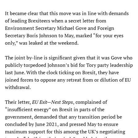
It became clear that this move was in line with demands
of leading Brexiteers when a secret letter from
Environment Secretary Michael Gove and Foreign
Secretary Boris Johnson to May, marked “for your eyes
only,” was leaked at the weekend.
The joint by-line is significant given that it was Gove who
publicly torpedoed Johnson’s bid for Tory party leadership
last June. With the clock ticking on Brexit, they have
joined forces to oppose any retreat from or dilution of EU
withdrawal.
Their letter,
EU Exit—Next Steps
, complained of
“insufficient energy” on Brexit in parts of the
government, demanded that any transition period be
concluded by June 2021, and pressed May to ensure
maximum support for this among the UK’s negotiating