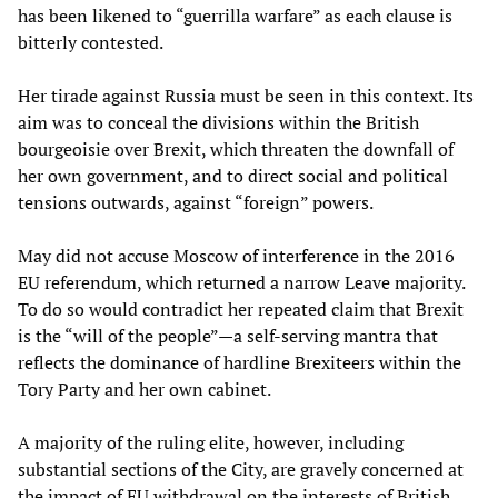
has been likened to “guerrilla warfare” as each clause is
bitterly contested.
Her tirade against Russia must be seen in this context. Its
aim was to conceal the divisions within the British
bourgeoisie over Brexit, which threaten the downfall of
her own government, and to direct social and political
tensions outwards, against “foreign” powers.
May did not accuse Moscow of interference in the 2016
EU referendum, which returned a narrow Leave majority.
To do so would contradict her repeated claim that Brexit
is the “will of the people”—a self-serving mantra that
reflects the dominance of hardline Brexiteers within the
Tory Party and her own cabinet.
A majority of the ruling elite, however, including
substantial sections of the City, are gravely concerned at
the impact of EU withdrawal on the interests of British