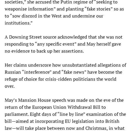
societies,” she accused the Putin regime of “seeking to
weaponise information” and planting “fake stories” so as
to “sow discord in the West and undermine our
institutions.”
A Downing Street source acknowledged that she was not
responding to “any specific event” and May herself gave
no evidence to back up her assertions.
Her claims underscore how unsubstantiated allegations of
Russian “interference” and “fake news” have become the
refuge of choice for crisis-ridden politicians the world
over.
May’s Mansion House speech was made on the eve of the
return of the European Union Withdrawal Bill to
parliament. Eight days of “line by line” examination of the
bill—aimed at incorporating EU legislation into British
law—will take place between now and Christmas, in what