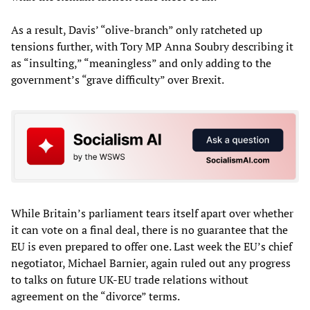
As a result, Davis’ “olive-branch” only ratcheted up
tensions further, with Tory MP Anna Soubry describing it
as “insulting,” “meaningless” and only adding to the
government’s “grave difficulty” over Brexit.
While Britain’s parliament tears itself apart over whether
it can vote on a final deal, there is no guarantee that the
EU is even prepared to offer one. Last week the EU’s chief
negotiator, Michael Barnier, again ruled out any progress
to talks on future UK-EU trade relations without
agreement on the “divorce” terms.