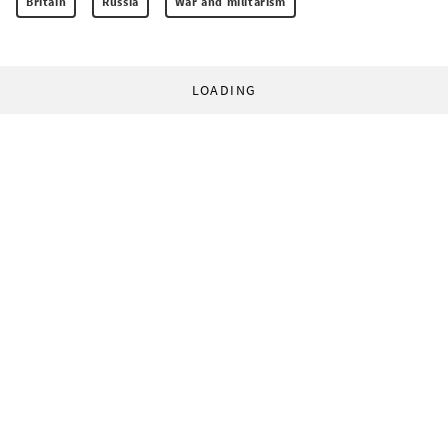
Britain
Russia
War and militarism
LOADING