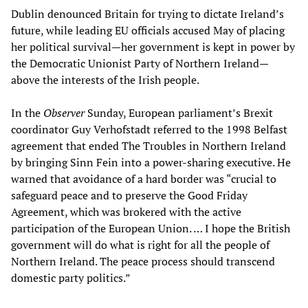
Dublin denounced Britain for trying to dictate Ireland’s
future, while leading EU officials accused May of placing
her political survival—her government is kept in power by
the Democratic Unionist Party of Northern Ireland—
above the interests of the Irish people.
In the
Observer
Sunday, European parliament’s Brexit
coordinator Guy Verhofstadt referred to the 1998 Belfast
agreement that ended The Troubles in Northern Ireland
by bringing Sinn Fein into a power-sharing executive. He
warned that avoidance of a hard border was “crucial to
safeguard peace and to preserve the Good Friday
Agreement, which was brokered with the active
participation of the European Union. … I hope the British
government will do what is right for all the people of
Northern Ireland. The peace process should transcend
domestic party politics.”