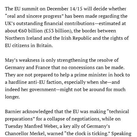
The EU summit on December 14/15 will decide whether
“real and sincere progress” has been made regarding the
UK’s outstanding financial contributions—estimated at
about €60 billion (£53 billion), the border between
Northern Ireland and the Irish Republic and the rights of
EU citizens in Britain.
May’s weakness is only strengthening the resolve of
Germany and France that no concessions can be made.
They are not prepared to help a prime minister in hock to
a hardline anti-EU faction, especially when she—and
indeed her government—might not be around for much
longer.
Barnier acknowledged that the EU was making “technical
preparations” for a collapse of negotiations, while on
Tuesday Manfred Weber, a key ally of Germany’s
Chancellor Merkel, warned “the clock is ticking.” Speaking