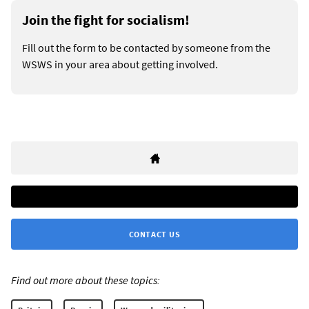
Join the fight for socialism!
Fill out the form to be contacted by someone from the
WSWS in your area about getting involved.
CONTACT US
Find out more about these topics: