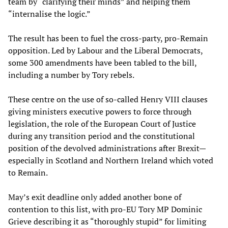
team by “clarifying their minds” and helping them
“internalise the logic.”
The result has been to fuel the cross-party, pro-Remain
opposition. Led by Labour and the Liberal Democrats,
some 300 amendments have been tabled to the bill,
including a number by Tory rebels.
These centre on the use of so-called Henry VIII clauses
giving ministers executive powers to force through
legislation, the role of the European Court of Justice
during any transition period and the constitutional
position of the devolved administrations after Brexit—
especially in Scotland and Northern Ireland which voted
to Remain.
May’s exit deadline only added another bone of
contention to this list, with pro-EU Tory MP Dominic
Grieve describing it as “thoroughly stupid” for limiting