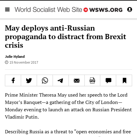
May deploys anti-Russian
propaganda to distract from Brexit
crisis
Julie Hyland
15 November 2017
Prime Minister Theresa May used her speech to the Lord
Mayor’s Banquet—a gathering of the City of London—
Monday evening to launch an attack on Russian President
Vladimir Putin.
Describing Russia as a threat to “open economies and free