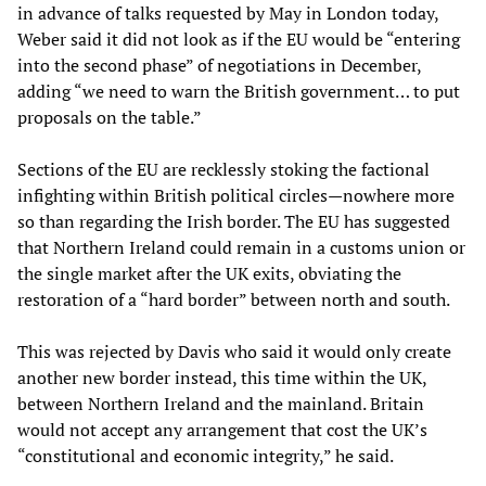
in advance of talks requested by May in London today,
Weber said it did not look as if the EU would be “entering
into the second phase” of negotiations in December,
adding “we need to warn the British government… to put
proposals on the table.”
Sections of the EU are recklessly stoking the factional
infighting within British political circles—nowhere more
so than regarding the Irish border. The EU has suggested
that Northern Ireland could remain in a customs union or
the single market after the UK exits, obviating the
restoration of a “hard border” between north and south.
This was rejected by Davis who said it would only create
another new border instead, this time within the UK,
between Northern Ireland and the mainland. Britain
would not accept any arrangement that cost the UK’s
“constitutional and economic integrity,” he said.