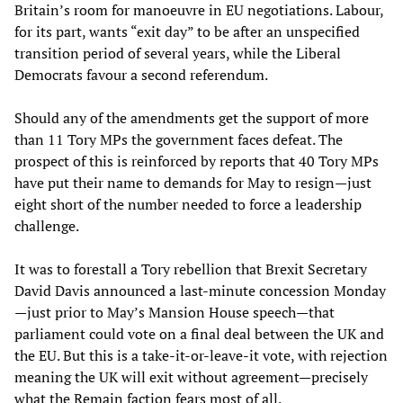
Britain’s room for manoeuvre in EU negotiations. Labour,
for its part, wants “exit day” to be after an unspecified
transition period of several years, while the Liberal
Democrats favour a second referendum.
Should any of the amendments get the support of more
than 11 Tory MPs the government faces defeat. The
prospect of this is reinforced by reports that 40 Tory MPs
have put their name to demands for May to resign—just
eight short of the number needed to force a leadership
challenge.
It was to forestall a Tory rebellion that Brexit Secretary
David Davis announced a last-minute concession Monday
—just prior to May’s Mansion House speech—that
parliament could vote on a final deal between the UK and
the EU. But this is a take-it-or-leave-it vote, with rejection
meaning the UK will exit without agreement—precisely
what the Remain faction fears most of all.