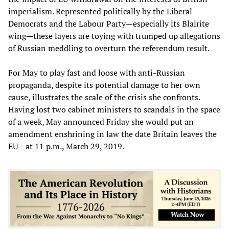
imperialism. Represented politically by the Liberal
Democrats and the Labour Party—especially its Blairite
wing—these layers are toying with trumped up allegations
of Russian meddling to overturn the referendum result.
For May to play fast and loose with anti-Russian
propaganda, despite its potential damage to her own
cause, illustrates the scale of the crisis she confronts.
Having lost two cabinet ministers to scandals in the space
of a week, May announced Friday she would put an
amendment enshrining in law the date Britain leaves the
EU—at 11 p.m., March 29, 2019.