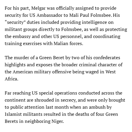
For his part, Melgar was officially assigned to provide
security for US Ambassador to Mali Paul Folmsbee. His
“security” duties included providing intelligence on
militant groups directly to Folmsbee, as well as protecting
the embassy and other US personnel, and coordinating
training exercises with Malian forces.
The murder of a Green Beret by two of his confederates
highlights and exposes the broader criminal character of
the American military offensive being waged in West
Africa.
Far reaching US special operations conducted across the
continent are shrouded in secrecy, and were only brought
to public attention last month when an ambush by
Islamist militants resulted in the deaths of four Green
Berets in neighboring Niger.