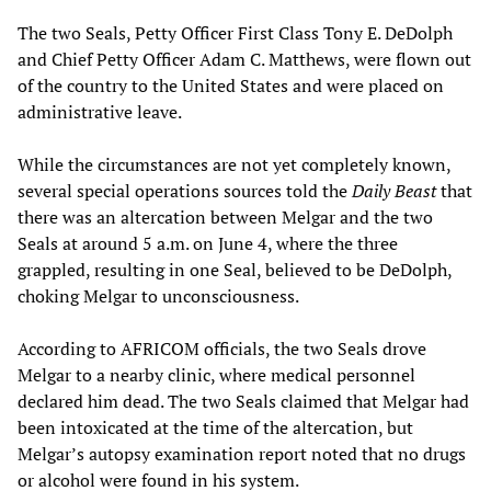
The two Seals, Petty Officer First Class Tony E. DeDolph
and Chief Petty Officer Adam C. Matthews, were flown out
of the country to the United States and were placed on
administrative leave.
While the circumstances are not yet completely known,
several special operations sources told the
Daily Beast
that
there was an altercation between Melgar and the two
Seals at around 5 a.m. on June 4, where the three
grappled, resulting in one Seal, believed to be DeDolph,
choking Melgar to unconsciousness.
According to AFRICOM officials, the two Seals drove
Melgar to a nearby clinic, where medical personnel
declared him dead. The two Seals claimed that Melgar had
been intoxicated at the time of the altercation, but
Melgar’s autopsy examination report noted that no drugs
or alcohol were found in his system.