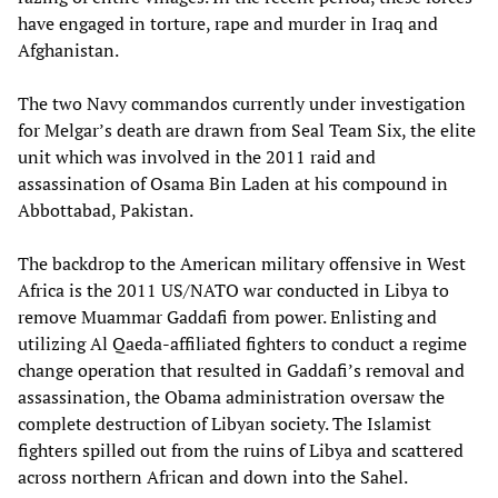
have engaged in torture, rape and murder in Iraq and
Afghanistan.
The two Navy commandos currently under investigation
for Melgar’s death are drawn from Seal Team Six, the elite
unit which was involved in the 2011 raid and
assassination of Osama Bin Laden at his compound in
Abbottabad, Pakistan.
The backdrop to the American military offensive in West
Africa is the 2011 US/NATO war conducted in Libya to
remove Muammar Gaddafi from power. Enlisting and
utilizing Al Qaeda-affiliated fighters to conduct a regime
change operation that resulted in Gaddafi’s removal and
assassination, the Obama administration oversaw the
complete destruction of Libyan society. The Islamist
fighters spilled out from the ruins of Libya and scattered
across northern African and down into the Sahel.