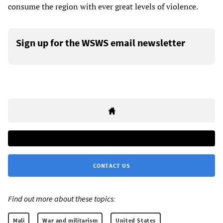
consume the region with ever great levels of violence.
Sign up for the WSWS email newsletter
CONTACT US
Find out more about these topics:
Mali
War and militarism
United States