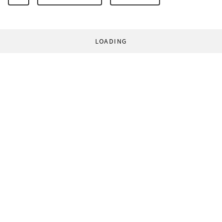
LOADING