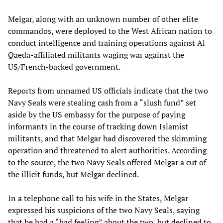
Melgar, along with an unknown number of other elite
commandos, were deployed to the West African nation to
conduct intelligence and training operations against Al
Qaeda-affiliated militants waging war against the
US/French-backed government.
Reports from unnamed US officials indicate that the two
Navy Seals were stealing cash from a “slush fund” set
aside by the US embassy for the purpose of paying
informants in the course of tracking down Islamist
militants, and that Melgar had discovered the skimming
operation and threatened to alert authorities. According
to the source, the two Navy Seals offered Melgar a cut of
the illicit funds, but Melgar declined.
In a telephone call to his wife in the States, Melgar
expressed his suspicions of the two Navy Seals, saying
that he had a “bad feeling” about the two, but declined to