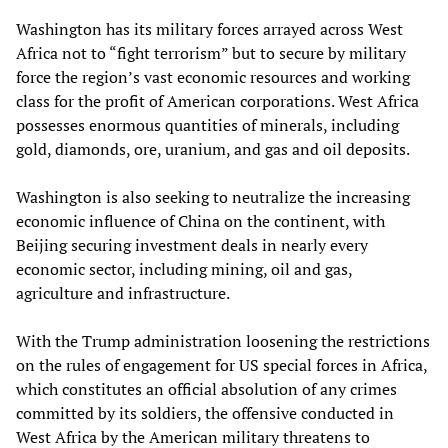
Washington has its military forces arrayed across West
Africa not to “fight terrorism” but to secure by military
force the region’s vast economic resources and working
class for the profit of American corporations. West Africa
possesses enormous quantities of minerals, including
gold, diamonds, ore, uranium, and gas and oil deposits.
Washington is also seeking to neutralize the increasing
economic influence of China on the continent, with
Beijing securing investment deals in nearly every
economic sector, including mining, oil and gas,
agriculture and infrastructure.
With the Trump administration loosening the restrictions
on the rules of engagement for US special forces in Africa,
which constitutes an official absolution of any crimes
committed by its soldiers, the offensive conducted in
West Africa by the American military threatens to