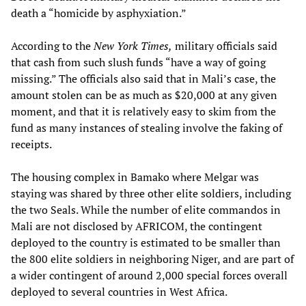
death a “homicide by asphyxiation.”
According to the
New York Times,
military officials said
that cash from such slush funds “have a way of going
missing.” The officials also said that in Mali’s case, the
amount stolen can be as much as $20,000 at any given
moment, and that it is relatively easy to skim from the
fund as many instances of stealing involve the faking of
receipts.
The housing complex in Bamako where Melgar was
staying was shared by three other elite soldiers, including
the two Seals. While the number of elite commandos in
Mali are not disclosed by AFRICOM, the contingent
deployed to the country is estimated to be smaller than
the 800 elite soldiers in neighboring Niger, and are part of
a wider contingent of around 2,000 special forces overall
deployed to several countries in West Africa.