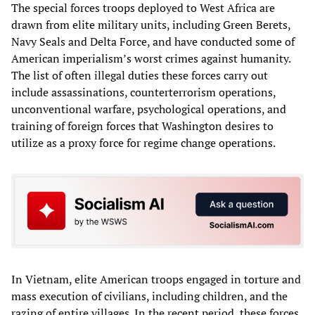
The special forces troops deployed to West Africa are
drawn from elite military units, including Green Berets,
Navy Seals and Delta Force, and have conducted some of
American imperialism’s worst crimes against humanity.
The list of often illegal duties these forces carry out
include assassinations, counterterrorism operations,
unconventional warfare, psychological operations, and
training of foreign forces that Washington desires to
utilize as a proxy force for regime change operations.
In Vietnam, elite American troops engaged in torture and
mass execution of civilians, including children, and the
razing of entire villages. In the recent period, these forces