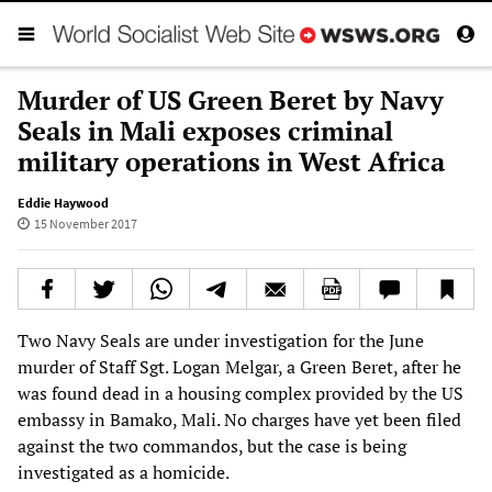
Murder of US Green Beret by Navy
Seals in Mali exposes criminal
military operations in West Africa
Eddie Haywood
15 November 2017
Two Navy Seals are under investigation for the June
murder of Staff Sgt. Logan Melgar, a Green Beret, after he
was found dead in a housing complex provided by the US
embassy in Bamako, Mali. No charges have yet been filed
against the two commandos, but the case is being
investigated as a homicide.