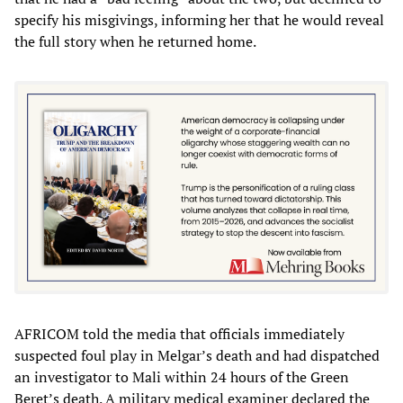
specify his misgivings, informing her that he would reveal
the full story when he returned home.
AFRICOM told the media that officials immediately
suspected foul play in Melgar’s death and had dispatched
an investigator to Mali within 24 hours of the Green
Beret’s death. A military medical examiner declared the