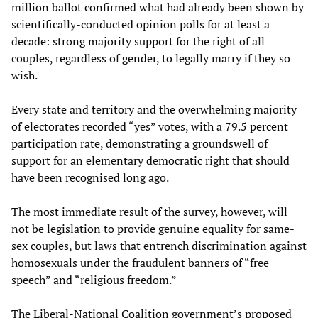
million ballot confirmed what had already been shown by
scientifically-conducted opinion polls for at least a
decade: strong majority support for the right of all
couples, regardless of gender, to legally marry if they so
wish.
Every state and territory and the overwhelming majority
of electorates recorded “yes” votes, with a 79.5 percent
participation rate, demonstrating a groundswell of
support for an elementary democratic right that should
have been recognised long ago.
The most immediate result of the survey, however, will
not be legislation to provide genuine equality for same-
sex couples, but laws that entrench discrimination against
homosexuals under the fraudulent banners of “free
speech” and “religious freedom.”
The Liberal-National Coalition government’s proposed