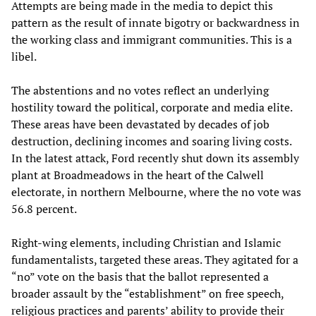
Attempts are being made in the media to depict this
pattern as the result of innate bigotry or backwardness in
the working class and immigrant communities. This is a
libel.
The abstentions and no votes reflect an underlying
hostility toward the political, corporate and media elite.
These areas have been devastated by decades of job
destruction, declining incomes and soaring living costs.
In the latest attack, Ford recently shut down its assembly
plant at Broadmeadows in the heart of the Calwell
electorate, in northern Melbourne, where the no vote was
56.8 percent.
Right-wing elements, including Christian and Islamic
fundamentalists, targeted these areas. They agitated for a
“no” vote on the basis that the ballot represented a
broader assault by the “establishment” on free speech,
religious practices and parents’ ability to provide their