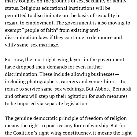
marry couples on the grounds of sex, sexuality or family
status. Religious educational institutions will be
permitted to discriminate on the basis of sexuality in
regard to employment. The government is also moving to
exempt “people of faith” from existing anti-
discrimination laws if they continue to denounce and
vilify same-sex marriage.
For now, the most right-wing layers in the government
have dropped their demands for even further
discrimination. These include allowing businesses—
including photographers, caterers and venue-hirers—to
refuse to service same-sex weddings. But Abbott, Bernardi
and others will step up their agitation for such measures
to be imposed via separate legislation.
The genuine democratic principle of freedom of religion
means the right to practice any form of worship. But for
the Coalition’s right-wing constituency, it means the right