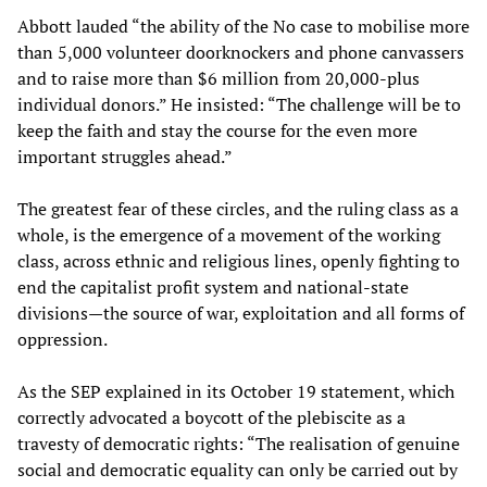
Abbott lauded “the ability of the No case to mobilise more
than 5,000 volunteer doorknockers and phone canvassers
and to raise more than $6 million from 20,000-plus
individual donors.” He insisted: “The challenge will be to
keep the faith and stay the course for the even more
important struggles ahead.”
The greatest fear of these circles, and the ruling class as a
whole, is the emergence of a movement of the working
class, across ethnic and religious lines, openly fighting to
end the capitalist profit system and national-state
divisions—the source of war, exploitation and all forms of
oppression.
As the SEP explained in its October 19 statement, which
correctly advocated a boycott of the plebiscite as a
travesty of democratic rights: “The realisation of genuine
social and democratic equality can only be carried out by