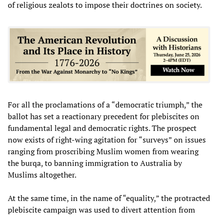
of religious zealots to impose their doctrines on society.
For all the proclamations of a “democratic triumph,” the
ballot has set a reactionary precedent for plebiscites on
fundamental legal and democratic rights. The prospect
now exists of right-wing agitation for “surveys” on issues
ranging from proscribing Muslim women from wearing
the burqa, to banning immigration to Australia by
Muslims altogether.
At the same time, in the name of “equality,” the protracted
plebiscite campaign was used to divert attention from