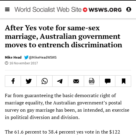
After Yes vote for same-sex
marriage, Australian government
moves to entrench discrimination
Mike Head
@MikeHeadWSWS
16 November 2017
Far from guaranteeing the basic democratic right of
marriage equality, the Australian government’s postal
survey on gay marriage has been, as intended, an exercise
in political diversion and division.
The 61.6 percent to 38.4 percent yes vote in the $122