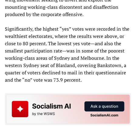
mounting working-class discontent and disaffection
produced by the corporate offensive.
Significantly, the highest “yes” votes were recorded in the
wealthiest electorates, where the results were above, or
close to 80 percent. The lowest yes vote—and also the
smallest participation rate—was in some of the poorest
working-class areas of Sydney and Melbourne. In the
western Sydney seat of Blaxland, covering Bankstown, a
quarter of voters declined to mail in their questionnaire
and the “no” vote was 73.9 percent.