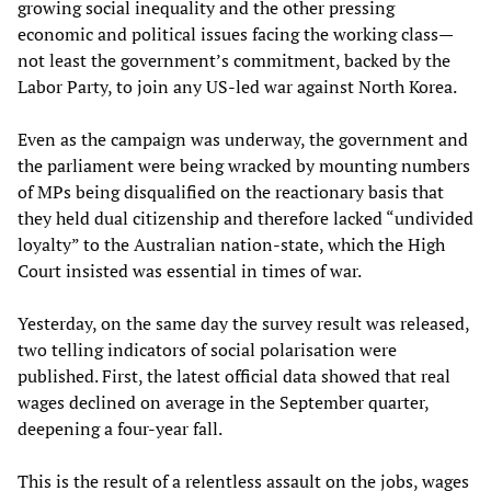
growing social inequality and the other pressing
economic and political issues facing the working class—
not least the government’s commitment, backed by the
Labor Party, to join any US-led war against North Korea.
Even as the campaign was underway, the government and
the parliament were being wracked by mounting numbers
of MPs being disqualified on the reactionary basis that
they held dual citizenship and therefore lacked “undivided
loyalty” to the Australian nation-state, which the High
Court insisted was essential in times of war.
Yesterday, on the same day the survey result was released,
two telling indicators of social polarisation were
published. First, the latest official data showed that real
wages declined on average in the September quarter,
deepening a four-year fall.
This is the result of a relentless assault on the jobs, wages