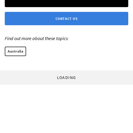
CONTACT US
Find out more about these topics:
Australia
LOADING