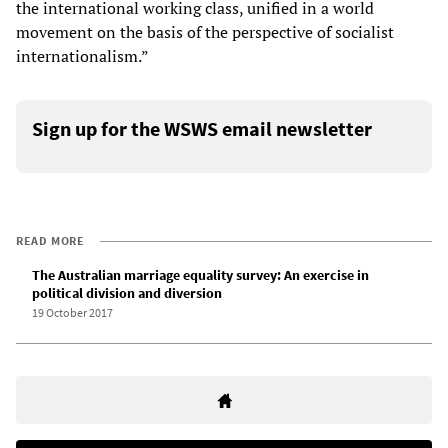
the international working class, unified in a world
movement on the basis of the perspective of socialist
internationalism.”
Sign up for the WSWS email newsletter
READ MORE
The Australian marriage equality survey: An exercise in
political division and diversion
19 October 2017