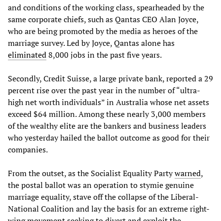
and conditions of the working class, spearheaded by the
same corporate chiefs, such as Qantas CEO Alan Joyce,
who are being promoted by the media as heroes of the
marriage survey. Led by Joyce, Qantas alone has
eliminated
8,000 jobs in the past five years.
Secondly, Credit Suisse, a large private bank, reported a 29
percent rise over the past year in the number of “ultra-
high net worth individuals” in Australia whose net assets
exceed $64 million. Among these nearly 3,000 members
of the wealthy elite are the bankers and business leaders
who yesterday hailed the ballot outcome as good for their
companies.
From the outset, as the Socialist Equality Party
warned
,
the postal ballot was an operation to stymie genuine
marriage equality, stave off the collapse of the Liberal-
National Coalition and lay the basis for an extreme right-
wing movement seeking to divert and exploit the