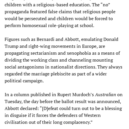
children with a religious-based education. The “no”
propaganda featured false claims that religious people
would be persecuted and children would be forced to
perform homosexual role-playing at school.
Figures such as Bernardi and Abbott, emulating Donald
Trump and right-wing movements in Europe, are
propagating sectarianism and xenophobia as a means of
dividing the working class and channeling mounting
social antagonisms in nationalist directions. They always
regarded the marriage plebiscite as part of a wider
political campaign.
In a column published in Rupert Murdoch’s
Australian
on
Tuesday, the day before the ballot result was announced,
Abbott declared: “[D]efeat could turn out to be a blessing
in disguise if it forces the defenders of Western
civilisation out of their long complacency.”