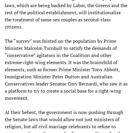
laws, which are being backed by Labor, the Greens and the
rest of the political establishment, will institutionalise
the treatment of same sex couples as second-class
citizens.
The “survey” was foisted on the population by Prime
Minister Malcolm Turnbull to satisfy the demands of
“conservative” agitators in the Coalition and other
extreme right-wing elements. It was the brainchild of
elements, such as former Prime Minister Tony Abbott,
Immigration Minister Peter Dutton and Australian
Conservatives leader Senator Cory Bernardi, who saw it as
a platform to try to create a social base for a right-wing
movement.
At their behest, the government is now pushing through
the Senate laws that would allow not just ministers of
religion, but all civil marriage celebrants to refuse to