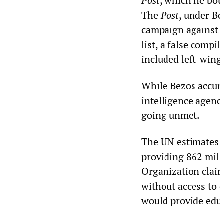
Post
, which he bo
The
Post
, under B
campaign against
list, a false comp
included left-win
While Bezos accum
intelligence agen
going unmet.
The UN estimates 
providing 862 mil
Organization clai
without access to
would provide edu