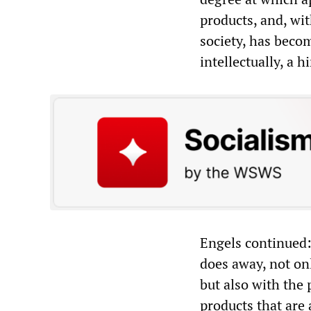
products, and, wit
society, has becom
intellectually, a 
Engels continued:
does away, not onl
but also with the 
products that are 