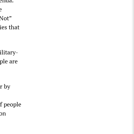
enda.
e
Not”
ies that
litary-
ple are
r by
f people
ion