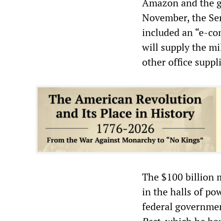
Amazon and the go
November, the Sen
included an “e-c
will supply the mi
other office suppl
The $100 billion 
in the halls of p
federal governmen