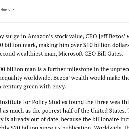
ndonSEP
day surge in Amazon’s stock value, CEO Jeff Bezos’ 
0 billion mark, making him over $10 billion dollars
second wealthiest man, Microsoft CEO Bill Gates.
00 billion man is a further milestone in the unpre
inequality worldwide. Bezos’ wealth would make th
h century green with envy.
nstitute for Policy Studies found the three wealthi
d as much as the poorest half of the United States.
dy is already out of date, because the billionaire in
hly $20 billion since its publication. Worldwide, th