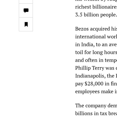
richest billionai
3.5 billion people
Bezos acquired hi
international wor
in India, to an av
toil for long hour
and often in temp
Phillip Terry was 
Indianapolis, the
pay $28,000 in fi
employees make in
The company dema
billions in tax br