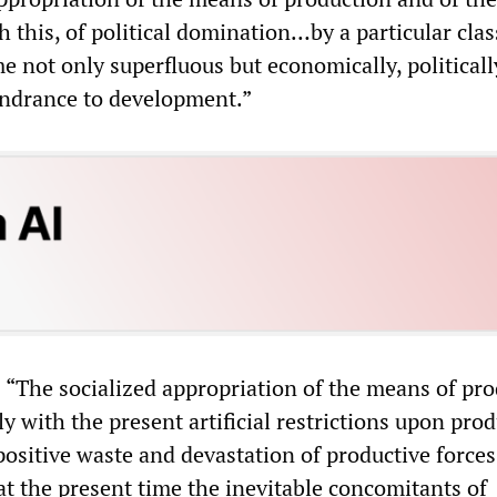
h this, of political domination…by a particular clas
e not only superfluous but economically, politicall
hindrance to development.”
 “The socialized appropriation of the means of pr
y with the present artificial restrictions upon prod
positive waste and devastation of productive force
at the present time the inevitable concomitants of