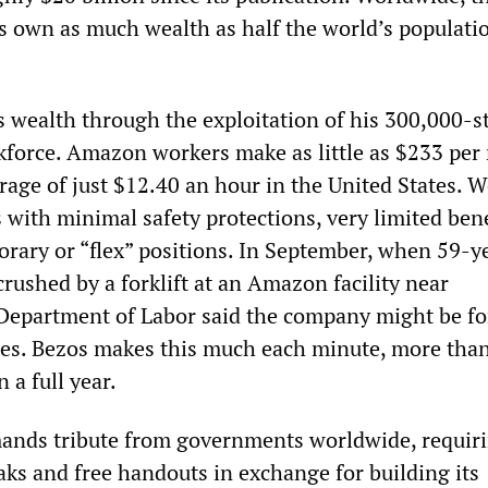
res own as much wealth as half the world’s populati
.
s wealth through the exploitation of his 300,000-s
kforce. Amazon workers make as little as $233 pe
erage of just $12.40 an hour in the United States. 
s with minimal safety protections, very limited bene
orary or “flex” positions. In September, when 59-y
crushed by a forklift at an Amazon facility near
 Department of Labor said the company might be fo
nes. Bezos makes this much each minute, more than
 a full year.
nds tribute from governments worldwide, requir
eaks and free handouts in exchange for building its