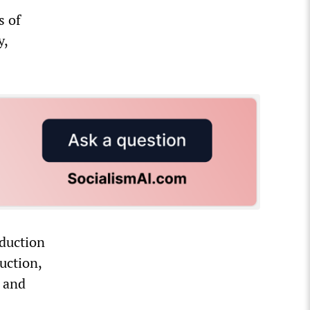
s of
y,
oduction
uction,
s and