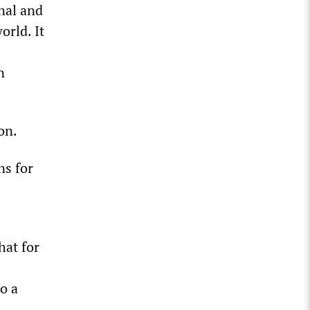
nal and
orld. It
n
on.
ns for
hat for
o a