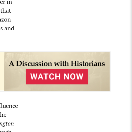
er in
 that
azon
rs and
fluence
the
ngton