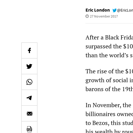
Eric London
@EricLo
27 November 2017
After a Black Fri
surpassed the $10
than the world’s 
The rise of the $1
growth of social 
barons of the 19t
In November, the I
billionaires owne
to Bezos, this stu
his wealth by roug