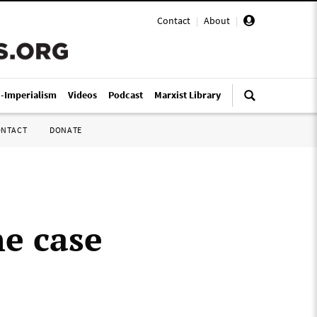
Contact
|
About
|
i-Imperialism
Videos
Podcast
Marxist Library
ONTACT
DONATE
he case