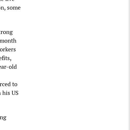
on, some
trong
r month
Workers
fits,
ear-old
rced to
 his US
ing