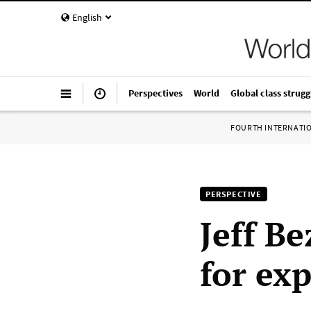
English
Perspectives
World
Global class strugg
FOURTH INTERNATI
PERSPECTIVE
Jeff Be
for ex