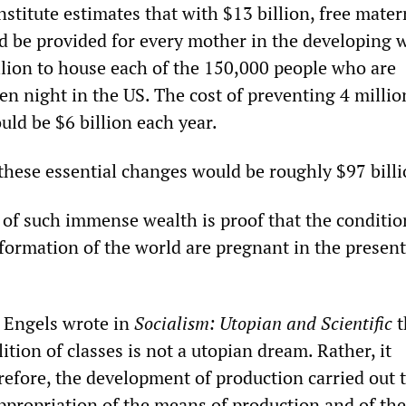
stitute estimates that with $13 billion, free mater
d be provided for every mother in the developing w
llion to house each of the 150,000 people who are
en night in the US. The cost of preventing 4 millio
ld be $6 billion each year.
 these essential changes would be roughly $97 billi
of such immense wealth is proof that the conditio
sformation of the world are pregnant in the present
h Engels wrote in
Socialism: Utopian and Scientific
t
lition of classes is not a utopian dream. Rather, it
refore, the development of production carried out t
ppropriation of the means of production and of the