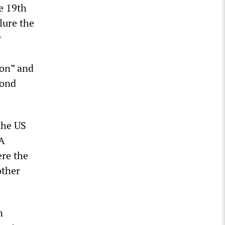
e 19th
lure the
r
zon” and
cond
the US
IA
re the
other
n