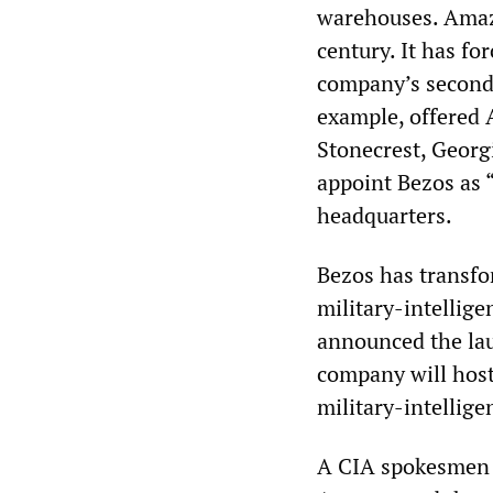
warehouses. Amazo
century. It has fo
company’s second 
example, offered 
Stonecrest, Georg
appoint Bezos as 
headquarters.
Bezos has transfo
military-intellig
announced the lau
company will host
military-intellige
A CIA spokesmen r