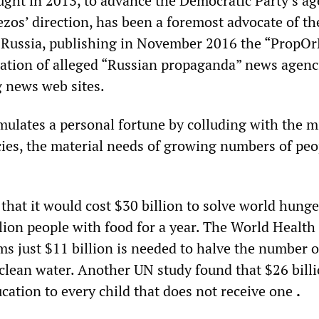
ught in 2013, to advance the Democratic Party’s ag
ezos’ direction, has been a foremost advocate of th
 Russia, publishing in November 2016 the “PropOr
ilation of alleged “Russian propaganda” news agenc
g news web sites.
ulates a personal fortune by colluding with the mi
cies, the material needs of growing numbers of peo
that it would cost $30 billion to solve world hunge
lion people with food for a year. The World Health
ms just $11 billion is needed to halve the number o
 clean water. Another UN study found that $26 bill
cation to every child that does not receive one
.