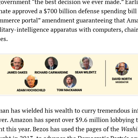
vernment “the best decision we ever made.” Earli
ate approved a $700 billion defense spending bill
ommerce portal” amendment guaranteeing that Am
litary-intelligence apparatus with computers, chai
ies.
man has wielded his wealth to curry tremendous in
ower. Amazon has spent over $9.6 million lobbying 
t this year. Bezos has used the pages of the
Washi