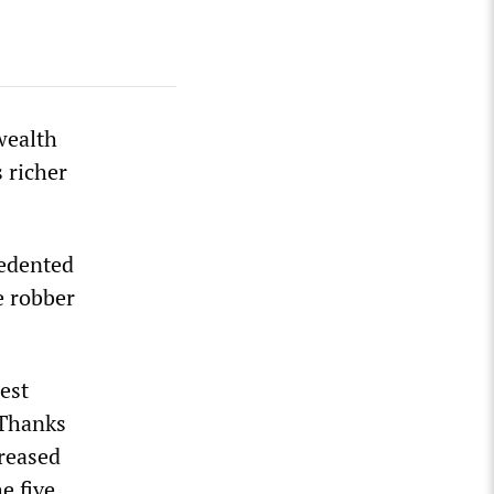
wealth
 richer
cedented
e robber
est
 Thanks
creased
e five