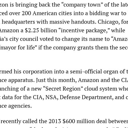
n is bringing back the “company town” of the lat
rced over 200 American cities into a bidding war to 
headquarters with massive handouts. Chicago, fo
Amazon a $2.25 billion “incentive package,” while
ia’s city council voted to change its name to “Ama
“mayor for life” if the company grants them the se
rmed his corporation into a semi-official organ of 
ence apparatus. Just this month, Amazon and the C
nching of a new “Secret Region” cloud system whe
 data for the CIA, NSA, Defense Department, and 
nce agencies.
ecently called the 2013 $600 million deal betwee