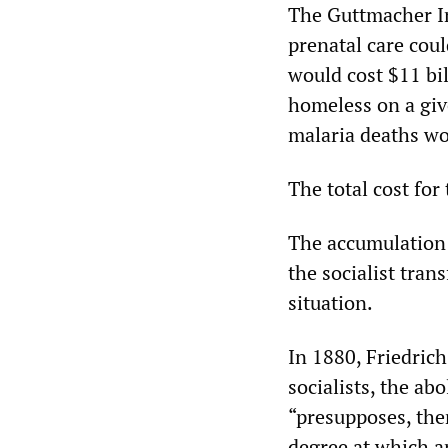
The Guttmacher In
prenatal care coul
would cost $11 bi
homeless on a giv
malaria deaths wou
The total cost for
The accumulation 
the socialist tran
situation.
In 1880, Friedric
socialists, the abo
“presupposes, the
degree at which a