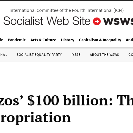
International Committee of the Fourth International
(
ICFI
)
le
Pandemic
Arts & Culture
History
Capitalism & Inequality
Ant
ONAL
SOCIALIST EQUALITY PARTY
IYSSE
ABOUT THE WSWS
C
zos’ $100 billion: T
propriation