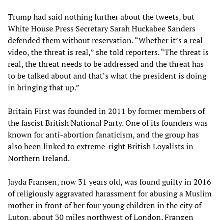
Trump had said nothing further about the tweets, but
White House Press Secretary Sarah Huckabee Sanders
defended them without reservation. “Whether it’s a real
video, the threat is real,” she told reporters. “The threat is
real, the threat needs to be addressed and the threat has
to be talked about and that’s what the president is doing
in bringing that up.”
Britain First was founded in 2011 by former members of
the fascist British National Party. One of its founders was
known for anti-abortion fanaticism, and the group has
also been linked to extreme-right British Loyalists in
Northern Ireland.
Jayda Fransen, now 31 years old, was found guilty in 2016
of religiously aggravated harassment for abusing a Muslim
mother in front of her four young children in the city of
Luton, about 30 miles northwest of London. Franzen