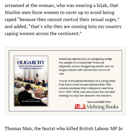
screamed at the woman, who was wearing a hijab, that
Muslim men force women to cover up to avoid being
raped “because they cannot control their sexual urges,”
and added, “that’s why they are coming into my country
raping women across the continent.”
Thomas Mair, the fascist who killed British Labour MP Jo