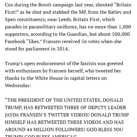
Cox during the Brexit campaign last year, shouted “Britain
First!” as he shot and stabbed the MP, from the Batley and
Spen constituency, near Leeds. Britain First, which
parades in paramilitary uniforms, has no more than 1,000
supporters, according to the Guardian, but about 500,000
Facebook “likes.” Fransen received 56 votes when she
stood for parliament in 2014.
Trump’s open endorsement of the fascists was greeted
with enthusiasm by Fransen herself, who tweeted her
thanks to the White House in capital letters on
Wednesday:
“THE PRESIDENT OF THE UNITED STATES, DONALD
TRUMP, HAS RETWEETED THREE OF DEPUTY LEADER
JAYDA FRANSEN’S TWITTER VIDEOS! DONALD TRUMP
HIMSELF HAS RETWEETED THESE VIDEOS AND HAS
AROUND 44 MILLION FOLLOWERS! GOD BLESS YOU
TRUMP! GOD BLESS AMERICA!”