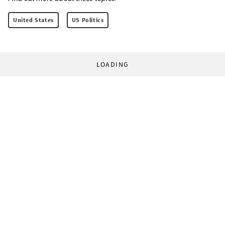
United States
US Politics
LOADING