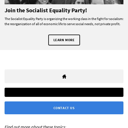
Join the Socialist Equality Party!
The Socialist Equality Party is organizing the working class in the fight for socialism:
the reorganization of all of economic life to serve social needs, not private profit.
LEARN MORE
CONTACT US
Find out more about these topics: