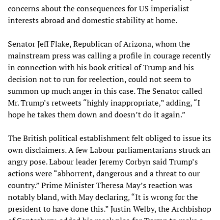
concerns about the consequences for US imperialist
interests abroad and domestic stability at home.
Senator Jeff Flake, Republican of Arizona, whom the
mainstream press was calling a profile in courage recently
in connection with his book critical of Trump and his
decision not to run for reelection, could not seem to
summon up much anger in this case. The Senator called
Mr. Trump’s retweets “highly inappropriate,” adding, “I
hope he takes them down and doesn’t do it again.”
The British political establishment felt obliged to issue its
own disclaimers. A few Labour parliamentarians struck an
angry pose. Labour leader Jeremy Corbyn said Trump’s
actions were “abhorrent, dangerous and a threat to our
country.” Prime Minister Theresa May’s reaction was
notably bland, with May declaring, “It is wrong for the
president to have done this.” Justin Welby, the Archbishop