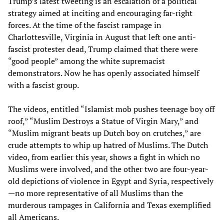
Trump’s latest tweeting is an escalation of a political
strategy aimed at inciting and encouraging far-right
forces. At the time of the fascist rampage in
Charlottesville, Virginia in August that left one anti-
fascist protester dead, Trump claimed that there were
“good people” among the white supremacist
demonstrators. Now he has openly associated himself
with a fascist group.
The videos, entitled “Islamist mob pushes teenage boy off
roof,” “Muslim Destroys a Statue of Virgin Mary,” and
“Muslim migrant beats up Dutch boy on crutches,” are
crude attempts to whip up hatred of Muslims. The Dutch
video, from earlier this year, shows a fight in which no
Muslims were involved, and the other two are four-year-
old depictions of violence in Egypt and Syria, respectively
—no more representative of all Muslims than the
murderous rampages in California and Texas exemplified
all Americans.