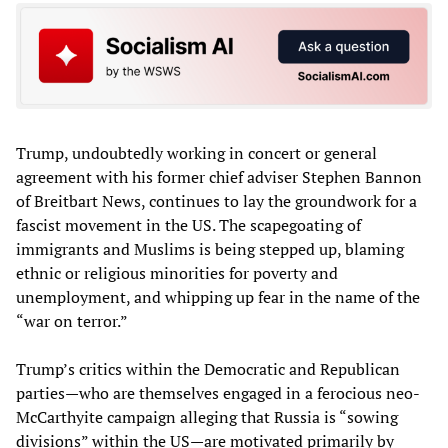
Trump, undoubtedly working in concert or general
agreement with his former chief adviser Stephen Bannon
of Breitbart News, continues to lay the groundwork for a
fascist movement in the US. The scapegoating of
immigrants and Muslims is being stepped up, blaming
ethnic or religious minorities for poverty and
unemployment, and whipping up fear in the name of the
“war on terror.”
Trump’s critics within the Democratic and Republican
parties—who are themselves engaged in a ferocious neo-
McCarthyite campaign alleging that Russia is “sowing
divisions” within the US—are motivated primarily by