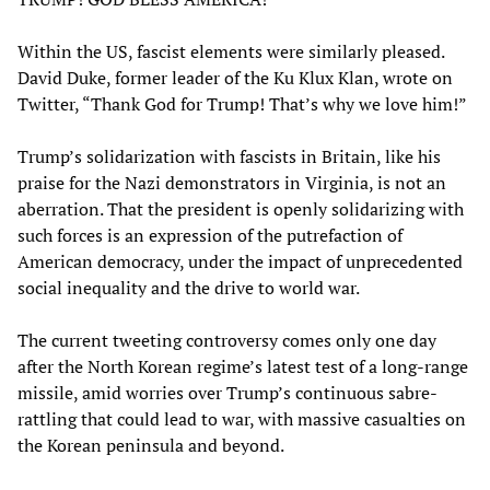
Within the US, fascist elements were similarly pleased.
David Duke, former leader of the Ku Klux Klan, wrote on
Twitter, “Thank God for Trump! That’s why we love him!”
Trump’s solidarization with fascists in Britain, like his
praise for the Nazi demonstrators in Virginia, is not an
aberration. That the president is openly solidarizing with
such forces is an expression of the putrefaction of
American democracy, under the impact of unprecedented
social inequality and the drive to world war.
The current tweeting controversy comes only one day
after the North Korean regime’s latest test of a long-range
missile, amid worries over Trump’s continuous sabre-
rattling that could lead to war, with massive casualties on
the Korean peninsula and beyond.