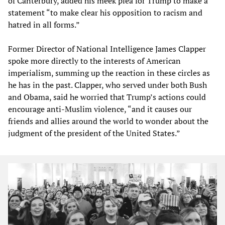
of Canterbury, added his meek plea for Trump to make a
statement “to make clear his opposition to racism and
hatred in all forms.”
Former Director of National Intelligence James Clapper
spoke more directly to the interests of American
imperialism, summing up the reaction in these circles as
he has in the past. Clapper, who served under both Bush
and Obama, said he worried that Trump’s actions could
encourage anti-Muslim violence, “and it causes our
friends and allies around the world to wonder about the
judgment of the president of the United States.”