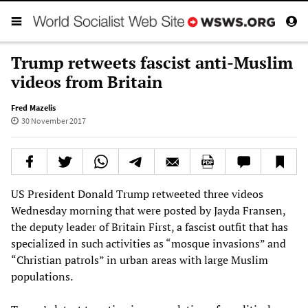
Trump retweets fascist anti-Muslim
videos from Britain
Fred Mazelis
30 November 2017
US President Donald Trump retweeted three videos
Wednesday morning that were posted by Jayda Fransen,
the deputy leader of Britain First, a fascist outfit that has
specialized in such activities as “mosque invasions” and
“Christian patrols” in urban areas with large Muslim
populations.