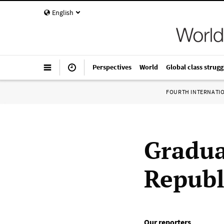
English
Perspectives
World
Global class strugg
FOURTH INTERNATI
Gradua
Republi
Our reporters