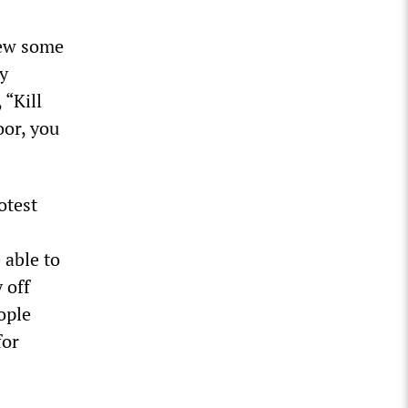
rew some
y
 “Kill
oor, you
otest
 able to
 off
ople
for