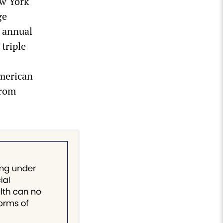
ew York
ge
n annual
triple
American
from