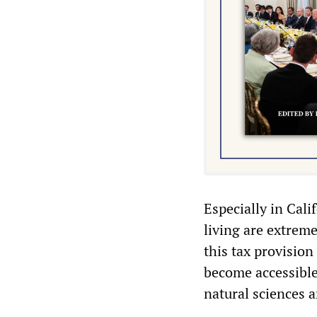
Especially in Cali
living are extrem
this tax provisio
become accessible 
natural sciences 