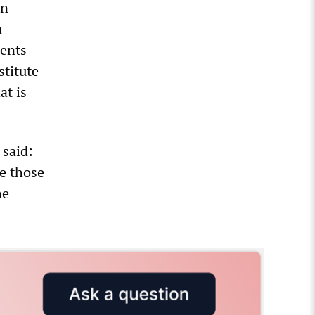
an
a
dents
stitute
at is
 said:
ce those
he