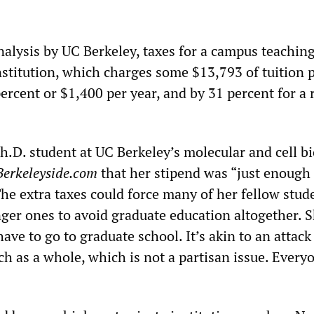
nalysis by UC Berkeley, taxes for a campus teachin
institution, which charges some $13,793 of tuition p
ercent or $1,400 per year, and by 31 percent for a 
h.D. student at UC Berkeley’s molecular and cell b
Berkeleyside.com
that her stipend was “just enough 
he extra taxes could force many of her fellow stud
ger ones to avoid graduate education altogether. S
 have to go to graduate school. It’s akin to an attack
h as a whole, which is not a partisan issue. Every