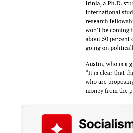
Irinia, a Ph.D. s
international stu
research fellowship
won’t be coming t
about 50 percent o
going on political
Austin, who is a 
“It is clear that 
who are proposing t
money from the pol