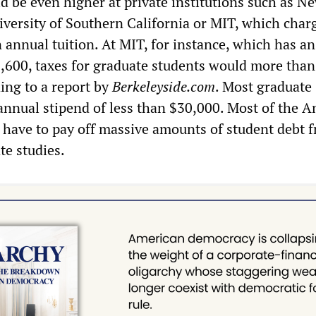
d be even higher at private institutions such as N
iversity of Southern California or MIT, which char
 annual tuition. At MIT, for instance, which has a
9,600, taxes for graduate students would more than 
ing to a report by
Berkeleyside.com
. Most graduate
annual stipend of less than $30,000. Most of the 
 have to pay off massive amounts of student debt 
te studies.