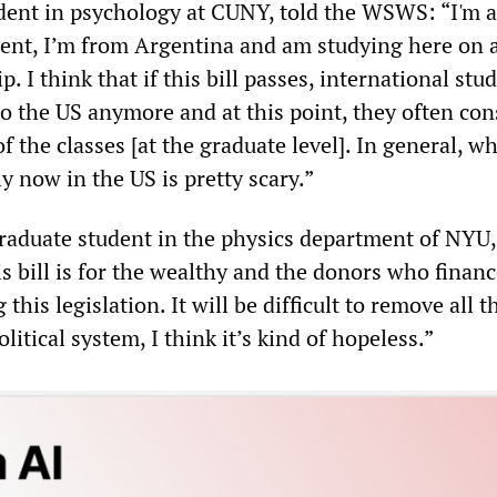
tudent in psychology at CUNY, told the WSWS: “I'm 
dent, I’m from Argentina and am studying here on 
. I think that if this bill passes, international stu
o the US anymore and at this point, they often con
f the classes [at the graduate level]. In general, wh
ly now in the US is pretty scary.”
graduate student in the physics department of NYU,
this bill is for the wealthy and the donors who finan
his legislation. It will be difficult to remove all t
itical system, I think it’s kind of hopeless.”