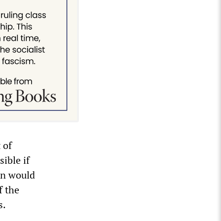
 of
ible if
on would
f the
s.