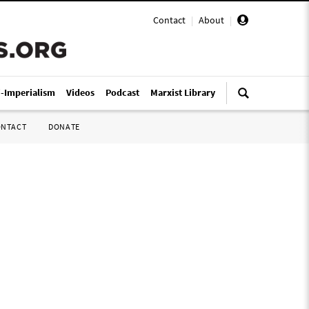
Contact
|
About
|
i-Imperialism
Videos
Podcast
Marxist Library
ONTACT
DONATE