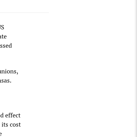
US
ate
assed
unions,
nsas.
0
d effect
its cost
e