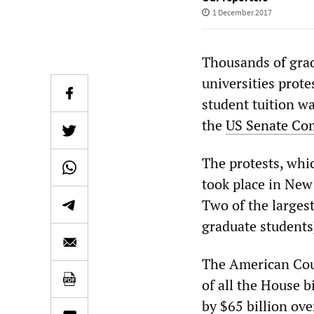
1 December 2017
Thousands of gra
universities prot
student tuition w
the
US Senate Com
The protests, whi
took place in New
Two of the larges
graduate students
The American Coun
of all the House b
by $65 billion ov