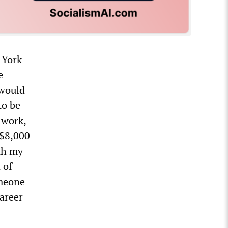
 York
e
 would
to be
 work,
 $8,000
ith my
 of
omeone
career