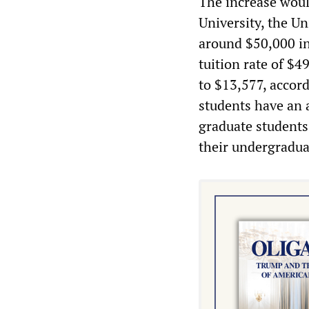
The increase woul
University, the Un
around $50,000 in
tuition rate of $4
to $13,577, accord
students have an 
graduate students
their undergradua