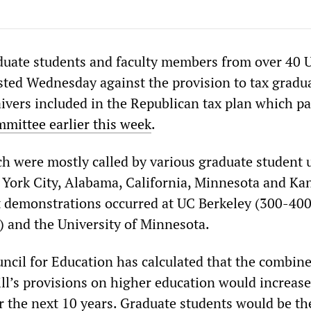
duate students and faculty members from over 40 
ested Wednesday against the provision to tax gradu
aivers included in the Republican tax plan which p
mittee earlier this week
.
ch were mostly called by various graduate student 
 York City, Alabama, California, Minnesota and Ka
t demonstrations occurred at UC Berkeley (300-40
) and the University of Minnesota.
cil for Education has calculated that the combine
ill’s provisions on higher education would increase 
er the next 10 years. Graduate students would be th