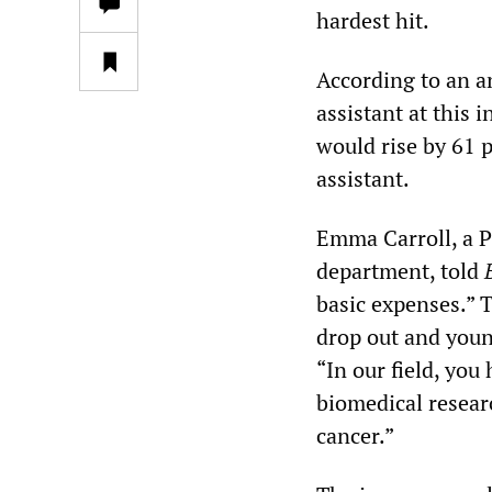
hardest hit.
According to an a
assistant at this 
would rise by 61 p
assistant.
Emma Carroll, a P
department, told
basic expenses.” T
drop out and youn
“In our field, you
biomedical researc
cancer.”