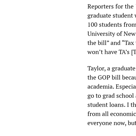
Reporters for the
graduate student
100 students from
University of New
the bill” and “Tax
won’t have TA’s [
Taylor, a graduate
the GOP bill becau
academia. Especial
go to grad school 
student loans. I t
from all economic 
everyone now, but