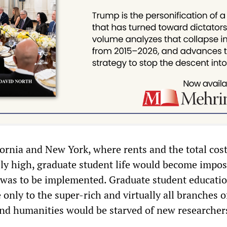
fornia and New York, where rents and the total cost
ely high, graduate student life would become imposs
n was to be implemented. Graduate student educati
only to the super-rich and virtually all branches o
and humanities would be starved of new researcher