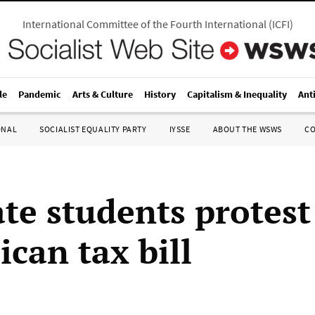
International Committee of the Fourth International
(
ICFI
)
le
Pandemic
Arts & Culture
History
Capitalism & Inequality
Ant
ONAL
SOCIALIST EQUALITY PARTY
IYSSE
ABOUT THE WSWS
C
te students protest
can tax bill