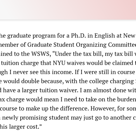
he graduate program for a Ph.D. in English at New
 member of Graduate Student Organizing Committe
ined to the WSWS, “Under the tax bill, my tax bill
 tuition charge that NYU waives would be claimed 
h I never see this income. If I were still in course
 would double because, with the college charging
ld have a larger tuition waiver. I am almost done w
ax charge would mean I need to take on the burden
 course to make up the difference. However, for s
 a newly promising student may just go to another 
is larger cost.”