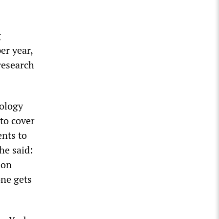
g
er year,
research
iology
to cover
ents to
he said:
 on
one gets