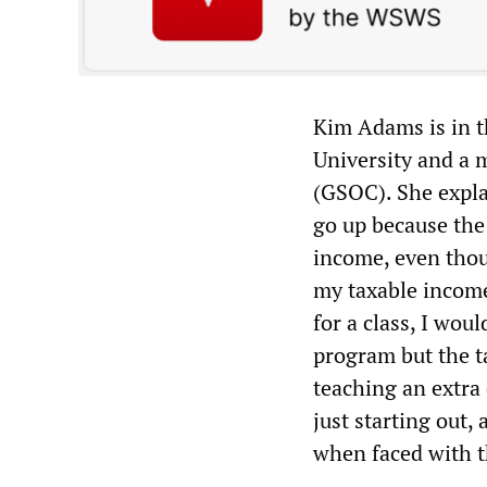
Kim Adams is in t
University and a
(GSOC). She expla
go up because the
income, even thoug
my taxable income
for a class, I wou
program but the t
teaching an extra
just starting out,
when faced with th