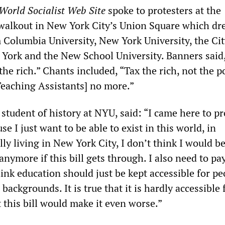
World Socialist Web Site
spoke to protesters at the
 walkout in New York City’s Union Square which d
 Columbia University, New York University, the Cit
 York and the New School University. Banners said,
 the rich.” Chants included, “Tax the rich, not the p
Teaching Assistants] no more.”
 student of history at NYU, said: “I came here to pr
se I just want to be able to exist in this world, in
ly living in New York City, I don’t think I would be
anymore if this bill gets through. I also need to pay
hink education should just be kept accessible for pe
backgrounds. It is true that it is hardly accessible 
 this bill would make it even worse.”