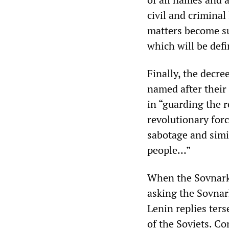
civil and criminal
matters become sub
which will be defi
Finally, the decre
named after their 
in “guarding the r
revolutionary forc
sabotage and simil
people…”
When the Sovnark
asking the Sovna
Lenin replies ter
of the Soviets. C