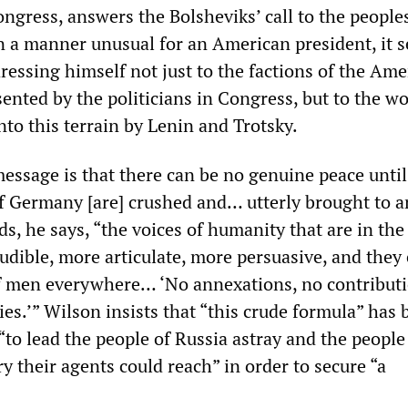
ongress, answers the Bolsheviks’ call to the people
In a manner unusual for an American president, it 
ressing himself not just to the factions of the Ame
sented by the politicians in Congress, but to the w
to this terrain by Lenin and Trotsky.
message is that there can be no genuine peace until
of Germany [are] crushed and… utterly brought to a
, he says, “the voices of humanity that are in the 
udible, more articulate, more persuasive, and they
f men everywhere… ‘No annexations, no contributi
es.’” Wilson insists that “this crude formula” has 
to lead the people of Russia astray and the people
y their agents could reach” in order to secure “a
”