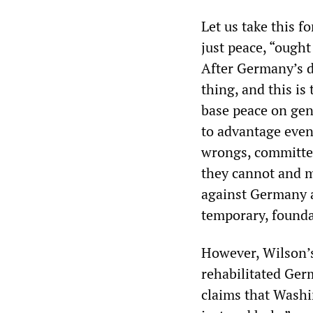
Let us take this f
just peace, “ought
After Germany’s de
thing, and this is
base peace on gene
to advantage even
wrongs, committed 
they cannot and m
against Germany a
temporary, founda
However, Wilson’s
rehabilitated Ger
claims that Washi