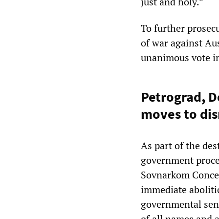
just and holy.”
To further prosecu
of war against Au
unanimous vote in
Petrograd, 
moves to dis
As part of the des
government procee
Sovnarkom Concern
immediate abolitio
governmental sena
of all names and a