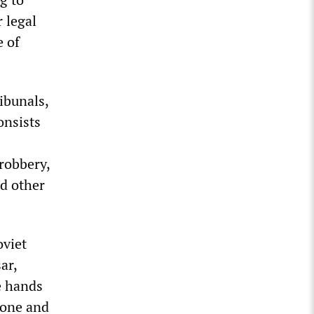
r legal
e of
ibunals,
onsists
 robbery,
nd other
viet
ar,
e hands
 one and