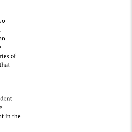
wo
.
an
e
ries of
that
ident
e
t in the