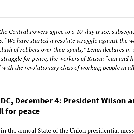
the Central Powers agree to a 10-day truce, subsequ
s. “We have started a resolute struggle against the w
lash of robbers over their spoils,” Lenin declares in
 struggle for peace, the workers of Russia “can and h
with the revolutionary class of working people in al
DC, December 4: President Wilson 
l for peace
n the annual State of the Union presidential mess