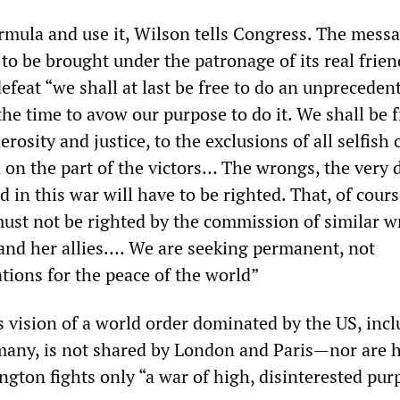
ormula and use it, Wilson tells Congress. The messa
 to be brought under the patronage of its real frien
feat “we shall at last be free to do an unpreceden
 the time to avow our purpose to do it. We shall be f
rosity and justice, to the exclusions of all selfish 
 on the part of the victors… The wrongs, the very 
in this war will have to be righted. That, of cours
ust not be righted by the commission of similar 
nd her allies…. We are seeking permanent, not
tions for the peace of the world”
 vision of a world order dominated by the US, incl
many, is not shared by London and Paris—nor are h
ngton fights only “a war of high, disinterested pu