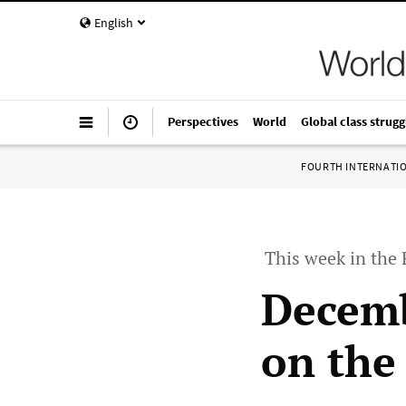
English
Perspectives
World
Global class strugg
FOURTH INTERNATI
This week in the
Decemb
on the