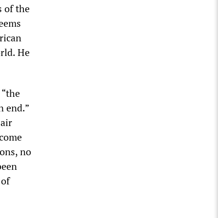
s of the
seems
rican
orld. He
 “the
n end.”
air
 come
ons, no
been
 of