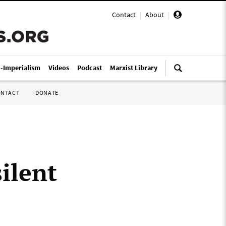
Contact
|
About
|
i-Imperialism
Videos
Podcast
Marxist Library
ONTACT
DONATE
ilent