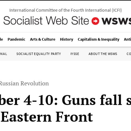
International Committee of the Fourth International
(
ICFI
)
le
Pandemic
Arts & Culture
History
Capitalism & Inequality
Ant
ONAL
SOCIALIST EQUALITY PARTY
IYSSE
ABOUT THE WSWS
C
 Russian Revolution
er 4-10: Guns fall s
 Eastern Front