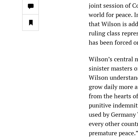
joint session of C
world for peace. 
that Wilson is add
ruling class repre
has been forced on
Wilson’s central 
sinister masters 
Wilson understands
grow daily more a
from the hearts o
punitive indemniti
used by Germany “
every other countr
premature peace.