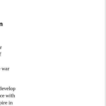
n
r
f
e war
 develop
nce with
pire in