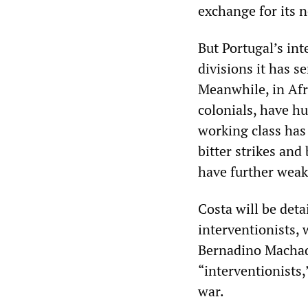
exchange for its 
But Portugal’s in
divisions it has s
Meanwhile, in Afr
colonials, have hu
working class has 
bitter strikes and
have further weak
Costa will be det
interventionists,
Bernadino Machad
“interventionists
war.