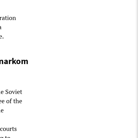
ration
a
e.
vnarkom
he Soviet
e of the
he
 courts
g to