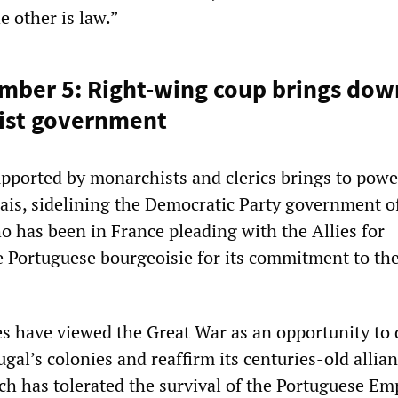
 other is law.”
mber 5: Right-wing coup brings dow
nist government
upported by monarchists and clerics brings to powe
ais, sidelining the Democratic Party government o
o has been in France pleading with the Allies for
e Portuguese bourgeoisie for its commitment to th
ies have viewed the Great War as an opportunity to
ugal’s colonies and reaffirm its centuries-old allia
ch has tolerated the survival of the Portuguese Em