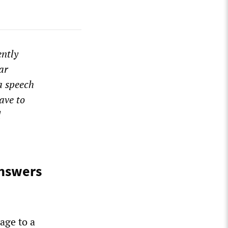
ently
ar
 a speech
ave to
l
answers
age to a