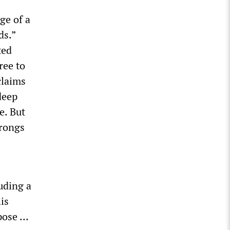
ge of a
ds.”
ted
ree to
claims
deep
e. But
wrongs
uding a
is
rpose …