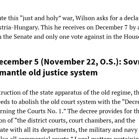
te this “just and holy” war, Wilson asks for a decla
stria-Hungary. This he receives on December 7 by 
 the Senate and only one vote against in the Hous
December 5 (November 22, O.S.): So
mantle old justice system
truction of the state apparatus of the old regime, t
ds to abolish the old court system with the “Decre
ing the Courts No. 1.” The decree provides for t
n of “the district courts, court chambers, and the
te with all its departments, the military and navy
lso all commercial courts.” Legal matters pertainin