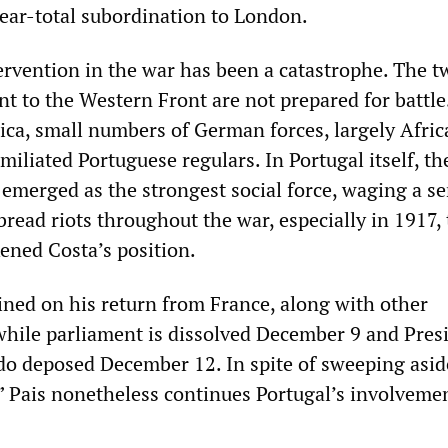
near-total subordination to London.
tervention in the war has been a catastrophe. The t
ent to the Western Front are not prepared for battle
ica, small numbers of German forces, largely Afric
miliated Portuguese regulars. In Portugal itself, th
emerged as the strongest social force, waging a se
 bread riots throughout the war, especially in 1917, 
ened Costa’s position.
ained on his return from France, along with other
 while parliament is dissolved December 9 and Pres
o deposed December 12. In spite of sweeping asid
,” Pais nonetheless continues Portugal’s involvemen