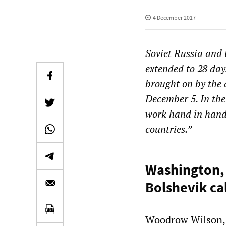
4 December 2017
Soviet Russia and 
extended to 28 day
brought on by the c
December 5. In the
work hand in hand 
countries.”
Washington, 
Bolshevik cal
Woodrow Wilson, i