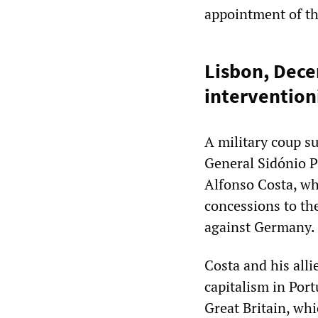
appointment of the
Lisbon, Dece
interventio
A military coup s
General Sidónio P
Alfonso Costa, wh
concessions to th
against Germany.
Costa and his all
capitalism in Port
Great Britain, whi