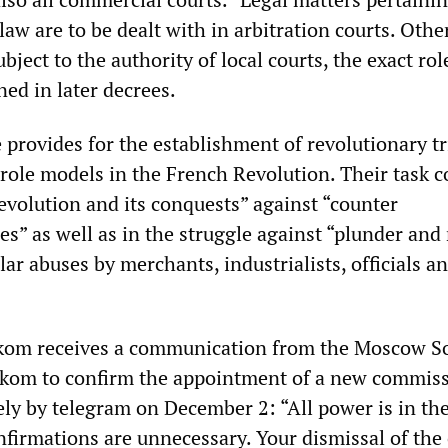
 law are to be dealt with in arbitration courts. Othe
ject to the authority of local courts, the exact rol
ned in later decrees.
e provides for the establishment of revolutionary tr
role models in the French Revolution. Their task c
evolution and its conquests” against “counter
es” as well as in the struggle against “plunder and
ar abuses by merchants, industrialists, officials a
om receives a communication from the Moscow So
rkom to confirm the appointment of a new commiss
sely by telegram on December 2: “All power is in th
onfirmations are unnecessary. Your dismissal of the