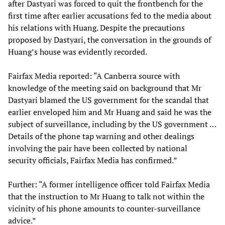
after Dastyari was forced to quit the frontbench for the
first time after earlier accusations fed to the media about
his relations with Huang. Despite the precautions
proposed by Dastyari, the conversation in the grounds of
Huang’s house was evidently recorded.
Fairfax Media reported: “A Canberra source with
knowledge of the meeting said on background that Mr
Dastyari blamed the US government for the scandal that
earlier enveloped him and Mr Huang and said he was the
subject of surveillance, including by the US government …
Details of the phone tap warning and other dealings
involving the pair have been collected by national
security officials, Fairfax Media has confirmed.”
Further: “A former intelligence officer told Fairfax Media
that the instruction to Mr Huang to talk not within the
vicinity of his phone amounts to counter-surveillance
advice.”