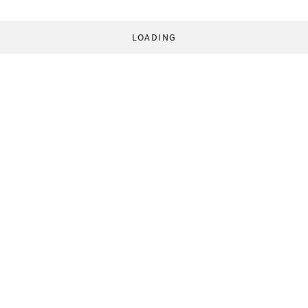
LOADING