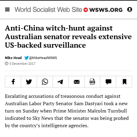
Anti-China witch-hunt against
Australian senator reveals extensive
US-backed surveillance
Mike Head
@MikeHeadWSWS
5 December 2017
Escalating accusations of treasonous conduct against
Australian Labor Party Senator Sam Dastyari took a new
turn on Sunday when Prime Minister Malcolm Turnbull
indicated to Sky News that the senator was being probed
by the country’s intelligence agencies.