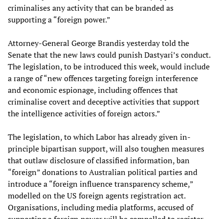
criminalises any activity that can be branded as
supporting a “foreign power.”
Attorney-General George Brandis yesterday told the
Senate that the new laws could punish Dastyari’s conduct.
The legislation, to be introduced this week, would include
a range of “new offences targeting foreign interference
and economic espionage, including offences that
criminalise covert and deceptive activities that support
the intelligence activities of foreign actors.”
The legislation, to which Labor has already given in-
principle bipartisan support, will also toughen measures
that outlaw disclosure of classified information, ban
“foreign” donations to Australian political parties and
introduce a “foreign influence transparency scheme,”
modelled on the US foreign agents registration act.
Organisations, including media platforms, accused of