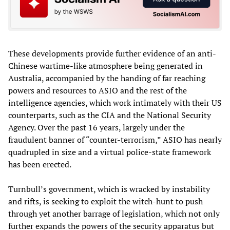
These developments provide further evidence of an anti-
Chinese wartime-like atmosphere being generated in
Australia, accompanied by the handing of far reaching
powers and resources to ASIO and the rest of the
intelligence agencies, which work intimately with their US
counterparts, such as the CIA and the National Security
Agency. Over the past 16 years, largely under the
fraudulent banner of “counter-terrorism,” ASIO has nearly
quadrupled in size and a virtual police-state framework
has been erected.
Turnbull’s government, which is wracked by instability
and rifts, is seeking to exploit the witch-hunt to push
through yet another barrage of legislation, which not only
further expands the powers of the security apparatus but