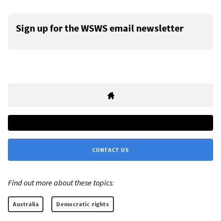
Sign up for the WSWS email newsletter
CONTACT US
Find out more about these topics:
Australia
Democratic rights