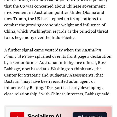
that the US was concerned about Chinese government
involvement in Australian politics. Under Obama and
now Trump, the US has stepped up its operations to
combat the growing economic weight and influence of
China, which Washington regards as the principal threat
to its hegemony over the Indo-Pacific.
A further signal came yesterday when the
Australian
Financial Review
splashed over its front page a declaration
by a senior former Australian intelligence official, Ross
Babbage, now based at a Washington think tank, the
Center for Strategic and Budgetary Assessments, that
Dastyari “may have been recruited as an agent of
influence” by Beijing. “Dastyari is clearly developing a
close relationship,” with Chinese interests, Babbage said.