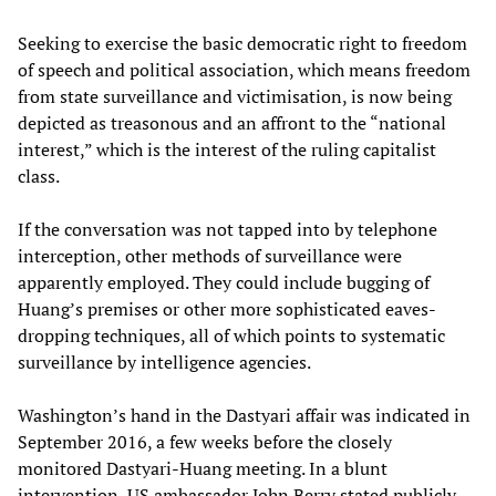
Seeking to exercise the basic democratic right to freedom
of speech and political association, which means freedom
from state surveillance and victimisation, is now being
depicted as treasonous and an affront to the “national
interest,” which is the interest of the ruling capitalist
class.
If the conversation was not tapped into by telephone
interception, other methods of surveillance were
apparently employed. They could include bugging of
Huang’s premises or other more sophisticated eaves-
dropping techniques, all of which points to systematic
surveillance by intelligence agencies.
Washington’s hand in the Dastyari affair was indicated in
September 2016, a few weeks before the closely
monitored Dastyari-Huang meeting. In a blunt
intervention, US ambassador John Berry stated publicly