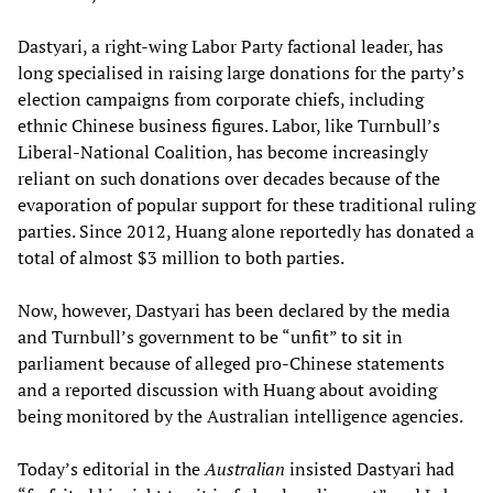
Dastyari, a right-wing Labor Party factional leader, has
long specialised in raising large donations for the party’s
election campaigns from corporate chiefs, including
ethnic Chinese business figures. Labor, like Turnbull’s
Liberal-National Coalition, has become increasingly
reliant on such donations over decades because of the
evaporation of popular support for these traditional ruling
parties. Since 2012, Huang alone reportedly has donated a
total of almost $3 million to both parties.
Now, however, Dastyari has been declared by the media
and Turnbull’s government to be “unfit” to sit in
parliament because of alleged pro-Chinese statements
and a reported discussion with Huang about avoiding
being monitored by the Australian intelligence agencies.
Today’s editorial in the
Australian
insisted Dastyari had