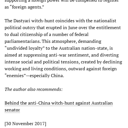
supporting a foreign power will be compelled to register
as “foreign agents.”
The Dastyari witch-hunt coincides with the nationalist
political outcry that erupted in June over the entitlement
to dual citizenship of a number of federal
parliamentarians. This atmosphere, demanding
“undivided loyalty” to the Australian nation-state, is
aimed at suppressing anti-war sentiment, and diverting
intense social and political tensions, created by declining
working and living conditions, outward against foreign
“enemies”—especially China.
The author also recommends:
Behind the anti-China witch-hunt against Australian
senator
[30 November 2017]