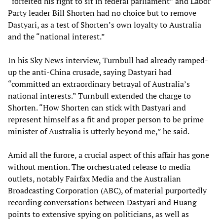
“forfeited his right to sit in federal parliament” and Labor
Party leader Bill Shorten had no choice but to remove
Dastyari, as a test of Shorten’s own loyalty to Australia
and the “national interest.”
In his Sky News interview, Turnbull had already ramped-
up the anti-China crusade, saying Dastyari had
“committed an extraordinary betrayal of Australia’s
national interests.” Turnbull extended the charge to
Shorten. “How Shorten can stick with Dastyari and
represent himself as a fit and proper person to be prime
minister of Australia is utterly beyond me,” he said.
Amid all the furore, a crucial aspect of this affair has gone
without mention. The orchestrated release to media
outlets, notably Fairfax Media and the Australian
Broadcasting Corporation (ABC), of material purportedly
recording conversations between Dastyari and Huang
points to extensive spying on politicians, as well as