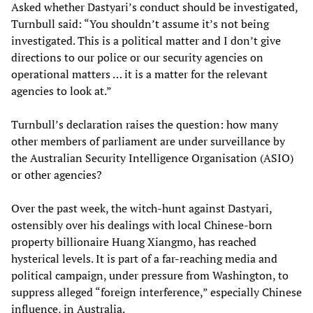
Asked whether Dastyari’s conduct should be investigated,
Turnbull said: “You shouldn’t assume it’s not being
investigated. This is a political matter and I don’t give
directions to our police or our security agencies on
operational matters … it is a matter for the relevant
agencies to look at.”
Turnbull’s declaration raises the question: how many
other members of parliament are under surveillance by
the Australian Security Intelligence Organisation (ASIO)
or other agencies?
Over the past week, the witch-hunt against Dastyari,
ostensibly over his dealings with local Chinese-born
property billionaire Huang Xiangmo, has reached
hysterical levels. It is part of a far-reaching media and
political campaign, under pressure from Washington, to
suppress alleged “foreign interference,” especially Chinese
influence, in Australia.