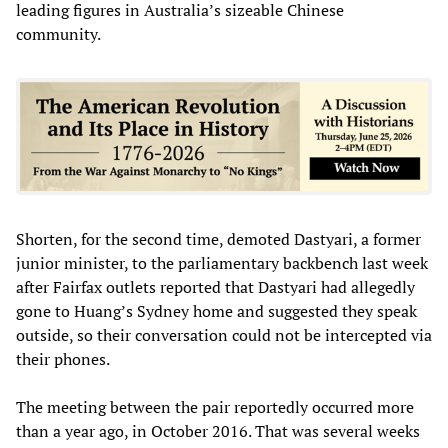
leading figures in Australia’s sizeable Chinese
community.
Shorten, for the second time, demoted Dastyari, a former
junior minister, to the parliamentary backbench last week
after Fairfax outlets reported that Dastyari had allegedly
gone to Huang’s Sydney home and suggested they speak
outside, so their conversation could not be intercepted via
their phones.
The meeting between the pair reportedly occurred more
than a year ago, in October 2016. That was several weeks