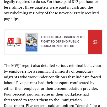
legally required to do so. For those paid $12 per hour or
less, almost three quarters were paid in cash and the
overwhelming majority of these never or rarely received
pay slips.
The MWJI report also detailed serious criminal behaviour
by employers for a significant minority of temporary
migrants who work under conditions that indicate forced
labour. Five percent had their passport confiscated by
either their employer or their accommodation provider.
Four percent said someone in their workplace had
threatened to report them to the Immigration
Department. Five percent paid an upfront “deposit” for a