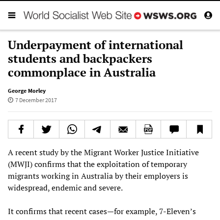
Underpayment of international
students and backpackers
commonplace in Australia
George Morley
7 December 2017
A recent study by the Migrant Worker Justice Initiative
(MWJI) confirms that the exploitation of temporary
migrants working in Australia by their employers is
widespread, endemic and severe.
It confirms that recent cases—for example, 7-Eleven’s