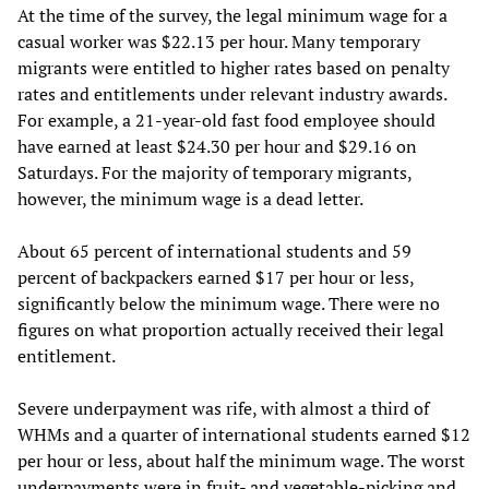
At the time of the survey, the legal minimum wage for a
casual worker was $22.13 per hour. Many temporary
migrants were entitled to higher rates based on penalty
rates and entitlements under relevant industry awards.
For example, a 21-year-old fast food employee should
have earned at least $24.30 per hour and $29.16 on
Saturdays. For the majority of temporary migrants,
however, the minimum wage is a dead letter.
About 65 percent of international students and 59
percent of backpackers earned $17 per hour or less,
significantly below the minimum wage. There were no
figures on what proportion actually received their legal
entitlement.
Severe underpayment was rife, with almost a third of
WHMs and a quarter of international students earned $12
per hour or less, about half the minimum wage. The worst
underpayments were in fruit- and vegetable-picking and