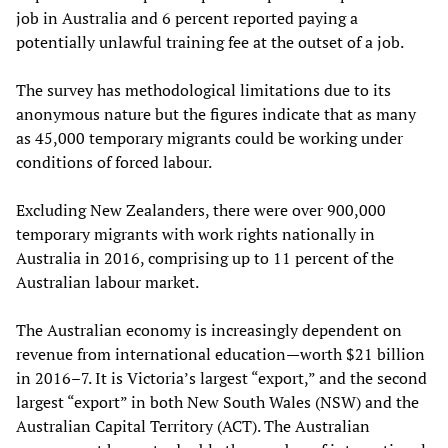
job in Australia and 6 percent reported paying a
potentially unlawful training fee at the outset of a job.
The survey has methodological limitations due to its
anonymous nature but the figures indicate that as many
as 45,000 temporary migrants could be working under
conditions of forced labour.
Excluding New Zealanders, there were over 900,000
temporary migrants with work rights nationally in
Australia in 2016, comprising up to 11 percent of the
Australian labour market.
The Australian economy is increasingly dependent on
revenue from international education—worth $21 billion
in 2016–7. It is Victoria’s largest “export,” and the second
largest “export” in both New South Wales (NSW) and the
Australian Capital Territory (ACT). The Australian