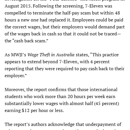
August 2015. Following the screening, 7-Eleven was
compelled to terminate the half-pay scam but within 48
hours a new one had replaced it. Employees could be paid
the correct wages, but their employers would demand part
of the wages back in cash so that it could not be traced—
the “cash back scam.”
As MWJI’s
Wage Theft in Australia
states, “This practice
appears to extend beyond 7-Eleven, with 4 percent
reporting that they were required to pay cash back to their
employer.”
Moreover, the report confirms that those international
students who work more than 20 hours per week earn
substantially lower wages with almost half (45 percent)
earning $12 per hour or less.
The report’s authors acknowledge that underpayment of