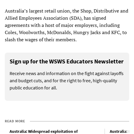
Australia’s largest retail union, the Shop, Distributive and
Allied Employees Association (SDA), has signed
agreements with a host of major employers, including
Coles, Woolworths, McDonalds, Hungry Jacks and KFC, to
slash the wages of their members.
Sign up for the WSWS Educators Newsletter
Receive news and information on the fight against layoffs
and budget cuts, and for the right to free, high-quality
public education for all.
READ MORE
Australia: Widespread exploitation of
Australia: Pac