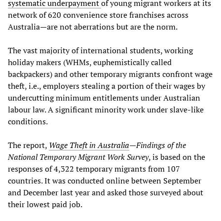
systematic underpayment
of young migrant workers at its
network of 620 convenience store franchises across
Australia—are not aberrations but are the norm.
The vast majority of international students, working
holiday makers (WHMs, euphemistically called
backpackers) and other temporary migrants confront wage
theft, i.e., employers stealing a portion of their wages by
undercutting minimum entitlements under Australian
labour law. A significant minority work under slave-like
conditions.
The report,
Wage Theft in Australia
—
Findings of the
National Temporary Migrant Work Survey
, is based on the
responses of 4,322 temporary migrants from 107
countries. It was conducted online between September
and December last year and asked those surveyed about
their lowest paid job.