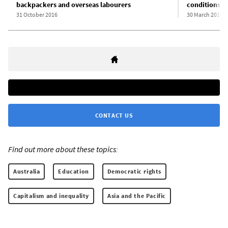
backpackers and overseas labourers
conditions in
31 October 2016
30 March 2016
CONTACT US
Find out more about these topics:
Australia
Education
Democratic rights
Capitalism and inequality
Asia and the Pacific