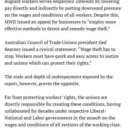
migrant workers serves employers' interests by lowering
pay directly and indirectly by putting downward pressure
on the wages and conditions of all workers. Despite this,
MWJI issued an appeal for businesses to “employ more
effective methods to detect and remedy wage theft.”
Australian Council of Trade Unions president Ged
Kearney issued a cynical statement: “Wage theft has to
stop. Workers must have quick and easy access to justice
and unions which can protect their rights.”
The scale and depth of underpayment exposed by the
report, however, proves the opposite.
Far from protecting workers’ rights, the unions are
directly responsible for creating these conditions, having
collaborated for decades under respective Liberal-
National and Labor governments in the assault on the
wages and conditions of all sections of the working class.