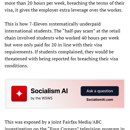
more than 20 hours per week, breaching the terms of their
visa, it gives the employer extra leverage over the worker.
This is how 7-Eleven systematically underpaid
international students. The “half-pay scam” at the retail
chain involved students who worked 40 hours per week
but were only paid for 20 in line with their visa
requirements. If students complained, they would be
threatened with being reported for breaching their visa
conditions.
This was exposed by a joint Fairfax Media/ABC
investigation on the “Four Corners” television program in