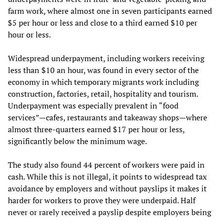
farm work, where almost one in seven participants earned
$5 per hour or less and close to a third earned $10 per
hour or less.
Widespread underpayment, including workers receiving
less than $10 an hour, was found in every sector of the
economy in which temporary migrants work including
construction, factories, retail, hospitality and tourism.
Underpayment was especially prevalent in “food
services”—cafes, restaurants and takeaway shops—where
almost three-quarters earned $17 per hour or less,
significantly below the minimum wage.
The study also found 44 percent of workers were paid in
cash. While this is not illegal, it points to widespread tax
avoidance by employers and without payslips it makes it
harder for workers to prove they were underpaid. Half
never or rarely received a payslip despite employers being