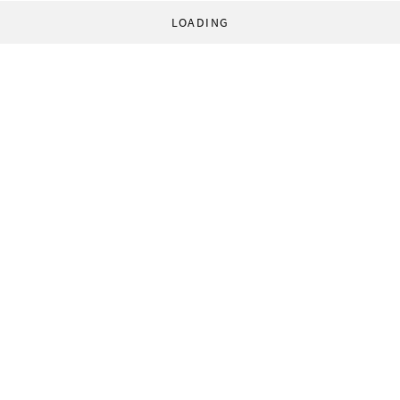
LOADING