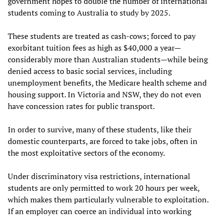
government hopes to double the number of international
students coming to Australia to study by 2025.
These students are treated as cash-cows; forced to pay
exorbitant tuition fees as high as $40,000 a year—
considerably more than Australian students—while being
denied access to basic social services, including
unemployment benefits, the Medicare health scheme and
housing support. In Victoria and NSW, they do not even
have concession rates for public transport.
In order to survive, many of these students, like their
domestic counterparts, are forced to take jobs, often in
the most exploitative sectors of the economy.
Under discriminatory visa restrictions, international
students are only permitted to work 20 hours per week,
which makes them particularly vulnerable to exploitation.
If an employer can coerce an individual into working