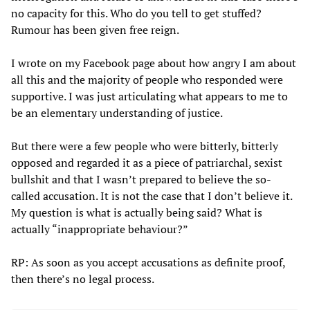
no capacity for this. Who do you tell to get stuffed?
Rumour has been given free reign.
I wrote on my Facebook page about how angry I am about
all this and the majority of people who responded were
supportive. I was just articulating what appears to me to
be an elementary understanding of justice.
But there were a few people who were bitterly, bitterly
opposed and regarded it as a piece of patriarchal, sexist
bullshit and that I wasn’t prepared to believe the so-
called accusation. It is not the case that I don’t believe it.
My question is what is actually being said? What is
actually “inappropriate behaviour?”
RP: As soon as you accept accusations as definite proof,
then there’s no legal process.