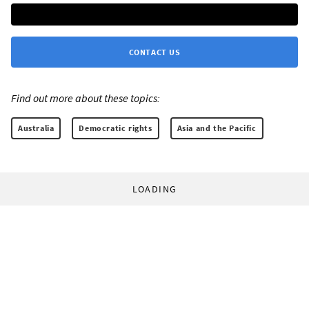
CONTACT US
Find out more about these topics:
Australia
Democratic rights
Asia and the Pacific
LOADING