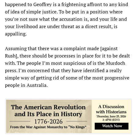
happened to Geoffrey is a frightening affront to any kind
of idea of simple justice. To be put in a position where
you’re not sure what the accusation is, and your life and
your livelihood are under threat as a direct result, is
appalling.
Assuming that there was a complaint made [against
Rush], there should be processes in place for it to be dealt
with. The people I’m most suspicious of is the Murdoch
press. I’m concerned that they have identified a really
simple way of getting rid of some of the most progressive
people in Australia.