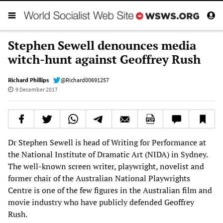
Stephen Sewell denounces media
witch-hunt against Geoffrey Rush
Richard Phillips
@Richard00691257
9 December 2017
Dr Stephen Sewell is head of Writing for Performance at
the National Institute of Dramatic Art (NIDA) in Sydney.
The well-known screen writer, playwright, novelist and
former chair of the Australian National Playwrights
Centre is one of the few figures in the Australian film and
movie industry who have publicly defended Geoffrey
Rush.