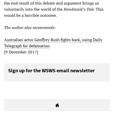
the end result of this debate and argument brings us
voluntarily into the world of the
Handmaid
’
s Tale
. This
would be a horrible outcome.
The author also recommends
:
Australian actor Geoffrey Rush fights back, suing Daily
Telegraph for defamation
[9 December 2017]
Sign up for the WSWS email newsletter