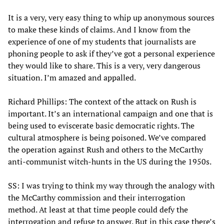
It is a very, very easy thing to whip up anonymous sources
to make these kinds of claims. And I know from the
experience of one of my students that journalists are
phoning people to ask if they’ve got a personal experience
they would like to share. This is a very, very dangerous
situation. I’m amazed and appalled.
Richard Phillips: The context of the attack on Rush is
important. It’s an international campaign and one that is
being used to eviscerate basic democratic rights. The
cultural atmosphere is being poisoned. We’ve compared
the operation against Rush and others to the McCarthy
anti-communist witch-hunts in the US during the 1950s.
SS: I was trying to think my way through the analogy with
the McCarthy commission and their interrogation
method. At least at that time people could defy the
interrogation and refuse to answer. But in this case there’s