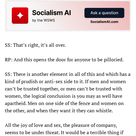
SS: That’s right, it’s all over.
RP: And this opens the door for anyone to be pilloried.
SS: There is another element in all of this and which has a
kind of prudish or anti-sex side to it. If men and women
can’t be trusted together, or men can’t be trusted with
women, the logical conclusion is you may as well have
apartheid. Men on one side of the fence and women on
the other, and when they want it they can whistle.
All the joy of love and sex, the pleasure of company,
seems to be under threat. It would be a terrible thing if