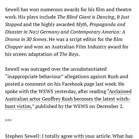
Sewell has won numerous awards for his film and theatre
work. His plays include
The Blind Giant is Dancing
,
It Just
Stopped
and the highly awarded
Myth, Propaganda and
Disaster in Nazi Germany and Contemporary America: A
Drama in 30 Scenes
. He was a script editor for the film
Chopper
and won an Australian Film Industry award for
his screen adaptation of
The Boys
.
Sewell was outraged over the unsubstantiated
“inappropriate behaviour” allegations against Rush and
posted a comment on his Facebook page last week. He
spoke with the WSWS yesterday, after reading “
Acclaimed
Australian actor Geoffrey Rush becomes the latest witch-
hunt victim
,” published by the WSWS on December 2.
***
Stephen Sewell: I totally agree with your article. What has