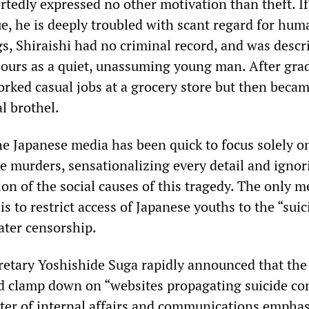
rtedly expressed no other motivation than theft. If
ue, he is deeply troubled with scant regard for huma
ngs, Shiraishi had no criminal record, and was descr
ours as a quiet, unassuming young man. After gra
orked casual jobs at a grocery store but then becam
al brothel.
the Japanese media has been quick to focus solely o
he murders, sensationalizing every detail and igno
on of the social causes of this tragedy. The only 
is to restrict access of Japanese youths to the “suic
ater censorship.
retary Yoshishide Suga rapidly announced that the
 clamp down on “websites propagating suicide con
ter of internal affairs and communications empha