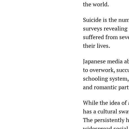
the world.
Suicide is the nu
surveys revealing
suffered from sev
their lives.
Japanese media ab
to overwork, succ
schooling system, 
and romantic part
While the idea of
has a cultural swa
The persistently h
widespread social 