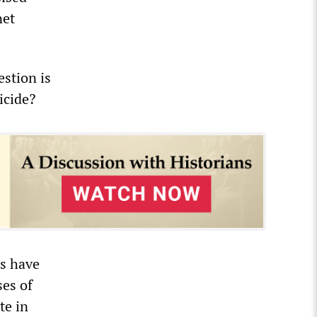
net
estion is
icide?
rs have
ses of
te in