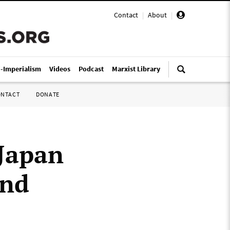
Contact
|
About
|
i-Imperialism
Videos
Podcast
Marxist Library
ONTACT
DONATE
Japan
and