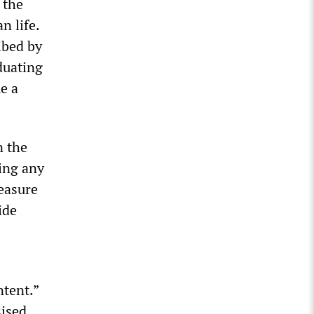
 the
n life.
ibed by
duating
e a
n the
ring any
measure
ide
tent.”
sised