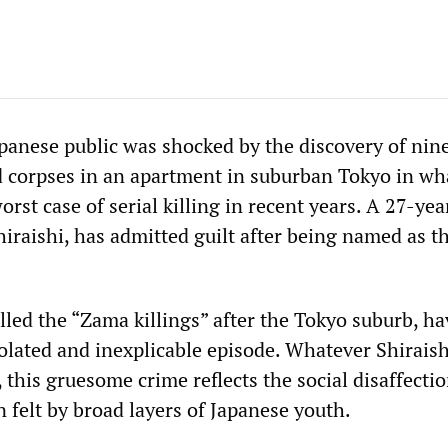
panese public was shocked by the discovery of nin
d corpses in an apartment in suburban Tokyo in wh
orst case of serial killing in recent years. A 27-yea
hiraishi, has admitted guilt after being named as t
lled the “Zama killings” after the Tokyo suburb, h
olated and inexplicable episode. Whatever Shiraish
 this gruesome crime reflects the social disaffecti
on felt by broad layers of Japanese youth.