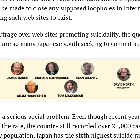
d be made to close any supposed loopholes in Inter
ng such web sites to exist.
trage over web sites promoting suicidality, the qu
 are so many Japanese youth seeking to commit su
s a serious social problem. Even though recent yea
 the rate, the country still recorded over 21,000 ca
y population, Japan has the sixth highest suicide ra