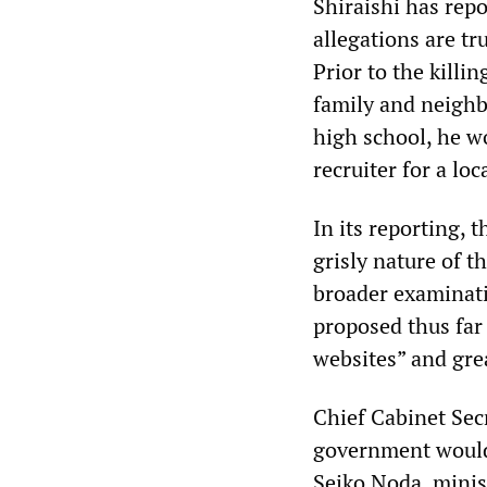
Shiraishi has repo
allegations are tr
Prior to the killi
family and neighb
high school, he w
recruiter for a loc
In its reporting, 
grisly nature of t
broader examinati
proposed thus far 
websites” and gre
Chief Cabinet Sec
government would
Seiko Noda, minis