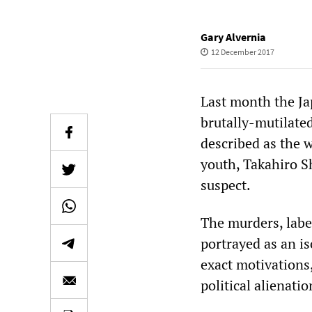
Gary Alvernia
12 December 2017
Last month the Ja
brutally-mutilate
described as the w
youth, Takahiro S
suspect.
The murders, labe
portrayed as an is
exact motivations,
political alienati