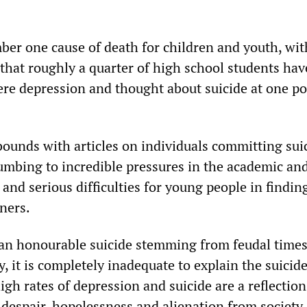
mber one cause of death for children and youth, wit
 that roughly a quarter of high school students hav
ere depression and thought about suicide at one po
ounds with articles on individuals committing sui
umbing to incredible pressures in the academic an
and serious difficulties for young people in findin
ners.
 an honourable suicide stemming from feudal times 
y, it is completely inadequate to explain the suicide
igh rates of depression and suicide are a reflection
despair, hopelessness and alienation from society 