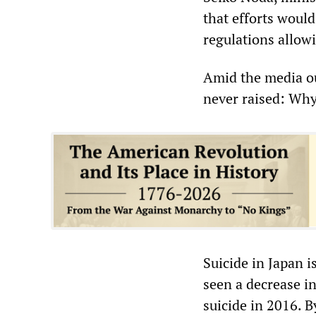
that efforts woul
regulations allowi
Amid the media ou
never raised: Why
Suicide in Japan i
seen a decrease in
suicide in 2016. B