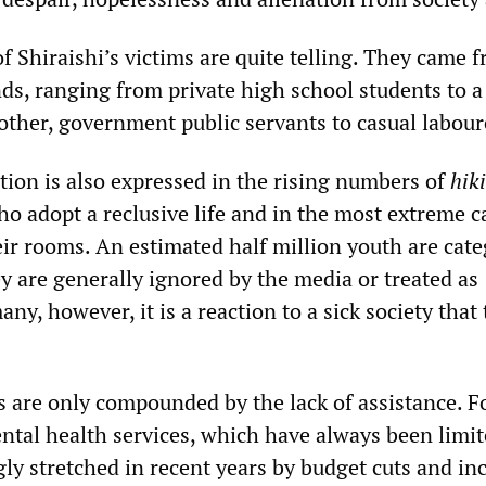
f Shiraishi’s victims are quite telling. They came 
ds, ranging from private high school students to a
other, government public servants to casual labour
tion is also expressed in the rising numbers of
hik
 adopt a reclusive life and in the most extreme c
eir rooms. An estimated half million youth are cat
ey are generally ignored by the media or treated as
any, however, it is a reaction to a sick society that
s are only compounded by the lack of assistance. F
ental health services, which have always been limit
ly stretched in recent years by budget cuts and in