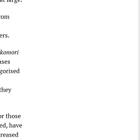
from
ers.
ikomori
ases
egorised
 they
or those
ed, have
creased