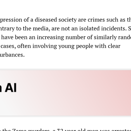
pression of a diseased society are crimes such as 
ntrary to the media, are not an isolated incidents. 
e have been an increasing number of similarly ran
ases, often involving young people with clear
turbances.
o the Zama murders, a 32 year old man was arreste