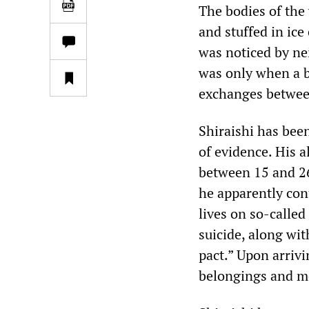
The bodies of the
and stuffed in ice
was noticed by ne
was only when a b
exchanges between 
Shiraishi has bee
of evidence. His 
between 15 and 26 
he apparently con
lives on so-called
suicide, along wit
pact.” Upon arriv
belongings and m