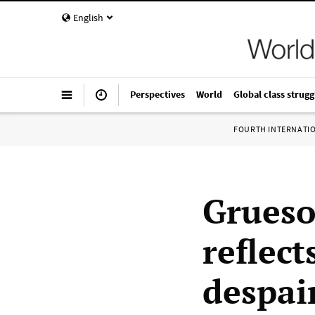
English
Perspectives
World
Global class strugg
FOURTH INTERNATI
Grueso
reflect
despai