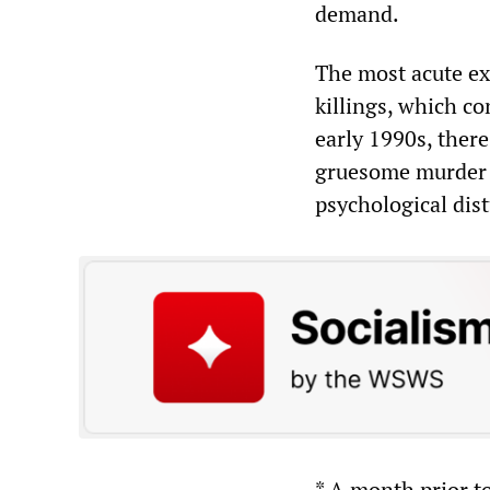
demand.
The most acute ex
killings, which co
early 1990s, ther
gruesome murder c
psychological dis
* A month prior t