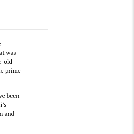
e
at was
r-old
he prime
ave been
i’s
on and