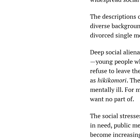
The descriptions o
diverse backgroun
divorced single m
Deep social aliena
—young people who
refuse to leave th
as
hikikomori
. Th
mentally ill. For m
want no part of.
The social stresse
in need, public m
become increasing