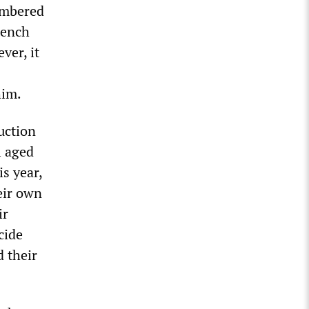
embered
tench
ver, it
him.
uction
l aged
s year,
eir own
ir
cide
d their