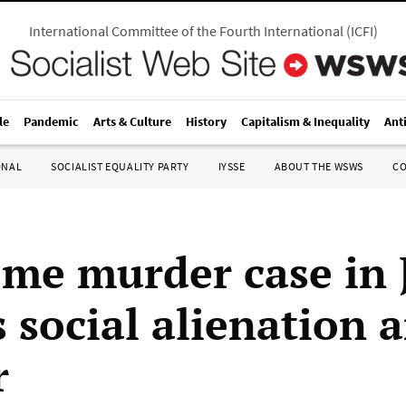
International Committee of the Fourth International
(
ICFI
)
le
Pandemic
Arts & Culture
History
Capitalism & Inequality
Ant
ONAL
SOCIALIST EQUALITY PARTY
IYSSE
ABOUT THE WSWS
C
me murder case in 
s social alienation 
r