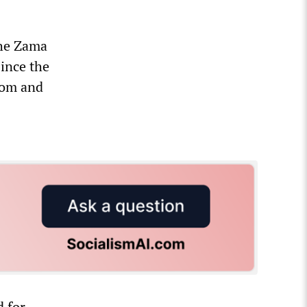
the Zama
Since the
dom and
d for