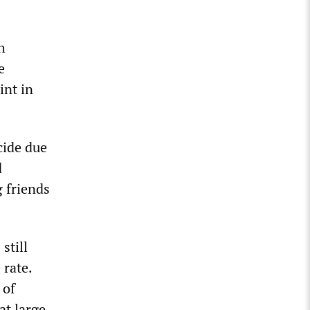
h
e
int in
cide due
d
g friends
still
 rate.
 of
at large.