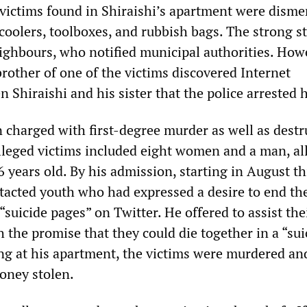
 victims found in Shiraishi’s apartment were dism
 coolers, toolboxes, and rubbish bags. The strong s
ighbours, who notified municipal authorities. Howe
rother of one of the victims discovered Internet
Shiraishi and his sister that the police arrested 
n charged with first-degree murder as well as destr
alleged victims included eight women and a man, al
years old. By his admission, starting in August thi
tacted youth who had expressed a desire to end th
 “suicide pages” on Twitter. He offered to assist the
h the promise that they could die together in a “sui
ing at his apartment, the victims were murdered an
oney stolen.