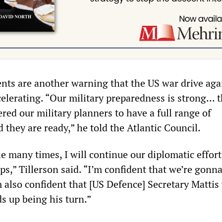
nts are another warning that the US war drive aga
celerating. “Our military preparedness is strong… 
red our military planners to have a full range of
 they are ready,” he told the Atlantic Council.
le many times, I will continue our diplomatic effort
ps,” Tillerson said. “I’m confident that we’re gonn
m also confident that [US Defence] Secretary Mattis 
ds up being his turn.”