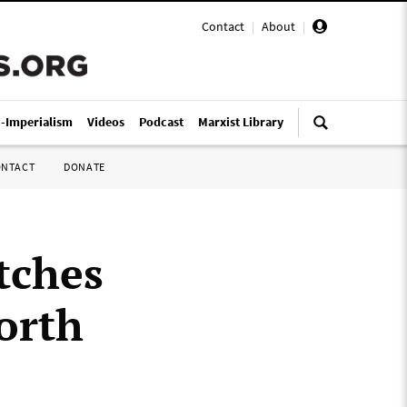
Contact
|
About
|
i-Imperialism
Videos
Podcast
Marxist Library
ONTACT
DONATE
tches
orth