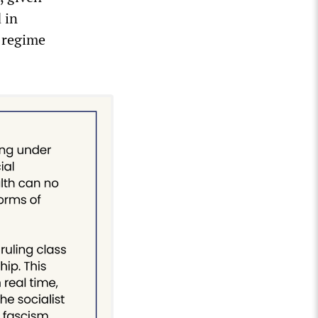
 in
e regime