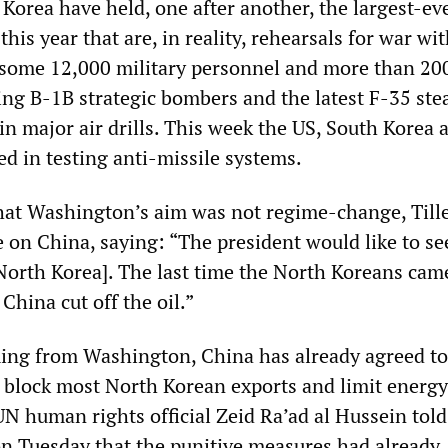
Korea have held, one after another, the largest-eve
 this year that are, in reality, rehearsals for war wi
 some 12,000 military personnel and more than 20
ing B-1B strategic bombers and the latest F-35 ste
 in major air drills. This week the US, South Korea 
d in testing anti-missile systems.
hat Washington’s aim was not regime-change, Till
e on China, saying: “The president would like to s
o North Korea]. The last time the North Koreans cam
China cut off the oil.”
ing from Washington, China has already agreed to
 block most North Korean exports and limit energy
UN human rights official Zeid Ra’ad al Hussein tol
on Tuesday that the punitive measures had already