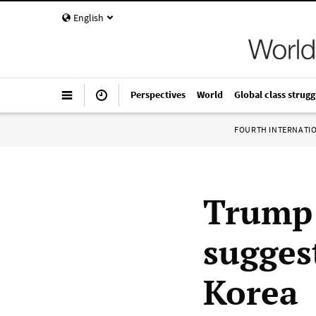
English
Perspectives
World
Global class strugg
FOURTH INTERNATI
Trump 
sugges
Korea