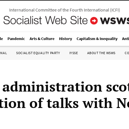
International Committee of the Fourth International
(
ICFI
)
le
Pandemic
Arts & Culture
History
Capitalism & Inequality
Ant
ONAL
SOCIALIST EQUALITY PARTY
IYSSE
ABOUT THE WSWS
C
administration sco
tion of talks with N