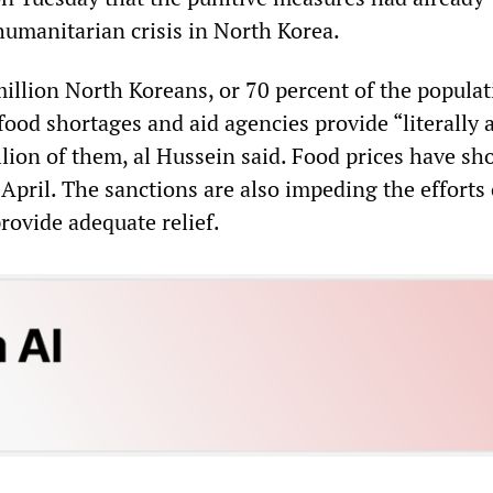
manitarian crisis in North Korea.
illion North Koreans, or 70 percent of the populat
food shortages and aid agencies provide “literally 
illion of them, al Hussein said. Food prices have sh
April. The sanctions are also impeding the efforts 
rovide adequate relief.