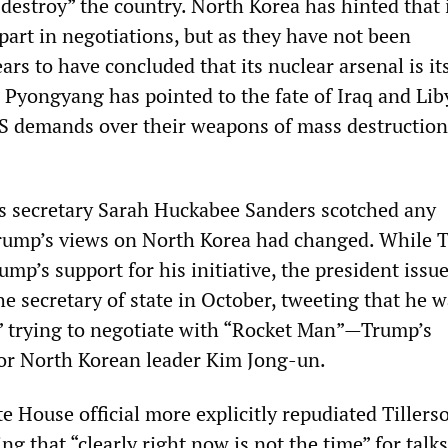
y destroy” the country. North Korea has hinted that 
 part in negotiations, but as they have not been
rs to have concluded that its nuclear arsenal is it
 Pyongyang has pointed to the fate of Iraq and Li
S demands over their weapons of mass destructio
s secretary Sarah Huckabee Sanders scotched any
rump’s views on North Korea had changed. While T
mp’s support for his initiative, the president issu
he secretary of state in October, tweeting that he 
” trying to negotiate with “Rocket Man”—Trump’s
or North Korean leader Kim Jong-un.
House official more explicitly repudiated Tillers
g that “clearly right now is not the time” for talks