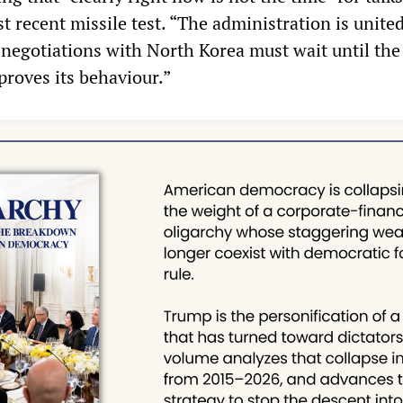
 recent missile test. “The administration is united
y negotiations with North Korea must wait until th
roves its behaviour.”