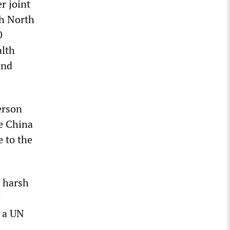
r joint
th North
0
alth
and
erson
ee China
e to the
 harsh
d a UN