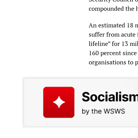
compounded the hu
An estimated 18 m
suffer from acute 
lifeline” for 13 m
160 percent since 
organisations to p