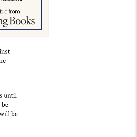
inst
the
s until
a be
will be