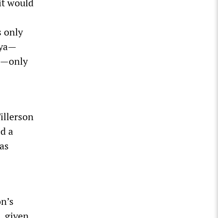
it would
s only
bya—
n—only
illerson
ed a
was
on’s
, given