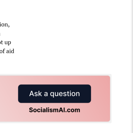
ion,
a
ot up
of aid