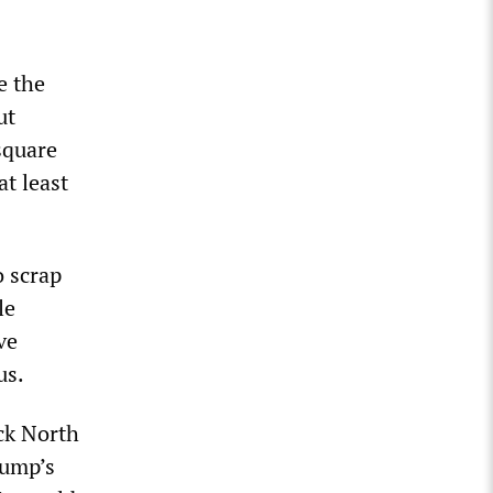
e the
ut
square
at least
 scrap
le
ve
us.
ack North
rump’s