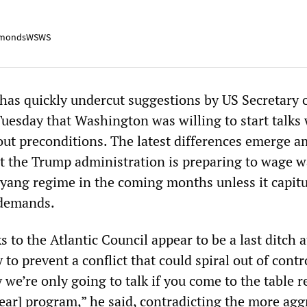
mondsWSWS
as quickly undercut suggestions by US Secretary o
Tuesday that Washington was willing to start talks
ut preconditions. The latest differences emerge a
t the Trump administration is preparing to wage w
yang regime in the coming months unless it capitu
 demands.
s to the Atlantic Council appear to be a last ditch 
ry to prevent a conflict that could spiral out of contro
ay we’re only going to talk if you come to the table r
lear] program,” he said, contradicting the more agg