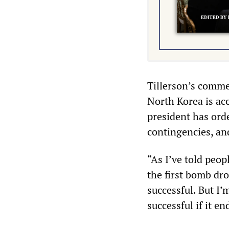
Tillerson’s comme
North Korea is ac
president has orde
contingencies, and
“As I’ve told peop
the first bomb dro
successful. But I’
successful if it en