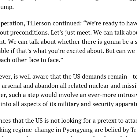
rump.
speration, Tillerson continued: “We’re ready to hav
out preconditions. Let’s just meet. We can talk abo
nt. We can talk about whether there is gonna be a 
able if that’s what you’re excited about. But can we 
ach other face to face.”
ver, is well aware that the US demands remain—to
r arsenal and abandon all related nuclear and missi
r, such a step would involve an ever-more intrusi
into all aspects of its military and security apparat
nces that the US is not looking for a pretext to att
king regime-change in Pyongyang are belied by T