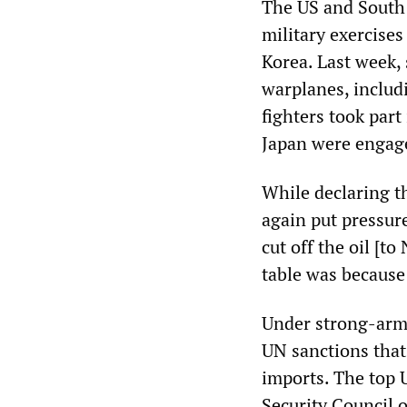
The US and South 
military exercises
Korea. Last week,
warplanes, includ
fighters took part
Japan were engage
While declaring t
again put pressur
cut off the oil [t
table was because 
Under strong-arm
UN sanctions that
imports. The top 
Security Council 