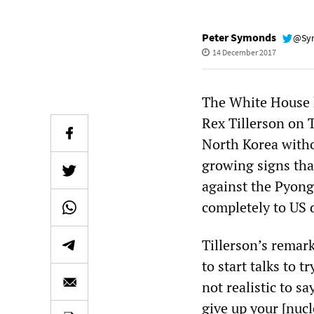
Peter Symonds
@Sy
14 December 2017
The White House h
Rex Tillerson on 
North Korea witho
growing signs tha
against the Pyong
completely to US
Tillerson’s remark
to start talks to t
not realistic to s
give up your [nuc