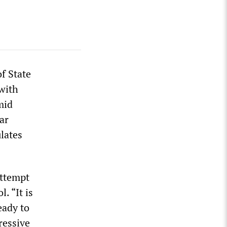
f State
 with
mid
ar
lates
attempt
l. “It is
eady to
ressive