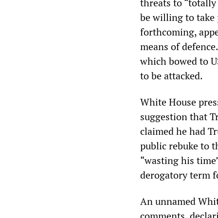
threats to “totall
be willing to take
forthcoming, appea
means of defence.
which bowed to U
to be attacked.
White House pres
suggestion that T
claimed he had Tru
public rebuke to t
“wasting his time
derogatory term f
An unnamed White 
comments, declarin