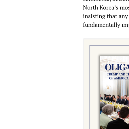
North Korea’s most
insisting that an
fundamentally imp