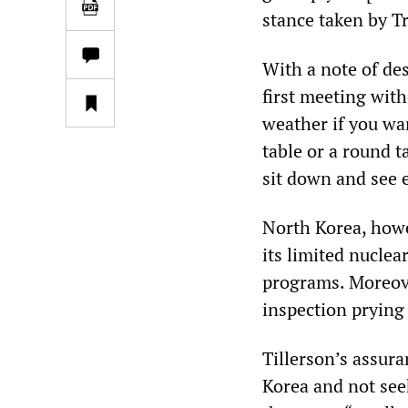
stance taken by T
With a note of de
first meeting with
weather if you wa
table or a round t
sit down and see e
North Korea, howe
its limited nuclea
programs. Moreove
inspection prying 
Tillerson’s assura
Korea and not see