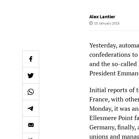
Alex Lantier
10 January 2018
Yesterday, automa
confederations to
and the so-called 
President Emmanu
Initial reports of
France, with othe
Monday, it was ann
Ellesmere Point fa
Germany, finally, 
unions and manag