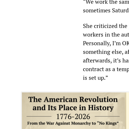
“We work the same
sometimes Saturda
She criticized th
workers in the auto
Personally, I’m O
something else, af
afterwards, it’s h
contract as a temp
is set up.”