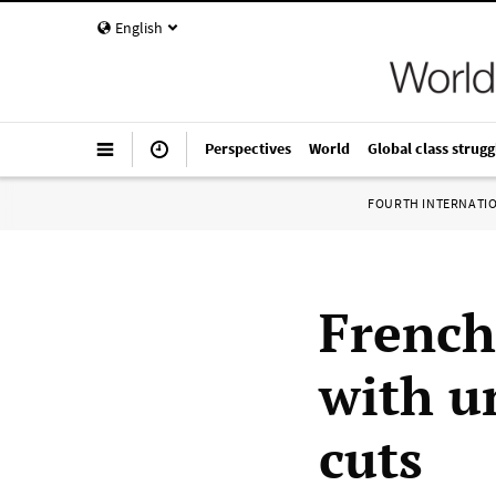
English
Perspectives
World
Global class strugg
FOURTH INTERNATI
French
with u
cuts