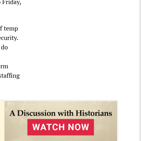
 Friday,
of temp
curity.
 do
erm
staffing