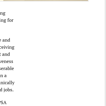
ing
ing for
e and
ceiving
t and
iveness
serable
on a
anically
d jobs.
 PSA