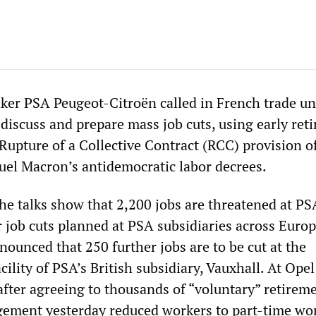
ker PSA Peugeot-Citroën called in French trade u
 discuss and prepare mass job cuts, using early ret
Rupture of a Collective Contract (RCC) provision o
el Macron’s antidemocratic labor decrees.
 the talks show that 2,200 jobs are threatened at PS
r job cuts planned at PSA subsidiaries across Euro
ounced that 250 further jobs are to be cut at the
cility of PSA’s British subsidiary, Vauxhall. At Opel
after agreeing to thousands of “voluntary” retireme
ement yesterday reduced workers to part-time wor