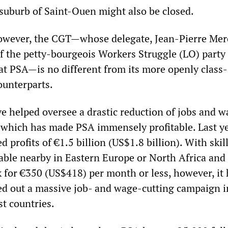
 suburb of Saint-Ouen might also be closed.
wever, the CGT—whose delegate, Jean-Pierre Merci
 the petty-bourgeois Workers Struggle (LO) party
 at PSA—is no different from its more openly class-
ounterparts.
ve helped oversee a drastic reduction of jobs and w
, which has made PSA immensely profitable. Last y
d profits of €1.5 billion (US$1.8 billion). With skil
able nearby in Eastern Europe or North Africa and
 for €350 (US$418) per month or less, however, it 
ied out a massive job- and wage-cutting campaign i
st countries.