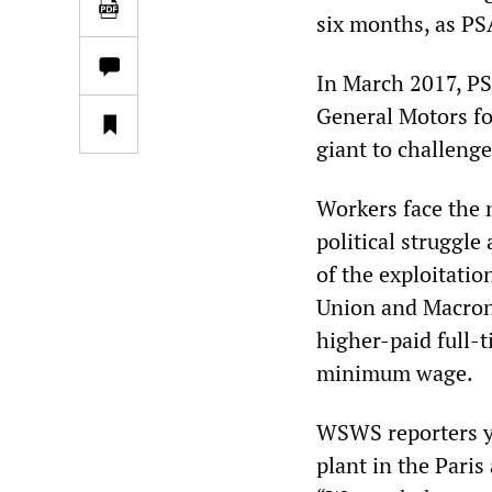
six months, as PS
In March 2017, P
General Motors for
giant to challeng
Workers face the 
political struggle
of the exploitati
Union and Macron,
higher-paid full-
minimum wage.
WSWS reporters ye
plant in the Paris