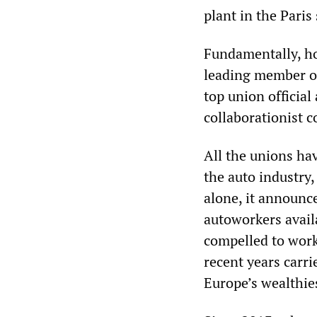
plant in the Paris
Fundamentally, ho
leading member of
top union official
collaborationist c
All the unions ha
the auto industry
alone, it announce
autoworkers avail
compelled to work
recent years carr
Europe’s wealthie