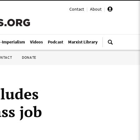
Contact
|
About
|
i-Imperialism
Videos
Podcast
Marxist Library
ONTACT
DONATE
ludes
ss job