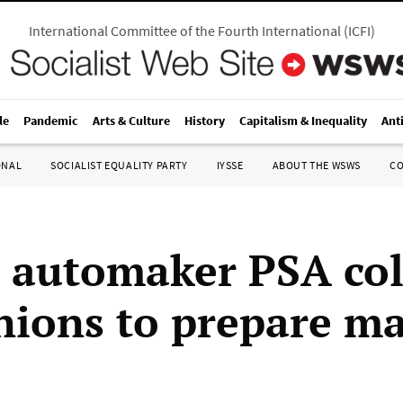
International Committee of the Fourth International
(
ICFI
)
le
Pandemic
Arts & Culture
History
Capitalism & Inequality
Ant
ONAL
SOCIALIST EQUALITY PARTY
IYSSE
ABOUT THE WSWS
C
 automaker PSA col
nions to prepare ma