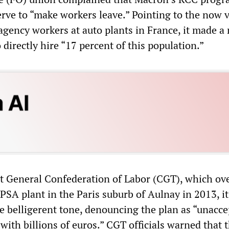
erve to “make workers leave.” Pointing to the now 
gency workers at auto plants in France, it made a
 directly hire “17 percent of this population.”
ist General Confederation of Labor (CGT), which o
 PSA plant in the Paris suburb of Aulnay in 2013, it
e belligerent tone, denouncing the plan as “unacce
 with billions of euros.” CGT officials warned that