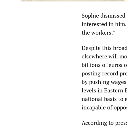
Sophie dismissed 
interested in him.
the workers.”
Despite this broa
elsewhere will mo
billions of euros
posting record pr
by pushing wages 
levels in Eastern
national basis to 
incapable of oppos
According to press