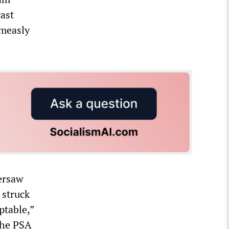
vast
 measly
versaw
 struck
ptable,”
 the PSA