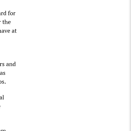
s
ard for
 the
have at
ers and
was
bs.
al
e
ram