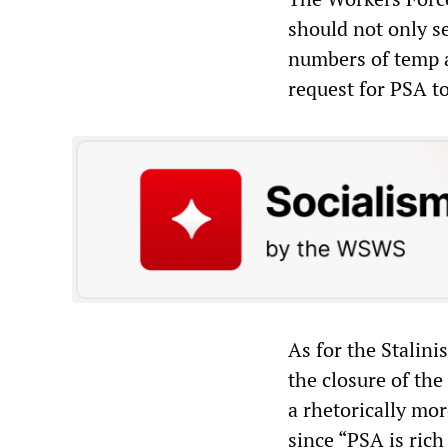
should not only s
numbers of temp a
request for PSA to
As for the Stalin
the closure of the
a rhetorically mor
since “PSA is rich