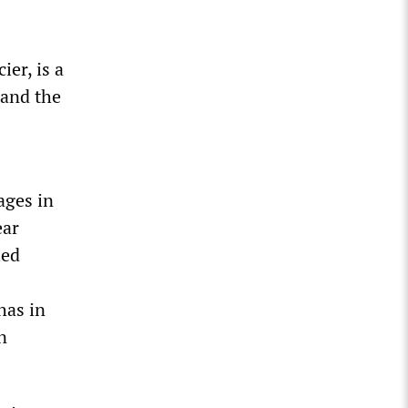
er, is a
 and the
ages in
ear
led
has in
n