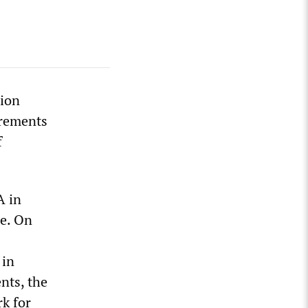
nion
irements
f
A in
pe. On
 in
nts, the
k for