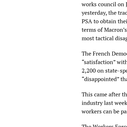
works council on 
yesterday, the tra
PSA to obtain the
terms of Macron’s 
most tactical dis
The French Democr
“satisfaction” wit
2,200 on state-spo
“disappointed” tha
This came after t
industry last wee
workers can be p
The Workers Forc