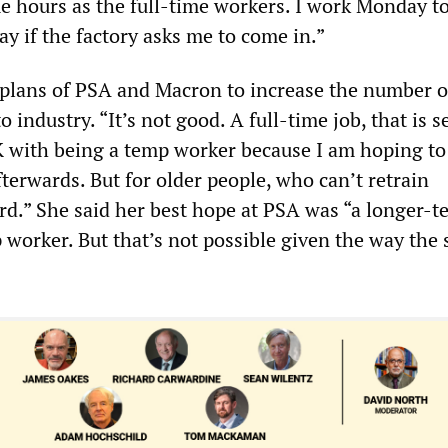
 hours as the full-time workers. I work Monday to
y if the factory asks me to come in.”
e plans of PSA and Macron to increase the number 
 industry. “It’s not good. A full-time job, that is se
K with being a temp worker because I am hoping to
terwards. But for older people, who can’t retrain
ard.” She said her best hope at PSA was “a longer-t
 worker. But that’s not possible given the way the 