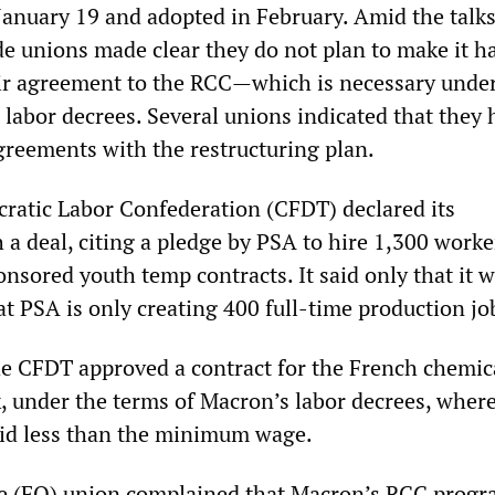
January 19 and adopted in February. Amid the talk
de unions made clear they do not plan to make it h
ir agreement to the RCC—which is necessary under
labor decrees. Several unions indicated that they 
agreements with the restructuring plan.
atic Labor Confederation (CFDT) declared its
h a deal, citing a pledge by PSA to hire 1,300 work
nsored youth temp contracts. It said only that it 
t PSA is only creating 400 full-time production jo
he CFDT approved a contract for the French chemic
k, under the terms of Macron’s labor decrees, wher
aid less than the minimum wage.
e (FO) union complained that Macron’s RCC prog