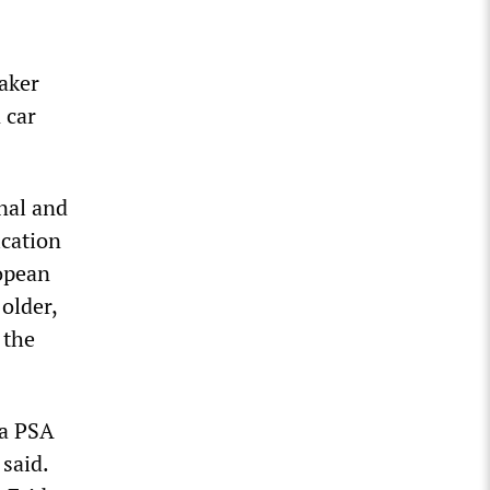
aker
 car
nal and
ication
ropean
older,
 the
 a PSA
 said.