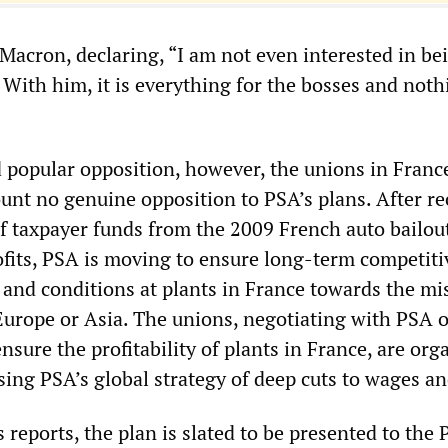
Macron, declaring, “I am not even interested in be
 With him, it is everything for the bosses and noth
d popular opposition, however, the unions in Franc
unt no genuine opposition to PSA’s plans. After re
 of taxpayer funds from the 2009 French auto bailou
ofits, PSA is moving to ensure long-term competit
and conditions at plants in France towards the mi
 Europe or Asia. The unions, negotiating with PSA 
ensure the profitability of plants in France, are org
ing PSA’s global strategy of deep cuts to wages an
 reports, the plan is slated to be presented to the