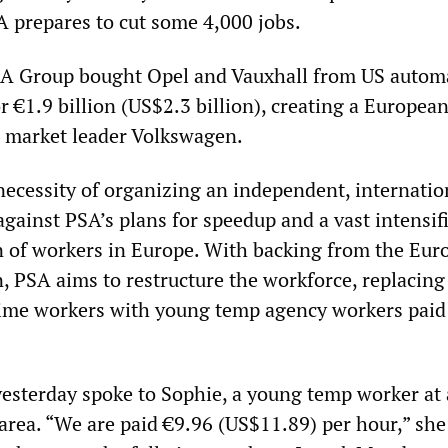
A prepares to cut some 4,000 jobs.
SA Group bought Opel and Vauxhall from US autom
 €1.9 billion (US$2.3 billion), creating a European
e market leader Volkswagen.
necessity of organizing an independent, internatio
 against PSA’s plans for speedup and a vast intensif
on of workers in Europe. With backing from the Eu
 PSA aims to restructure the workforce, replacing 
time workers with young temp agency workers paid
sterday spoke to Sophie, a young temp worker at
 area. “We are paid €9.96 (US$11.89) per hour,” she