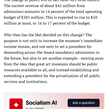
The current revenue of about $42 million from
admissions amounts to 14 percent of the total operating
budget of $305 million. This is expected to rise to $50
million at most, or 16 to 17 percent of the budget.
Why then has the Met decided on this change? The
purpose is not only to increase the museum’s immediate
income stream, and not only to set a precedent for
demanding across-the-board mandatory admissions in
the future, but also to set another example - moving away
from the idea that great art museums should be public
resources available to all, and instead establishing and
extending a precedent for the privatization of all public
services and institutions.