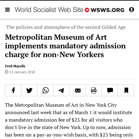
The policies and atmosphere of the second Gilded Age
Metropolitan Museum of Art
implements mandatory admission
charge for non-New Yorkers
Fred Mazelis
11 January 2018
The Metropolitan Museum of Art in New York City
announced last week that as of March 1 it would institute
a mandatory admission fee of $25 for all visitors who
don’t live in the state of New York. Up to now, admission
has been on a pay-as-you-wish basis, with $25 being only