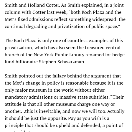
Smith and Holland Cotter. As Smith explained, in a joint
column with Cotter last week, “both Koch Plaza and the
Met’s fixed admissions reflect something widespread: the
continual degrading and privatization of public space.”
The Koch Plaza is only one of countless examples of this
privatization, which has also seen the treasured central
branch of the New York Public Library renamed for hedge
fund billionaire Stephen Schwarzman.
Smith pointed out the fallacy behind the argument that
the Met’s change in policy is reasonable because it is the
only major museum in the world without either
mandatory admissions or massive state subsidies. “Their
attitude is that all other museums charge one way or
another…this is inevitable, and now we will too. Actually
it should be just the opposite. Pay as you wish is a
principle that should be upheld and defended, a point of