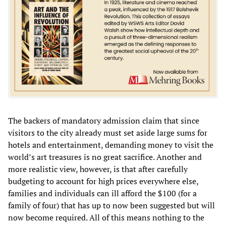
The backers of mandatory admission claim that since
visitors to the city already must set aside large sums for
hotels and entertainment, demanding money to visit the
world’s art treasures is no great sacrifice. Another and
more realistic view, however, is that after carefully
budgeting to account for high prices everywhere else,
families and individuals can ill afford the $100 (for a
family of four) that has up to now been suggested but will
now become required. All of this means nothing to the