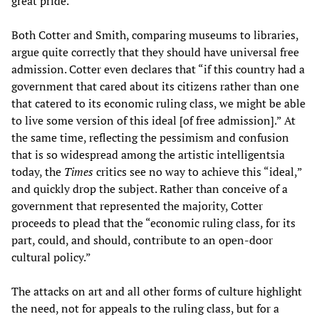
great pride.”
Both Cotter and Smith, comparing museums to libraries,
argue quite correctly that they should have universal free
admission. Cotter even declares that “if this country had a
government that cared about its citizens rather than one
that catered to its economic ruling class, we might be able
to live some version of this ideal [of free admission].” At
the same time, reflecting the pessimism and confusion
that is so widespread among the artistic intelligentsia
today, the
Times
critics see no way to achieve this “ideal,”
and quickly drop the subject. Rather than conceive of a
government that represented the majority, Cotter
proceeds to plead that the “economic ruling class, for its
part, could, and should, contribute to an open-door
cultural policy.”
The attacks on art and all other forms of culture highlight
the need, not for appeals to the ruling class, but for a