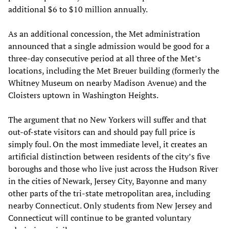
additional $6 to $10 million annually.
As an additional concession, the Met administration
announced that a single admission would be good for a
three-day consecutive period at all three of the Met’s
locations, including the Met Breuer building (formerly the
Whitney Museum on nearby Madison Avenue) and the
Cloisters uptown in Washington Heights.
The argument that no New Yorkers will suffer and that
out-of-state visitors can and should pay full price is
simply foul. On the most immediate level, it creates an
artificial distinction between residents of the city’s five
boroughs and those who live just across the Hudson River
in the cities of Newark, Jersey City, Bayonne and many
other parts of the tri-state metropolitan area, including
nearby Connecticut. Only students from New Jersey and
Connecticut will continue to be granted voluntary