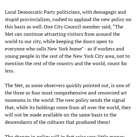
Local Democratic Party politicians, with demagogic and
stupid provincialism, rushed to applaud the new policy on
this basis as well. One City Council member said, “The
Met can continue attracting visitors from around the
world to our city, while keeping the doors open to
everyone who calls New York home” - as if workers and
young people in the rest of the New York City area, not to
mention the rest of the country and the world, count for
less.
The Met, as some observers quickly pointed out, is one of
the three or four most comprehensive and renowned art
museums in the world. The new policy sends the signal
that, while its holdings come from all over the world, they
will not be made available on the same basis to the
descendants of the cultures that produced them!
The change in policy will in fact raise very little money.