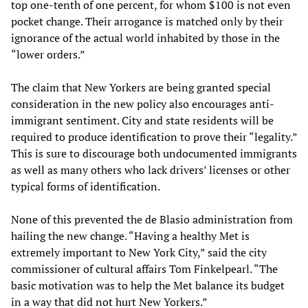
top one-tenth of one percent, for whom $100 is not even
pocket change. Their arrogance is matched only by their
ignorance of the actual world inhabited by those in the
“lower orders.”
The claim that New Yorkers are being granted special
consideration in the new policy also encourages anti-
immigrant sentiment. City and state residents will be
required to produce identification to prove their “legality.”
This is sure to discourage both undocumented immigrants
as well as many others who lack drivers’ licenses or other
typical forms of identification.
None of this prevented the de Blasio administration from
hailing the new change. “Having a healthy Met is
extremely important to New York City,” said the city
commissioner of cultural affairs Tom Finkelpearl. “The
basic motivation was to help the Met balance its budget
in a way that did not hurt New Yorkers.”