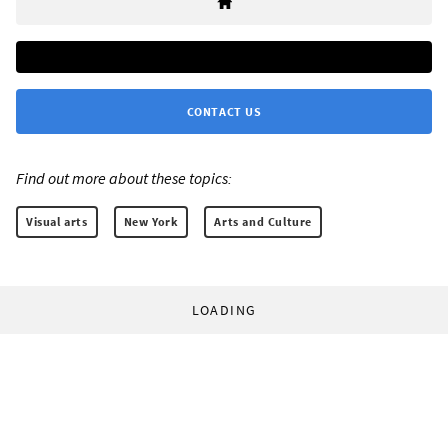
CONTACT US
Find out more about these topics:
Visual arts
New York
Arts and Culture
LOADING