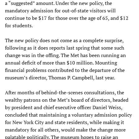
a “suggested” amount. Under the new policy, the
mandatory admission for out-of-state visitors will
continue to be $17 for those over the age of 65, and $12
for students.
The new policy does not come as a complete surprise,
following as it does reports last spring that some such
change was in the offing. The Met has been running an
annual deficit of more than $10 million. Mounting
financial problems contributed to the departure of the
museum’s director, Thomas P. Campbell, last year.
After months of behind-the-scenes consultations, the
wealthy patrons on the Met’s board of directors, headed
by president and chief executive officer Daniel Weiss,
concluded that maintaining a voluntary admission policy
for New York City and state residents, while making it
mandatory for all others, would make the change more
palatable politically. The museum hopes to raise an