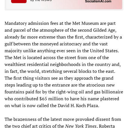
Mandatory admission fees at the Met Museum are part
and parcel of the atmosphere of the second Gilded Age,
already far more extreme than the first, characterized by a
gulf between the moneyed aristocracy and the vast
majority unlike anything ever seen in the United States.
The Met is located across the street from one of the
wealthiest residential neighborhoods in the country and,
in fact, the world, stretching several blocks to the east.
The first thing visitors see as they approach the grand
steps leading up to the entrance are the atrocious new
fountains paid for by the right-wing oil and gas billionaire
who contributed $65 million to have his name plastered
on what is now called the David H. Koch Plaza.
The brazenness of the latest move provoked dissent from
the two chief art critics of the
New York Times
, Roberta