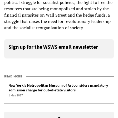
political struggle for socialist policies, the fight to free the
resources that are being monopolized and stolen by the
financial parasites on Wall Street and the hedge funds, a
struggle that raises the need for revolutionary leadership
and the socialist reorganization of society.
Sign up for the WSWS email newsletter
READ MORE
New York’s Metropolitan Museum of Art considers mandatory
admission charge for out-of-state visitors
1 May 2017