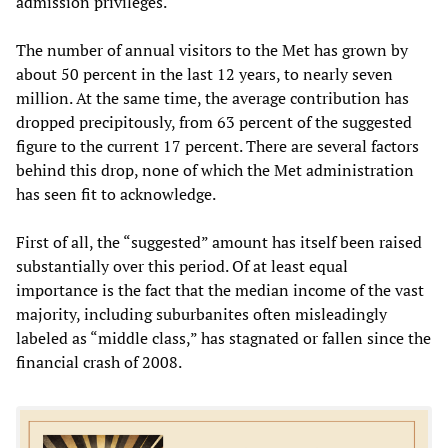
admission privileges.
The number of annual visitors to the Met has grown by
about 50 percent in the last 12 years, to nearly seven
million. At the same time, the average contribution has
dropped precipitously, from 63 percent of the suggested
figure to the current 17 percent. There are several factors
behind this drop, none of which the Met administration
has seen fit to acknowledge.
First of all, the “suggested” amount has itself been raised
substantially over this period. Of at least equal
importance is the fact that the median income of the vast
majority, including suburbanites often misleadingly
labeled as “middle class,” has stagnated or fallen since the
financial crash of 2008.