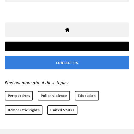
CONTACT US
Find out more about these topics:
Perspectives
Police violence
Education
Democratic rights
United States