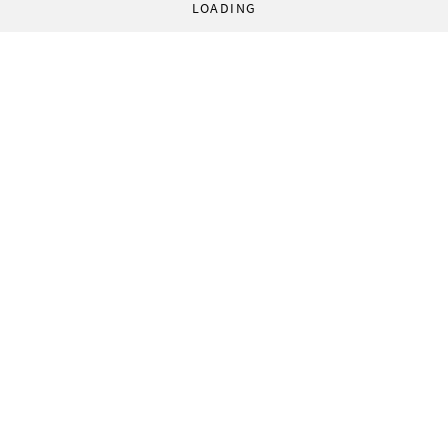
LOADING