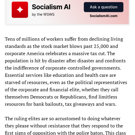
Tens of millions of workers suffer from declining living
standards as the stock market blows past 25,000 and
corporate America celebrates a massive tax cut. The
population is hit by disaster after disaster and confronts
the indifference of corporate-controlled governments.
Essential services like education and health care are
starved of resources, even as the political representatives
of the corporate and financial elite, whether they call
themselves Democrats or Republicans, find limitless
resources for bank bailouts, tax giveaways and wars.
The ruling elites are so accustomed to doing whatever
they please without resistance that they respond to the
first signs of opposition with the police baton. This class