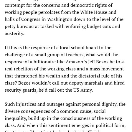
contempt for the concerns and democratic rights of
working people percolates from the White House and
halls of Congress in Washington down to the level of the
petty bureaucrat tasked with enforcing budget cuts and
austerity.
If this is the response of a local school board to the
challenge of a small group of teachers, what would the
response of a billionaire like Amazon’s Jeff Bezos be to a
real rebellion of the working class and a mass movement
that threatened his wealth and the dictatorial rule of his
class? Bezos wouldn’t call out deputy marshals and hired
security guards, he’d call out the US Army.
Such injustices and outrages against personal dignity, the
diverse consequences of a common cause, social
inequality, build up in the consciousness of the working
class. And when this sentiment emerges in political form,