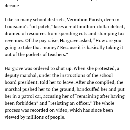
decade.
Like so many school districts, Vermilion Parish, deep in
Louisiana’s “oil patch,” faces a multimillion-dollar deficit,
drained of resources from spending cuts and slumping tax
revenues. Of the pay raise, Hargrave asked, “How are you
going to take that money? Because it is basically taking it
out of the pockets of teachers.”
Hargrave was ordered to shut up. When she protested, a
deputy marshal, under the instructions of the school
board president, told her to leave. After she complied, the
marshal pushed her to the ground, handcuffed her and put
her in a patrol car, accusing her of “remaining after having
been forbidden” and “resisting an officer.” The whole
process was recorded on video, which has since been
viewed by millions of people.