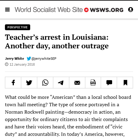
PERSPECTIVE
Teacher’s arrest in Louisiana:
Another day, another outrage
Jerry White
@jerrywhiteSEP
12 January 2018
What could be more “American” than a local school board
town hall meeting? The type of scene portrayed in a
Norman Rockwell painting—democracy in action, an
opportunity for ordinary citizens to air their complaints
and have their voices heard, the embodiment of “civic
duty” and accountability. In today’s America, however,