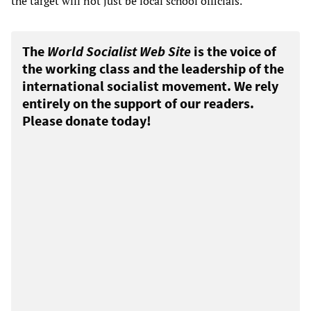
the target will not just be local school officials.
The
World Socialist Web Site
is the voice of
the working class and the leadership of the
international socialist movement. We rely
entirely on the support of our readers.
Please donate today!