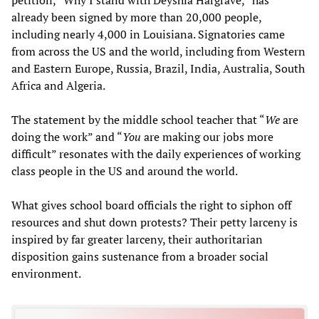
already been signed by more than 20,000 people,
including nearly 4,000 in Louisiana. Signatories came
from across the US and the world, including from Western
and Eastern Europe, Russia, Brazil, India, Australia, South
Africa and Algeria.
The statement by the middle school teacher that “
We
are
doing the work” and “
Y
ou
are making our jobs more
difficult” resonates with the daily experiences of working
class people in the US and around the world.
What gives school board officials the right to siphon off
resources and shut down protests? Their petty larceny is
inspired by far greater larceny, their authoritarian
disposition gains sustenance from a broader social
environment.