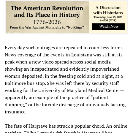
Every day such outrages are repeated in countless forms.
News coverage of the events in Louisiana was still at its
peak when a new video spread across social media
showing an incapacitated and evidently impoverished
woman deposited, in the freezing cold and at night, at a
Baltimore bus stop. She was left there by security staff
working for the University of Maryland Medical Center—
apparently an example of the practice of “patient
dumping,” or the forcible discharge of individuals lacking
insurance.
The fate of Hargrave has struck a popular chord. An online
petition, “Why I stand with Deyshia Hargrave,” has