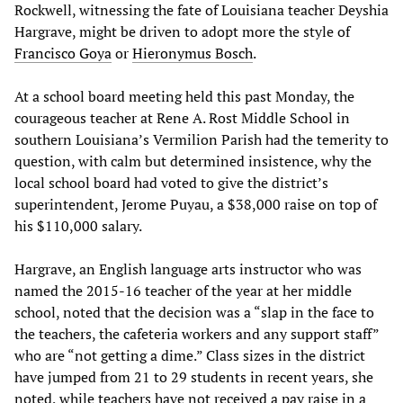
Rockwell, witnessing the fate of Louisiana teacher Deyshia
Hargrave, might be driven to adopt more the style of
Francisco Goya
or
Hieronymus Bosch
.
At a school board meeting held this past Monday, the
courageous teacher at Rene A. Rost Middle School in
southern Louisiana’s Vermilion Parish had the temerity to
question, with calm but determined insistence, why the
local school board had voted to give the district’s
superintendent, Jerome Puyau, a $38,000 raise on top of
his $110,000 salary.
Hargrave, an English language arts instructor who was
named the 2015-16 teacher of the year at her middle
school, noted that the decision was a “slap in the face to
the teachers, the cafeteria workers and any support staff”
who are “not getting a dime.” Class sizes in the district
have jumped from 21 to 29 students in recent years, she
noted, while teachers have not received a pay raise in a