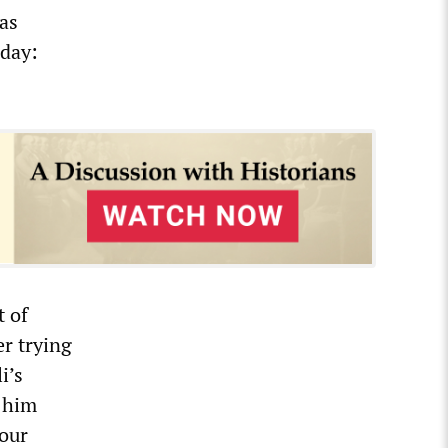
was
rday:
t of
er trying
i’s
o him
 our