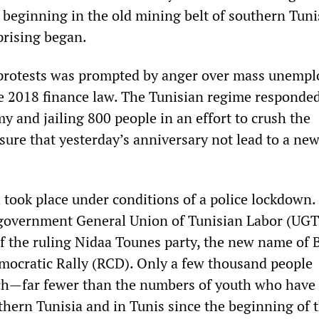
 beginning in the old mining belt of southern Tuni
rising began.
protests was prompted by anger over mass unemp
e 2018 finance law. The Tunisian regime responde
y and jailing 800 people in an effort to crush the
re that yesterday’s anniversary not lead to a ne
 took place under conditions of a police lockdown. 
-government General Union of Tunisian Labor (UGT
of the ruling Nidaa Tounes party, the new name of B
mocratic Rally (RCD). Only a few thousand people
ch—far fewer than the numbers of youth who have
thern Tunisia and in Tunis since the beginning of t