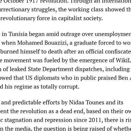
e October 1917 revolution. Through an internatio
urrectionary struggles, the working class showed th
evolutionary force in capitalist society.
e in Tunisia began amid outrage over unemployme
on when Mohamed Bouazizi, a graduate forced to wo
burned himself to death after an official confiscate
he movement was fueled by the emergence of Wiki
on of leaked State Department dispatches, including
owed that US diplomats who in public praised Ben 
d his regime as totally corrupt.
 and predictable efforts by Nidaa Tounes and its
sent the revolution as a dead end, based on their o
c stagnation and repression since 2011, there is ri
in the media, the question is being raised of wheth