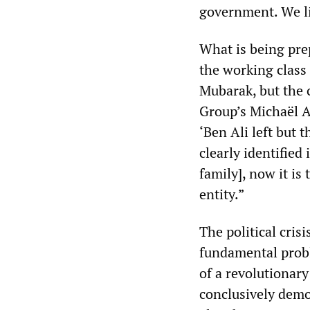
government. We li
What is being prep
the working class 
Mubarak, but the c
Group’s Michaël A
‘Ben Ali left but 
clearly identified 
family], now it is 
entity.”
The political cris
fundamental probl
of a revolutionar
conclusively demon