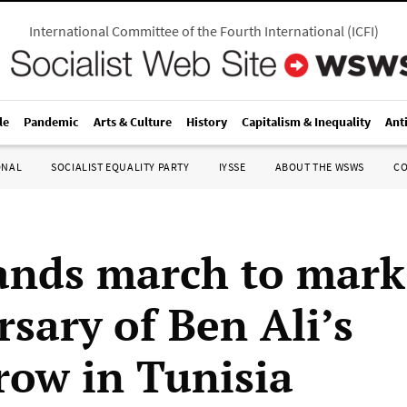
International Committee of the Fourth International
(
ICFI
)
le
Pandemic
Arts & Culture
History
Capitalism & Inequality
Ant
ONAL
SOCIALIST EQUALITY PARTY
IYSSE
ABOUT THE WSWS
C
nds march to mark
rsary of Ben Ali’s
row in Tunisia