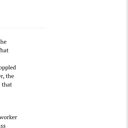
the
That
toppled
r, the
 that
 worker
ass