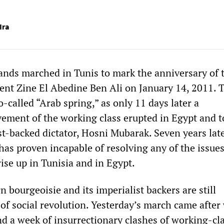
Ira
nds marched in Tunis to mark the anniversary of 
dent Zine El Abedine Ben Ali on January 14, 2011. 
-called “Arab spring,” as only 11 days later a
ement of the working class erupted in Egypt and 
t-backed dictator, Hosni Mubarak. Seven years late
has proven incapable of resolving any of the issues
ise up in Tunisia and in Egypt.
 bourgeoisie and its imperialist backers are still
of social revolution. Yesterday’s march came after
nd a week of insurrectionary clashes of working-cl