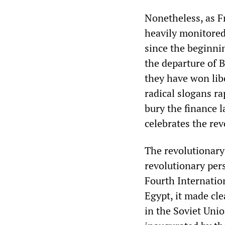
Nonetheless, as F
heavily monitored 
since the beginnin
the departure of 
they have won lib
radical slogans r
bury the finance 
celebrates the re
The revolutionary 
revolutionary per
Fourth Internation
Egypt, it made cle
in the Soviet Unio