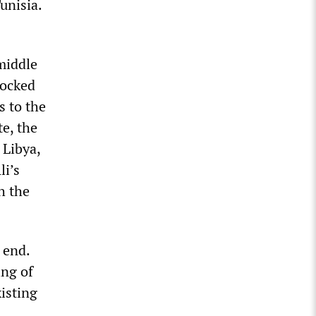
unisia.
 middle
locked
s to the
te, the
 Libya,
li’s
h the
 end.
ing of
xisting