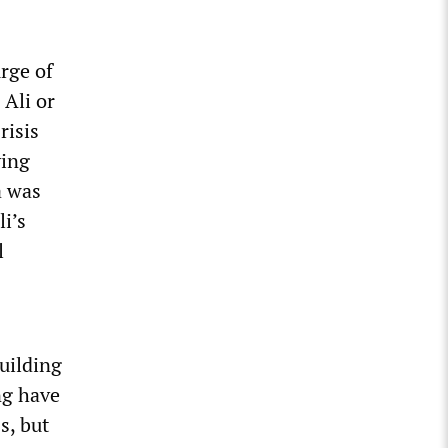
urge of
 Ali or
risis
ying
a was
li’s
l
uilding
ng have
s, but