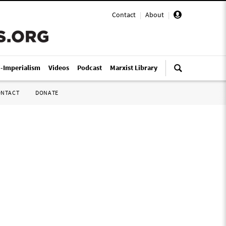
Contact
|
About
|
i-Imperialism
Videos
Podcast
Marxist Library
ONTACT
DONATE