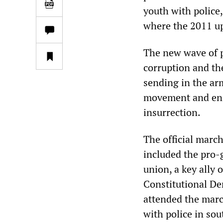
youth with police,
where the 2011 up
The new wave of 
corruption and th
sending in the arm
movement and ensu
insurrection.
The official march
included the pro
union, a key ally 
Constitutional De
attended the mar
with police in sou