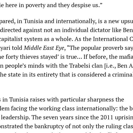
e here in poverty and they despise us.”
ared, in Tunisia and internationally, is a new ups
directed against not an individual dictator like Ben
apitalist system as a whole. As the International C
yari told
Middle East Eye
, “The popular proverb sa
the forty thieves stayed’ is true… If before, the mafi
in people’s minds with the Trabelsi clan [i.e., Ben A
the state in its entirety that is considered a crimina
is in Tunisia raises with particular sharpness the
em facing the working class internationally: the b
y leadership. The seven years since the 2011 uprisi
strated the bankruptcy of not only the ruling clas