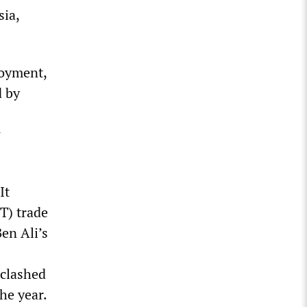
sia,
loyment,
d by
w
It
T) trade
en Ali’s
 clashed
he year.