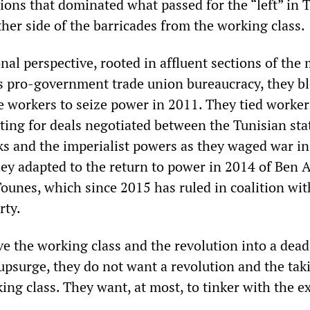
ions that dominated what passed for the “left” in T
her side of the barricades from the working class.
al perspective, rooted in affluent sections of the
’s pro-government trade union bureaucracy, they b
e workers to seize power in 2011. They tied worker
ting for deals negotiated between the Tunisian sta
ks and the imperialist powers as they waged war in
ey adapted to the return to power in 2014 of Ben A
Tounes, which since 2015 has ruled in coalition wit
rty.
ve the working class and the revolution into a dead
psurge, they do not want a revolution and the tak
ng class. They want, at most, to tinker with the e