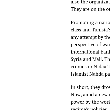
also the organizat
They are on the ot
Promoting a nation
class and Tunisia
any attempt by th
perspective of wai
international ban
Syria and Mali. Th
cronies in Nidaa 
Islamist Nahda pa
In short, they dro
Now, amid a new u
power by the worki
regime’s policies.