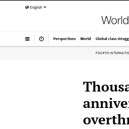
English
Perspectives
World
Global class strugg
FOURTH INTERNATI
Thousa
annive
overth