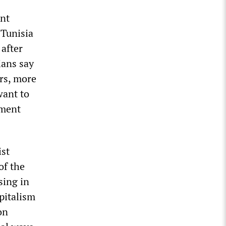
ent
 Tunisia
 after
ians say
rs, more
want to
nment
ist
of the
sing in
apitalism
on