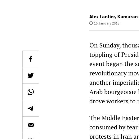
Alex Lantier
,
Kumaran 
15 January 2018
On Sunday, thousa
toppling of Presi
event began the so
revolutionary mov
another imperialis
Arab bourgeoisie 
drove workers to r
The Middle Eastern
consumed by fear 
protests in Iran a