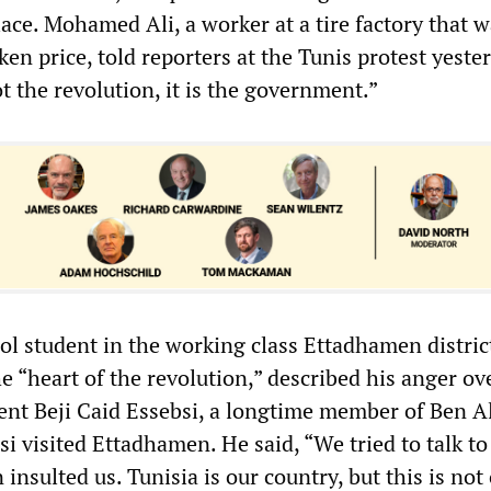
ace. Mohamed Ali, a worker at a tire factory that 
oken price, told reporters at the Tunis protest yeste
 the revolution, it is the government.”
ol student in the working class Ettadhamen distric
 “heart of the revolution,” described his anger ov
ent Beji Caid Essebsi, a longtime member of Ben Al
i visited Ettadhamen. He said, “We tried to talk t
insulted us. Tunisia is our country, but this is not