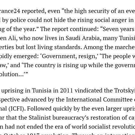
rance24 reported, even “the high security of an ev
by police could not hide the rising social anger in
g of the year.” The report continued: “Seven years
Ben Ali, who now lives in Saudi Arabia, many Tunis
erties but lost living standards. Among the marche
apidly emerged: ‘Government, resign,’ ‘The people 
law,’ and ‘The country is rising up while the gover
volution…’”
uprising in Tunisia in 2011 vindicated the Trotsky
spective advanced by the International Committee 
al (ICFI). Followed quickly by the even larger upri
ar that the Stalinist bureaucracy’s restoration of c
n had not ended the era of world socialist revoluti