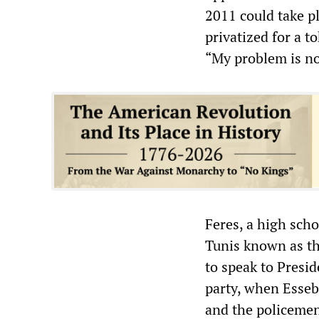
2011 could take pl
privatized for a t
“My problem is not
Feres, a high scho
Tunis known as the
to speak to Presid
party, when Essebs
and the policemen 