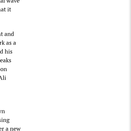
nal wave
at it
nt and
rk as a
d his
Leaks
 on
Ali
wn
sing
er a new