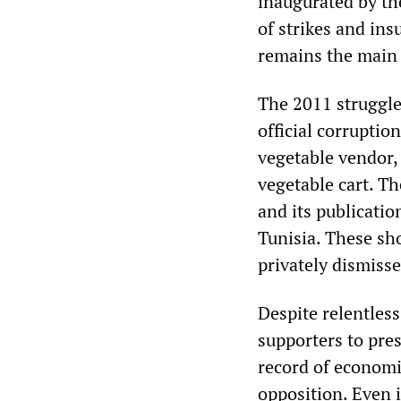
inaugurated by th
of strikes and ins
remains the main r
The 2011 struggl
official corrupti
vegetable vendor, 
vegetable cart. T
and its publicati
Tunisia. These sh
privately dismisse
Despite relentless
supporters to pre
record of economi
opposition. Even 