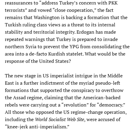
reassurances to “address Turkey’s concern with PKK
terrorists” and vowed “close cooperation,” the fact
remains that Washington is backing a formation that the
Turkish ruling class views as a threat to its internal
stability and territorial integrity. Erdogan has made
repeated warnings that Turkey is prepared to invade
northern Syria to prevent the YPG from consolidating the
area into a de-facto Kurdish statelet. What would be the
response of the United States?
The new stage in US imperialist intrigue in the Middle
East is a further indictment of the myriad pseudo-left
formations that supported the conspiracy to overthrow
the Assad regime, claiming that the American-backed
rebels were carrying out a “revolution” for “democracy.”
All those who opposed the US regime-change operation,
including the
World Socialist Web Site
, were accused of
“knee-jerk anti-imperialism.”