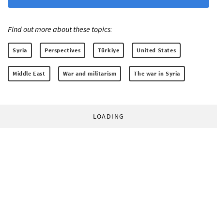
Find out more about these topics:
Syria
Perspectives
Türkiye
United States
Middle East
War and militarism
The war in Syria
LOADING