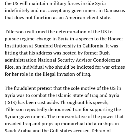
the US will maintain military forces inside Syria
indefinitely and not accept any government in Damascus
that does not function as an American client state.
Tillerson reaffirmed the determination of the US to
pursue regime-change in Syria in a speech to the Hoover
Institution at Stanford University in California. It was
fitting that his address was hosted by former Bush
administration National Security Advisor Condoleezza
Rice, an individual who should be indicted for war crimes
for her role in the illegal invasion of Iraq.
The fraudulent pretext that the sole motive of the US in
Syria was to combat the Islamic State of Iraq and Syria
(ISIS) has been cast aside. Throughout his speech,
Tillerson repeatedly denounced Iran for supporting the
Syrian government. The representative of the power that
invaded Iraq and props up monarchial dictatorships in
Saudi Arabia and the Gulf states accused Tehran of