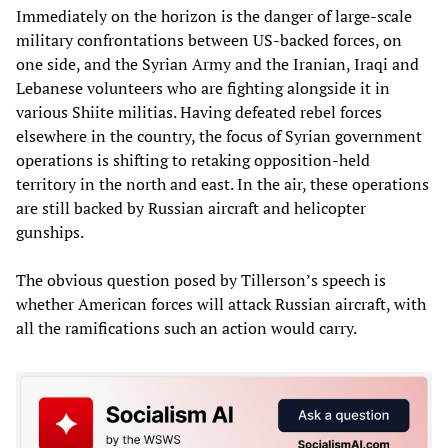
Immediately on the horizon is the danger of large-scale
military confrontations between US-backed forces, on
one side, and the Syrian Army and the Iranian, Iraqi and
Lebanese volunteers who are fighting alongside it in
various Shiite militias. Having defeated rebel forces
elsewhere in the country, the focus of Syrian government
operations is shifting to retaking opposition-held
territory in the north and east. In the air, these operations
are still backed by Russian aircraft and helicopter
gunships.
The obvious question posed by Tillerson’s speech is
whether American forces will attack Russian aircraft, with
all the ramifications such an action would carry.