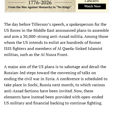
The day before Tillerson’s speech, a spokesperson for the
US forces in the Middle East announced plans to assemble
and arm a 30,000-strong anti-Assad militia. Among those
whom the US intends to enlist are hundreds of former
ISIS fighters and members of Al Qaeda-linked Islamist
militias, such as the Al Nusra Front.
A major aim of the US plans is to sabotage and derail the
Russian-led steps toward the convening of talks on
ending the civil war in Syria. A conference is scheduled to
take place in Sochi, Russia next month, to which various
anti-Assad factions have been invited. Now, these
elements have instead been provided with open-ended
US military and financial backing to continue fighting.