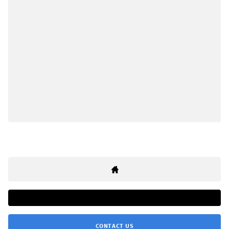
CONTACT US