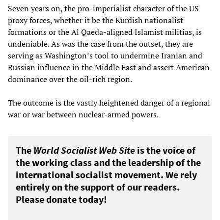
Seven years on, the pro-imperialist character of the US
proxy forces, whether it be the Kurdish nationalist
formations or the Al Qaeda-aligned Islamist militias, is
undeniable. As was the case from the outset, they are
serving as Washington’s tool to undermine Iranian and
Russian influence in the Middle East and assert American
dominance over the oil-rich region.
The outcome is the vastly heightened danger of a regional
war or war between nuclear-armed powers.
The
World Socialist Web Site
is the voice of
the working class and the leadership of the
international socialist movement. We rely
entirely on the support of our readers.
Please donate today!