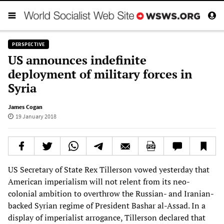
PERSPECTIVE
US announces indefinite
deployment of military forces in
Syria
James Cogan
19 January 2018
US Secretary of State Rex Tillerson vowed yesterday that
American imperialism will not relent from its neo-
colonial ambition to overthrow the Russian- and Iranian-
backed Syrian regime of President Bashar al-Assad. In a
display of imperialist arrogance, Tillerson declared that