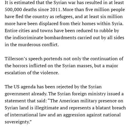
It is estimated that the Syrian war has resulted in at least
500,000 deaths since 2011. More than five million people
have fled the country as refugees, and at least six million
more have been displaced from their homes within Syria.
Entire cities and towns have been reduced to rubble by
the indiscriminate bombardments carried out by all sides
in the murderous conflict.
Tillerson’s speech portends not only the continuation of
the horrors inflicted on the Syrian masses, but a major
escalation of the violence.
The US agenda has been rejected by the Syrian
government already. The Syrian foreign ministry issued a
statement that said: “The American military presence on
Syrian land is illegitimate and represents a blatant breach
of international law and an aggression against national
sovereignty.”