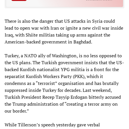
There is also the danger that US attacks in Syria could
lead to open war with Iran or ignite a new civil war inside
Iraq, with Shiite militias taking up arms against the
American-backed government in Baghdad.
Turkey, a NATO ally of Washington, is no less opposed to
the US plans. The Turkish government insists that the US-
backed Kurdish nationalist YPG militia is a front for the
separatist Kurdish Workers Party (PKK), which it
condemns as a “terrorist” organisation and has brutally
suppressed inside Turkey for decades. Last weekend,
Turkish President Recep Tayyip Erdogan bitterly accused
the Trump administration of “creating a terror army on
our border.”
While Tillerson’s speech yesterday gave verbal