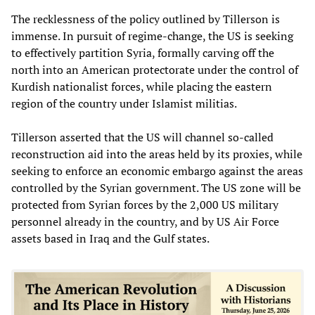
The recklessness of the policy outlined by Tillerson is
immense. In pursuit of regime-change, the US is seeking
to effectively partition Syria, formally carving off the
north into an American protectorate under the control of
Kurdish nationalist forces, while placing the eastern
region of the country under Islamist militias.
Tillerson asserted that the US will channel so-called
reconstruction aid into the areas held by its proxies, while
seeking to enforce an economic embargo against the areas
controlled by the Syrian government. The US zone will be
protected from Syrian forces by the 2,000 US military
personnel already in the country, and by US Air Force
assets based in Iraq and the Gulf states.