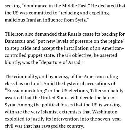
seeking “dominance in the Middle East.” He declared that
the US was committed to “reducing and expelling
malicious Iranian influence from Syria.”
Tillerson also demanded that Russia cease its backing for
Damascus and “put new levels of pressure on the regime”
to step aside and accept the installation of an American-
controlled puppet state. The US objective, he asserted
bluntly, was the “departure of Assad.”
The criminality, and hypocrisy, of the American ruling
class has no limit. Amid the hysterical accusations of
“Russian meddling” in the US elections, Tillerson baldly
asserted that the United States will decide the fate of
Syria. Among the political forces that the US is working
with are the very Islamist extremists that Washington
exploited to justify its intervention into the seven-year
civil war that has ravaged the country.