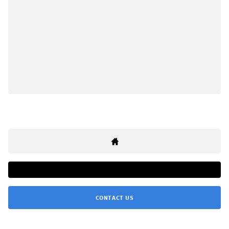
CONTACT US