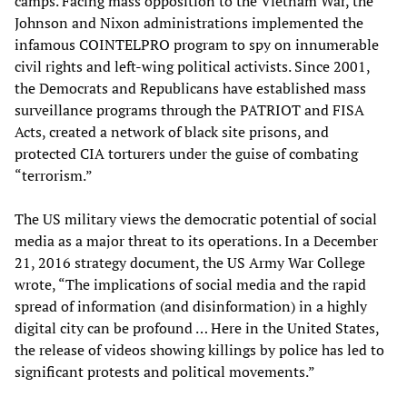
camps. Facing mass opposition to the Vietnam War, the
Johnson and Nixon administrations implemented the
infamous COINTELPRO program to spy on innumerable
civil rights and left-wing political activists. Since 2001,
the Democrats and Republicans have established mass
surveillance programs through the PATRIOT and FISA
Acts, created a network of black site prisons, and
protected CIA torturers under the guise of combating
“terrorism.”
The US military views the democratic potential of social
media as a major threat to its operations. In a December
21, 2016 strategy document, the US Army War College
wrote, “The implications of social media and the rapid
spread of information (and disinformation) in a highly
digital city can be profound … Here in the United States,
the release of videos showing killings by police has led to
significant protests and political movements.”