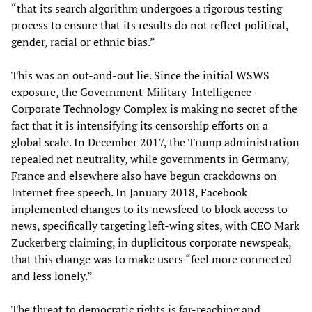
“that its search algorithm undergoes a rigorous testing
process to ensure that its results do not reflect political,
gender, racial or ethnic bias.”
This was an out-and-out lie. Since the initial WSWS
exposure, the Government-Military-Intelligence-
Corporate Technology Complex is making no secret of the
fact that it is intensifying its censorship efforts on a
global scale. In December 2017, the Trump administration
repealed net neutrality, while governments in Germany,
France and elsewhere also have begun crackdowns on
Internet free speech. In January 2018, Facebook
implemented changes to its newsfeed to block access to
news, specifically targeting left-wing sites, with CEO Mark
Zuckerberg claiming, in duplicitous corporate newspeak,
that this change was to make users “feel more connected
and less lonely.”
The threat to democratic rights is far-reaching and