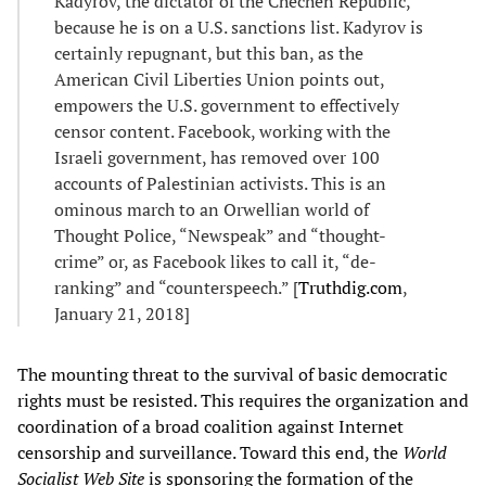
Kadyrov, the dictator of the Chechen Republic,
because he is on a U.S. sanctions list. Kadyrov is
certainly repugnant, but this ban, as the
American Civil Liberties Union points out,
empowers the U.S. government to effectively
censor content. Facebook, working with the
Israeli government, has removed over 100
accounts of Palestinian activists. This is an
ominous march to an Orwellian world of
Thought Police, “Newspeak” and “thought-
crime” or, as Facebook likes to call it, “de-
ranking” and “counterspeech.” [
Truthdig.com
,
January 21, 2018]
The mounting threat to the survival of basic democratic
rights must be resisted. This requires the organization and
coordination of a broad coalition against Internet
censorship and surveillance. Toward this end, the
World
Socialist Web Site
is sponsoring the formation of the