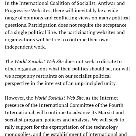
In the International Coalition of Socialist, Antiwar and
Progressive Websites, there will inevitably be a wide
range of opinions and conflicting views on many political
questions. Participation does not require the acceptance
of a single political line. The participating websites and
organizations will be free to continue their own
independent work.
The
World Socialist Web Site
does not seek to dictate to
other organizations what their politics should be, nor will
we accept any restraints on our socialist political
perspective in the interest of an unprincipled unity.
However, the
World Socialist Web Site
, as the Internet
presence of the International Committee of the Fourth
International, will continue to advance its Marxist and
socialist program, policies and analysis. We will seek to
rally support for the expropriation of the technology
monopolies, and the establishment of international and