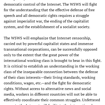
democratic control of the Internet. The WSWS will fight
for the understanding that the effective defense of free
speech and all democratic rights requires a struggle
against imperialist war, the ending of the capitalist
system, and the establishment of a socialist society.
The WSWS will emphasize that Internet censorship,
carried out by powerful capitalist states and immense
transnational corporations, can be successfully opposed
only to the extent that the great power of the
international working class is brought to bear in this fight.
It is critical to establish an understanding in the working
class of the inseparable connection between the defense
of their class interests—their living standards, working
conditions, wages, etc.—and the fight for democratic
rights. Without access to alternative news and social
media, workers in different countries will not be able to
effectively coordinate their common struggles. Unfettered