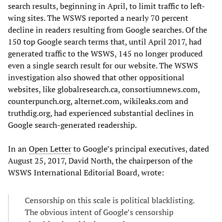
search results, beginning in April, to limit traffic to left-
wing sites. The WSWS reported a nearly 70 percent
decline in readers resulting from Google searches. Of the
150 top Google search terms that, until April 2017, had
generated traffic to the WSWS, 145 no longer produced
even a single search result for our website. The WSWS
investigation also showed that other oppositional
websites, like globalresearch.ca, consortiumnews.com,
counterpunch.org, alternet.com, wikileaks.com and
truthdig.org, had experienced substantial declines in
Google search-generated readership.
In an
Open Letter
to Google’s principal executives, dated
August 25, 2017, David North, the chairperson of the
WSWS International Editorial Board, wrote:
Censorship on this scale is political blacklisting.
The obvious intent of Google’s censorship