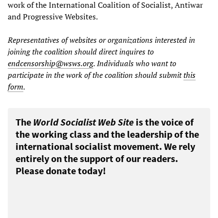
work of the International Coalition of Socialist, Antiwar
and Progressive Websites.
Representatives of websites or organizations interested in
joining the coalition should direct inquires to
endcensorship@wsws.org
.
Individuals who want to
participate in the work of the coalition should submit
this
form
.
The
World Socialist Web Site
is the voice of
the working class and the leadership of the
international socialist movement. We rely
entirely on the support of our readers.
Please donate today!