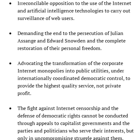
Irreconcilable opposition to the use of the Internet
and artificial intelligence technologies to carry out
surveillance of web users.
Demanding the end to the persecution of Julian
Assange and Edward Snowden and the complete
restoration of their personal freedom.
Advocating the transformation of the corporate
Internet monopolies into public utilities, under
internationally coordinated democratic control, to
provide the highest quality service, not private
profit.
The fight against Internet censorship and the
defense of democratic rights cannot be conducted
through appeals to capitalist governments and the
parties and politicians who serve their interests, but
only in uncompromising struggle against them.