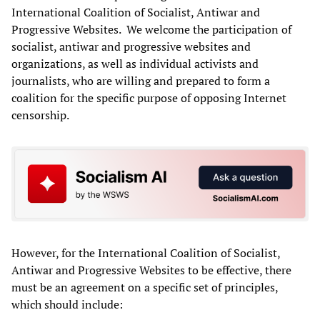
International Coalition of Socialist, Antiwar and
Progressive Websites. We welcome the participation of
socialist, antiwar and progressive websites and
organizations, as well as individual activists and
journalists, who are willing and prepared to form a
coalition for the specific purpose of opposing Internet
censorship.
However, for the International Coalition of Socialist,
Antiwar and Progressive Websites to be effective, there
must be an agreement on a specific set of principles,
which should include: