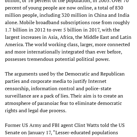
billion, or 16 percent of the population, in 2005. Over 70
percent of young people are now online, a total of 830
million people, including 320 million in China and India
alone. Mobile broadband subscriptions rose from roughly
1.7 billion in 2012 to over 5 billion in 2017, with the
largest increases in Asia, Africa, the Middle East and Latin
America. The world working class, larger, more connected
and more internationally integrated than ever before,
possesses tremendous potential political power.
The arguments used by the Democratic and Republican
parties and corporate media to justify Internet
censorship, information control and police-state
surveillance are a pack of lies. Their aim is to create an
atmosphere of paranoiac fear to eliminate democratic
rights and legal due process.
Former US Army and FBI agent Clint Watts told the US
Senate on January 17, “Lesser-educated populations