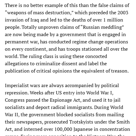
There is no better example of this than the false claims of
“weapons of mass destruction,” which preceded the 2003
invasion of Iraq and led to the deaths of over 1 million
people. Totally unproven claims of “Russian meddling”
are now being made by a government that is engaged in
permanent war, has conducted regime change operations
on every continent, and has troops stationed all over the
world. The ruling class is using these concocted
allegations to criminalize dissent and label the
publication of critical opinions the equivalent of treason.
Imperialist wars are always accompanied by political
repression. Weeks after US entry into World War I,
Congress passed the Espionage Act, and used it to jail
socialists and deport radical immigrants. During World
War II, the government blocked socialists from mailing
their newspapers, prosecuted Trotskyists under the Smith
Act, and interned over 100,000 Japanese in concentration