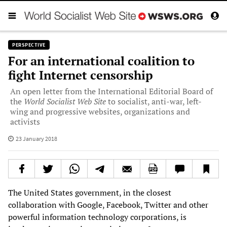
PERSPECTIVE
For an international coalition to
fight Internet censorship
An open letter from the International Editorial Board of
the
World Socialist Web Site
to socialist, anti-war, left-
wing and progressive websites, organizations and
activists
23 January 2018
The United States government, in the closest
collaboration with Google, Facebook, Twitter and other
powerful information technology corporations, is