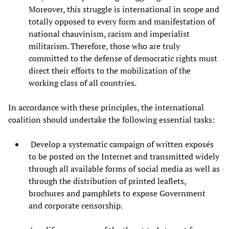
Moreover, this struggle is international in scope and
totally opposed to every form and manifestation of
national chauvinism, racism and imperialist
militarism. Therefore, those who are truly
committed to the defense of democratic rights must
direct their efforts to the mobilization of the
working class of all countries.
In accordance with these principles, the international
coalition should undertake the following essential tasks:
Develop a systematic campaign of written exposés
to be posted on the Internet and transmitted widely
through all available forms of social media as well as
through the distribution of printed leaflets,
brochures and pamphlets to expose Government
and corporate censorship.