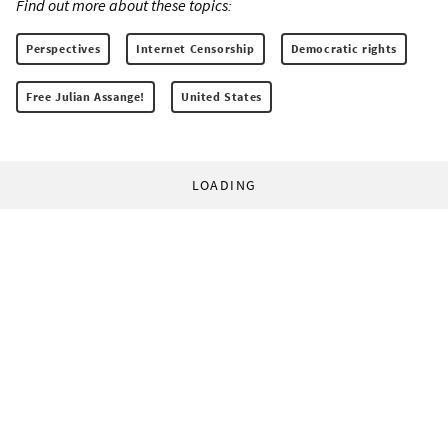
Find out more about these topics:
Perspectives
Internet Censorship
Democratic rights
Free Julian Assange!
United States
LOADING