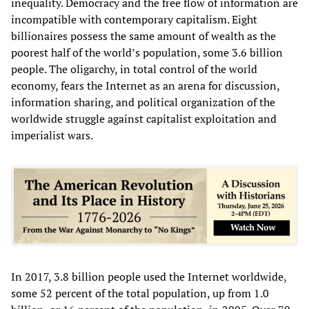
inequality. Democracy and the free flow of information are
incompatible with contemporary capitalism. Eight
billionaires possess the same amount of wealth as the
poorest half of the world’s population, some 3.6 billion
people. The oligarchy, in total control of the world
economy, fears the Internet as an arena for discussion,
information sharing, and political organization of the
worldwide struggle against capitalist exploitation and
imperialist wars.
In 2017, 3.8 billion people used the Internet worldwide,
some 52 percent of the total population, up from 1.0