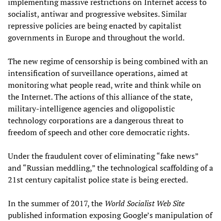
implementing massive restrictions on Internet access to
socialist, antiwar and progressive websites. Similar
repressive policies are being enacted by capitalist
governments in Europe and throughout the world.
The new regime of censorship is being combined with an
intensification of surveillance operations, aimed at
monitoring what people read, write and think while on
the Internet. The actions of this alliance of the state,
military-intelligence agencies and oligopolistic
technology corporations are a dangerous threat to
freedom of speech and other core democratic rights.
Under the fraudulent cover of eliminating “fake news”
and “Russian meddling,” the technological scaffolding of a
21st century capitalist police state is being erected.
In the summer of 2017, the
World Socialist Web Site
published information exposing Google’s manipulation of