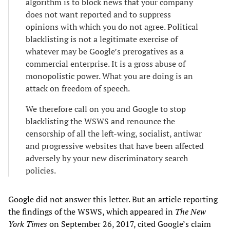
algorithm is to block news that your company
does not want reported and to suppress
opinions with which you do not agree. Political
blacklisting is not a legitimate exercise of
whatever may be Google’s prerogatives as a
commercial enterprise. It is a gross abuse of
monopolistic power. What you are doing is an
attack on freedom of speech.
We therefore call on you and Google to stop
blacklisting the WSWS and renounce the
censorship of all the left-wing, socialist, antiwar
and progressive websites that have been affected
adversely by your new discriminatory search
policies.
Google did not answer this letter. But an article reporting
the findings of the WSWS, which appeared in
The New
York Times
on September 26, 2017, cited Google’s claim