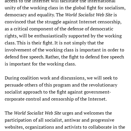
access to the Internet will facilitate the international
unity of the working class in the global fight for socialism,
democracy and equality. The
World Socialist Web Site
is
convinced that the struggle against Internet censorship,
as a critical component of the defense of democratic
rights, will be enthusiastically supported by the working
class. This is their fight. It is not simply that the
involvement of the working class is important in order to
defend free speech. Rather, the fight to defend free speech
is important for the working class.
During coalition work and discussions, we will seek to
persuade others of this program and the revolutionary
socialist approach to the fight against government-
corporate control and censorship of the Internet.
The
World Socialist Web Site
urges and welcomes the
participation of all socialist, antiwar and progressive
websites, organizations and activists to collaborate in the