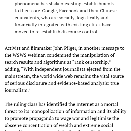
phenomena has shaken existing establishments
to their core. Google, Facebook and their Chinese
equivalents, who are socially, logistically and
financially integrated with existing elites have
moved to re-establish discourse control.
Activist and filmmaker John Pilger, in another message to
the WSWS webinar, condemned the manipulation of
search results and algorithms as “rank censorship,”
adding, “With independent journalists ejected from the
mainstream, the world wide web remains the vital source
of serious disclosure and evidence-based analysis: true
journalism.”
The ruling class has identified the Internet as a mortal
threat to its monopolization of information and its ability
to promote propaganda to wage war and legitimize the
obscene concentration of wealth and extreme social