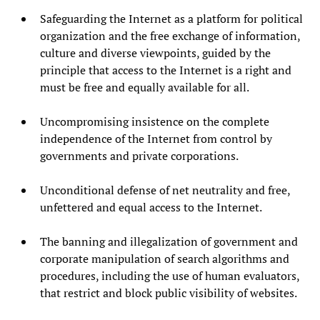
Safeguarding the Internet as a platform for political
organization and the free exchange of information,
culture and diverse viewpoints, guided by the
principle that access to the Internet is a right and
must be free and equally available for all.
Uncompromising insistence on the complete
independence of the Internet from control by
governments and private corporations.
Unconditional defense of net neutrality and free,
unfettered and equal access to the Internet.
The banning and illegalization of government and
corporate manipulation of search algorithms and
procedures, including the use of human evaluators,
that restrict and block public visibility of websites.