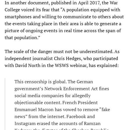
In another document, published in April 2017, the War
College voiced its fear that “A population equipped with
smartphones and willing to communicate to others about
the events taking place in their area is able to generate a
picture of ongoing events in real time across the span of
that population.”
The scale of the danger must not be underestimated. As
independent journalist Chris Hedges, who participated
with David North in the WSWS webinar, has explained:
This censorship is global. The German
government’s Network Enforcement Act fines
social media companies for allegedly
objectionable content. French President
Emmanuel Macron has vowed to remove “fake
news” from the internet. Facebook and
Instagram erased the accounts of Ramzan