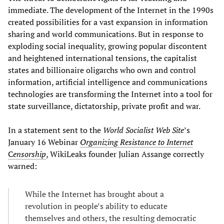
immediate. The development of the Internet in the 1990s
created possibilities for a vast expansion in information
sharing and world communications. But in response to
exploding social inequality, growing popular discontent
and heightened international tensions, the capitalist
states and billionaire oligarchs who own and control
information, artificial intelligence and communications
technologies are transforming the Internet into a tool for
state surveillance, dictatorship, private profit and war.
In a statement sent to the
World Socialist Web Site
’s
January 16 Webinar
Organizing Resistance to Internet
C
ensorship
, WikiLeaks founder Julian Assange correctly
warned:
While the Internet has brought about a
revolution in people’s ability to educate
themselves and others, the resulting democratic