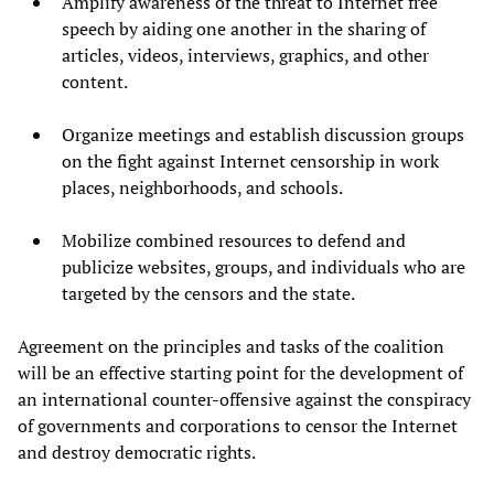
Amplify awareness of the threat to Internet free
speech by aiding one another in the sharing of
articles, videos, interviews, graphics, and other
content.
Organize meetings and establish discussion groups
on the fight against Internet censorship in work
places, neighborhoods, and schools.
Mobilize combined resources to defend and
publicize websites, groups, and individuals who are
targeted by the censors and the state.
Agreement on the principles and tasks of the coalition
will be an effective starting point for the development of
an international counter-offensive against the conspiracy
of governments and corporations to censor the Internet
and destroy democratic rights.