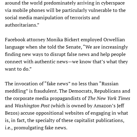
around the world predominately arriving in cyberspace
via mobile phones will be particularly vulnerable to the
social media manipulation of terrorists and
authoritarians.”
Facebook attorney Monika Bickert employed Orwellian
language when she told the Senate, “We are increasingly
finding new ways to disrupt false news and help people
connect with authentic news—we know that’s what they
want to do.”
The invocation of “fake news” no less than “Russian
meddling” is fraudulent. The Democrats, Republicans and
the corporate media propagandists of
The New York Times
and
Washington Post
(which is owned by Amazon’s Jeff
Bezos) accuse oppositional websites of engaging in what
is, in fact, the specialty of these capitalist publications,
i.e., promulgating fake news.