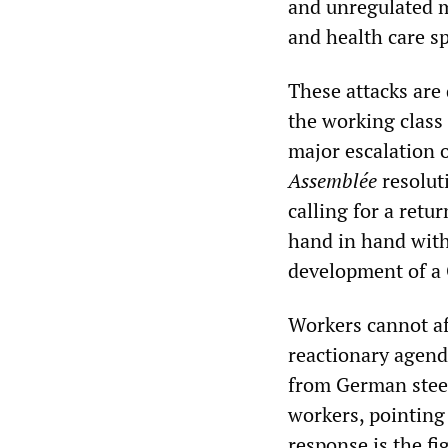
and unregulated m
and health care s
These attacks are 
the working class 
major escalation 
Assemblée
resolut
calling for a retu
hand in hand with
development of a 
Workers cannot af
reactionary agenda
from German steel
workers, pointing
response is the fi