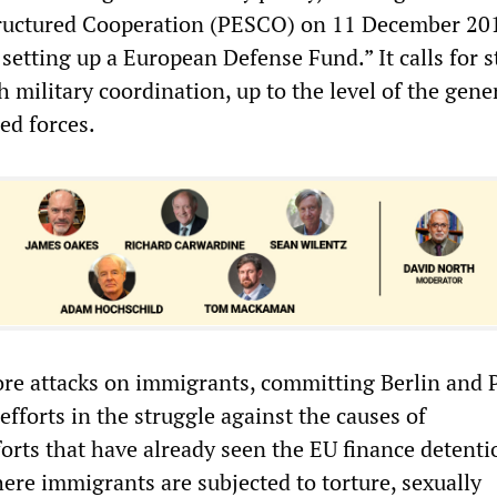
ructured Cooperation (PESCO) on 11 December 20
setting up a European Defense Fund.” It calls for 
military coordination, up to the level of the gene
med forces.
more attacks on immigrants, committing Berlin and P
forts in the struggle against the causes of
rts that have already seen the EU finance detenti
ere immigrants are subjected to torture, sexually