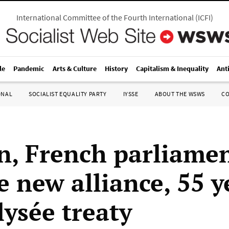
International Committee of the Fourth International
(
ICFI
)
le
Pandemic
Arts & Culture
History
Capitalism & Inequality
Ant
ONAL
SOCIALIST EQUALITY PARTY
IYSSE
ABOUT THE WSWS
C
, French parliame
e new alliance, 55 y
lysée treaty