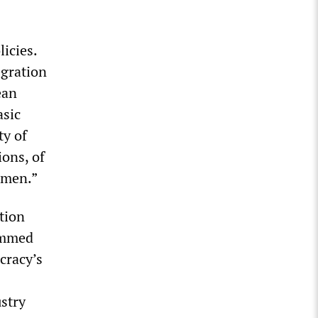
licies.
egration
ean
asic
ty of
ions, of
 men.”
tion
rammed
cracy’s
stry