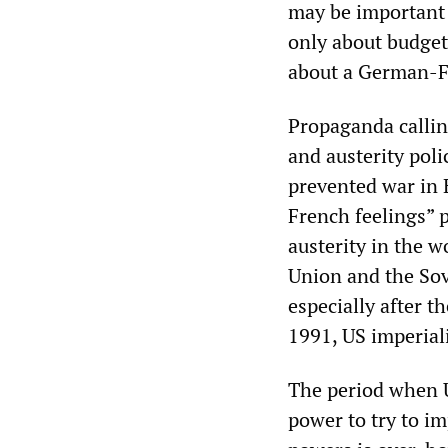
may be important 
only about budget 
about a German-F
Propaganda callin
and austerity poli
prevented war in 
French feelings” 
austerity in the 
Union and the Sov
especially after t
1991, US imperial
The period when U
power to try to i