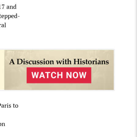
17 and
stepped-
ral
aris to
on