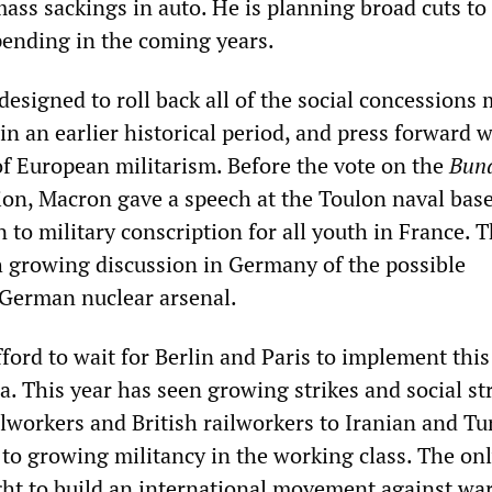
ass sackings in auto. He is planning broad cuts to
pending in the coming years.
designed to roll back all of the social concessions
in an earlier historical period, and press forward w
of European militarism. Before the vote on the
Bun
ion, Macron gave a speech at the Toulon naval bas
rn to military conscription for all youth in France. 
 growing discussion in Germany of the possible
German nuclear arsenal.
ford to wait for Berlin and Paris to implement this
. This year has seen growing strikes and social st
workers and British railworkers to Iranian and Tu
 to growing militancy in the working class. The onl
ght to build an international movement against war