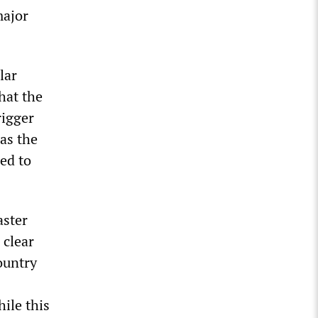
major
lar
hat the
rigger
as the
led to
aster
 clear
ountry
ile this