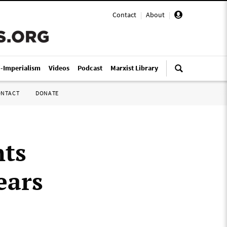
Contact
|
About
|
i-Imperialism
Videos
Podcast
Marxist Library
ONTACT
DONATE
nts
ears