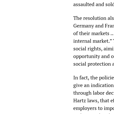
assaulted and sold
The resolution als
Germany and France
of their markets …
internal market.” 
social rights, aim
opportunity and of
social protection
In fact, the polic
give an indicatio
through labor dec
Hartz laws, that 
employers to impo