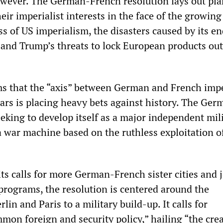
owever. The German-French resolution lays out pla
heir imperialist interests in the face of the growing
 of US imperialism, the disasters caused by its en
 and Trump’s threats to lock European products out
s that the “axis” between German and French imp
wars is placing heavy bets against history. The Ger
eeking to develop itself as a major independent mili
a war machine based on the ruthless exploitation o
ts calls for more German-French sister cities and j
programs, the resolution is centered around the
in and Paris to a military build-up. It calls for
mon foreign and security policy,” hailing “the crea