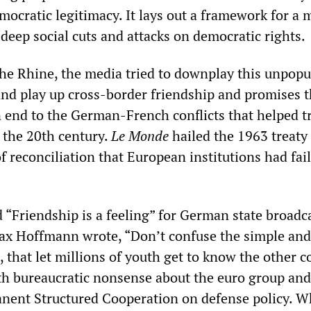
ocratic legitimacy. It lays out a framework for a 
 deep social cuts and attacks on democratic rights.
the Rhine, the media tried to downplay this unpopu
 and play up cross-border friendship and promises t
n end to the German-French conflicts that helped t
 the 20th century.
Le Monde
hailed the 1963 treaty 
of reconciliation that European institutions had fai
”
led “Friendship is a feeling” for German state broadc
ax Hoffmann wrote, “Don’t confuse the simple and
 that let millions of youth get to know the other c
ith bureaucratic nonsense about the euro group and
ent Structured Cooperation on defense policy. Wh