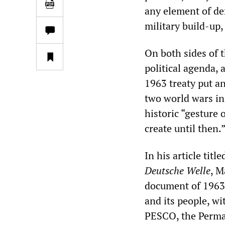
any element of dem
military build-up,
On both sides of 
political agenda,
1963 treaty put a
two world wars in
historic “gesture 
create until then.
In his article tit
Deutsche Welle
, M
document of 1963,
and its people, w
PESCO, the Perman