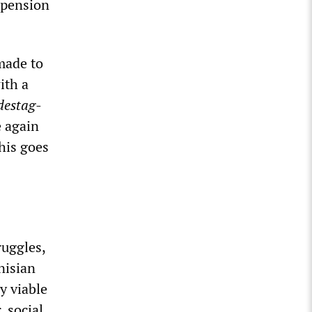
 pension
 made to
ith a
destag-
e again
This goes
ruggles,
nisian
y viable
, social