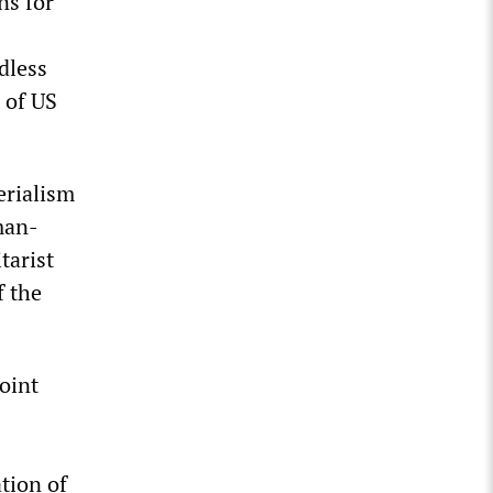
ns for
dless
 of US
erialism
man-
tarist
f the
oint
tion of