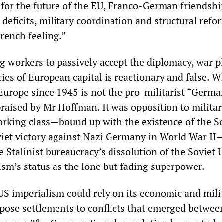
for the future of the EU, Franco-German friendship
deficits, military coordination and structural refor
rench feeling.”
g workers to passively accept the diplomacy, war p
cies of European capital is reactionary and false. 
Europe since 1945 is not the pro-militarist “Germa
praised by Mr Hoffman. It was opposition to milita
working class—bound up with the existence of the S
iet victory against Nazi Germany in World War II
he Stalinist bureaucracy’s dissolution of the Soviet 
ism’s status as the lone but fading superpower.
S imperialism could rely on its economic and mili
mpose settlements to conflicts that emerged betwee