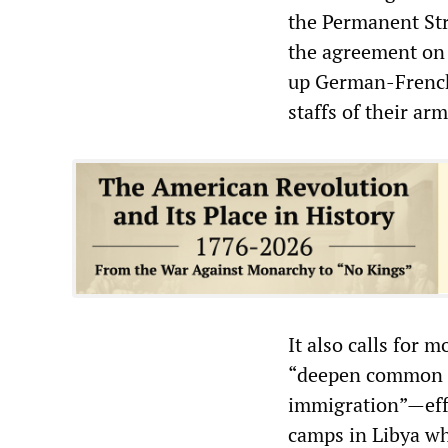
the Permanent St
the agreement on 
up German-French 
staffs of their ar
It also calls for 
“deepen common ef
immigration”—effo
camps in Libya wh