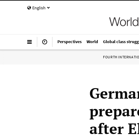
English
Perspectives
World
Global class strugg
FOURTH INTERNATI
German
prepar
after E