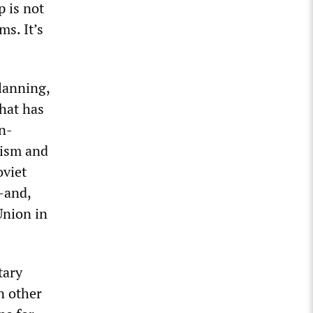
 is not
ms. It’s
lanning,
What has
n-
rism and
oviet
—and,
Union in
tary
n other