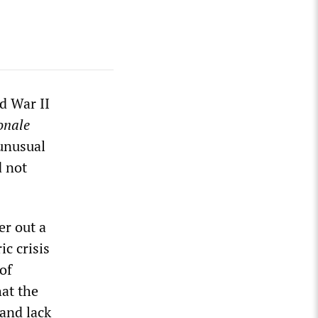
d War II
onale
 unusual
d not
r out a
ic crisis
of
at the
 and lack