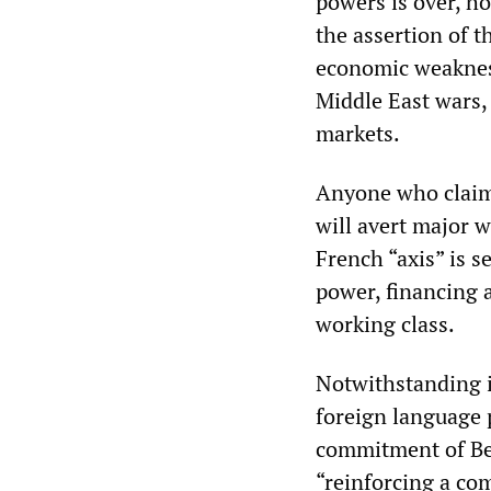
powers is over, h
the assertion of t
economic weakness
Middle East wars,
markets.
Anyone who claim
will avert major 
French “axis” is s
power, financing 
working class.
Notwithstanding i
foreign language 
commitment of Berl
“reinforcing a com