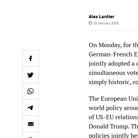
Alex Lantier
25 January 2018
On Monday, for th
German-French El
jointly adopted a
simultaneous vote
simply historic, 
The European Unio
world policy aroun
of US-EU relations
Donald Trump. The
policies jointly b