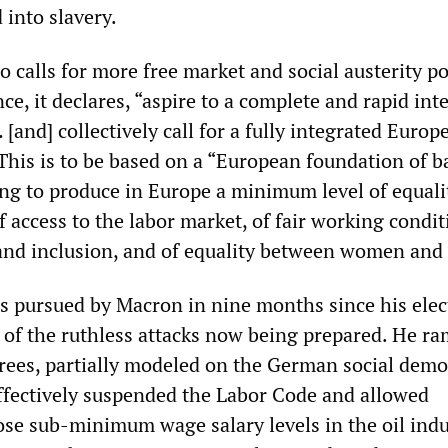
 into slavery.
o calls for more free market and social austerity po
, it declares, “aspire to a complete and rapid int
 [and] collectively call for a fully integrated Europ
This is to be based on a “European foundation of b
ing to produce in Europe a minimum level of equali
 access to the labor market, of fair working condit
 and inclusion, and of equality between women and
ies pursued by Macron in nine months since his elec
n of the ruthless attacks now being prepared. He 
rees, partially modeled on the German social demo
effectively suspended the Labor Code and allowed
se sub-minimum wage salary levels in the oil indu