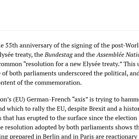
e 55th anniversary of the signing of the post-Worl
ysée treaty, the
Bundestag
and the
Assemblée Nati
 common “resolution for a new Elysée treaty.” This
 of both parliaments underscored the political, an
content of the commemoration.
n’s (EU) German-French “axis” is trying to hamme
d which to rally the EU, despite Brexit and a histor
 that has erupted to the surface since the election 
 resolution adopted by both parliaments shows th
eing prepared in Berlin and in Paris are reactionary