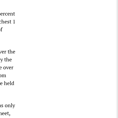
percent
chest 1
f
ver the
y the
e over
rom
re held
as only
meet,