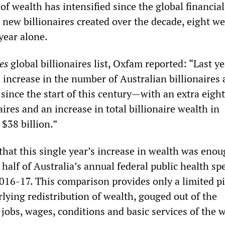
 of wealth has intensified since the global financial
 new billionaires created over the decade, eight w
year alone.
es
global billionaires list, Oxfam reported: “Last y
 increase in the number of Australian billionaires
 since the start of this century—with an extra eight
aires and an increase in total billionaire wealth in
 $38 billion.”
that this single year’s increase in wealth was enou
half of Australia’s annual federal public health s
2016-17. This comparison provides only a limited pi
lying redistribution of wealth, gouged out of the
 jobs, wages, conditions and basic services of the 