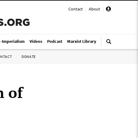
Contact
|
About
|
i-Imperialism
Videos
Podcast
Marxist Library
ONTACT
DONATE
n of