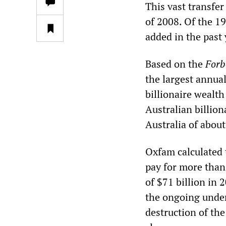
This vast transfer
of 2008. Of the 19
added in the past 
Based on the
Forb
the largest annual
billionaire wealth
Australian billion
Australia of about
Oxfam calculated 
pay for more than 
of $71 billion in 
the ongoing under
destruction of the