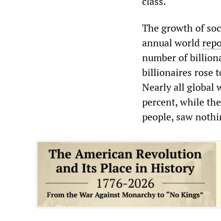
class.
The growth of soc
annual world
repo
number of billiona
billionaires rose 
Nearly all global
percent, while the
people, saw nothin