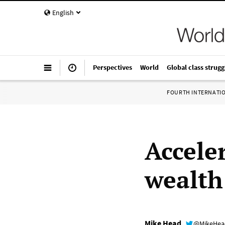
English
Perspectives
World
Global class strugg
FOURTH INTERNATI
Accele
wealth
Mike Head
@MikeHe