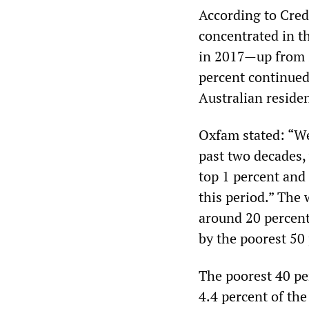
According to Cred
concentrated in th
in 2017—up from 2
percent continued
Australian reside
Oxfam stated: “Wea
past two decades,
top 1 percent and
this period.” The 
around 20 percent
by the poorest 50 
The poorest 40 pe
4.4 percent of the