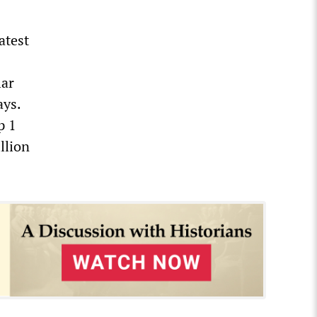
atest
lar
ays.
p 1
llion