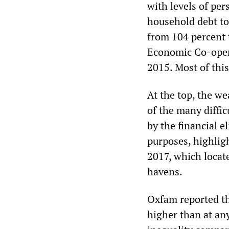
with levels of per
household debt t
from 104 percent 
Economic Co-oper
2015. Most of this
At the top, the we
of the many diffic
by the financial e
purposes, highlig
2017, which locate
havens.
Oxfam reported th
higher than at an