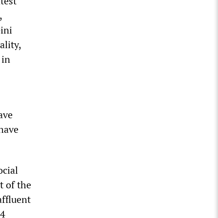
test
,
ini
lity,
 in
ave
 have
ocial
t of the
affluent
.4