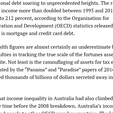
sonal debt soaring to unprecedented heights. The r
o income more than doubled between 1995 and 201
to 212 percent, according to the Organisation for
ation and Development (OECD) statistics released
 is mortgage and credit card debt.
alth figures are almost certainly an underestimate
ulties in tracking the true scale of the fortunes as
lite. Not least is the camouflaging of assets for tax
hted by the “Panama” and “Paradise” papers of 201
d thousands of billions of dollars secreted away in
at income inequality in Australia had also climbed
y time before the 2008 breakdown. Australia’s inc