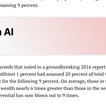
emaining 9 percent.
xceeds that noted in a groundbreaking 2016
report
althiest 1 percent had amassed 20 percent of total 
 for the following 9 percent. On average, those in 
wealth nearly 6 times greater than those in the ne
erential has now blown out to 9 times.