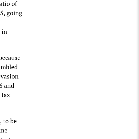
atio of
5, going
 in
 because
sembled
 evasion
6 and
 tax
, to be
ome