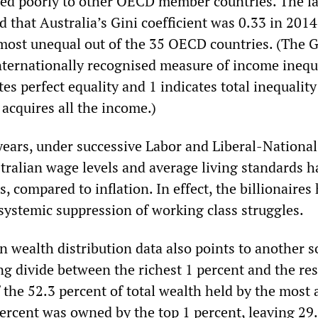
ed poorly to other OECD member countries. The la
that Australia’s Gini coefficient was 0.33 in 2014
most unequal out of the 35 OECD countries. (The G
internationally recognised measure of income inequa
es perfect equality and 1 indicates total inequality
acquires all the income.)
 years, under successive Labor and Liberal-National
ralian wage levels and average living standards h
s, compared to inflation. In effect, the billionaires
 systemic suppression of working class struggles.
 wealth distribution data also points to another s
g divide between the richest 1 percent and the res
 the 52.3 percent of total wealth held by the most 
percent was owned by the top 1 percent, leaving 29