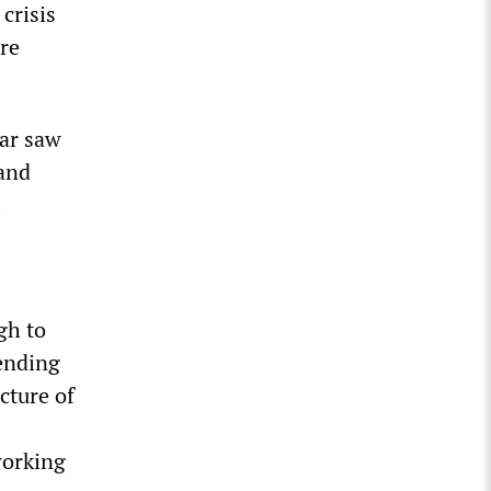
 crisis
ere
ear saw
 and
gh to
pending
cture of
working