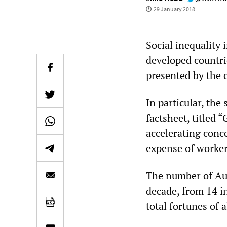
29 January 2018
Social inequality 
developed countri
presented by the 
In particular, the
factsheet, titled
accelerating conce
expense of worker
The number of Aus
decade, from 14 in
total fortunes of 