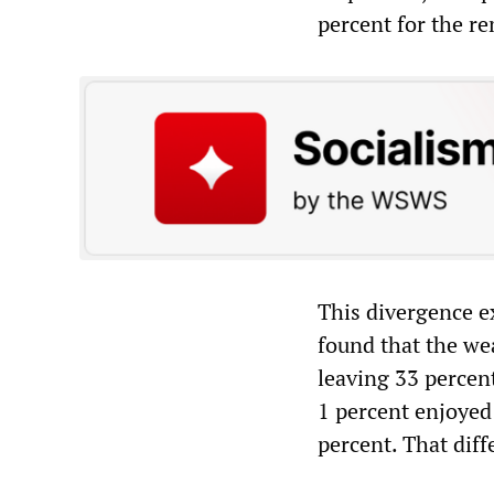
percent for the r
This divergence e
found that the we
leaving 33 percent
1 percent enjoyed 
percent. That diff