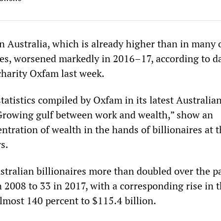
in Australia, which is already higher than in many 
es, worsened markedly in 2016–17, according to d
charity Oxfam last week.
 statistics compiled by Oxfam in its latest Australia
 “Growing gulf between work and wealth,” show an
ntration of wealth in the hands of billionaires at 
s.
tralian billionaires more than doubled over the p
 2008 to 33 in 2017, with a corresponding rise in t
almost 140 percent to $115.4 billion.