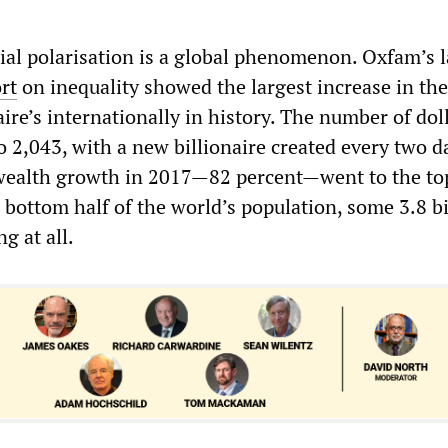
ial polarisation is a global phenomenon. Oxfam’s l
rt
on inequality showed the largest increase in the
ire’s internationally in history. The number of dol
to 2,043, with a new billionaire created every two d
 wealth growth in 2017—82 percent—went to the to
 bottom half of the world’s population, some 3.8 bi
g at all.