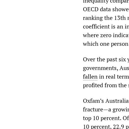
inequality compar
OECD data showed 
ranking the 13th 
coefficient is an 
where zero indicat
which one person 
Over the past six
governments, Aust
fallen
in real term
profited from the
Oxfam’s Australian
fracture—a growin
top 10 percent. Of
10 percent, 22.9 