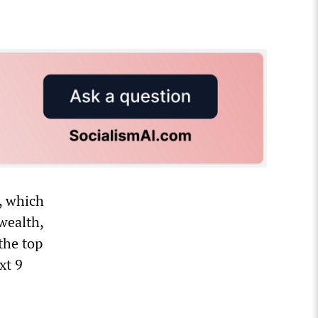
, which
wealth,
the top
xt 9