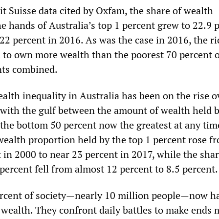
it Suisse data cited by Oxfam, the share of wealth
e hands of Australia’s top 1 percent grew to 22.9 
2 percent in 2016. As was the case in 2016, the ri
 to own more wealth than the poorest 70 percent o
nts combined.
lth inequality in Australia has been on the rise o
 with the gulf between the amount of wealth held b
 the bottom 50 percent now the greatest at any tim
wealth proportion held by the top 1 percent rose f
 in 2000 to near 23 percent in 2017, while the sha
percent fell from almost 12 percent to 8.5 percent.
rcent of society—nearly 10 million people—now h
 wealth. They confront daily battles to make ends 