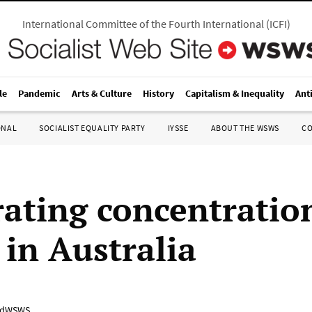
International Committee of the Fourth International
(
ICFI
)
le
Pandemic
Arts & Culture
History
Capitalism & Inequality
Ant
ONAL
SOCIALIST EQUALITY PARTY
IYSSE
ABOUT THE WSWS
C
rating concentratio
 in Australia
adWSWS