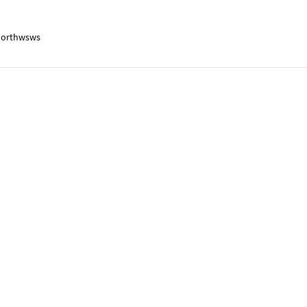
orthwsws