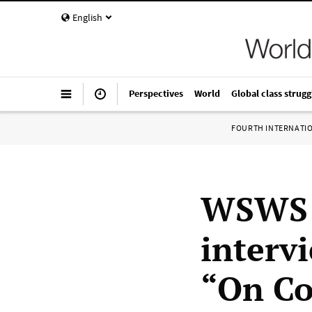
English
Perspectives
World
Global class strugg
FOURTH INTERNATI
WSWS C
interv
“On Co