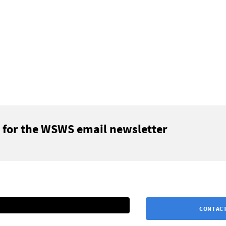
 for the WSWS email newsletter
CONTACT