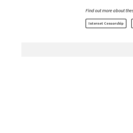
Find out more about thes
Internet Censorship