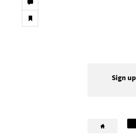
Sign up