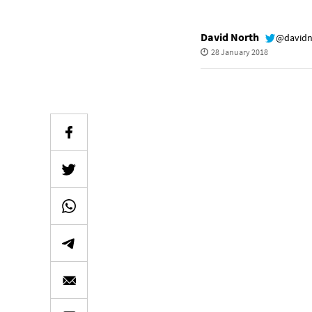
David North
@davidn
28 January 2018