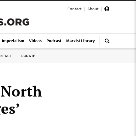
Contact
|
About
|
i-Imperialism
Videos
Podcast
Marxist Library
ONTACT
DONATE
 North
es’