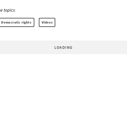
e topics:
Democratic rights
Videos
LOADING