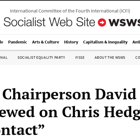
International Committee of the Fourth International
(
ICFI
)
le
Pandemic
Arts & Culture
History
Capitalism & Inequality
Ant
ONAL
SOCIALIST EQUALITY PARTY
IYSSE
ABOUT THE WSWS
C
hairperson David
iewed on Chris Hedg
ntact”