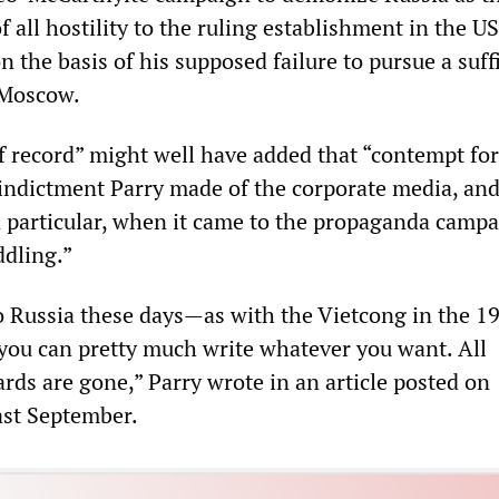
 all hostility to the ruling establishment in the US
the basis of his supposed failure to pursue a suff
 Moscow.
 record” might well have added that “contempt for
 indictment Parry made of the corporate media, and
 particular, when it came to the propaganda camp
dling.”
 Russia these days—as with the Vietcong in the 1
ou can pretty much write whatever you want. All
ards are gone,” Parry wrote in an article posted on
ast September.