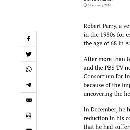
5 February 2018
Robert Parry, a v
in the 1980s for 
the age of 68 in A
After more than t
and the PBS TV ne
Consortium for In
because of the im
uncovering the li
In December, he h
reduction in his c
that he had suffer