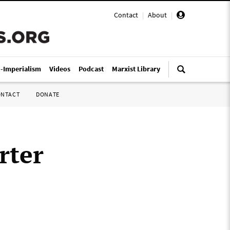
Contact
|
About
|
i-Imperialism
Videos
Podcast
Marxist Library
ONTACT
DONATE
rter