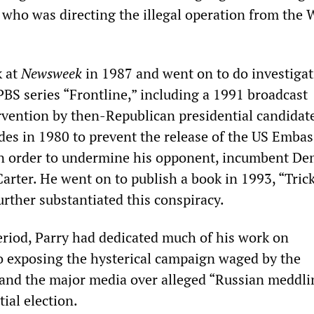
, who was directing the illegal operation from the 
k at
Newsweek
in 1987 and went on to do investigat
PBS series “Frontline,” including a 1991 broadcast
rvention by then-Republican presidential candidat
des in 1980 to prevent the release of the US Embas
in order to undermine his opponent, incumbent De
arter. He went on to publish a book in 1993, “Trick
rther substantiated this conspiracy.
eriod, Parry had dedicated much of his work on
o exposing the hysterical campaign waged by the
and the major media over alleged “Russian meddli
ial election.