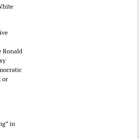
White
ive
e Ronald
sy
mocratic
 or
ng” in