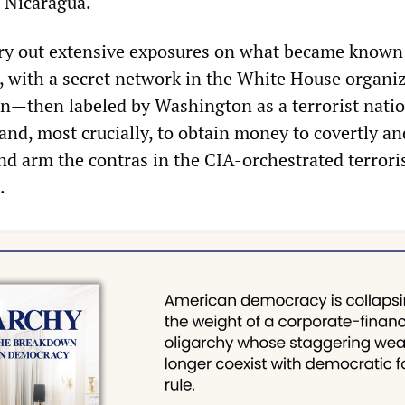
t Nicaragua.
ry out extensive exposures on what became known 
r, with a secret network in the White House organi
ran—then labeled by Washington as a terrorist nat
 and, most crucially, to obtain money to covertly an
and arm the contras in the CIA-orchestrated terrori
.