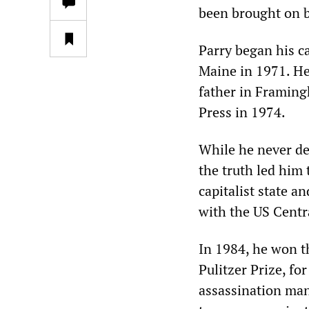
been brought on b
Parry began his ca
Maine in 1971. He
father in Framing
Press in 1974.
While he never def
the truth led him 
capitalist state an
with the US Centr
In 1984, he won t
Pulitzer Prize, fo
assassination man