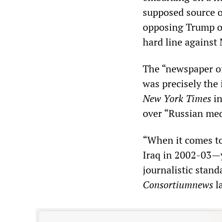
supposed source of
opposing Trump on 
hard line against
The “newspaper of
was precisely the
New York Times
in
over “Russian med
“When it comes to
Iraq in 2002-03—y
journalistic stand
Consortiumnews
l