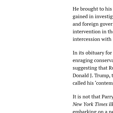
He brought to his 
gained in investi
and foreign gover
intervention in th
intercession with 
In its obituary for
enraging conserva
suggesting that Ru
Donald J. Trump, 
called his ‘contem
It is not that Parr
New York Times
il
embarking on a n