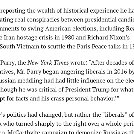
reporting the wealth of historical experience he h
gating real conspiracies between presidential candi
nments to swing American elections, including Re
e Iran hostage crisis in 1980 and Richard Nixon’s
South Vietnam to scuttle the Paris Peace talks in 1
 Parry, the
New York Times
wrote: “After decades of
tives, Mr. Parry began angering liberals in 2016 b
ssian meddling had had little influence on the ele
though he was critical of President Trump for what
pt for facts and his crass personal behavior.’”
y’s politics had changed, but rather the “liberals” o
k who turned sharply to the right over a whole peri
eo-McCarthyite campaign to demonize Russia as t