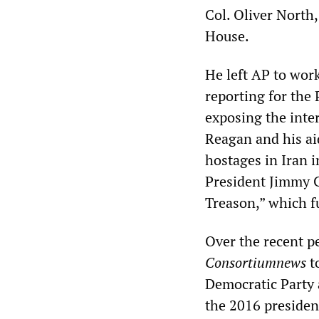
Col. Oliver North
House.
He left AP to wor
reporting for the 
exposing the inte
Reagan and his ai
hostages in Iran 
President Jimmy C
Treason,” which fu
Over the recent p
Consortiumnews
t
Democratic Party 
the 2016 president