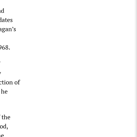
ad
dates
agan’s
968.
y
ction of
 he
f the
od,
he