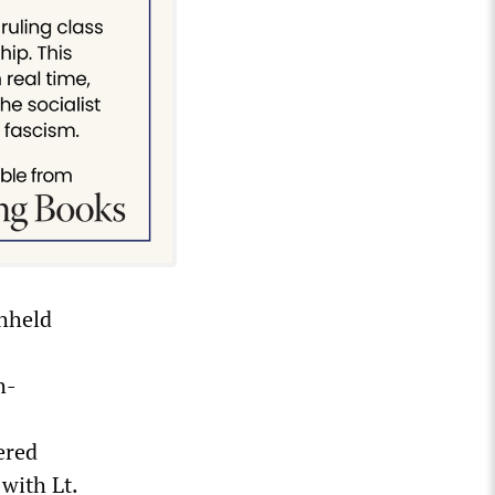
thheld
h-
ered
with Lt.