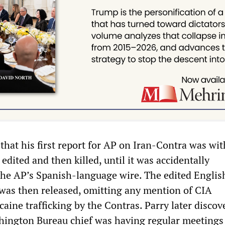
that his first report for AP on Iran-Contra was wi
 edited and then killed, until it was accidentally
the AP’s Spanish-language wire. The edited Englis
was then released, omitting any mention of CIA
aine trafficking by the Contras. Parry later discov
hington Bureau chief was having regular meetings 