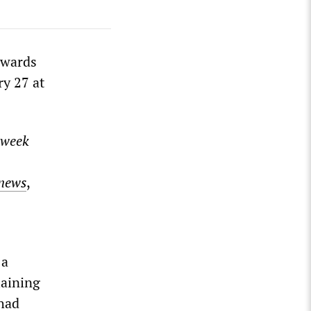
awards
ry 27 at
week
news
,
 a
laining
 had