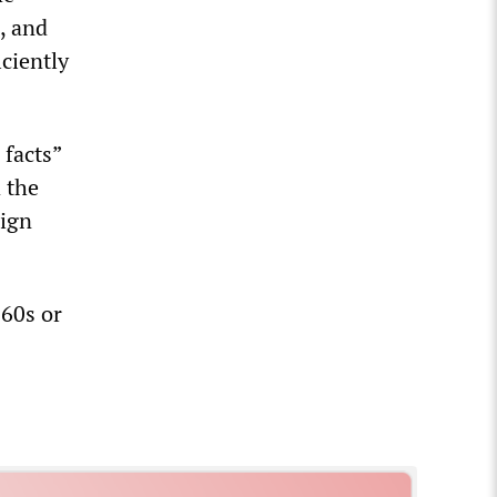
, and
iciently
 facts”
 the
aign
960s or