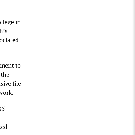
llege in
his
ociated
tment to
 the
sive file
 work.
85
ked