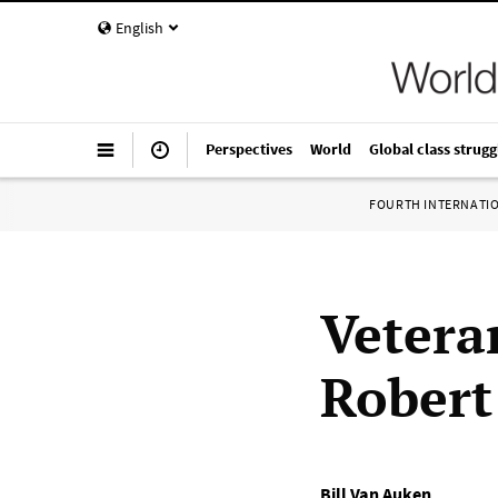
English
Perspectives
World
Global class strugg
FOURTH INTERNATI
Vetera
Robert 
Bill Van Auken