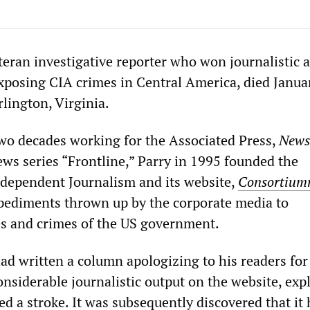
eteran investigative reporter who won journalistic 
exposing CIA crimes in Central America, died Janua
rlington, Virginia.
wo decades working for the Associated Press,
News
ws series “Frontline,” Parry in 1995 founded the
dependent Journalism and its website,
Consortium
pediments thrown up by the corporate media to
es and crimes of the US government.
ad written a column apologizing to his readers for
onsiderable journalistic output on the website, exp
ed a stroke. It was subsequently discovered that it