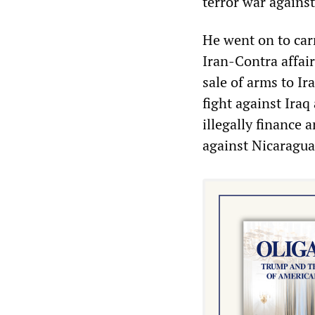
terror war agains
He went on to car
Iran-Contra affai
sale of arms to I
fight against Iraq
illegally finance 
against Nicaragua