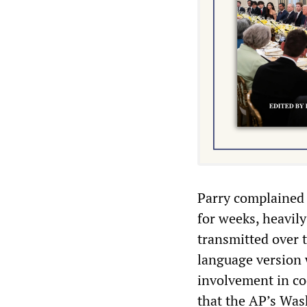
Parry complained 
for weeks, heavily
transmitted over 
language version 
involvement in coc
that the AP’s Was