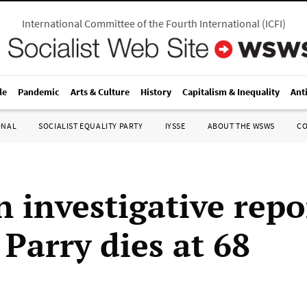
International Committee of the Fourth International
(
ICFI
)
le
Pandemic
Arts & Culture
History
Capitalism & Inequality
Ant
ONAL
SOCIALIST EQUALITY PARTY
IYSSE
ABOUT THE WSWS
C
n investigative repo
Parry dies at 68