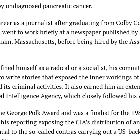
y undiagnosed pancreatic cancer.
reer as a journalist after graduating from Colby Co
 went to work briefly at a newspaper published by 
ham, Massachusetts, before being hired by the Ass
ined himself as a radical or a socialist, his commi
to write stories that exposed the inner workings of
d its criminal activities. It also earned him an exten
al Intelligence Agency, which closely followed his
he George Polk Award and was a finalist for the 19
r his reporting exposing the CIA’s distribution of an
ual to the so-called contras carrying out a US-bac