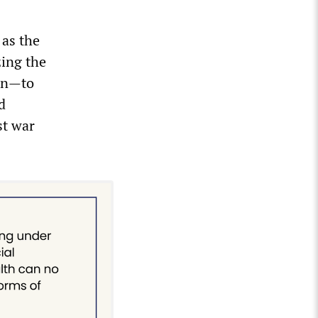
as the
zing the
ion—to
d
st war