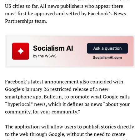
US cities so far. All news publishers who appear there
must first be approved and vetted by Facebook’s News
Partnerships team.
Facebook’s latest announcement also coincided with
Google’s January 26 restricted release of a new
smartphone app, Bulletin, to promote what Google calls
“hyperlocal” news, which it defines as news “about your
community, for your community.”
The application will allow users to publish stories directly
to the web through Google, without the need to create