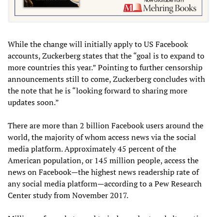
While the change will initially apply to US Facebook
accounts, Zuckerberg states that the “goal is to expand to
more countries this year.” Pointing to further censorship
announcements still to come, Zuckerberg concludes with
the note that he is “looking forward to sharing more
updates soon.”
There are more than 2 billion Facebook users around the
world, the majority of whom access news via the social
media platform. Approximately 45 percent of the
American population, or 145 million people, access the
news on Facebook—the highest news readership rate of
any social media platform—according to a Pew Research
Center study from November 2017.