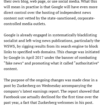
their own blog, web page, or use social media. What this
will mean in practise is that Google will have even more
direct control over the hosting of independent news
content not vetted by the state-sanctioned, corporate-
controlled media outlets.
Google is already engaged in systematically blacklisting
socialist and left-wing news publications, particularly the
WSWS, by rigging results from its search engine to block
links to specified web domains. This change was initiated
by Google in April 2017 under the banner of combating
“fake news” and promoting what it called “authoritative”
content.
The purpose of the ongoing changes was made clear in a
post by Zuckerberg on Wednesday accompanying the
company’s latest earnings report. The report showed that
Facebook use actually declined for the first time over the
past year, a fact that Zuckerberg welcomes in his post.