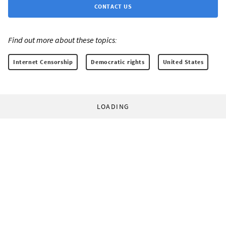
CONTACT US
Find out more about these topics:
Internet Censorship
Democratic rights
United States
LOADING