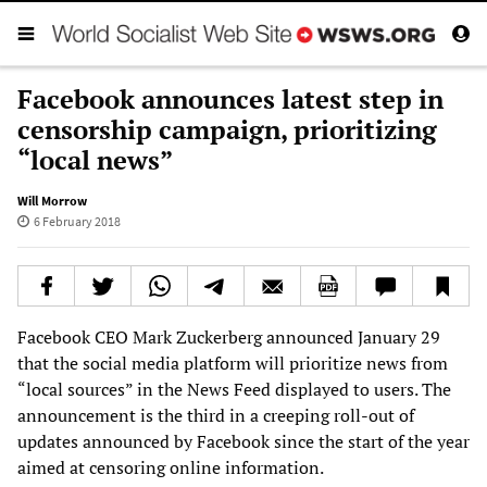
Facebook announces latest step in
censorship campaign, prioritizing
“local news”
Will Morrow
6 February 2018
Facebook CEO Mark Zuckerberg announced January 29
that the social media platform will prioritize news from
“local sources” in the News Feed displayed to users. The
announcement is the third in a creeping roll-out of
updates announced by Facebook since the start of the year
aimed at censoring online information.