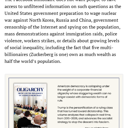
access to unfiltered information on such questions as the
United States government preparation to wage nuclear
war against North Korea, Russia and China, government
censorship of the Internet and spying on the population,
mass demonstrations against immigration raids, police
violence, workers strikes, or details about growing levels
of social inequality, including the fact that five multi-
billionaires (Zuckerberg is one) own as much wealth as
half the world’s population.