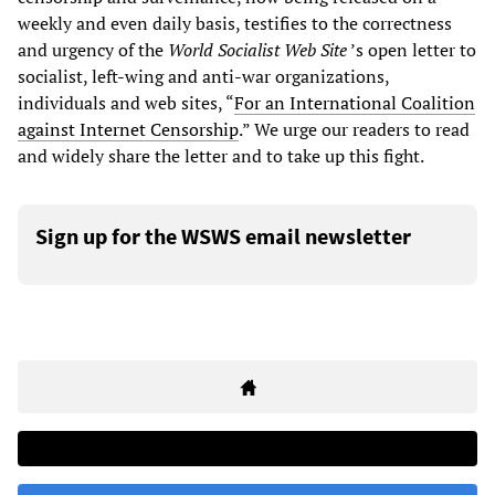
weekly and even daily basis, testifies to the correctness
and urgency of the
World Socialist Web Site
’s open letter to
socialist, left-wing and anti-war organizations,
individuals and web sites, “
For an International Coalition
against Internet Censorship
.” We urge our readers to read
and widely share the letter and to take up this fight.
Sign up for the WSWS email newsletter