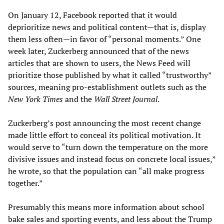
On January 12, Facebook reported that it would
deprioritize news and political content—that is, display
them less often—in favor of “personal moments.” One
week later, Zuckerberg announced that of the news
articles that are shown to users, the News Feed will
prioritize those published by what it called “trustworthy”
sources, meaning pro-establishment outlets such as the
New York Times
and the
Wall Street Journal
.
Zuckerberg’s post announcing the most recent change
made little effort to conceal its political motivation. It
would serve to “turn down the temperature on the more
divisive issues and instead focus on concrete local issues,”
he wrote, so that the population can “all make progress
together.”
Presumably this means more information about school
bake sales and sporting events, and less about the Trump