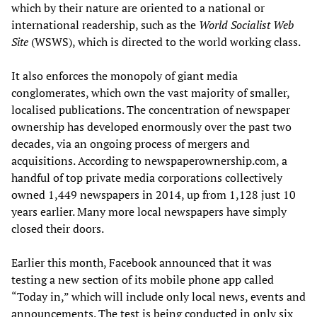
which by their nature are oriented to a national or
international readership, such as the
World Socialist Web
Site
(WSWS), which is directed to the world working class.
It also enforces the monopoly of giant media
conglomerates, which own the vast majority of smaller,
localised publications. The concentration of newspaper
ownership has developed enormously over the past two
decades, via an ongoing process of mergers and
acquisitions. According to newspaperownership.com, a
handful of top private media corporations collectively
owned 1,449 newspapers in 2014, up from 1,128 just 10
years earlier. Many more local newspapers have simply
closed their doors.
Earlier this month, Facebook announced that it was
testing a new section of its mobile phone app called
“Today in,” which will include only local news, events and
announcements. The test is being conducted in only six