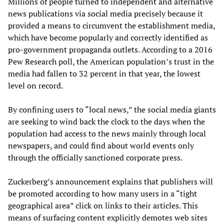
Millions of people turned to independent and alternative
news publications via social media precisely because it
provided a means to circumvent the establishment media,
which have become popularly and correctly identified as
pro-government propaganda outlets. According to a 2016
Pew Research poll, the American population’s trust in the
media had fallen to 32 percent in that year, the lowest
level on record.
By confining users to “local news,” the social media giants
are seeking to wind back the clock to the days when the
population had access to the news mainly through local
newspapers, and could find about world events only
through the officially sanctioned corporate press.
Zuckerberg’s announcement explains that publishers will
be promoted according to how many users in a “tight
geographical area” click on links to their articles. This
means of surfacing content explicitly demotes web sites