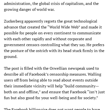
administration, the global crisis of capitalism, and the
growing danger of world war.
Zuckerberg apparently regrets the great technological
advance that created the “World Wide Web” and made it
possible for people on every continent to communicate
with each other rapidly and without corporate and
government censors controlling what they say. He prefers
the posture of the ostrich with its head stuck firmly in the
ground.
The post is filled with the Orwellian newspeak used to
describe all of Facebook’s censorship measures. Walling
users off from being able to read about events outside
their immediate vicinity will help “build community—
both on and offline,” and ensure that Facebook “isn’t just
fun but also good for your well-being and for society.”
The Facebook billionaire does not want people to have