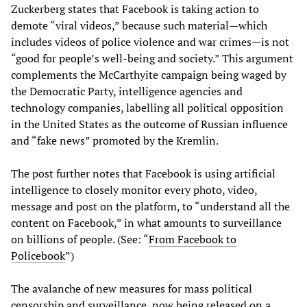
Zuckerberg states that Facebook is taking action to
demote “viral videos,” because such material—which
includes videos of police violence and war crimes—is not
“good for people’s well-being and society.” This argument
complements the McCarthyite campaign being waged by
the Democratic Party, intelligence agencies and
technology companies, labelling all political opposition
in the United States as the outcome of Russian influence
and “fake news” promoted by the Kremlin.
The post further notes that Facebook is using artificial
intelligence to closely monitor every photo, video,
message and post on the platform, to “understand all the
content on Facebook,” in what amounts to surveillance
on billions of people. (See: “
From Facebook to
Policebook
”)
The avalanche of new measures for mass political
censorship and surveillance, now being released on a