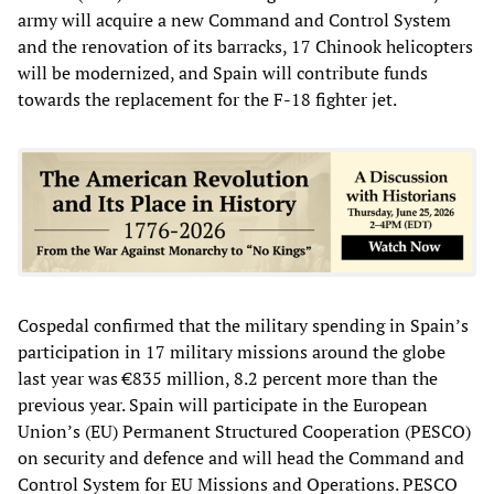
army will acquire a new Command and Control System
and the renovation of its barracks, 17 Chinook helicopters
will be modernized, and Spain will contribute funds
towards the replacement for the F-18 fighter jet.
Cospedal confirmed that the military spending in Spain’s
participation in 17 military missions around the globe
last year was €835 million, 8.2 percent more than the
previous year. Spain will participate in the European
Union’s (EU) Permanent Structured Cooperation (PESCO)
on security and defence and will head the Command and
Control System for EU Missions and Operations. PESCO