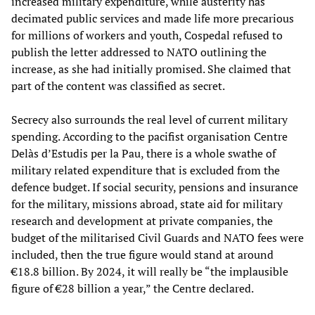
increased military expenditure, while austerity has
decimated public services and made life more precarious
for millions of workers and youth, Cospedal refused to
publish the letter addressed to NATO outlining the
increase, as she had initially promised. She claimed that
part of the content was classified as secret.
Secrecy also surrounds the real level of current military
spending. According to the pacifist organisation Centre
Delàs d’Estudis per la Pau, there is a whole swathe of
military related expenditure that is excluded from the
defence budget. If social security, pensions and insurance
for the military, missions abroad, state aid for military
research and development at private companies, the
budget of the militarised Civil Guards and NATO fees were
included, then the true figure would stand at around
€18.8 billion. By 2024, it will really be “the implausible
figure of €28 billion a year,” the Centre declared.