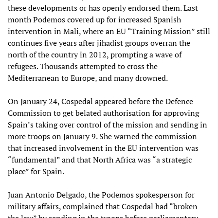
these developments or has openly endorsed them. Last
month Podemos covered up for increased Spanish
intervention in Mali, where an EU “Training Mission” still
continues five years after jihadist groups overran the
north of the country in 2012, prompting a wave of
refugees. Thousands attempted to cross the
Mediterranean to Europe, and many drowned.
On January 24, Cospedal appeared before the Defence
Commission to get belated authorisation for approving
Spain’s taking over control of the mission and sending in
more troops on January 9. She warned the commission
that increased involvement in the EU intervention was
“fundamental” and that North Africa was “a strategic
place” for Spain.
Juan Antonio Delgado, the Podemos spokesperson for
military affairs, complained that Cospedal had “broken