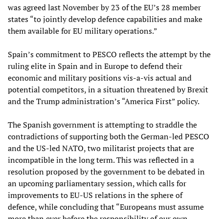
was agreed last November by 23 of the EU’s 28 member
states “to jointly develop defence capabilities and make
them available for EU military operations.”
Spain’s commitment to PESCO reflects the attempt by the
ruling elite in Spain and in Europe to defend their
economic and military positions vis-a-vis actual and
potential competitors, in a situation threatened by Brexit
and the Trump administration’s “America First” policy.
The Spanish government is attempting to straddle the
contradictions of supporting both the German-led PESCO
and the US-led NATO, two militarist projects that are
incompatible in the long term. This was reflected in a
resolution proposed by the government to be debated in
an upcoming parliamentary session, which calls for
improvements to EU-US relations in the sphere of
defence, while concluding that “Europeans must assume
more than ever before the responsibility of our own