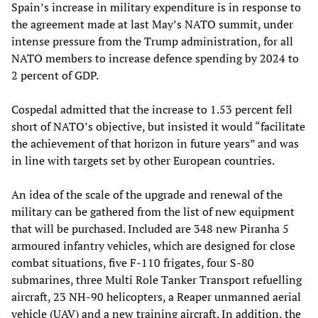
Spain’s increase in military expenditure is in response to
the agreement made at last May’s NATO summit, under
intense pressure from the Trump administration, for all
NATO members to increase defence spending by 2024 to
2 percent of GDP.
Cospedal admitted that the increase to 1.53 percent fell
short of NATO’s objective, but insisted it would “facilitate
the achievement of that horizon in future years” and was
in line with targets set by other European countries.
An idea of the scale of the upgrade and renewal of the
military can be gathered from the list of new equipment
that will be purchased. Included are 348 new Piranha 5
armoured infantry vehicles, which are designed for close
combat situations, five F-110 frigates, four S-80
submarines, three Multi Role Tanker Transport refuelling
aircraft, 23 NH-90 helicopters, a Reaper unmanned aerial
vehicle (UAV) and a new training aircraft. In addition, the