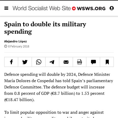
Spain to double its military
spending
Alejandro López
8 February 2018
Defence spending will double by 2024, Defence Minister
María Dolores de Cospedal has told Spain’s parliamentary
Defence Committee. The defence budget will increase
from 0.8 percent of GDP (€8.7 billion) to 1.53 percent
(€18.47 billion).
To limit popular opposition to war and anger against