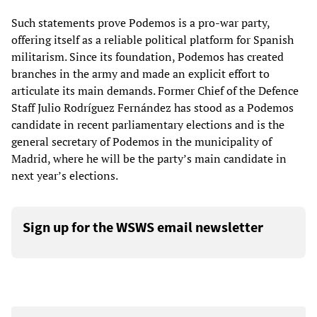
Such statements prove Podemos is a pro-war party,
offering itself as a reliable political platform for Spanish
militarism. Since its foundation, Podemos has created
branches in the army and made an explicit effort to
articulate its main demands. Former Chief of the Defence
Staff Julio Rodríguez Fernández has stood as a Podemos
candidate in recent parliamentary elections and is the
general secretary of Podemos in the municipality of
Madrid, where he will be the party’s main candidate in
next year’s elections.
Sign up for the WSWS email newsletter