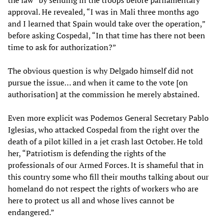
the law” by sending in the troops before parliamentary
approval. He revealed, “I was in Mali three months ago
and I learned that Spain would take over the operation,”
before asking Cospedal, “In that time has there not been
time to ask for authorization?”
The obvious question is why Delgado himself did not
pursue the issue… and when it came to the vote [on
authorisation] at the commission he merely abstained.
Even more explicit was Podemos General Secretary Pablo
Iglesias, who attacked Cospedal from the right over the
death of a pilot killed in a jet crash last October. He told
her, “Patriotism is defending the rights of the
professionals of our Armed Forces. It is shameful that in
this country some who fill their mouths talking about our
homeland do not respect the rights of workers who are
here to protect us all and whose lives cannot be
endangered.”