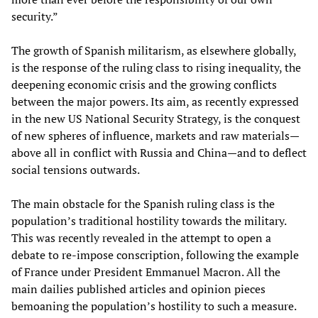
security.”
The growth of Spanish militarism, as elsewhere globally,
is the response of the ruling class to rising inequality, the
deepening economic crisis and the growing conflicts
between the major powers. Its aim, as recently expressed
in the new US National Security Strategy, is the conquest
of new spheres of influence, markets and raw materials—
above all in conflict with Russia and China—and to deflect
social tensions outwards.
The main obstacle for the Spanish ruling class is the
population’s traditional hostility towards the military.
This was recently revealed in the attempt to open a
debate to re-impose conscription, following the example
of France under President Emmanuel Macron. All the
main dailies published articles and opinion pieces
bemoaning the population’s hostility to such a measure.