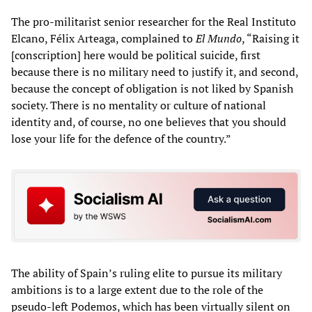
The pro-militarist senior researcher for the Real Instituto
Elcano, Félix Arteaga, complained to
El Mundo
, “Raising it
[conscription] here would be political suicide, first
because there is no military need to justify it, and second,
because the concept of obligation is not liked by Spanish
society. There is no mentality or culture of national
identity and, of course, no one believes that you should
lose your life for the defence of the country.”
The ability of Spain’s ruling elite to pursue its military
ambitions is to a large extent due to the role of the
pseudo-left Podemos, which has been virtually silent on