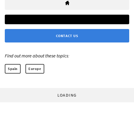
CONTACT US
Find out more about these topics:
Spain
Europe
LOADING