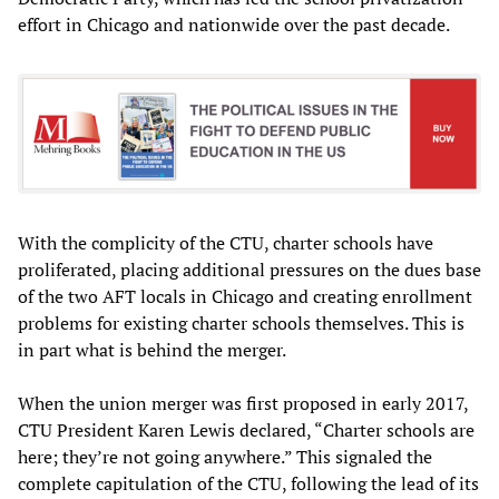
effort in Chicago and nationwide over the past decade.
With the complicity of the CTU, charter schools have
proliferated, placing additional pressures on the dues base
of the two AFT locals in Chicago and creating enrollment
problems for existing charter schools themselves. This is
in part what is behind the merger.
When the union merger was first proposed in early 2017,
CTU President Karen Lewis declared, “Charter schools are
here; they’re not going anywhere.” This signaled the
complete capitulation of the CTU, following the lead of its