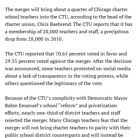
The merger will bring about a quarter of Chicago charter
school teachers into the CTU, according to the head of the
charter union, Chris Baehrend. The CTU reports that it has
a membership of 20,000 teachers and staff, a precipitous
drop from 28,000 in 2010.
The CTU reported that 70.65 percent voted in favor and
29.35 percent voted against the merger. After the decision
was announced, some teachers protested on social media
about a lack of transparency in the voting process, while
others questioned the legitimacy of the vote.
Because of the CTU’s complicity with Democratic Mayor
Rahm Emanuel’s school “reform” and privatization
efforts, nearly one-third of district teachers and staff
rejected the merger. Many Chicago teachers fear that the
merger will not bring charter teachers to parity with their
public school district counterparts and will instead be