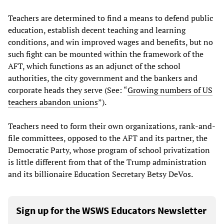
Teachers are determined to find a means to defend public
education, establish decent teaching and learning
conditions, and win improved wages and benefits, but no
such fight can be mounted within the framework of the
AFT, which functions as an adjunct of the school
authorities, the city government and the bankers and
corporate heads they serve (See: “
Growing numbers of US
teachers abandon unions
”).
Teachers need to form their own organizations, rank-and-
file committees, opposed to the AFT and its partner, the
Democratic Party, whose program of school privatization
is little different from that of the Trump administration
and its billionaire Education Secretary Betsy DeVos.
Sign up for the WSWS Educators Newsletter