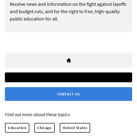
Receive news and information on the fight against layoffs
and budget cuts, and for the right to free, high-quality
public education for all.
CONTACT US
Find out more about these topics:
Education
Chicago
United States