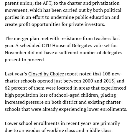
parent union, the AFT, to the charter and privatization
movement, which has been carried out by both political
parties in an effort to undermine public education and
create profit opportunities for private investors.
The merger plan met with resistance from teachers last
year. A scheduled CTU House of Delegates vote set for
November did not have a sufficient number of delegates
present to proceed.
Last year’s
Closed by Choice
report noted that 108 new
charter schools opened just between 2000 and 2015, and
62 percent of them were located in areas that experienced
high population loss of school-aged children, placing
increased pressure on both district and existing charter
schools that were already experiencing lower enrollments.
Lower school enrollments in recent years are primarily
due to an exodus of working class and middle class