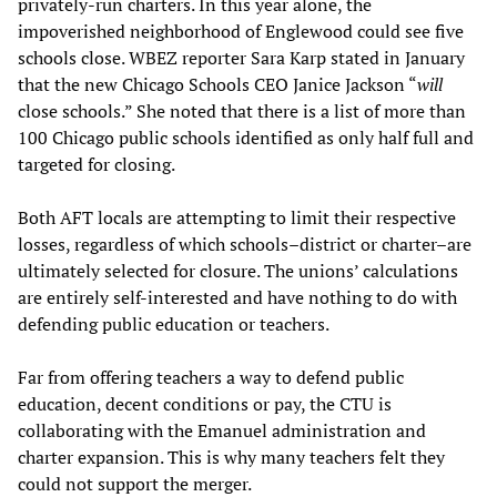
privately-run charters. In this year alone, the
impoverished neighborhood of Englewood could see five
schools close. WBEZ reporter Sara Karp stated in January
that the new Chicago Schools CEO Janice Jackson “
will
close schools.” She noted that there is a list of more than
100 Chicago public schools identified as only half full and
targeted for closing.
Both AFT locals are attempting to limit their respective
losses, regardless of which schools–district or charter–are
ultimately selected for closure. The unions’ calculations
are entirely self-interested and have nothing to do with
defending public education or teachers.
Far from offering teachers a way to defend public
education, decent conditions or pay, the CTU is
collaborating with the Emanuel administration and
charter expansion. This is why many teachers felt they
could not support the merger.