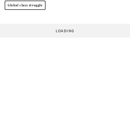
Global class struggle
LOADING