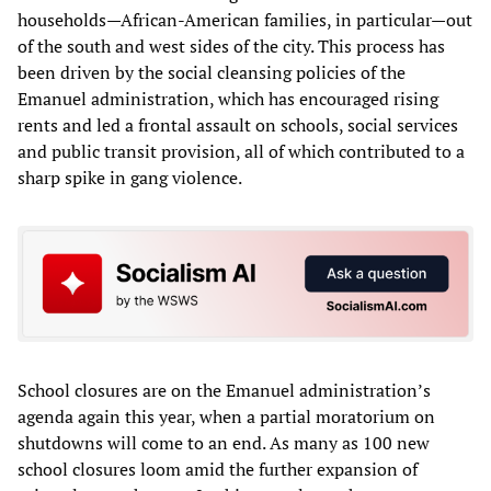
households—African-American families, in particular—out
of the south and west sides of the city. This process has
been driven by the social cleansing policies of the
Emanuel administration, which has encouraged rising
rents and led a frontal assault on schools, social services
and public transit provision, all of which contributed to a
sharp spike in gang violence.
School closures are on the Emanuel administration’s
agenda again this year, when a partial moratorium on
shutdowns will come to an end. As many as 100 new
school closures loom amid the further expansion of