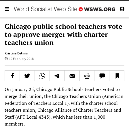
Chicago public school teachers vote
to approve merger with charter
teachers union
Kristina Betinis
12 February 2018
On January 25, Chicago Public Schools teachers voted to
merge their union, the Chicago Teachers Union (American
Federation of Teachers Local 1), with the charter school
teachers union, Chicago Alliance of Charter Teachers and
Staff (AFT Local 4343), which has less than 1,000
members.