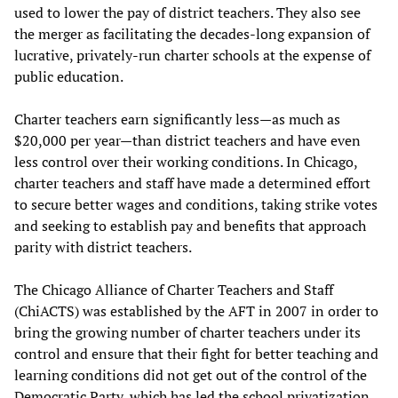
used to lower the pay of district teachers. They also see
the merger as facilitating the decades-long expansion of
lucrative, privately-run charter schools at the expense of
public education.
Charter teachers earn significantly less—as much as
$20,000 per year—than district teachers and have even
less control over their working conditions. In Chicago,
charter teachers and staff have made a determined effort
to secure better wages and conditions, taking strike votes
and seeking to establish pay and benefits that approach
parity with district teachers.
The Chicago Alliance of Charter Teachers and Staff
(ChiACTS) was established by the AFT in 2007 in order to
bring the growing number of charter teachers under its
control and ensure that their fight for better teaching and
learning conditions did not get out of the control of the
Democratic Party, which has led the school privatization