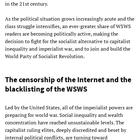
in the 21st century.
As the political situation grows increasingly acute and the
class struggle intensifies, an ever-greater share of WSWS
readers are becoming politically active, making the
decision to fight for the socialist alternative to capitalist
inequality and imperialist war, and to join and build the
World Party of Socialist Revolution.
The censorship of the Internet and the
blacklisting of the WSWS
Led by the United States, all of the imperialist powers are
preparing for world war. Social inequality and wealth
concentration have reached unsustainable levels. The
capitalist ruling elites, deeply discredited and beset by
internal political conflicts, are turning toward