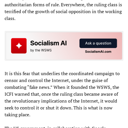
authoritarian forms of rule. Everywhere, the ruling class is
terrified of the growth of social opposition in the working
class.
It is this fear that underlies the coordinated campaign to
censor and control the Internet, under the guise of
combating “fake news.” When it founded the WSWS, the
ICFI warned that, once the ruling class became aware of
the revolutionary implications of the Internet, it would
seek to control it or shut it down. This is what is now
taking place.