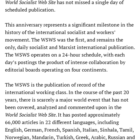
World Socialist Web Site
has not missed a single day of
scheduled publication.
This anniversary represents a significant milestone in the
history of the international socialist and workers’
movement. The WSWS was the first, and remains the
only, daily socialist and Marxist international publication.
The WSWS operates on a 24-hour schedule, with each
day’s postings the product of intense collaboration by
editorial boards operating on four continents.
The WSWS is the publication of record of the
international working class. In the course of the past 20
years, there is scarcely a major world event that has not
been covered, analyzed and commented upon in the
World Socialist Web Site
. It has posted approximately
66,000 articles in 22 different languages, including
English, German, French, Spanish, Italian, Sinhala, Tamil,
Norwegian, Mandarin, Turkish, Greek, Arabic, Russian and