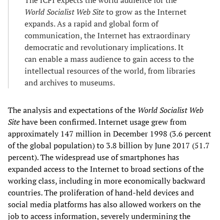
World Socialist Web Site
to grow as the Internet
expands. As a rapid and global form of
communication, the Internet has extraordinary
democratic and revolutionary implications. It
can enable a mass audience to gain access to the
intellectual resources of the world, from libraries
and archives to museums.
The analysis and expectations of the
World Socialist Web
Site
have been confirmed. Internet usage grew from
approximately 147 million in December 1998 (3.6 percent
of the global population) to 3.8 billion by June 2017 (51.7
percent). The widespread use of smartphones has
expanded access to the Internet to broad sections of the
working class, including in more economically backward
countries. The proliferation of hand-held devices and
social media platforms has also allowed workers on the
job to access information, severely undermining the