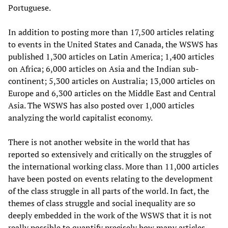
Portuguese.
In addition to posting more than 17,500 articles relating
to events in the United States and Canada, the WSWS has
published 1,300 articles on Latin America; 1,400 articles
on Africa; 6,000 articles on Asia and the Indian sub-
continent; 5,300 articles on Australia; 13,000 articles on
Europe and 6,300 articles on the Middle East and Central
Asia. The WSWS has also posted over 1,000 articles
analyzing the world capitalist economy.
There is not another website in the world that has
reported so extensively and critically on the struggles of
the international working class. More than 11,000 articles
have been posted on events relating to the development
of the class struggle in all parts of the world. In fact, the
themes of class struggle and social inequality are so
deeply embedded in the work of the WSWS that it is not
really possible to quantify precisely how many articles