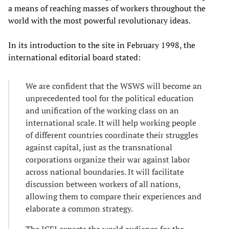
a means of reaching masses of workers throughout the
world with the most powerful revolutionary ideas.
In its introduction to the site in February 1998, the
international editorial board stated:
We are confident that the WSWS will become an
unprecedented tool for the political education
and unification of the working class on an
international scale. It will help working people
of different countries coordinate their struggles
against capital, just as the transnational
corporations organize their war against labor
across national boundaries. It will facilitate
discussion between workers of all nations,
allowing them to compare their experiences and
elaborate a common strategy.
The ICFI expects the world audience for the