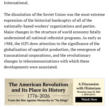
International.
The dissolution of the Soviet Union was the most extreme
expression of the historical bankruptcy of all of the
nationally-based workers’ organizations and parties.
Major changes in the structure of world economy fatally
undermined all national reformist programs. As early as
1988, the ICFI drew attention to the significance of the
globalization of capitalist production, the emergence of
transnational corporations, and the revolutionary
changes in telecommunications with which these
developments were associated.