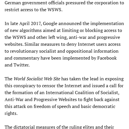
German government officials pressured the corporation to
restrict access to the WSWS.
In late April 2017, Google announced the implementation
of new algorithms aimed at limiting or blocking access to
the WSWS and other left wing, anti-war and progressive
websites. Similar measures to deny Internet users access
to revolutionary socialist and oppositional information
and commentary have been implemented by Facebook
and Twitter.
The
World Socialist Web Site
has taken the lead in exposing
this conspiracy to censor the Internet and issued a call for
the formation of an International Coalition of Socialist,
Anti-War and Progressive Websites to fight back against
this attack on freedom of speech and basic democratic
rights.
The dictatorial measures of the ruling elites and their