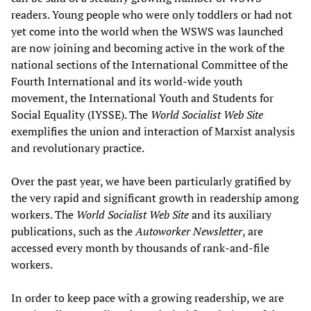
readers. Young people who were only toddlers or had not
yet come into the world when the WSWS was launched
are now joining and becoming active in the work of the
national sections of the International Committee of the
Fourth International and its world-wide youth
movement, the International Youth and Students for
Social Equality (IYSSE). The
World Socialist Web Site
exemplifies the union and interaction of Marxist analysis
and revolutionary practice.
Over the past year, we have been particularly gratified by
the very rapid and significant growth in readership among
workers. The
World Socialist Web Site
and its auxiliary
publications, such as the
Autoworker Newsletter
, are
accessed every month by thousands of rank-and-file
workers.
In order to keep pace with a growing readership, we are