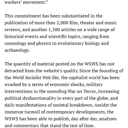
workers’ movement.”
This commitment has been substantiated in the
publication of more than 2,000 film, theater and music
reviews, and another 1,500 articles on a wide range of
historical events and scientific topics, ranging from
cosmology and physics to evolutionary biology and
archaeology.
The quantity of material posted on the WSWS has not
detracted from the website’s quality. Since the founding of
the
World Socialist Web Site,
the capitalist world has been
wracked by a series of economic shocks, military
interventions in the unending War on Terror, increasing
political dysfunctionality in every part of the globe, and
daily manifestations of societal breakdown. Amidst the
immense turmoil of contemporary developments, the
WSWS has been able to publish, day after day, analyses
and commentary that stand the test of time.