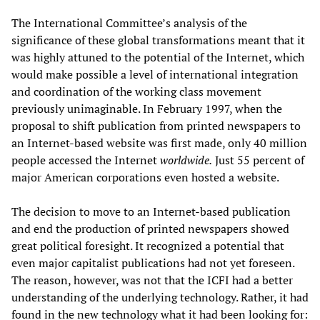
The International Committee’s analysis of the
significance of these global transformations meant that it
was highly attuned to the potential of the Internet, which
would make possible a level of international integration
and coordination of the working class movement
previously unimaginable. In February 1997, when the
proposal to shift publication from printed newspapers to
an Internet-based website was first made, only 40 million
people accessed the Internet
worldwide.
Just 55 percent of
major American corporations even hosted a website.
The decision to move to an Internet-based publication
and end the production of printed newspapers showed
great political foresight. It recognized a potential that
even major capitalist publications had not yet foreseen.
The reason, however, was not that the ICFI had a better
understanding of the underlying technology. Rather, it had
found in the new technology what it had been looking for: