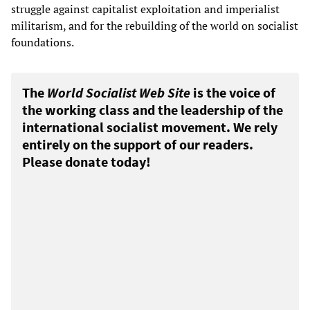
struggle against capitalist exploitation and imperialist
militarism, and for the rebuilding of the world on socialist
foundations.
The
World Socialist Web Site
is the voice of
the working class and the leadership of the
international socialist movement. We rely
entirely on the support of our readers.
Please donate today!