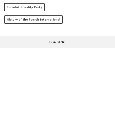
Socialist Equality Party
History of the Fourth International
LOADING