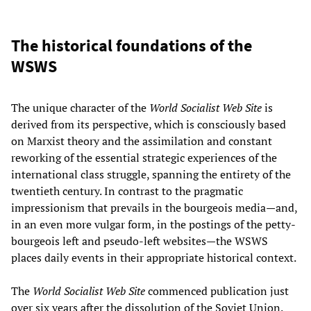
The historical foundations of the
WSWS
The unique character of the
World Socialist Web Site
is
derived from its perspective, which is consciously based
on Marxist theory and the assimilation and constant
reworking of the essential strategic experiences of the
international class struggle, spanning the entirety of the
twentieth century. In contrast to the pragmatic
impressionism that prevails in the bourgeois media—and,
in an even more vulgar form, in the postings of the petty-
bourgeois left and pseudo-left websites—the WSWS
places daily events in their appropriate historical context.
The
World Socialist Web Site
commenced publication just
over six years after the dissolution of the Soviet Union.