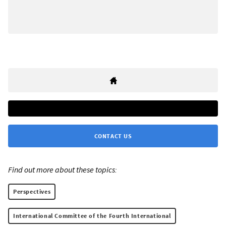
CONTACT US
Find out more about these topics:
Perspectives
International Committee of the Fourth International