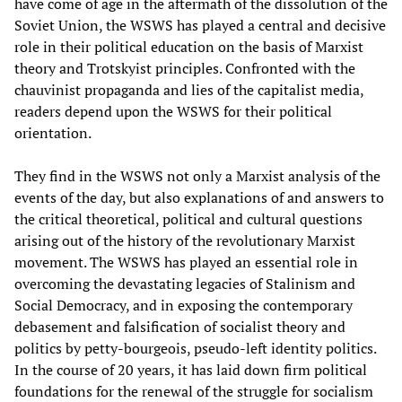
have come of age in the aftermath of the dissolution of the
Soviet Union, the WSWS has played a central and decisive
role in their political education on the basis of Marxist
theory and Trotskyist principles. Confronted with the
chauvinist propaganda and lies of the capitalist media,
readers depend upon the WSWS for their political
orientation.
They find in the WSWS not only a Marxist analysis of the
events of the day, but also explanations of and answers to
the critical theoretical, political and cultural questions
arising out of the history of the revolutionary Marxist
movement. The WSWS has played an essential role in
overcoming the devastating legacies of Stalinism and
Social Democracy, and in exposing the contemporary
debasement and falsification of socialist theory and
politics by petty-bourgeois, pseudo-left identity politics.
In the course of 20 years, it has laid down firm political
foundations for the renewal of the struggle for socialism