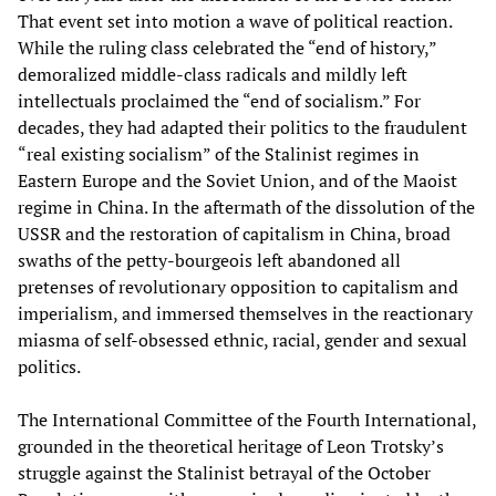
That event set into motion a wave of political reaction.
While the ruling class celebrated the “end of history,”
demoralized middle-class radicals and mildly left
intellectuals proclaimed the “end of socialism.” For
decades, they had adapted their politics to the fraudulent
“real existing socialism” of the Stalinist regimes in
Eastern Europe and the Soviet Union, and of the Maoist
regime in China. In the aftermath of the dissolution of the
USSR and the restoration of capitalism in China, broad
swaths of the petty-bourgeois left abandoned all
pretenses of revolutionary opposition to capitalism and
imperialism, and immersed themselves in the reactionary
miasma of self-obsessed ethnic, racial, gender and sexual
politics.
The International Committee of the Fourth International,
grounded in the theoretical heritage of Leon Trotsky’s
struggle against the Stalinist betrayal of the October