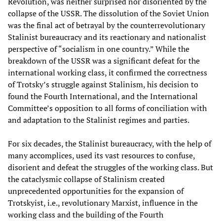
Revolution, was neither surprised nor disoriented by the
collapse of the USSR. The dissolution of the Soviet Union
was the final act of betrayal by the counterrevolutionary
Stalinist bureaucracy and its reactionary and nationalist
perspective of “socialism in one country.” While the
breakdown of the USSR was a significant defeat for the
international working class, it confirmed the correctness
of Trotsky’s struggle against Stalinism, his decision to
found the Fourth International, and the International
Committee’s opposition to all forms of conciliation with
and adaptation to the Stalinist regimes and parties.
For six decades, the Stalinist bureaucracy, with the help of
many accomplices, used its vast resources to confuse,
disorient and defeat the struggles of the working class. But
the cataclysmic collapse of Stalinism created
unprecedented opportunities for the expansion of
Trotskyist, i.e., revolutionary Marxist, influence in the
working class and the building of the Fourth