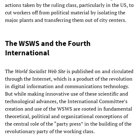
actions taken by the ruling class, particularly in the US, to
cut workers off from political material by isolating the
major plants and transferring them out of city centers.
The WSWS and the Fourth
International
The
World Socialist Web Site
is published on and circulated
through the Internet, which is a product of the revolution
in digital information and communications technology.
But while making innovative use of these scientific and
technological advances, the International Committee’s
creation and use of the WSWS are rooted in fundamental
theoretical, political and organizational conceptions of
the central role of the “party press” in the building of the
revolutionary party of the working class.