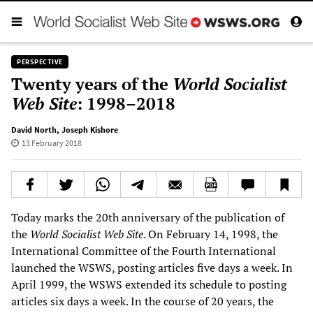
PERSPECTIVE
Twenty years of the
World Socialist
Web Site
: 1998–2018
David North
,
Joseph Kishore
13 February 2018
Today marks the 20th anniversary of the publication of
the
World Socialist Web Site
. On February 14, 1998, the
International Committee of the Fourth International
launched the WSWS, posting articles five days a week. In
April 1999, the WSWS extended its schedule to posting
articles six days a week. In the course of 20 years, the