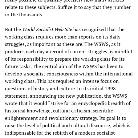
relate to these subjects. Suffice it to say that they number
in the thousands.
But the
World Socialist Web Site
has recognized that the
working class requires more than reports on its daily
struggles, as important as these are. The WSWS, as it
produces each day a record of current struggles, is mindful
of its responsibility to prepare the working class for its
future tasks. The central aim of the WSWS has been to
develop a socialist consciousness within the international
working class. This has required an intense focus on
questions of history and culture. In its initial 1998
statement, announcing the new publication, the WSWS
wrote that it would “strive for an encyclopedic breadth of
historical knowledge, cultural criticism, scientific
enlightenment and revolutionary strategy. Its goal is to
raise the level of political and cultural discourse, which is
indispensable for the rebirth of a modern socialist