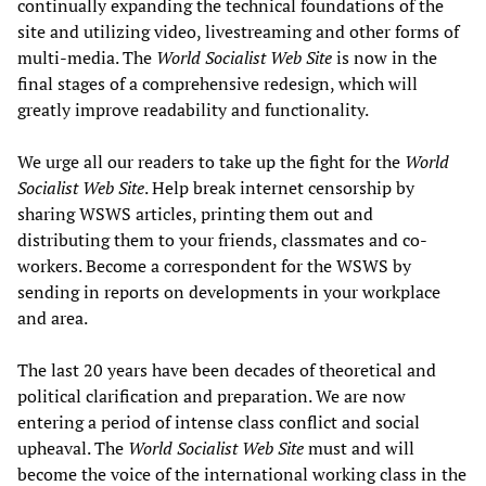
continually expanding the technical foundations of the
site and utilizing video, livestreaming and other forms of
multi-media. The
World Socialist Web Site
is now in the
final stages of a comprehensive redesign, which will
greatly improve readability and functionality.
We urge all our readers to take up the fight for the
World
Socialist Web Site
. Help break internet censorship by
sharing WSWS articles, printing them out and
distributing them to your friends, classmates and co-
workers. Become a correspondent for the WSWS by
sending in reports on developments in your workplace
and area.
The last 20 years have been decades of theoretical and
political clarification and preparation. We are now
entering a period of intense class conflict and social
upheaval. The
World Socialist Web Site
must and will
become the voice of the international working class in the