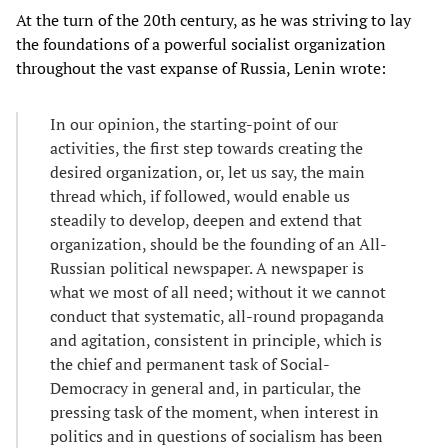
At the turn of the 20th century, as he was striving to lay
the foundations of a powerful socialist organization
throughout the vast expanse of Russia, Lenin wrote:
In our opinion, the starting-point of our
activities, the first step towards creating the
desired organization, or, let us say, the main
thread which, if followed, would enable us
steadily to develop, deepen and extend that
organization, should be the founding of an All-
Russian political newspaper. A newspaper is
what we most of all need; without it we cannot
conduct that systematic, all-round propaganda
and agitation, consistent in principle, which is
the chief and permanent task of Social-
Democracy in general and, in particular, the
pressing task of the moment, when interest in
politics and in questions of socialism has been