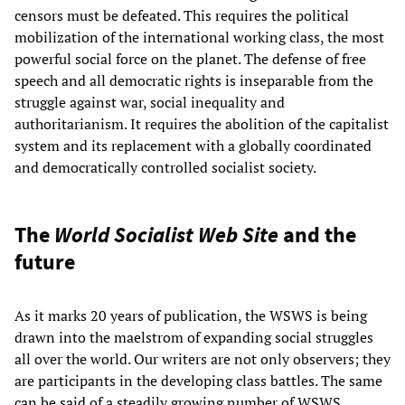
censors must be defeated. This requires the political
mobilization of the international working class, the most
powerful social force on the planet. The defense of free
speech and all democratic rights is inseparable from the
struggle against war, social inequality and
authoritarianism. It requires the abolition of the capitalist
system and its replacement with a globally coordinated
and democratically controlled socialist society.
The
World Socialist Web Site
and the
future
As it marks 20 years of publication, the WSWS is being
drawn into the maelstrom of expanding social struggles
all over the world. Our writers are not only observers; they
are participants in the developing class battles. The same
can be said of a steadily growing number of WSWS