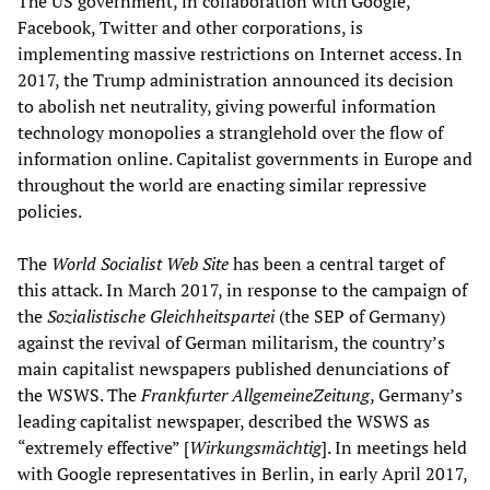
The US government, in collaboration with Google,
Facebook, Twitter and other corporations, is
implementing massive restrictions on Internet access. In
2017, the Trump administration announced its decision
to abolish net neutrality, giving powerful information
technology monopolies a stranglehold over the flow of
information online. Capitalist governments in Europe and
throughout the world are enacting similar repressive
policies.
The
World Socialist Web Site
has been a central target of
this attack. In March 2017, in response to the campaign of
the
Sozialistische Gleichheitspartei
(the SEP of Germany)
against the revival of German militarism, the country’s
main capitalist newspapers published denunciations of
the WSWS. The
Frankfurter AllgemeineZeitung
, Germany’s
leading capitalist newspaper, described the WSWS as
“extremely effective” [
Wirkungsmächtig
]. In meetings held
with Google representatives in Berlin, in early April 2017,