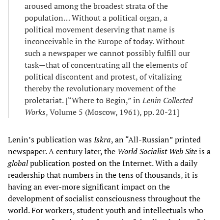
aroused among the broadest strata of the
population… Without a political organ, a
political movement deserving that name is
inconceivable in the Europe of today. Without
such a newspaper we cannot possibly fulfill our
task—that of concentrating all the elements of
political discontent and protest, of vitalizing
thereby the revolutionary movement of the
proletariat. [“Where to Begin,” in
Lenin Collected
Works
, Volume 5 (Moscow, 1961), pp. 20-21]
Lenin’s publication was
Iskra
, an “All-Russian” printed
newspaper. A century later, the
World Socialist Web Site
is a
global
publication posted on the Internet. With a daily
readership that numbers in the tens of thousands, it is
having an ever-more significant impact on the
development of socialist consciousness throughout the
world. For workers, student youth and intellectuals who