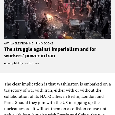
AVAILABLE FROM MEHRING BOOKS
The struggle against imperialism and for
workers’ power in Iran
A pamphlet by Keith Jones
The clear implication is that Washington is embarked on a
trajectory of war with Iran, either with or without the
collaboration of its NATO allies in Berlin, London and
Paris. Should they join with the US in ripping up the
nuclear accord, it will set them on a collision course not
only with Iran, but also with Russia and China, the two