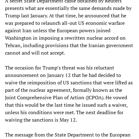
A secret State Department cable obtained by Reuters
presents what are essentially the same demands made by
Trump last January. At that time, he announced that he
was prepared to relaunch all-out US economic warfare
against Iran unless the European powers joined
Washington in imposing a rewritten nuclear accord on
Tehran, including provisions that the Iranian government
cannot and will not accept.
The occasion for Trump’s threat was his reluctant
announcement on January 12 that he had decided to
waive the reimposition of US sanctions that were lifted as
part of the nuclear agreement, formally known as the
Joint Comprehensive Plan of Action (JCPOA). He vowed
that this would be the last time he issued such a waiver,
unless his conditions were met. The next deadline for
waiving the sanctions is May 12.
The message from the State Department to the European