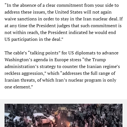
“In the absence of a clear commitment from your side to
address these issues, the United States will not again
waive sanctions in order to stay in the Iran nuclear deal. If
at any time the President judges that such commitment is
not within reach, the President indicated he would end
US participation in the deal.”
The cable’s “talking points” for US diplomats to advance
Washington’s agenda in Europe stress “the Trump
administration’s strategy to counter the Iranian regime’s
reckless aggression,” which “addresses the full range of
Iranian threats, of which Iran’s nuclear program is only
one element.”