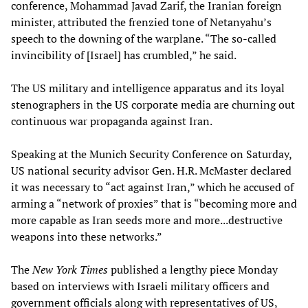
conference, Mohammad Javad Zarif, the Iranian foreign
minister, attributed the frenzied tone of Netanyahu’s
speech to the downing of the warplane. “The so-called
invincibility of [Israel] has crumbled,” he said.
The US military and intelligence apparatus and its loyal
stenographers in the US corporate media are churning out
continuous war propaganda against Iran.
Speaking at the Munich Security Conference on Saturday,
US national security advisor Gen. H.R. McMaster declared
it was necessary to “act against Iran,” which he accused of
arming a “network of proxies” that is “becoming more and
more capable as Iran seeds more and more...destructive
weapons into these networks.”
The
New York Times
published a lengthy piece Monday
based on interviews with Israeli military officers and
government officials along with representatives of US,