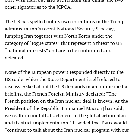
other signatories to the JCPOA.
The US has spelled out its own intentions in the Trump
administration’s recent National Security Strategy,
lumping Iran together with North Korea under the
category of “rogue states” that represent a threat to US
“national interests” and are to be confronted and
defeated.
None of the European powers responded directly to the
US cable, which the State Department itself refused to
discuss. Asked about the US demands in an online media
briefing, the French Foreign Ministry declared: “The
French position on the Iran nuclear deal is known. As the
President of the Republic [Emmanuel Macron] has said,
we reaffirm our full attachment to the global action plan
and its strict implementation.” It added that Paris would
“continue to talk about the Iran nuclear program with our