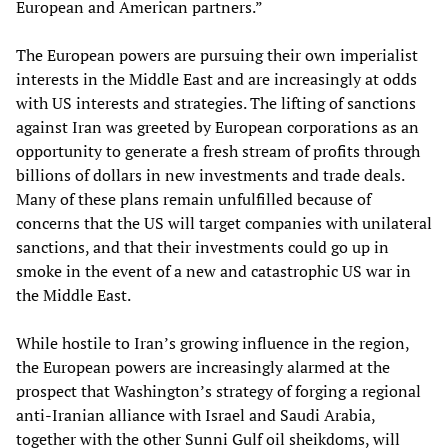
European and American partners.”
The European powers are pursuing their own imperialist
interests in the Middle East and are increasingly at odds
with US interests and strategies. The lifting of sanctions
against Iran was greeted by European corporations as an
opportunity to generate a fresh stream of profits through
billions of dollars in new investments and trade deals.
Many of these plans remain unfulfilled because of
concerns that the US will target companies with unilateral
sanctions, and that their investments could go up in
smoke in the event of a new and catastrophic US war in
the Middle East.
While hostile to Iran’s growing influence in the region,
the European powers are increasingly alarmed at the
prospect that Washington’s strategy of forging a regional
anti-Iranian alliance with Israel and Saudi Arabia,
together with the other Sunni Gulf oil sheikdoms, will