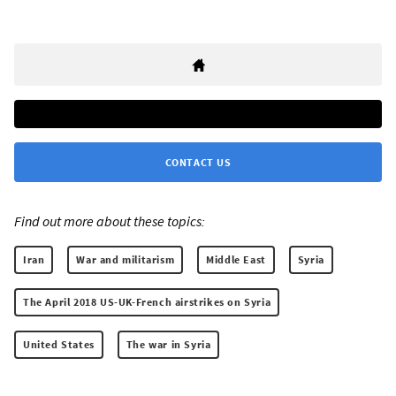
CONTACT US
Find out more about these topics:
Iran
War and militarism
Middle East
Syria
The April 2018 US-UK-French airstrikes on Syria
United States
The war in Syria