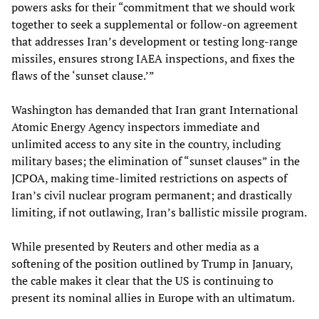
powers asks for their “commitment that we should work
together to seek a supplemental or follow-on agreement
that addresses Iran’s development or testing long-range
missiles, ensures strong IAEA inspections, and fixes the
flaws of the ‘sunset clause.’”
Washington has demanded that Iran grant International
Atomic Energy Agency inspectors immediate and
unlimited access to any site in the country, including
military bases; the elimination of “sunset clauses” in the
JCPOA, making time-limited restrictions on aspects of
Iran’s civil nuclear program permanent; and drastically
limiting, if not outlawing, Iran’s ballistic missile program.
While presented by Reuters and other media as a
softening of the position outlined by Trump in January,
the cable makes it clear that the US is continuing to
present its nominal allies in Europe with an ultimatum.