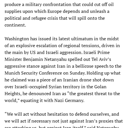
produce a military confrontation that could cut off oil
supplies upon which Europe depends and unleash a
political and refugee crisis that will spill onto the
continent.
Washington has issued its latest ultimatum in the midst
of an explosive escalation of regional tensions, driven in
the main by US and Israeli aggression. Israeli Prime
Minister Benjamin Netanyahu spelled out Tel Aviv’s
aggressive stance against Iran in a bellicose speech to the
Munich Security Conference on Sunday. Holding up what
he claimed was a piece of an Iranian drone shot down
over Israeli-occupied Syrian territory in the Golan
Heights, he denounced Iran as “the greatest threat to the
world,” equating it with Nazi Germany.
“We will act without hesitation to defend ourselves, and
we will act if necessary not just against Iran’s proxies that
are attacking us, but against Iran itself,” said Netanyahu,