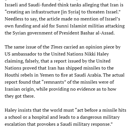
Israeli and Saudi-funded think tanks alleging that Iran is
“creating an infrastructure [in Syria] to threaten Israel.”
Needless to say, the article made no mention of Israel’s
own funding and aid for Sunni Islamist militias attacking
the Syrian government of President Bashar al-Assad.
The same issue of the
Times
carried an opinion piece by
US ambassador to the United Nations Nikki Haley
claiming, falsely, that a report issued by the United
Nations proved that Iran has shipped missiles to the
Houthi rebels in Yemen to fire at Saudi Arabia. The actual
report found that “remnants” of the missiles were of
Iranian origin, while providing no evidence as to how
they got there.
Haley insists that the world must “act before a missile hits
a school or a hospital and leads to a dangerous military
escalation that provokes a Saudi military response.”