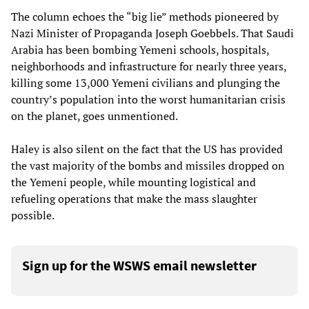
The column echoes the “big lie” methods pioneered by
Nazi Minister of Propaganda Joseph Goebbels. That Saudi
Arabia has been bombing Yemeni schools, hospitals,
neighborhoods and infrastructure for nearly three years,
killing some 13,000 Yemeni civilians and plunging the
country’s population into the worst humanitarian crisis
on the planet, goes unmentioned.
Haley is also silent on the fact that the US has provided
the vast majority of the bombs and missiles dropped on
the Yemeni people, while mounting logistical and
refueling operations that make the mass slaughter
possible.
Sign up for the WSWS email newsletter