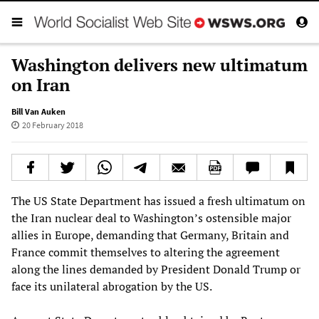
Washington delivers new ultimatum
on Iran
Bill Van Auken
20 February 2018
The US State Department has issued a fresh ultimatum on
the Iran nuclear deal to Washington’s ostensible major
allies in Europe, demanding that Germany, Britain and
France commit themselves to altering the agreement
along the lines demanded by President Donald Trump or
face its unilateral abrogation by the US.