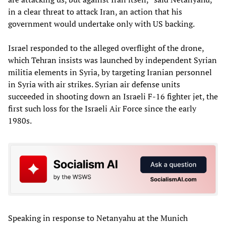
in a clear threat to attack Iran, an action that his
government would undertake only with US backing.
Israel responded to the alleged overflight of the drone,
which Tehran insists was launched by independent Syrian
militia elements in Syria, by targeting Iranian personnel
in Syria with air strikes. Syrian air defense units
succeeded in shooting down an Israeli F-16 fighter jet, the
first such loss for the Israeli Air Force since the early
1980s.
Speaking in response to Netanyahu at the Munich