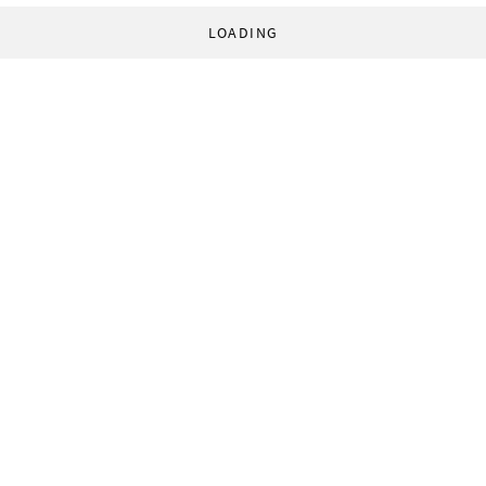
LOADING