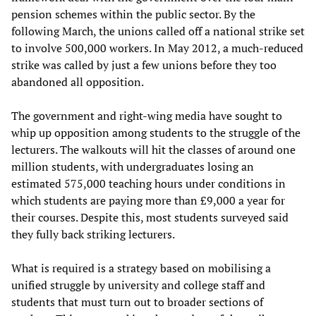
pension schemes within the public sector. By the
following March, the unions called off a national strike set
to involve 500,000 workers. In May 2012, a much-reduced
strike was called by just a few unions before they too
abandoned all opposition.
The government and right-wing media have sought to
whip up opposition among students to the struggle of the
lecturers. The walkouts will hit the classes of around one
million students, with undergraduates losing an
estimated 575,000 teaching hours under conditions in
which students are paying more than £9,000 a year for
their courses. Despite this, most students surveyed said
they fully back striking lecturers.
What is required is a strategy based on mobilising a
unified struggle by university and college staff and
students that must turn out to broader sections of