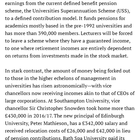
earnings from the current defined benefit pension
scheme, the Universities Superannuation Scheme (USS),
to a defined contribution model. It funds pensions for
academics mostly based in the pre-1992 universities and
has more than 390,000 members. Lecturers will be forced
to leave a scheme where they have a guaranteed income,
to one where retirement incomes are entirely dependent
on returns from investments made in the stock market.
In stark contrast, the amount of money being forked out
to those in the higher echelons of management in
universities has risen astronomically—with vice
chancellors now receiving incomes akin to that of CEOs of
large corporations. At Southampton University, vice
chancellor Sir Christopher Snowden took home more than
£430,000 in 2016/17. The new principal of Edinburgh
University, Peter Mathieson, has a £342,000 salary and
received relocation costs of £26,000 and £42,000 in lieu
of pension contributions. Bath Spa University paid its