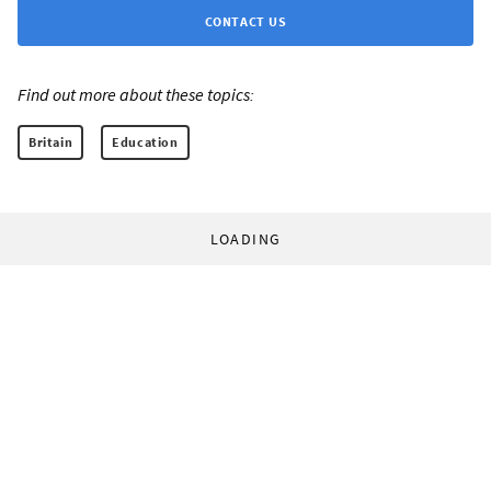
CONTACT US
Find out more about these topics:
Britain
Education
LOADING