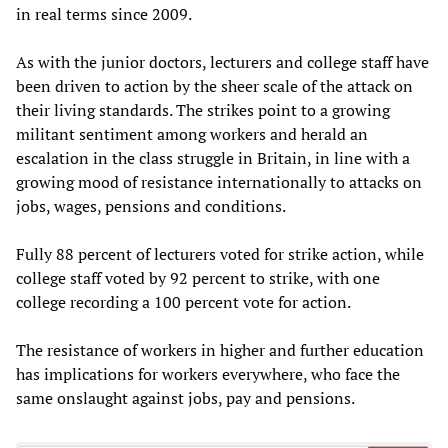
in real terms since 2009.
As with the junior doctors, lecturers and college staff have
been driven to action by the sheer scale of the attack on
their living standards. The strikes point to a growing
militant sentiment among workers and herald an
escalation in the class struggle in Britain, in line with a
growing mood of resistance internationally to attacks on
jobs, wages, pensions and conditions.
Fully 88 percent of lecturers voted for strike action, while
college staff voted by 92 percent to strike, with one
college recording a 100 percent vote for action.
The resistance of workers in higher and further education
has implications for workers everywhere, who face the
same onslaught against jobs, pay and pensions.