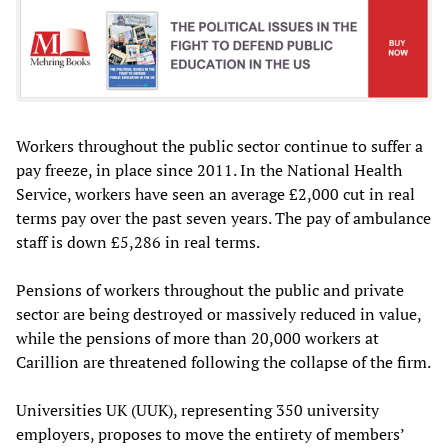
Workers throughout the public sector continue to suffer a
pay freeze, in place since 2011. In the National Health
Service, workers have seen an average £2,000 cut in real
terms pay over the past seven years. The pay of ambulance
staff is down £5,286 in real terms.
Pensions of workers throughout the public and private
sector are being destroyed or massively reduced in value,
while the pensions of more than 20,000 workers at
Carillion are threatened following the collapse of the firm.
Universities UK (UUK), representing 350 university
employers, proposes to move the entirety of members’