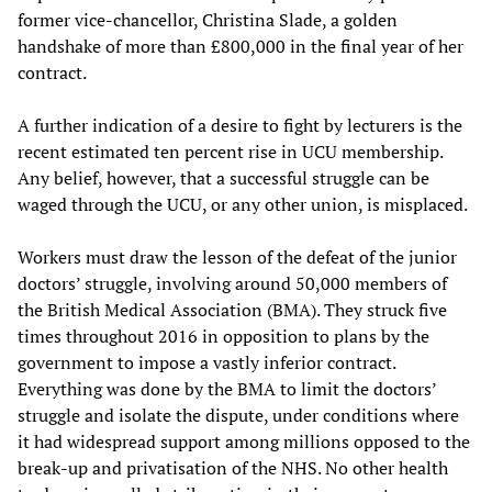
former vice-chancellor, Christina Slade, a golden
handshake of more than £800,000 in the final year of her
contract.
A further indication of a desire to fight by lecturers is the
recent estimated ten percent rise in UCU membership.
Any belief, however, that a successful struggle can be
waged through the UCU, or any other union, is misplaced.
Workers must draw the lesson of the defeat of the junior
doctors’ struggle, involving around 50,000 members of
the British Medical Association (BMA). They struck five
times throughout 2016 in opposition to plans by the
government to impose a vastly inferior contract.
Everything was done by the BMA to limit the doctors’
struggle and isolate the dispute, under conditions where
it had widespread support among millions opposed to the
break-up and privatisation of the NHS. No other health