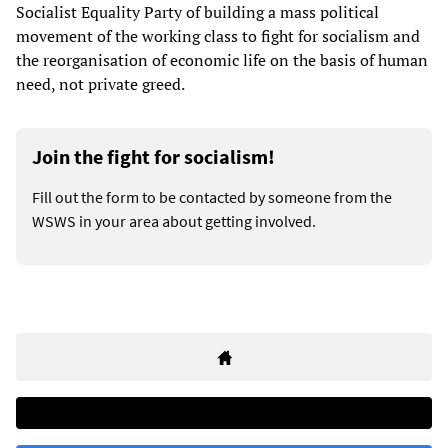
Socialist Equality Party of building a mass political
movement of the working class to fight for socialism and
the reorganisation of economic life on the basis of human
need, not private greed.
Join the fight for socialism!
Fill out the form to be contacted by someone from the
WSWS in your area about getting involved.