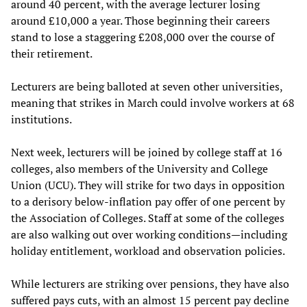
around 40 percent, with the average lecturer losing
around £10,000 a year. Those beginning their careers
stand to lose a staggering £208,000 over the course of
their retirement.
Lecturers are being balloted at seven other universities,
meaning that strikes in March could involve workers at 68
institutions.
Next week, lecturers will be joined by college staff at 16
colleges, also members of the University and College
Union (UCU). They will strike for two days in opposition
to a derisory below-inflation pay offer of one percent by
the Association of Colleges. Staff at some of the colleges
are also walking out over working conditions—including
holiday entitlement, workload and observation policies.
While lecturers are striking over pensions, they have also
suffered pays cuts, with an almost 15 percent pay decline