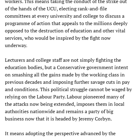
workers. This means taking the conduct of the strike out
of the hands of the UCU, electing rank-and-file
committees at every university and college to discuss a
programme of action that appeals to the millions deeply
opposed to the destruction of education and other vital
services, who would be inspired by the fight now
underway.
Lecturers and college staff are not simply fighting the
education bodies, but a Conservative government intent
on smashing all the gains made by the working class in
previous decades and imposing further savage cuts in pay
and conditions. This political struggle cannot be waged by
relying on the Labour Party. Labour pioneered many of
the attacks now being extended, imposes them in local
authorities nationwide and remains a party of big
business now that it is headed by Jeremy Corbyn.
It means adopting the perspective advanced by the