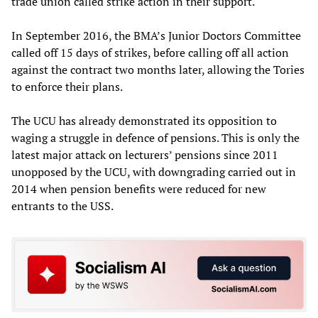
trade union called strike action in their support.
In September 2016, the BMA’s Junior Doctors Committee
called off 15 days of strikes, before calling off all action
against the contract two months later, allowing the Tories
to enforce their plans.
The UCU has already demonstrated its opposition to
waging a struggle in defence of pensions. This is only the
latest major attack on lecturers’ pensions since 2011
unopposed by the UCU, with downgrading carried out in
2014 when pension benefits were reduced for new
entrants to the USS.