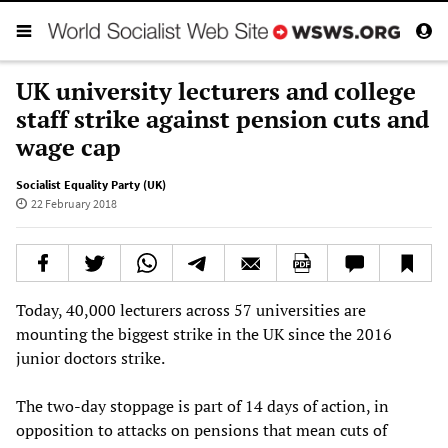
UK university lecturers and college
staff strike against pension cuts and
wage cap
Socialist Equality Party (UK)
22 February 2018
Today, 40,000 lecturers across 57 universities are
mounting the biggest strike in the UK since the 2016
junior doctors strike.
The two-day stoppage is part of 14 days of action, in
opposition to attacks on pensions that mean cuts of