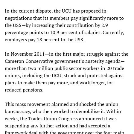
In the current dispute, the UCU has proposed in
negotiations that its members pay significantly more to
the USS—by increasing their contribution by 2.9
percentage points to 10.9 per cent of salaries. Currently,
employers pay 18 percent to the USS.
In November 2011—in the first major struggle against the
Cameron Conservative government’s austerity agenda—
more than two million public sector workers in 20 trade
unions, including the UCU, struck and protested against
plans to make them pay more, and work longer, for
reduced pensions.
This mass movement alarmed and shocked the union
bureaucracy, who then worked to demobilise it. Within
weeks, the Trades Union Congress announced it was
suspending any further action and had accepted a
framework deal with the government over the four main