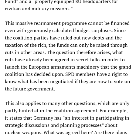
Fund” and a “properly equipped EU headquarters for
civilian and military missions.”
This massive rearmament programme cannot be financed
even with generously calculated budget surpluses. Since
the coalition parties have ruled out new debts and the
taxation of the rich, the funds can only be raised through
cuts in other areas. The question therefore arises, what
cuts have already been agreed in secret talks in order to
launch the European armaments machinery that the grand
coalition has decided upon. SPD members have a right to
know what has been negotiated if they are now to vote on
the future government.
This also applies to many other questions, which are only
partly hinted at in the coalition agreement. For example,
it states that Germany has “an interest in participating in
strategic discussions and planning processes” about
nuclear weapons. What was agreed here? Are there plans