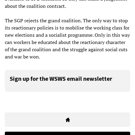
about the coalition contract.
The SGP rejects the grand coalition. The only way to stop
its reactionary policies is to mobilise the working class for
new elections and a socialist programme. Only in this way
can workers be educated about the reactionary character
of the grand coalition and the struggle against social cuts
and war be won.
Sign up for the WSWS email newsletter