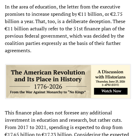
In the area of education, the letter from the executive
promises to increase spending by €11 billion, or €2.75
billion a year. That, too, is a deliberate deception. These
€11 billion actually refer to the 51st finance plan of the
previous federal government, which was decided by the
coalition parties expressly as the basis of their further
agreements.
This finance plan does not foresee any additional
investment in education and research, but rather cuts.
From 2017 to 2021, spending is expected to drop from
€17.65 billion to €17.23 billion. Considering the expected