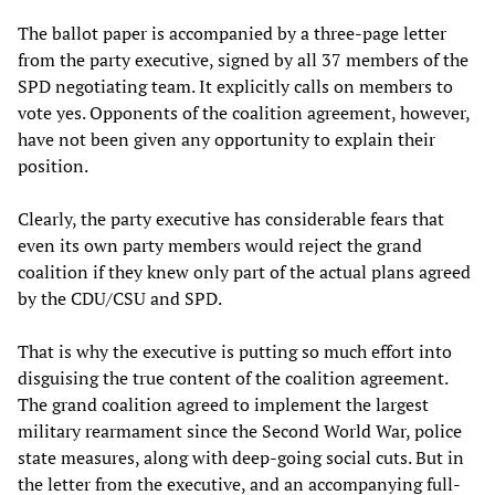
The ballot paper is accompanied by a three-page letter
from the party executive, signed by all 37 members of the
SPD negotiating team. It explicitly calls on members to
vote yes. Opponents of the coalition agreement, however,
have not been given any opportunity to explain their
position.
Clearly, the party executive has considerable fears that
even its own party members would reject the grand
coalition if they knew only part of the actual plans agreed
by the CDU/CSU and SPD.
That is why the executive is putting so much effort into
disguising the true content of the coalition agreement.
The grand coalition agreed to implement the largest
military rearmament since the Second World War, police
state measures, along with deep-going social cuts. But in
the letter from the executive, and an accompanying full-