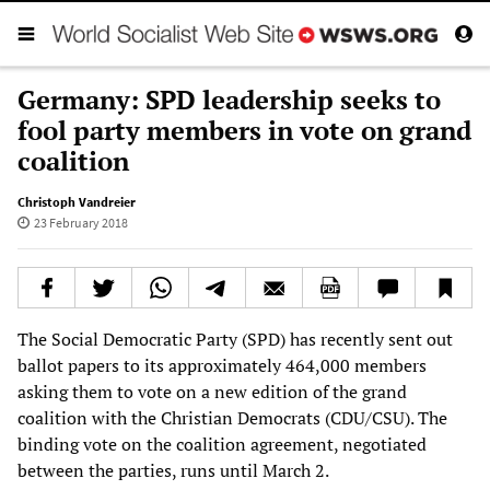
Germany: SPD leadership seeks to
fool party members in vote on grand
coalition
Christoph Vandreier
23 February 2018
The Social Democratic Party (SPD) has recently sent out
ballot papers to its approximately 464,000 members
asking them to vote on a new edition of the grand
coalition with the Christian Democrats (CDU/CSU). The
binding vote on the coalition agreement, negotiated
between the parties, runs until March 2.