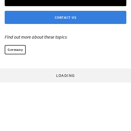
CONTACT US
Find out more about these topics:
Germany
LOADING