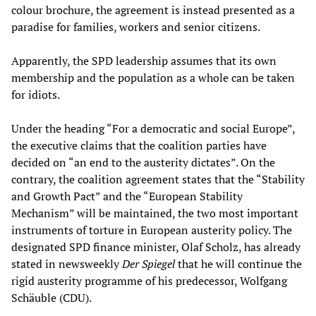
colour brochure, the agreement is instead presented as a
paradise for families, workers and senior citizens.
Apparently, the SPD leadership assumes that its own
membership and the population as a whole can be taken
for idiots.
Under the heading “For a democratic and social Europe”,
the executive claims that the coalition parties have
decided on “an end to the austerity dictates”. On the
contrary, the coalition agreement states that the “Stability
and Growth Pact” and the “European Stability
Mechanism” will be maintained, the two most important
instruments of torture in European austerity policy. The
designated SPD finance minister, Olaf Scholz, has already
stated in newsweekly
Der Spiegel
that he will continue the
rigid austerity programme of his predecessor, Wolfgang
Schäuble (CDU).