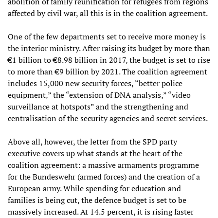
abolition of family reunification for refugees from regions
affected by civil war, all this is in the coalition agreement.
One of the few departments set to receive more money is
the interior ministry. After raising its budget by more than
€1 billion to €8.98 billion in 2017, the budget is set to rise
to more than €9 billion by 2021. The coalition agreement
includes 15,000 new security forces, “better police
equipment,” the “extension of DNA analysis,” “video
surveillance at hotspots” and the strengthening and
centralisation of the security agencies and secret services.
Above all, however, the letter from the SPD party
executive covers up what stands at the heart of the
coalition agreement: a massive armaments programme
for the Bundeswehr (armed forces) and the creation of a
European army. While spending for education and
families is being cut, the defence budget is set to be
massively increased. At 14.5 percent, it is rising faster