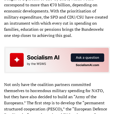
correspond to more than €70 billion, depending on
economic developments. With the prioritisation of
military expenditure, the SPD and CDU/CSU have created
an instrument with which every cut in spending on
families, education or pensions brings the Bundeswehr
one step closer to achieving this goal.
Not only have the coalition partners committed
themselves to horrendous military spending for NATO,
but they have also decided to build an “Army of the
Europeans.” The first step is to develop the “permanent
structured cooperation (PESCO),” the “European Defence