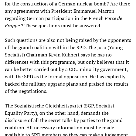
for the construction of a German nuclear bomb? Are there
any agreements with President Emmanuel Macron
regarding German participation in the French
Force de
Frappe
? These questions must be answered.
Such questions are also not being raised by the opponents
of the grand coalition within the SPD. The Juso (Young
Socialist) Chairman Kevin Kühnert says he has
no
differences with this programme
, but only believes that it
can be better carried out by a CDU minority government,
with the SPD as the formal opposition. He has explicitly
backed the military upgrade plans and praised the results
of the negotiations.
The Sozialistische Gleichheitspartei (SGP, Socialist
Equality Party), on the other hand, demands the
disclosure of all the secret talks by parties to the grand
coalition. All necessary information must be made
available to SPD members so they can make a judgement