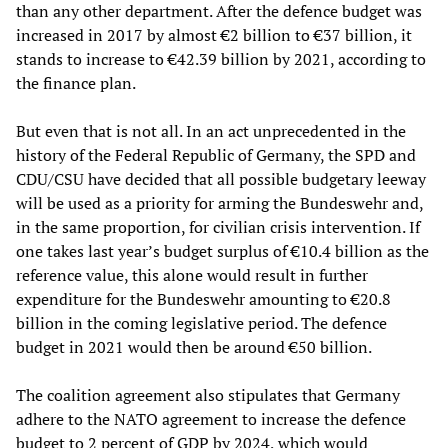
than any other department. After the defence budget was
increased in 2017 by almost €2 billion to €37 billion, it
stands to increase to €42.39 billion by 2021, according to
the finance plan.
But even that is not all. In an act unprecedented in the
history of the Federal Republic of Germany, the SPD and
CDU/CSU have decided that all possible budgetary leeway
will be used as a priority for arming the Bundeswehr and,
in the same proportion, for civilian crisis intervention. If
one takes last year’s budget surplus of €10.4 billion as the
reference value, this alone would result in further
expenditure for the Bundeswehr amounting to €20.8
billion in the coming legislative period. The defence
budget in 2021 would then be around €50 billion.
The coalition agreement also stipulates that Germany
adhere to the NATO agreement to increase the defence
budget to 2 percent of GDP by 2024, which would