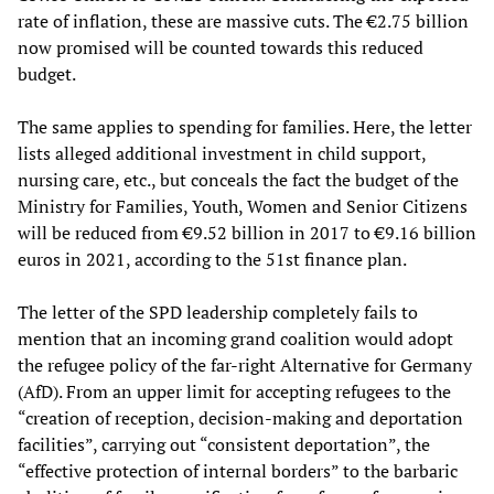
rate of inflation, these are massive cuts. The €2.75 billion
now promised will be counted towards this reduced
budget.
The same applies to spending for families. Here, the letter
lists alleged additional investment in child support,
nursing care, etc., but conceals the fact the budget of the
Ministry for Families, Youth, Women and Senior Citizens
will be reduced from €9.52 billion in 2017 to €9.16 billion
euros in 2021, according to the 51st finance plan.
The letter of the SPD leadership completely fails to
mention that an incoming grand coalition would adopt
the refugee policy of the far-right Alternative for Germany
(AfD). From an upper limit for accepting refugees to the
“creation of reception, decision-making and deportation
facilities”, carrying out “consistent deportation”, the
“effective protection of internal borders” to the barbaric