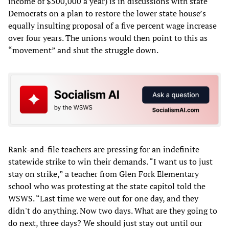
income of $500,000 a year) is in discussions with state
Democrats on a plan to restore the lower state house’s
equally insulting proposal of a five percent wage increase
over four years. The unions would then point to this as
“movement” and shut the struggle down.
Rank-and-file teachers are pressing for an indefinite
statewide strike to win their demands. “I want us to just
stay on strike,” a teacher from Glen Fork Elementary
school who was protesting at the state capitol told the
WSWS. “Last time we were out for one day, and they
didn't do anything. Now two days. What are they going to
do next, three days? We should just stay out until our