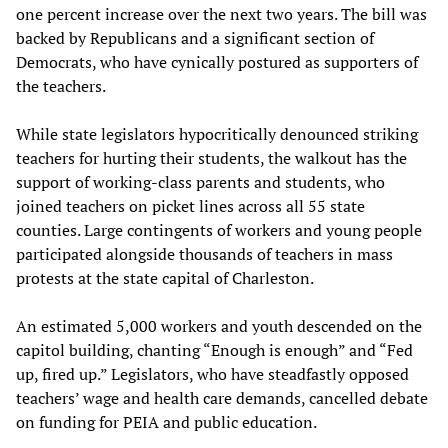
one percent increase over the next two years. The bill was
backed by Republicans and a significant section of
Democrats, who have cynically postured as supporters of
the teachers.
While state legislators hypocritically denounced striking
teachers for hurting their students, the walkout has the
support of working-class parents and students, who
joined teachers on picket lines across all 55 state
counties. Large contingents of workers and young people
participated alongside thousands of teachers in mass
protests at the state capital of Charleston.
An estimated 5,000 workers and youth descended on the
capitol building, chanting “Enough is enough” and “Fed
up, fired up.” Legislators, who have steadfastly opposed
teachers’ wage and health care demands, cancelled debate
on funding for PEIA and public education.