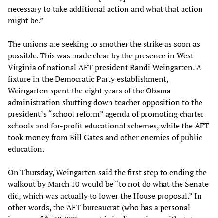
necessary to take additional action and what that action
might be.”
The unions are seeking to smother the strike as soon as
possible. This was made clear by the presence in West
Virginia of national AFT president Randi Weingarten. A
fixture in the Democratic Party establishment,
Weingarten spent the eight years of the Obama
administration shutting down teacher opposition to the
president’s “school reform” agenda of promoting charter
schools and for-profit educational schemes, while the AFT
took money from Bill Gates and other enemies of public
education.
On Thursday, Weingarten said the first step to ending the
walkout by March 10 would be “to not do what the Senate
did, which was actually to lower the House proposal.” In
other words, the AFT bureaucrat (who has a personal