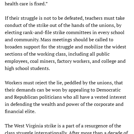
health care is fixed.”
If their struggle is not to be defeated, teachers must take
conduct of the strike out of the hands of the unions, by
electing rank-and-file strike committees in every school
and community. Mass meetings should be called to
broaden support for the struggle and mobilize the widest
sections of the working class, including all public
employees, coal miners, factory workers, and college and
high school students.
Workers must reject the lie, peddled by the unions, that
their demands can be won by appealing to Democratic
and Republican politicians who all have a vested interest
in defending the wealth and power of the corporate and
financial elite.
The West Virginia strike is a part of a resurgence of the
class struggle internationally. After more than a decade of