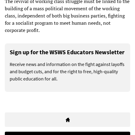
The revival of working class struggle must be linked to the
building of a mass political movement of the working
class, independent of both big business parties, fighting
for a socialist program to meet human needs, not
corporate profit.
Sign up for the WSWS Educators Newsletter
Receive news and information on the fight against layoffs
and budget cuts, and for the right to free, high-quality
public education for all.