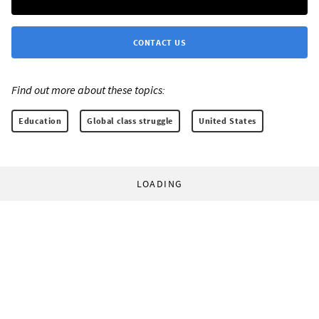
CONTACT US
Find out more about these topics:
Education
Global class struggle
United States
LOADING