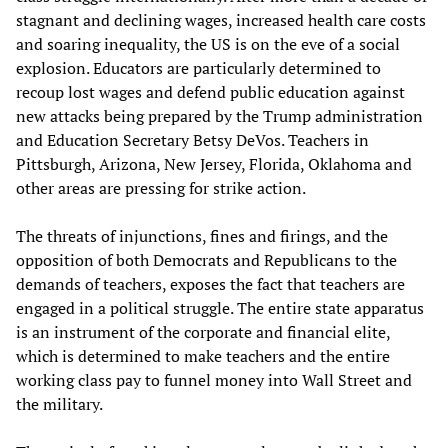
stagnant and declining wages, increased health care costs
and soaring inequality, the US is on the eve of a social
explosion. Educators are particularly determined to
recoup lost wages and defend public education against
new attacks being prepared by the Trump administration
and Education Secretary Betsy DeVos. Teachers in
Pittsburgh, Arizona, New Jersey, Florida, Oklahoma and
other areas are pressing for strike action.
The threats of injunctions, fines and firings, and the
opposition of both Democrats and Republicans to the
demands of teachers, exposes the fact that teachers are
engaged in a political struggle. The entire state apparatus
is an instrument of the corporate and financial elite,
which is determined to make teachers and the entire
working class pay to funnel money into Wall Street and
the military.