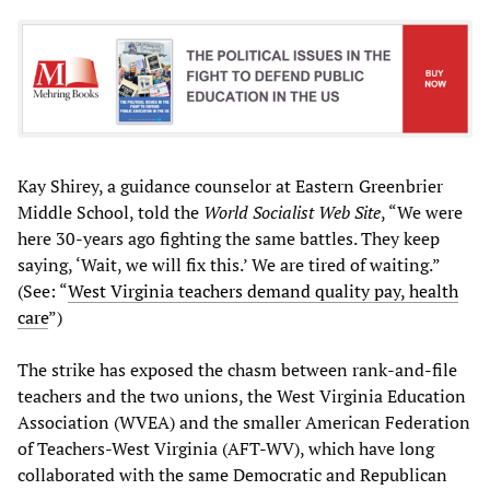
Kay Shirey, a guidance counselor at Eastern Greenbrier
Middle School, told the
World Socialist Web Site
, “We were
here 30-years ago fighting the same battles. They keep
saying, ‘Wait, we will fix this.’ We are tired of waiting.”
(See: “
West Virginia teachers demand quality pay, health
care
”)
The strike has exposed the chasm between rank-and-file
teachers and the two unions, the West Virginia Education
Association (WVEA) and the smaller American Federation
of Teachers-West Virginia (AFT-WV), which have long
collaborated with the same Democratic and Republican