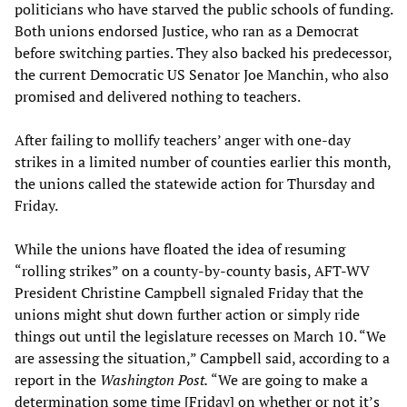
politicians who have starved the public schools of funding.
Both unions endorsed Justice, who ran as a Democrat
before switching parties. They also backed his predecessor,
the current Democratic US Senator Joe Manchin, who also
promised and delivered nothing to teachers.
After failing to mollify teachers’ anger with one-day
strikes in a limited number of counties earlier this month,
the unions called the statewide action for Thursday and
Friday.
While the unions have floated the idea of resuming
“rolling strikes” on a county-by-county basis, AFT-WV
President Christine Campbell signaled Friday that the
unions might shut down further action or simply ride
things out until the legislature recesses on March 10. “We
are assessing the situation,” Campbell said, according to a
report in the
Washington Post.
“We are going to make a
determination some time [Friday] on whether or not it’s