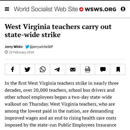
West Virginia teachers carry out
state-wide strike
Jerry White
@jerrywhiteSEP
23 February 2018
In the first West Virginia teachers strike in nearly three
decades, over 20,000 teachers, school bus drivers and
other school employees began a two-day state-wide
walkout on Thursday. West Virginia teachers, who are
among the lowest paid in the nation, are demanding
improved wages and an end to rising health care costs
imposed by the state-run Public Employees Insurance