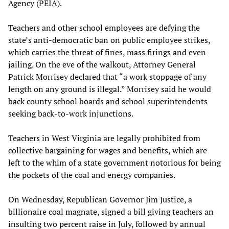
Agency (PEIA).
Teachers and other school employees are defying the
state’s anti-democratic ban on public employee strikes,
which carries the threat of fines, mass firings and even
jailing. On the eve of the walkout, Attorney General
Patrick Morrisey declared that “a work stoppage of any
length on any ground is illegal.” Morrisey said he would
back county school boards and school superintendents
seeking back-to-work injunctions.
Teachers in West Virginia are legally prohibited from
collective bargaining for wages and benefits, which are
left to the whim of a state government notorious for being
the pockets of the coal and energy companies.
On Wednesday, Republican Governor Jim Justice, a
billionaire coal magnate, signed a bill giving teachers an
insulting two percent raise in July, followed by annual