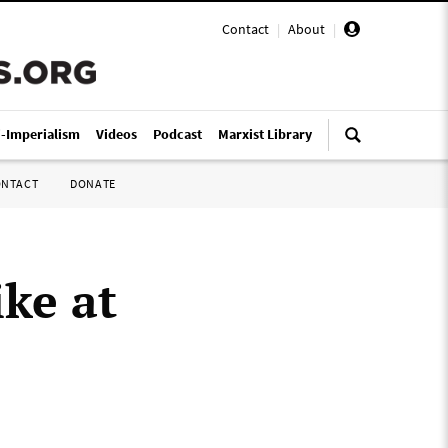
Contact
|
About
|
i-Imperialism
Videos
Podcast
Marxist Library
ONTACT
DONATE
ike at