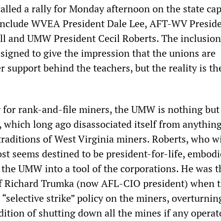
lled a rally for Monday afternoon on the state cap
 include WVEA President Dale Lee, AFT-WV Presid
l and UMW President Cecil Roberts. The inclusion
esigned to give the impression that the unions are
 support behind the teachers, but the reality is th
 for rank-and-file miners, the UMW is nothing but
, which long ago disassociated itself from anything
traditions of West Virginia miners. Roberts, who w
ost seems destined to be president-for-life, embodi
 the UMW into a tool of the corporations. He was t
f Richard Trumka (now AFL-CIO president) when 
 “selective strike” policy on the miners, overturnin
dition of shutting down all the mines if any operat