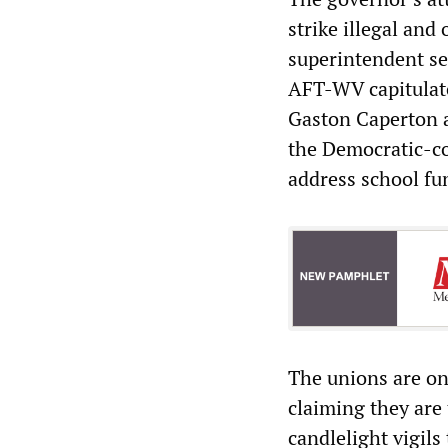
strike illegal and
superintendent se
AFT-WV capitulate
Gaston Caperton a
the Democratic-con
address school fu
The unions are on
claiming they are
candlelight vigils