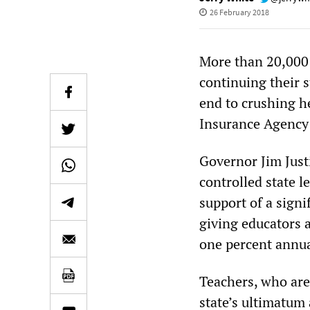
26 February 2018
More than 20,000 
continuing their 
end to crushing h
Insurance Agency
Governor Jim Justi
controlled state l
support of a signi
giving educators a
one percent annua
Teachers, who are 
state’s ultimatum 