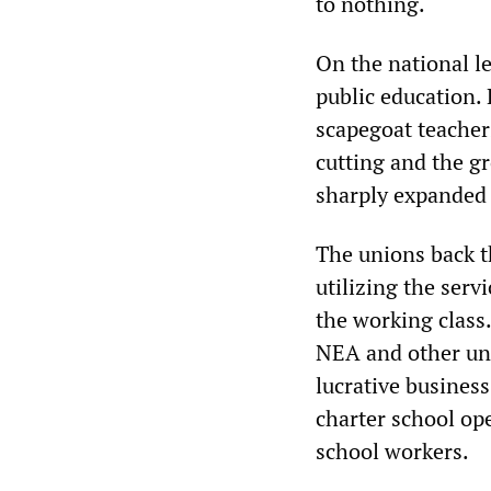
to nothing.
On the national l
public education.
scapegoat teacher
cutting and the g
sharply expanded 
The unions back t
utilizing the serv
the working class.
NEA and other uni
lucrative busines
charter school op
school workers.