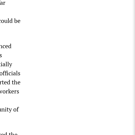
ar
could be
nced
s
ially
fficials
rted the
 workers
unity of
red the