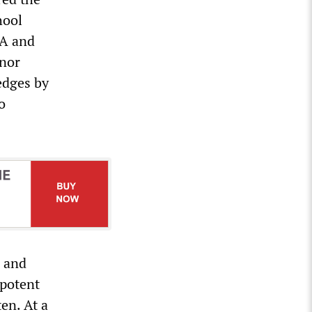
hool
EA and
rnor
edges by
o
s and
mpotent
ten. At a