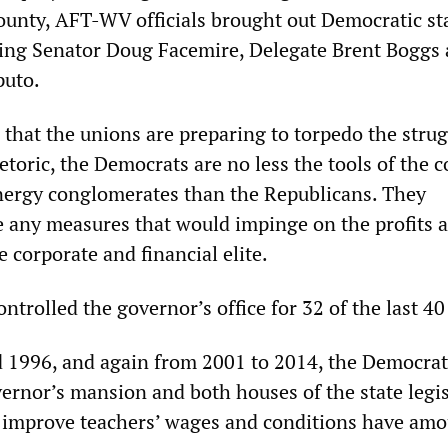
County, AFT-WV officials brought out Democratic st
uding Senator Doug Facemire, Delegate Brent Boggs
puto.
n that the unions are preparing to torpedo the strug
toric, the Democrats are no less the tools of the c
nergy conglomerates than the Republicans. They
e any measures that would impinge on the profits 
e corporate and financial elite.
trolled the governor’s office for 32 of the last 40
 1996, and again from 2001 to 2014, the Democrat
vernor’s mansion and both houses of the state legis
 improve teachers’ wages and conditions have am