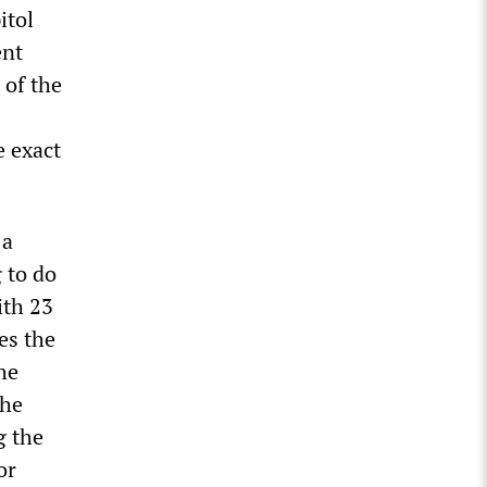
itol
ent
 of the
e exact
 a
 to do
ith 23
es the
he
the
g the
or