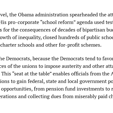
evel, the Obama administration spearheaded the at
 His pro-corporate “school reform” agenda used tes
s for the consequences of decades of bipartisan bu
rowth of inequality, closed hundreds of public scho
charter schools and other for-profit schemes.
he Democrats, because the Democrats tend to favo
ices of the unions to impose austerity and other at
 This “seat at the table” enables officials from the 
ons to gain federal, state and local government p
s opportunities, from pension fund investments to
erations and collecting dues from miserably paid c