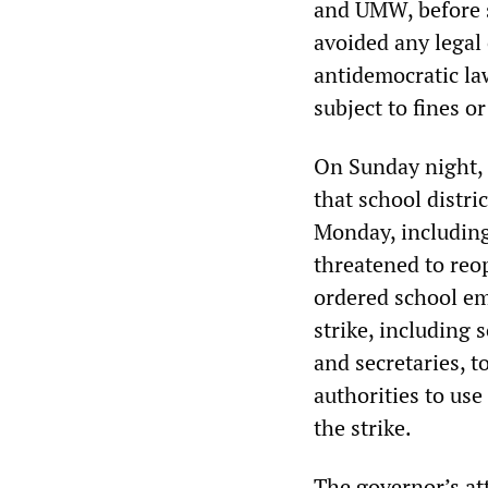
and UMW, before s
avoided any legal 
antidemocratic la
subject to fines o
On Sunday night,
that school distri
Monday, including 
threatened to reo
ordered school em
strike, including 
and secretaries, to
authorities to use
the strike.
The governor’s att