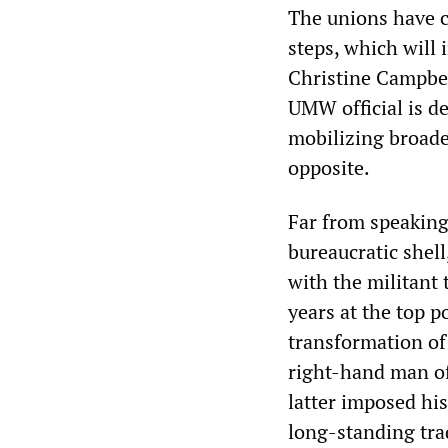
The unions have ca
steps, which will
Christine Campbel
UMW official is d
mobilizing broader
opposite.
Far from speaking
bureaucratic shell
with the militant 
years at the top p
transformation of
right-hand man o
latter imposed his
long-standing tra