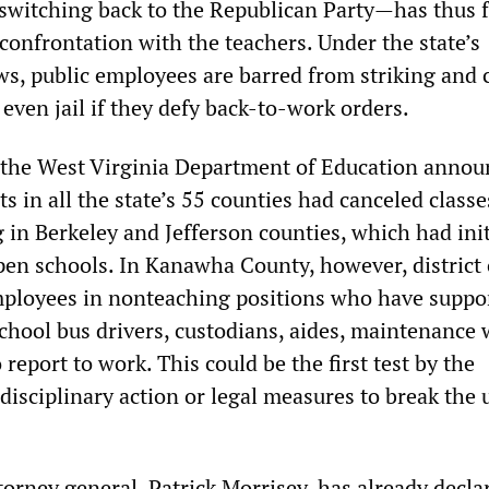
witching back to the Republican Party—has thus f
confrontation with the teachers. Under the state’s
ws, public employees are barred from striking and 
r even jail if they defy back-to-work orders.
 the West Virginia Department of Education annou
cts in all the state’s 55 counties had canceled classe
in Berkeley and Jefferson counties, which had init
pen schools. In Kanawha County, however, district o
ployees in nonteaching positions who have suppo
school bus drivers, custodians, aides, maintenance
 report to work. This could be the first test by the
 disciplinary action or legal measures to break the 
orney general, Patrick Morrisey, has already decla