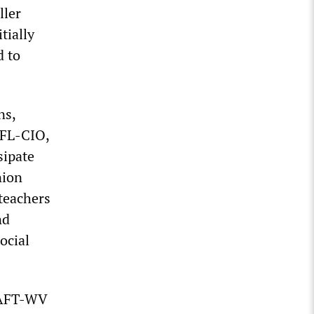
ller
tially
d to
ns,
AFL-CIO,
sipate
nion
 teachers
nd
ocial
, AFT-WV