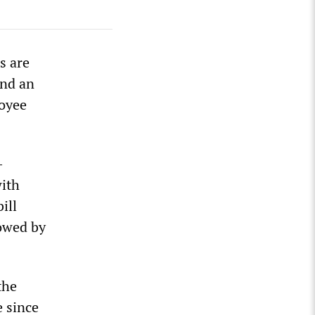
s are
and an
loyee
-
with
ill
lowed by
the
e since