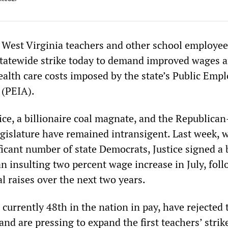
West Virginia teachers and other school employee
statewide strike today to demand improved wages 
ealth care costs imposed by the state’s Public Emp
 (PEIA).
ce, a billionaire coal magnate, and the Republican
egislature have remained intransigent. Last week, 
ficant number of state Democrats, Justice signed a b
n insulting two percent wage increase in July, fol
l raises over the next two years.
currently 48th in the nation in pay, have rejected 
and are pressing to expand the first teachers’ strik