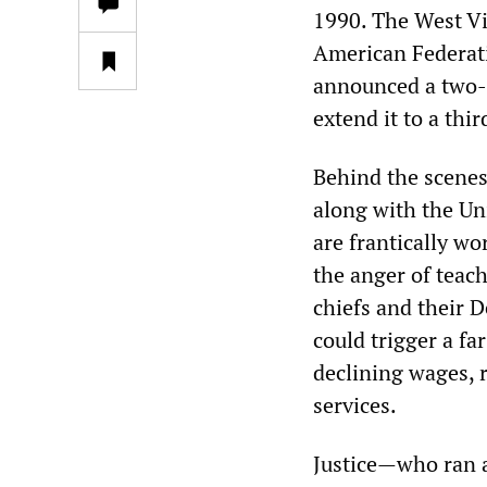
1990. The West Vi
American Federati
announced a two-d
extend it to a thi
Behind the scenes,
along with the U
are frantically wo
the anger of teac
chiefs and their D
could trigger a f
declining wages, r
services.
Justice—who ran 