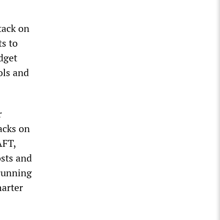
tack on
ts to
dget
ols and
r
tacks on
AFT,
osts and
 running
harter