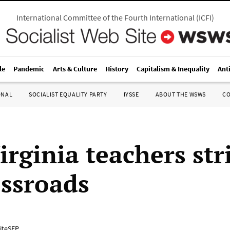
International Committee of the Fourth International
(
ICFI
)
le
Pandemic
Arts & Culture
History
Capitalism & Inequality
Ant
ONAL
SOCIALIST EQUALITY PARTY
IYSSE
ABOUT THE WSWS
C
rginia teachers str
ossroads
iteSEP