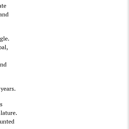
ate
 and
gle.
oal,
and
 years.
s
lature.
ounted