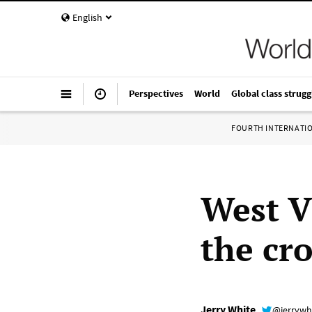
English
Perspectives
World
Global class strugg
FOURTH INTERNATI
West Vi
the cr
Jerry White
@jerrywh