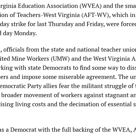
rginia Education Association (WVEA) and the sma
on of Teachers-West Virginia (AFT-WV), which ini
ay strike for last Thursday and Friday, were force
rd day Monday.
 officials from the state and national teacher unio
nited Mine Workers (UMW) and the West Virginia 
rking with state Democrats to find some way to dis
hers and impose some miserable agreement. The u
emocratic Party allies fear the militant struggle of
ar broader movement of workers against stagnant a
ising living costs and the decimation of essential s
as a Democrat with the full backing of the WVEA