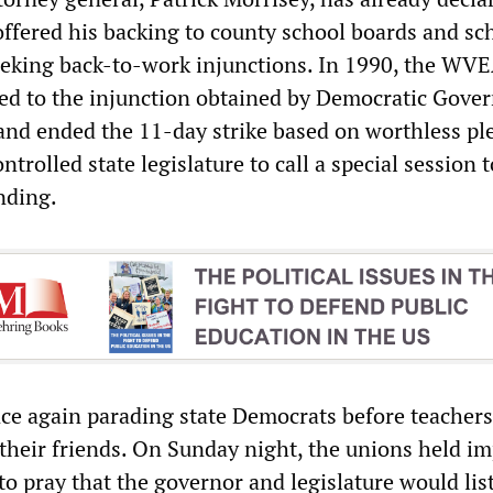
 offered his backing to county school boards and sc
eking back-to-work injunctions. In 1990, the WV
d to the injunction obtained by Democratic Gove
nd ended the 11-day strike based on worthless pl
trolled state legislature to call a special session t
nding.
ce again parading state Democrats before teacher
 their friends. On Sunday night, the unions held i
 to pray that the governor and legislature would lis