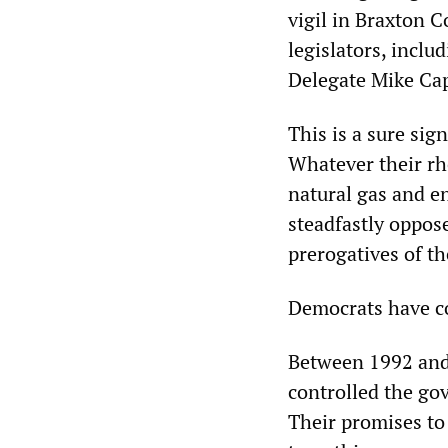
vigil in Braxton 
legislators, incl
Delegate Mike Ca
This is a sure sig
Whatever their rhe
natural gas and e
steadfastly oppos
prerogatives of th
Democrats have con
Between 1992 and
controlled the go
Their promises to